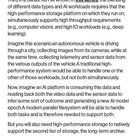
of different data types and AI workloads requires that the
high-performance storage platform on which they run on,
simultaneously supports high throughput requirements
(e.g., computer vision), and high IO workloads (e.g., deep
learning).
Imagine this scenario:an autonomous vehicle is driving
through a city, collecting images from its cameras, while at
the same time, collecting telemetry and sensor data from
the various outputs of the vehicle.A traditional high-
performance system would be able to handle one or the
other of those workloads, but not both simultaneously.
Now, imagine an AI platform is consuming this data and
reading back both the video data and the sensor data to
infer some sort of outcome and generating a new AI model
epoch.A modern parallel filesystem will be able to handle
both tasks and is therefore needed to support both.
But you will also need high-performance storage to natively
support the second tier of storage, the long-term archive.