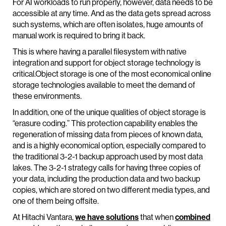
For AI workloads to run properly, however, data needs to be
accessible at any time. And as the data gets spread across
such systems, which are often isolates, huge amounts of
manual work is required to bring it back.
This is where having a parallel filesystem with native
integration and support for object storage technology is
critical.Object storage is one of the most economical online
storage technologies available to meet the demand of
these environments.
In addition, one of the unique qualities of object storage is
“erasure coding.” This protection capability enables the
regeneration of missing data from pieces of known data,
and is a highly economical option, especially compared to
the traditional 3-2-1 backup approach used by most data
lakes. The 3-2-1 strategy calls for having three copies of
your data, including the production data and two backup
copies, which are stored on two different media types, and
one of them being offsite.
At Hitachi Vantara,
we have solutions
that when
combined