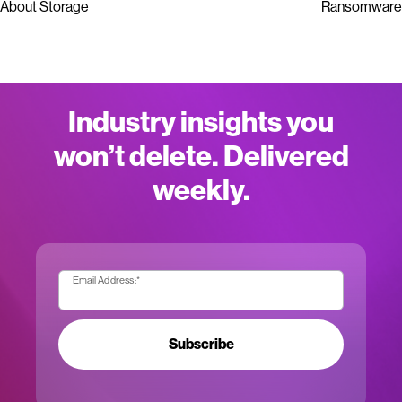
About Storage
Ransomware
Industry insights you
won’t delete. Delivered
weekly.
Email Address:
*
Subscribe