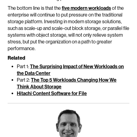
The bottom line is that the
five modern workloads
of the
enterprise will continue to put pressure on the traditional
storage platform. Investing in modern storage solutions,
such as scale-up and scale-out block storage, or parallel file
systems with object storage, will not only relieve system
stress, but put the organization on a path to greater
performance.
Related
Part 1:
The Surprising Impact of New Workloads on
the Data Center
Part 2:
The Top 5 Workloads Changing How We
Think About Storage
Hitachi Content Software for File