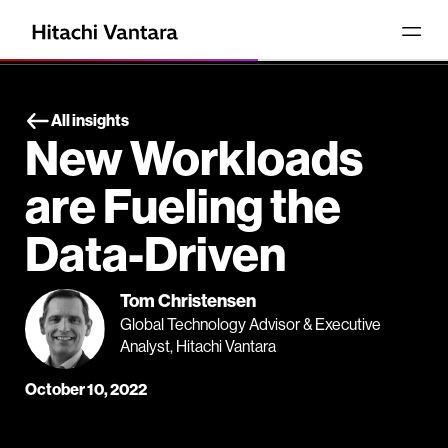
All insights
New Workloads
are Fueling the
Data-Driven
Tom Christensen
Global Technology Advisor & Executive
Analyst, Hitachi Vantara
October 10, 2022