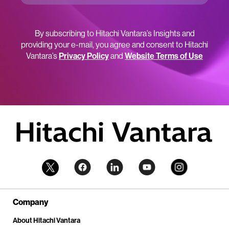
By subscribing to Hitachi Vantara’s Insights and
providing your e-mail, you agree and consent to Hitachi
Vantara’s
Privacy Policy
and
Website Terms of Use
Company
About Hitachi Vantara