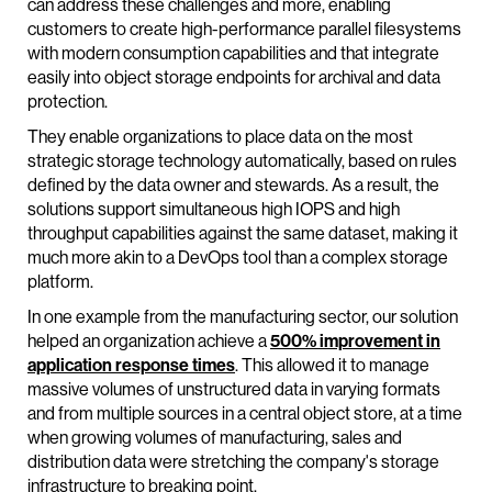
can address these challenges and more, enabling
customers to create high-performance parallel filesystems
with modern consumption capabilities and that integrate
easily into object storage endpoints for archival and data
protection.
They enable organizations to place data on the most
strategic storage technology automatically, based on rules
defined by the data owner and stewards. As a result, the
solutions support simultaneous high IOPS and high
throughput capabilities against the same dataset, making it
much more akin to a DevOps tool than a complex storage
platform.
In one example from the manufacturing sector, our solution
helped an organization achieve a
500% improvement in
application response times
. This allowed it to manage
massive volumes of unstructured data in varying formats
and from multiple sources in a central object store, at a time
when growing volumes of manufacturing, sales and
distribution data were stretching the company's storage
infrastructure to breaking point.