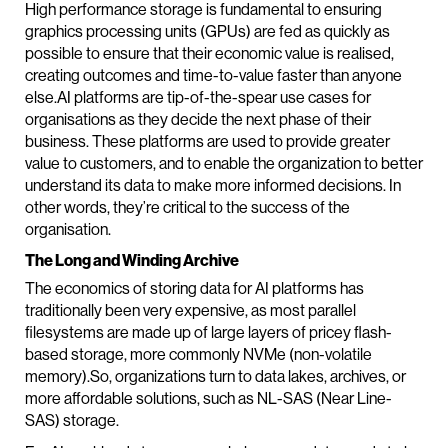
High performance storage is fundamental to ensuring
graphics processing units (GPUs) are fed as quickly as
possible to ensure that their economic value is realised,
creating outcomes and time-to-value faster than anyone
else.AI platforms are tip-of-the-spear use cases for
organisations as they decide the next phase of their
business. These platforms are used to provide greater
value to customers, and to enable the organization to better
understand its data to make more informed decisions. In
other words, they’re critical to the success of the
organisation.
The Long and Winding Archive
The economics of storing data for AI platforms has
traditionally been very expensive, as most parallel
filesystems are made up of large layers of pricey flash-
based storage, more commonly NVMe (non-volatile
memory).So, organizations turn to data lakes, archives, or
more affordable solutions, such as NL-SAS (Near Line-
SAS) storage.