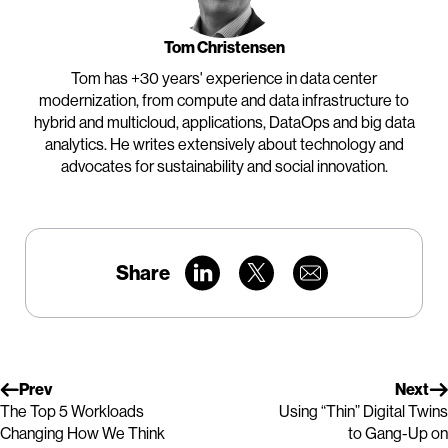
Tom Christensen
Tom has +30 years' experience in data center
modernization, from compute and data infrastructure to
hybrid and multicloud, applications, DataOps and big data
analytics. He writes extensively about technology and
advocates for sustainability and social innovation.
Share
Prev
Next
The Top 5 Workloads
Using “Thin” Digital Twins
Changing How We Think
to Gang-Up on