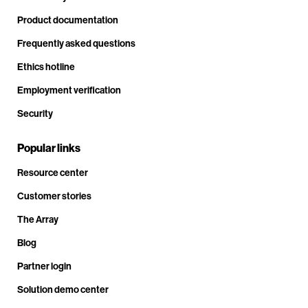
Product documentation
Frequently asked questions
Ethics hotline
Employment verification
Security
Popular links
Resource center
Customer stories
The Array
Blog
Partner login
Solution demo center