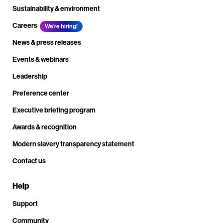
Sustainability & environment
Careers
We're hiring!
News & press releases
Events & webinars
Leadership
Preference center
Executive briefing program
Awards & recognition
Modern slavery transparency statement
Contact us
Help
Support
Community