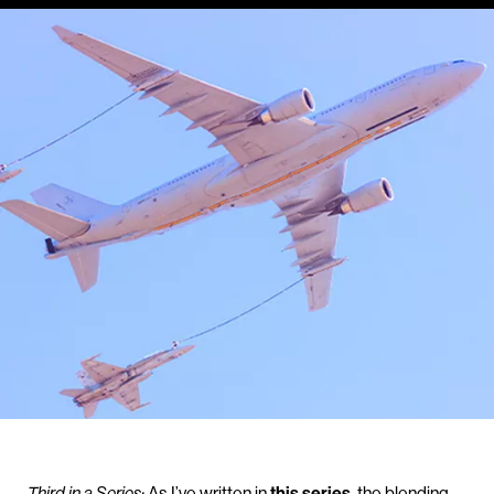
Third in a Series:
As I’ve written in
this series
, the blending