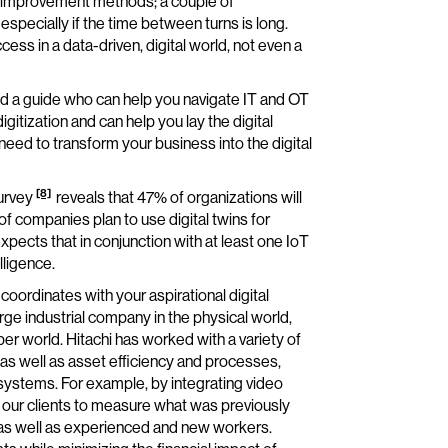
al improvement methods; a couple of
, especially if the time between turns is long.
ss in a data-driven, digital world, not even a
ind a guide who can help you navigate IT and OT
itization and can help you lay the digital
eed to transform your business into the digital
[8]
urvey
reveals that 47% of organizations will
f companies plan to use digital twins for
pects that in conjunction with at least one IoT
lligence.
 coordinates with your aspirational digital
ge industrial company in the physical world,
ber world. Hitachi has worked with a variety of
 as well as asset efficiency and processes,
l systems. For example, by integrating video
 our clients to measure what was previously
as well as experienced and new workers.