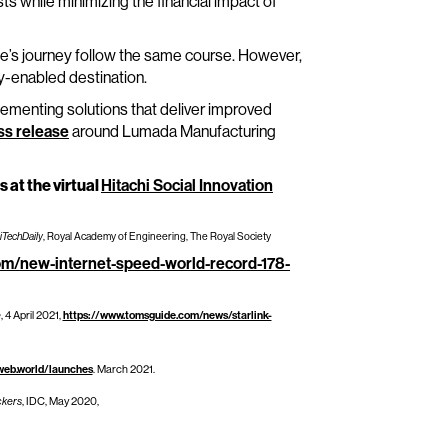
s while minimizing the financial impact of
one’s journey follow the same course. However,
ly-enabled destination.
ementing solutions that deliver improved
ss release
around Lumada Manufacturing
s at the virtual
Hitachi Social Innovation
iTechDaily
, Royal Academy of Engineering, The Royal Society
com/new-internet-speed-world-record-178-
e
, 4 April 2021,
https://www.tomsguide.com/news/starlink-
web.world/launches
. March 2021.
ckers
, IDC, May 2020,