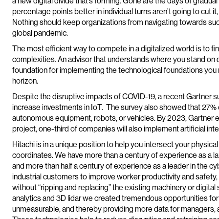
a new digital divide that’s forming. Gone are the days of gradu
percentage points better in individual turns aren’t going to cut it
Nothing should keep organizations from navigating towards succe
global pandemic.
The most efficient way to compete in a digitalized world is to f
complexities. An advisor that understands where you stand on dig
foundation for implementing the technological foundations you n
horizon.
Despite the disruptive impacts of COVID-19, a recent Gartner s
increase investments in IoT. The survey also showed that 27% o
autonomous equipment, robots, or vehicles. By 2023, Gartner ex
project, one-third of companies will also implement artificial inte
Hitachi is in a unique position to help you intersect your physical
coordinates. We have more than a century of experience as a lar
and more than half a century of experience as a leader in the cy
industrial customers to improve worker productivity and safety,
without “ripping and replacing” the existing machinery or digita
analytics and 3D lidar we created tremendous opportunities for
unmeasurable, and thereby providing more data for managers, 