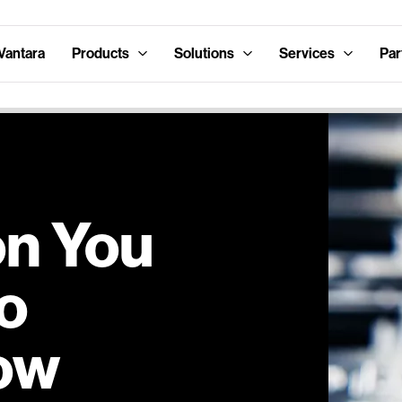
Vantara
Products
Solutions
Services
Par
n You
o
Now