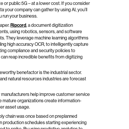
e or public 5G – at a lower cost. If you consider
ta your company can gather by using AI, you’ll
u run your business.
paper.
Ripcord
, a document digitization
ients, using robotics, sensors, and software
nts. They leverage machine learning algorithms
ing high accuracy OCR, to intelligently capture
ing compliance and security policies to
can reap incredible benefits from digitizing
eworthy benefactor is the industrial sector.
 and natural resources industries are forecast
how manufacturers help improve customer service
 mature organizations create information-
ter asset usage.
upply chain was once based on preplanned
en production schedules starting experiencing
ed to spike. By using predictive analytics to