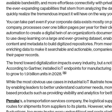
available bandwidth, and more effortless connectivity with privat
the ever-expanding capabilities that stem from analyzing the da
quickly realize the tremendous impact it will have on the way yo
You can take part even if your corporate data exists mostly on 
company, processes over one billion pages per year for their cl
automation to create a digital twin of an organization’s docume
to use deep learning on a large and ever-growing dataset, enabl
content and metadata to build digitized repositories. From meet
enriching data to make it searchable and actionable, companies 
their paper records.
The trend toward digitalization impacts every industry, but a not
According to Gartner, installed IoT endpoints for manufacturing
[5]
to grow to 1.9 billion units in 2028.
While the most obvious use cases in industrial IoT illustrate 
by enabling leaders to better understand customer needs, more
based products such as providing visibility and analytics for bet
Penske
‘s, a transportation services company, the logistical s
routes for shipments from suppliers to its plants. However, wh
fluctuations, too many trucks were underutilized and costs start