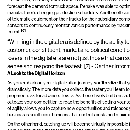
forecast the demand for truck space, Penske was able to optimiz
manufacturer’s changing production schedules. Another efficien
of telematic equipment on their trucks for their subsidiary co
sensors to continuously monitor vehicle performance by trackin
[6]
transit.
“Winning in the digital era is defined by the abilit
customer, constituent, market and political conditio
losers in the digital era are not just those that can 
sense and respond the fastest” [7] - Gartner Inf
A Look to the Digital Horizon
As you embark on your digitalization journey, you’ll realize tha
dramatically. The more data you collect, the faster you’ll learn t
preparedness for advanced levels. As these levels build on eac
outpace your competition to reap the benefits of setting your t
of agility allows you to capture new opportunities and releases 
business is an efficient business that controls costs and maximi
On the other hand, catching up will become virtually impossible i