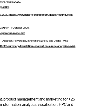
ner, 6 August 2020,
egy-2020
.
e, 2020,
https://www.penskelogistics.com/industries/industrial-
Gartner
, 14 October 2020,
r-operating-model-bef
T Adoption, Powered by Innovations Like AI and Digital Twins.”
6326-summary-translation-localization-survey-analysis-covid-
nt, product management and marketing for +25
transformation, analytics, visualization, HPC and