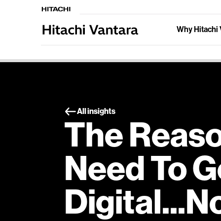
Why Hitachi 
All insights
The Reaso
Need To G
Digital...