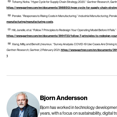
[5]
Tohamy, Noha. “Hype Cycle for Supply Chain Strategy, 2020.”
Gartner Research
, Gart
https://www.gartner.com/en/documents/3988513-hype-cycle-for-supply-chain-strat
[6]
Penske. “Responses to Rising Costs in Manufacturing.”
Industrial Manufacturing
, Pensk
manufacturing/manufacturing-costs
.
[7]
Hill, Janelle, et al. “Follow 7 Principles to Redesign Your Operating Model Before It Fails.”
https://www.gartner.com/en/documents/3991723/follow-7-principles-to-redesign-you
[8]
Xiang, Milly, and Benoit Lheureux. “Survey Analysis: COVID-19 Use Cases Are Driving Io
Gartner Research
, Gartner, 2 February 2021,
https://www.gartner.com/en/documents/399
1
.
Bjorn Andersson
Bjorn has worked in technology developme
years, with a focus on sustainability, digital 