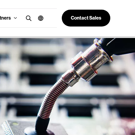
tners
Contact Sales