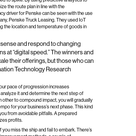
e the route plan in line with the
cy driver for Penske can be seen with the use
mpany, Penske Truck Leasing. They used IoT
g the location and temperature of goods in
y to sense and respond to changing
ns at “digital speed.” The winners and
scale their offerings, but those who can
ormation Technology Research
t your pace of progression increases
o analyze it and determine the next step of
h other to compound impact, you will gradually
empo for your business’s next phase. This kind
you from avoidable pitfalls. A prepared
zes profits.
f you miss the ship and fail to embark. There’s