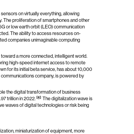
g sensors on virtually everything, allowing
y. The proliferation of smartphones and other
5G or low earth orbit (LEO) communication
cted. The ability to access resources on-
anted companies unimaginable computing
e toward a more connected, intelligent world.
n bring high-speed internet access to remote
wn for its initial beta service, has about 10,000
s’ communications company, is powered by
e the digital transformation of business
[4]
7 trillion in 2022.
The digitalization wave is
ve waves of digital technologies or risk being
ization, miniaturization of equipment, more