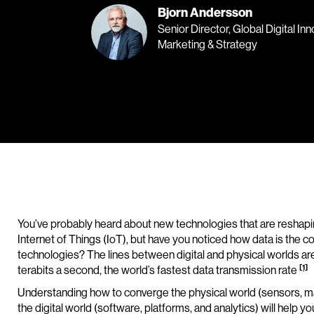
Bjorn Andersson
Senior Director, Global Digital In
Marketing & Strategy
You’ve probably heard about new technologies that are reshapin
Internet of Things (IoT), but have you noticed how data is t
technologies? The lines between digital and physical worlds are
[1]
terabits a second, the world’s fastest data transmission rate
Understanding how to converge the physical world (sensors, m
the digital world (software, platforms, and analytics) will help y