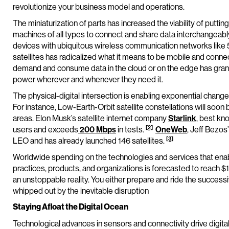
revolutionize your business model and operations.
The miniaturization of parts has increased the viability of puttin
machines of all types to connect and share data interchangeabl
devices with ubiquitous wireless communication networks like 
satellites has radicalized what it means to be mobile and conne
demand and consume data in the cloud or on the edge has gr
power wherever and whenever they need it.
The physical-digital intersection is enabling exponential chang
For instance, Low-Earth-Orbit satellite constellations will soo
areas. Elon Musk’s satellite internet company
Starlink
, best kno
[2]
users and exceeds
200 Mbps
in tests.
OneWeb
, Jeff Bezo
[3]
LEO and has already launched 146 satellites.
Worldwide spending on the technologies and services that enabl
practices, products, and organizations is forecasted to reach $1.9
an unstoppable reality. You either prepare and ride the successi
whipped out by the inevitable disruption
Staying Afloat the Digital Ocean
Technological advances in sensors and connectivity drive digital