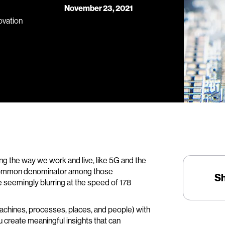
November 23, 2021
novation
g the way we work and live, like 5G and the
he common denominator among those
S
 seemingly blurring at the speed of 178
achines, processes, places, and people) with
ou create meaningful insights that can