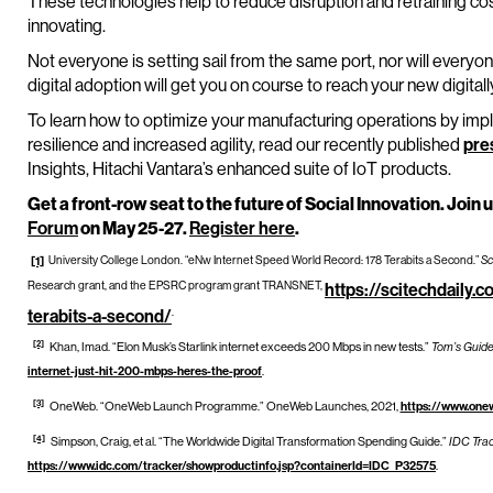
These technologies help to reduce disruption and retraining cost
innovating.
Not everyone is setting sail from the same port, nor will every
digital adoption will get you on course to reach your new digital
To learn how to optimize your manufacturing operations by impl
resilience and increased agility, read our recently published
pre
Insights, Hitachi Vantara’s enhanced suite of IoT products.
Get a front-row seat to the future of Social Innovation. Join u
Forum
on May 25-27.
Register here
.
University College London. “eNw Internet Speed World Record: 178 Terabits a Second.”
Sc
[1]
Research grant, and the EPSRC program grant TRANSNET,
https://scitechdaily.
.
terabits-a-second/
[2]
Khan, Imad. “Elon Musk’s Starlink internet exceeds 200 Mbps in new tests.”
Tom’s Guid
internet-just-hit-200-mbps-heres-the-proof
.
[3]
OneWeb. “OneWeb Launch Programme.” OneWeb Launches, 2021,
https://www.one
[4]
Simpson, Craig, et al. “The Worldwide Digital Transformation Spending Guide.”
IDC Tra
https://www.idc.com/tracker/showproductinfo.jsp?containerId=IDC_P32575
.