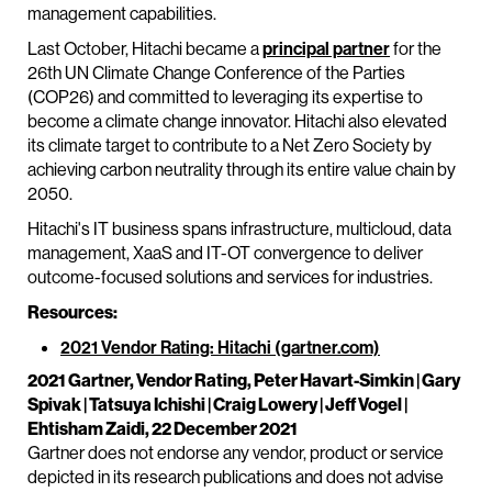
management capabilities.
Last October, Hitachi became a
principal partner
for the
26th UN Climate Change Conference of the Parties
(COP26) and committed to leveraging its expertise to
become a climate change innovator. Hitachi also elevated
its climate target to contribute to a Net Zero Society by
achieving carbon neutrality through its entire value chain by
2050.
Hitachi's IT business spans infrastructure, multicloud, data
management, XaaS and IT-OT convergence to deliver
outcome-focused solutions and services for industries.
Resources:
2021 Vendor Rating: Hitachi (gartner.com)
2021 Gartner, Vendor Rating, Peter Havart-Simkin | Gary
Spivak | Tatsuya Ichishi | Craig Lowery | Jeff Vogel |
Ehtisham Zaidi, 22 December 2021
Gartner does not endorse any vendor, product or service
depicted in its research publications and does not advise