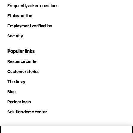
Frequently asked questions
Ethics hotline
Employment verification
Security
Popular links
Resource center
Customer stories
The Array
Blog
Partner login
Solution demo center