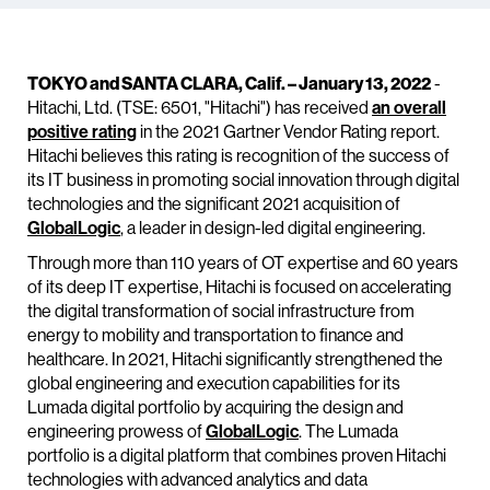
TOKYO and SANTA CLARA, Calif. – January 13, 2022
-
Hitachi, Ltd. (TSE: 6501, "Hitachi") has received
an overall
positive rating
in the 2021 Gartner Vendor Rating report.
Hitachi believes this rating is recognition of the success of
its IT business in promoting social innovation through digital
technologies and the significant 2021 acquisition of
GlobalLogic
, a leader in design-led digital engineering.
Through more than 110 years of OT expertise and 60 years
of its deep IT expertise, Hitachi is focused on accelerating
the digital transformation of social infrastructure from
energy to mobility and transportation to finance and
healthcare. In 2021, Hitachi significantly strengthened the
global engineering and execution capabilities for its
Lumada digital portfolio by acquiring the design and
engineering prowess of
GlobalLogic
. The Lumada
portfolio is a digital platform that combines proven Hitachi
technologies with advanced analytics and data