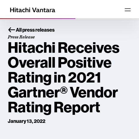
All press releases
Press Release
Hitachi Receives
Overall Positive
Rating in 2021
Gartner® Vendor
Rating Report
January 13, 2022