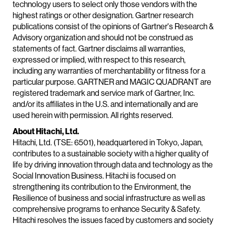
technology users to select only those vendors with the
highest ratings or other designation. Gartner research
publications consist of the opinions of Gartner's Research &
Advisory organization and should not be construed as
statements of fact. Gartner disclaims all warranties,
expressed or implied, with respect to this research,
including any warranties of merchantability or fitness for a
particular purpose. GARTNER and MAGIC QUADRANT are
registered trademark and service mark of Gartner, Inc.
and/or its affiliates in the U.S. and internationally and are
used herein with permission. All rights reserved.
About Hitachi, Ltd.
Hitachi, Ltd. (TSE: 6501), headquartered in Tokyo, Japan,
contributes to a sustainable society with a higher quality of
life by driving innovation through data and technology as the
Social Innovation Business. Hitachi is focused on
strengthening its contribution to the Environment, the
Resilience of business and social infrastructure as well as
comprehensive programs to enhance Security & Safety.
Hitachi resolves the issues faced by customers and society