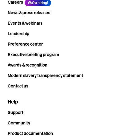
Careers
We're hiring!
News & press releases
Events & webinars
Leadership
Preference center
Executive briefing program
Awards & recognition
Modern slavery transparency statement
Contact us
Help
Support
Community
Product documentation