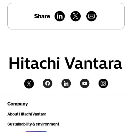
Share
Company
About Hitachi Vantara
Sustainability & environment