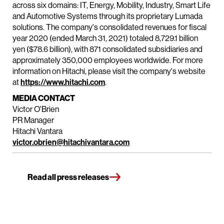
across six domains: IT, Energy, Mobility, Industry, Smart Life
and Automotive Systems through its proprietary Lumada
solutions. The company's consolidated revenues for fiscal
year 2020 (ended March 31, 2021) totaled 8,729.1 billion
yen ($78.6 billion), with 871 consolidated subsidiaries and
approximately 350,000 employees worldwide. For more
information on Hitachi, please visit the company's website
at
https://www.hitachi.com
.
MEDIA CONTACT
Victor O'Brien
PR Manager
Hitachi Vantara
victor.obrien@hitachivantara.com
Read all press releases