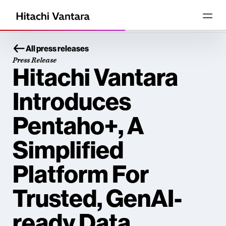
All press releases
Press Release
Hitachi Vantara
Introduces
Pentaho+, A
Simplified
Platform For
Trusted, GenAI-
ready Data