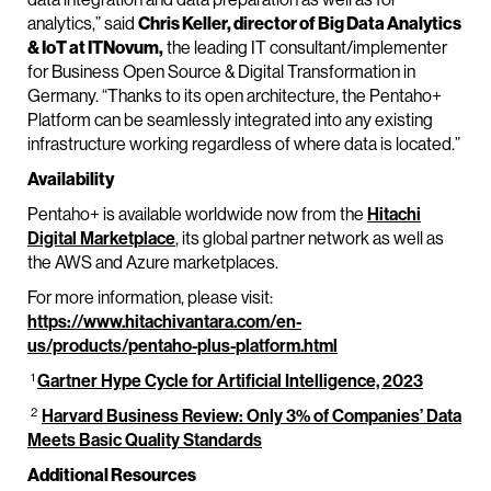
analytics,” said
Chris Keller, director of Big Data Analytics
& IoT at ITNovum,
the leading IT consultant/implementer
for Business Open Source & Digital Transformation in
Germany. “Thanks to its open architecture, the Pentaho+
Platform can be seamlessly integrated into any existing
infrastructure working regardless of where data is located.”
Availability
Pentaho+ is available worldwide now from the
Hitachi
Digital Marketplace
, its global partner network as well as
the AWS and Azure marketplaces.
For more information, please visit:
https://www.hitachivantara.com/en-
us/products/pentaho-plus-platform.html
1
Gartner Hype Cycle for Artificial Intelligence, 2023
2
Harvard Business Review: Only 3% of Companies’ Data
Meets Basic Quality Standards
Additional Resources