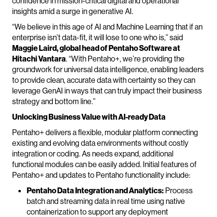
confidence in mission-critical digital and operational
insights amid a surge in generative AI.
“We believe in this age of AI and Machine Learning that if an
enterprise isn’t data-fit, it will lose to one who is,” said
Maggie Laird, global head of Pentaho Software at
Hitachi Vantara
. “With Pentaho+, we’re providing the
groundwork for universal data intelligence, enabling leaders
to provide clean, accurate data with certainty so they can
leverage GenAI in ways that can truly impact their business
strategy and bottom line.”
Unlocking Business Value with AI-ready Data
Pentaho+ delivers a flexible, modular platform connecting
existing and evolving data environments without costly
integration or coding. As needs expand, additional
functional modules can be easily added. Initial features of
Pentaho+ and updates to Pentaho functionality include:
Pentaho Data Integration and Analytics:
Process
batch and streaming data in real time using native
containerization to support any deployment