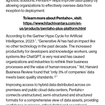
agnostic solutions, Pentaho+ helps improve data quality by
allowing organizations to effectively oversee data from
inception to deployment.
To learn more about Pentaho+, visit:
https://www.hitachivantara.com/en-
us/products/pentaho-plus-platform.html
According to the Gartner Hype Cycle for Artificial
1
Intelligence, 2023
, “Generative AI has had an impact like
no other technology in the past decade. The increased
productivity for developers and knowledge workers, using
systems like ChatGPT, is very real and has caused
organizations and industries to rethink their business
processes and the value of human resources.” Yet, Harvard
Business Review found that “only 3% of companies’ data
2
meets basic quality standards.
”
Improving access to hybrid data distributed across on-
premises and public cloud data centers, Pentaho+
connects unstructured, semi-structured and structured
formats for a comprehensive view of data assets, providing