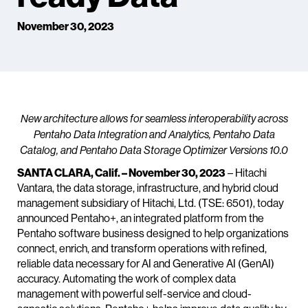
November 30, 2023
New architecture allows for seamless interoperability across
Pentaho Data Integration and Analytics, Pentaho Data
Catalog, and Pentaho Data Storage Optimizer Versions 10.0
SANTA CLARA, Calif. – November 30, 2023
– Hitachi
Vantara, the data storage, infrastructure, and hybrid cloud
management subsidiary of Hitachi, Ltd. (TSE: 6501), today
announced Pentaho+, an integrated platform from the
Pentaho software business designed to help organizations
connect, enrich, and transform operations with refined,
reliable data necessary for AI and Generative AI (GenAI)
accuracy. Automating the work of complex data
management with powerful self-service and cloud-