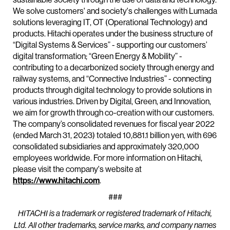
We solve customers' and society's challenges with Lumada
solutions leveraging IT, OT (Operational Technology) and
products. Hitachi operates under the business structure of
“Digital Systems & Services” - supporting our customers’
digital transformation; “Green Energy & Mobility” -
contributing to a decarbonized society through energy and
railway systems, and “Connective Industries” - connecting
products through digital technology to provide solutions in
various industries. Driven by Digital, Green, and Innovation,
we aim for growth through co-creation with our customers.
The company’s consolidated revenues for fiscal year 2022
(ended March 31, 2023) totaled 10,881.1 billion yen, with 696
consolidated subsidiaries and approximately 320,000
employees worldwide. For more information on Hitachi,
please visit the company's website at
https://www.hitachi.com
.
###
HITACHI is a trademark or registered trademark of Hitachi,
Ltd. All other trademarks, service marks, and company names