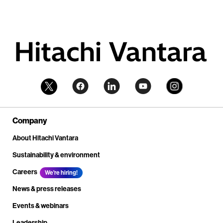
Company
About Hitachi Vantara
Sustainability & environment
Careers
We're hiring!
News & press releases
Events & webinars
Leadership