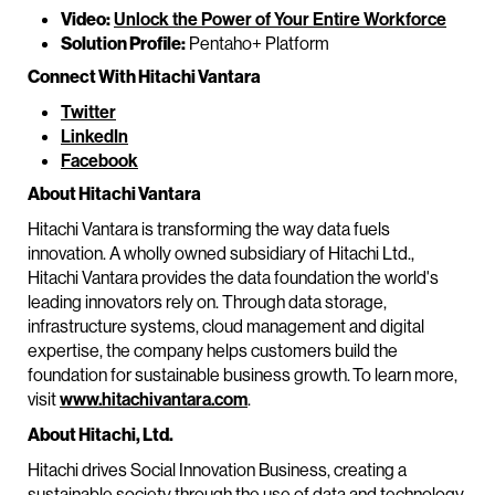
Video:
Unlock the Power of Your Entire Workforce
Solution Profile:
Pentaho+ Platform
Connect With Hitachi Vantara
Twitter
LinkedIn
Facebook
About Hitachi Vantara
Hitachi Vantara is transforming the way data fuels
innovation. A wholly owned subsidiary of Hitachi Ltd.,
Hitachi Vantara provides the data foundation the world's
leading innovators rely on. Through data storage,
infrastructure systems, cloud management and digital
expertise, the company helps customers build the
foundation for sustainable business growth. To learn more,
visit
www.hitachivantara.com
.
About Hitachi, Ltd.
Hitachi drives Social Innovation Business, creating a
sustainable society through the use of data and technology.