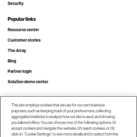
Security
Popular links
Resource center
Customer stories
The Array
Blog
Partner login
Solution demo center
Call us at +1.678.403.3035
This site employs cookies that we use for our own business
purposes, such as keeping track of your preferences, collecting
aggregated statistics to analyze how our site is used, and showing
you tailored offers. You can choose one of the following options: (1)
Our locations
accept cookies and navigate the website; (2) reject cookies; or (3)
click on “Cookie Settings” to see more details and to select from the