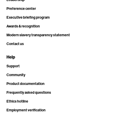
Preference center
Executive briefing program
Awards & recognition
Modern slavery transparency statement
Contact us
Help
Support
Community
Product documentation
Frequently asked questions
Ethics hotline
Employment verification