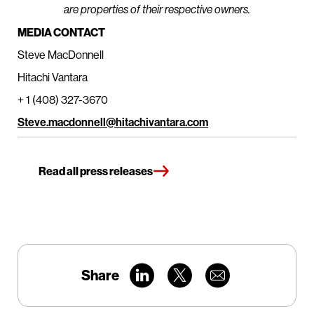
are properties of their respective owners.
MEDIA CONTACT
Steve MacDonnell
Hitachi Vantara
+ 1 (408) 327-3670
Steve.macdonnell@hitachivantara.com
Read all press releases
Share