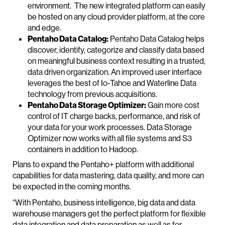
environment. The new integrated platform can easily
be hosted on any cloud provider platform, at the core
and edge.
Pentaho Data Catalog:
Pentaho Data Catalog helps
discover, identify, categorize and classify data based
on meaningful business context resulting in a trusted,
data driven organization. An improved user interface
leverages the best of Io-Tahoe and Waterline Data
technology from previous acquisitions.
Pentaho Data Storage Optimizer:
Gain more cost
control of IT charge backs, performance, and risk of
your data for your work processes. Data Storage
Optimizer now works with all file systems and S3
containers in addition to Hadoop.
Plans to expand the Pentaho+ platform with additional
capabilities for data mastering, data quality, and more can
be expected in the coming months.
“With Pentaho, business intelligence, big data and data
warehouse managers get the perfect platform for flexible
data integration and data preparation as well as for