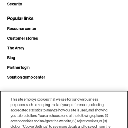
Security
Popular links
Resource center
Customer stories
The Array
Blog
Partner login
Solution demo center
Call us at +1.678.403.3035
This site employs cookies that we use for our own business
purposes, such as keeping track of your preferences, collecting
aggregated statistics to analyze how our site is used, and showing
you tailored offers. You can choose one of the following options: (1)
Our locations
accept cookies and navigate the website; (2) reject cookies; or (3)
click on “Cookie Settings” to see more details and to select from the