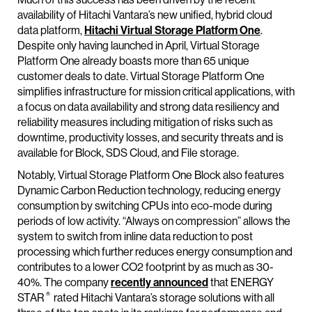
availability of Hitachi Vantara’s new unified, hybrid cloud
data platform,
Hitachi Virtual Storage Platform One
.
Despite only having launched in April, Virtual Storage
Platform One already boasts more than 65 unique
customer deals to date. Virtual Storage Platform One
simplifies infrastructure for mission critical applications, with
a focus on data availability and strong data resiliency and
reliability measures including mitigation of risks such as
downtime, productivity losses, and security threats and is
available for Block, SDS Cloud, and File storage.
Notably, Virtual Storage Platform One Block also features
Dynamic Carbon Reduction technology, reducing energy
consumption by switching CPUs into eco-mode during
periods of low activity. “Always on compression” allows the
system to switch from inline data reduction to post
processing which further reduces energy consumption and
contributes to a lower CO2 footprint by as much as 30-
40%. The company
recently announced
that ENERGY
®
STAR
rated Hitachi Vantara’s storage solutions with all