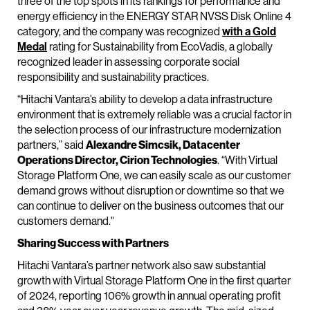
three of the top spots in its rankings for performance and
energy efficiency in the ENERGY STAR NVSS Disk Online 4
category, and the company was recognized
with a Gold
Medal
rating for Sustainability from EcoVadis, a globally
recognized leader in assessing corporate social
responsibility and sustainability practices.
“Hitachi Vantara’s ability to develop a data infrastructure
environment that is extremely reliable was a crucial factor in
the selection process of our infrastructure modernization
partners,” said
Alexandre Simcsik, Datacenter
Operations Director, Cirion Technologies
. “With Virtual
Storage Platform One, we can easily scale as our customer
demand grows without disruption or downtime so that we
can continue to deliver on the business outcomes that our
customers demand."
Sharing Success with Partners
Hitachi Vantara’s partner network also saw substantial
growth with Virtual Storage Platform One in the first quarter
of 2024, reporting 106% growth in annual operating profit