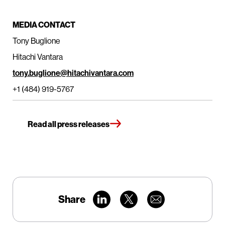
MEDIA CONTACT
Tony Buglione
Hitachi Vantara
tony.buglione@hitachivantara.com
+1 (484) 919-5767
Read all press releases
Share