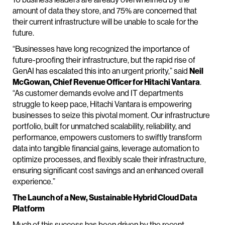
amount of data they store, and 75% are concerned that
their current infrastructure will be unable to scale for the
future.
“Businesses have long recognized the importance of
future-proofing their infrastructure, but the rapid rise of
GenAI has escalated this into an urgent priority,” said
Neil
McGowan, Chief Revenue Officer for Hitachi Vantara
.
“As customer demands evolve and IT departments
struggle to keep pace, Hitachi Vantara is empowering
businesses to seize this pivotal moment. Our infrastructure
portfolio, built for unmatched scalability, reliability, and
performance, empowers customers to swiftly transform
data into tangible financial gains, leverage automation to
optimize processes, and flexibly scale their infrastructure,
ensuring significant cost savings and an enhanced overall
experience.”
The Launch of a New, Sustainable Hybrid Cloud Data
Platform
Much of this success has been driven by the recent