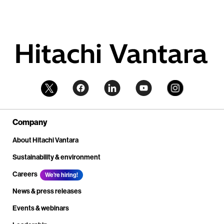
Company
About Hitachi Vantara
Sustainability & environment
Careers
We're hiring!
News & press releases
Events & webinars