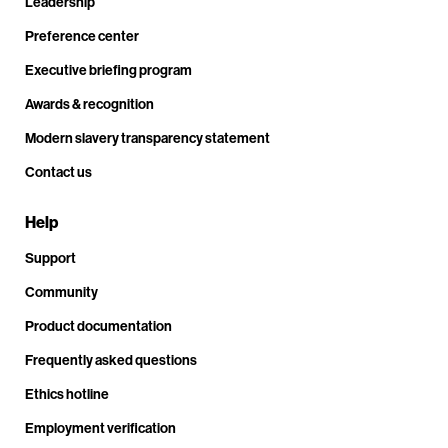
Leadership
Preference center
Executive briefing program
Awards & recognition
Modern slavery transparency statement
Contact us
Help
Support
Community
Product documentation
Frequently asked questions
Ethics hotline
Employment verification