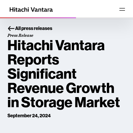
All press releases
Press Release
Hitachi Vantara
Reports
Significant
Revenue Growth
in Storage Market
September 24, 2024