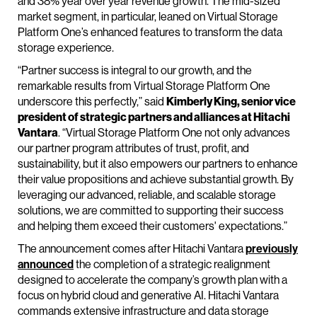
and 38% year over year revenue growth. The mid-sized
market segment, in particular, leaned on Virtual Storage
Platform One’s enhanced features to transform the data
storage experience.
“Partner success is integral to our growth, and the
remarkable results from Virtual Storage Platform One
underscore this perfectly,” said
Kimberly King, senior vice
president of strategic partners and alliances at Hitachi
Vantara
. “Virtual Storage Platform One not only advances
our partner program attributes of trust, profit, and
sustainability, but it also empowers our partners to enhance
their value propositions and achieve substantial growth. By
leveraging our advanced, reliable, and scalable storage
solutions, we are committed to supporting their success
and helping them exceed their customers' expectations.”
The announcement comes after Hitachi Vantara
previously
announced
the completion of a strategic realignment
designed to accelerate the company’s growth plan with a
focus on hybrid cloud and generative AI. Hitachi Vantara
commands extensive infrastructure and data storage