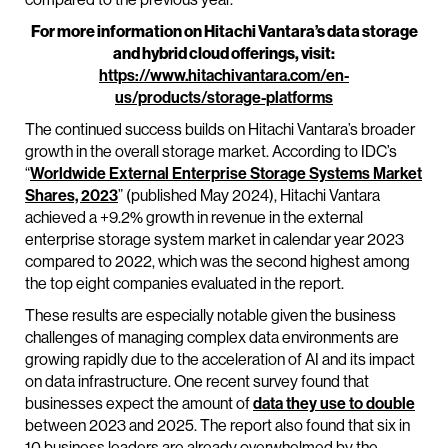
For more information on Hitachi Vantara’s data storage
and hybrid cloud offerings, visit:
https://www.hitachivantara.com/en-
us/products/storage-platforms
The continued success builds on Hitachi Vantara’s broader
growth in the overall storage market. According to IDC’s
“
Worldwide External Enterprise Storage Systems Market
Shares, 2023
” (published May 2024), Hitachi Vantara
achieved a +9.2% growth in revenue in the external
enterprise storage system market in calendar year 2023
compared to 2022, which was the second highest among
the top eight companies evaluated in the report.
These results are especially notable given the business
challenges of managing complex data environments are
growing rapidly due to the acceleration of AI and its impact
on data infrastructure. One recent survey found that
businesses expect the amount of
data they use to double
between 2023 and 2025. The report also found that six in
10 business leaders are already overwhelmed by the