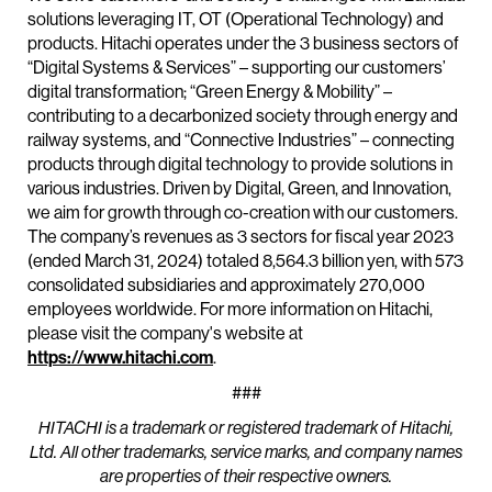
solutions leveraging IT, OT (Operational Technology) and
products. Hitachi operates under the 3 business sectors of
“Digital Systems & Services” – supporting our customers’
digital transformation; “Green Energy & Mobility” –
contributing to a decarbonized society through energy and
railway systems, and “Connective Industries” – connecting
products through digital technology to provide solutions in
various industries. Driven by Digital, Green, and Innovation,
we aim for growth through co-creation with our customers.
The company’s revenues as 3 sectors for fiscal year 2023
(ended March 31, 2024) totaled 8,564.3 billion yen, with 573
consolidated subsidiaries and approximately 270,000
employees worldwide. For more information on Hitachi,
please visit the company's website at
https://www.hitachi.com
.
###
HITACHI is a trademark or registered trademark of Hitachi,
Ltd. All other trademarks, service marks, and company names
are properties of their respective owners.