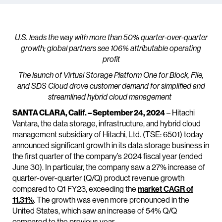
U.S. leads the way with more than 50% quarter-over-quarter
growth; global partners see 106% attributable operating
profit
The launch of Virtual Storage Platform One for Block, File,
and SDS Cloud drove customer demand for simplified and
streamlined hybrid cloud management
SANTA CLARA, Calif. – September 24, 2024
– Hitachi
Vantara, the data storage, infrastructure, and hybrid cloud
management subsidiary of Hitachi, Ltd. (TSE: 6501) today
announced significant growth in its data storage business in
the first quarter of the company’s 2024 fiscal year (ended
June 30). In particular, the company saw a 27% increase of
quarter-over-quarter (Q/Q) product revenue growth
compared to Q1 FY23, exceeding the
market CAGR of
11.31%
. The growth was even more pronounced in the
United States, which saw an increase of 54% Q/Q
compared to the previous year.