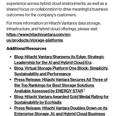
experience across hybrid cloud environments, as well as a
shared focus on collaboration to drive meaningful business
outcomes for the company’s customers.
For more information on Hitachi Vantara’s data storage,
infrastructure, and hybrid cloud offerings, please visit:
https://www.hitachivantara.com/en-
us/products/storage-platforms
.
Additional Resources
Blog: Hitachi Vantara Sharpens its Edge: Strategic
Leadership for the AI and Hybrid Cloud Era
Blog: Virtual Storage Platform One Block: Simplicity,
Sustainability and Performance
Press Release: Hitachi Vantara Secures All Three of
the Top Rankings for Best Storage Solutions
®
Available Assessed by ENERGY STAR
Blog: Hitachi Vantara Awarded Gold Medal Rating for
Sustainability by EcoVadis
Press Release: Hitachi Vantara Doubles Down on its
Enterprise Storage, AI, and Hybrid Cloud Business