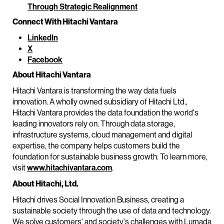
Through Strategic Realignment
Connect With Hitachi Vantara
LinkedIn
X
Facebook
About Hitachi Vantara
Hitachi Vantara is transforming the way data fuels
innovation. A wholly owned subsidiary of Hitachi Ltd.,
Hitachi Vantara provides the data foundation the world's
leading innovators rely on. Through data storage,
infrastructure systems, cloud management and digital
expertise, the company helps customers build the
foundation for sustainable business growth. To learn more,
visit
www.hitachivantara.com
.
About Hitachi, Ltd.
Hitachi drives Social Innovation Business, creating a
sustainable society through the use of data and technology.
We solve customers' and society's challenges with Lumada