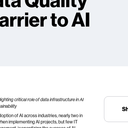
ata Quality
rrier to AI
hting critical role of data infrastructure in AI
ainability
S
doption of AI across industries, nearly two in
when implementing AI projects, but few IT