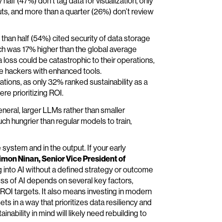
 half (47%) don’t tag data for visualization, only
uts, and more than a quarter (26%) don’t review
e than half (54%) cited security of data storage
hich was 17% higher than the global average
 loss could be catastrophic to their operations,
de hackers with enhanced tools.
rations, as only 32% ranked sustainability as a
re prioritizing ROI.
neral, larger LLMs rather than smaller
h hungrier than regular models to train,
 system and in the output. If your early
imon Ninan, Senior Vice President of
 into AI without a defined strategy or outcome
ess of AI depends on several key factors,
 ROI targets. It also means investing in modern
ts in a way that prioritizes data resiliency and
ainability in mind will likely need rebuilding to