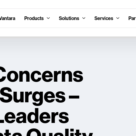
Vantara
Products
Solutions
Services
Par
 Concerns
 Surges –
 Leaders