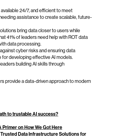
available 24/7, and efficient to meet
t needing assistance to create scalable, future-
olutions bring data closer to users while
that 41% of leaders need help with ROT data
ith data processing.
g against cyber risks and ensuring data
se for developing effective AI models.
leaders building AI skills through
ers provide a data-driven approach to modern
th to trustable AI success?
: A Primer on How We Got Here
Trusted Data Infrastructure Solutions for