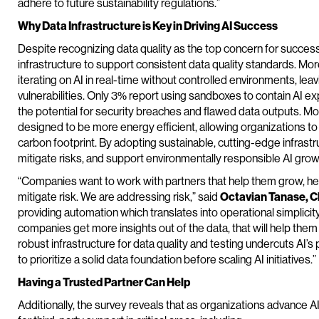
adhere to future sustainability regulations.”
Why Data Infrastructure is Key in Driving AI Success
Despite recognizing data quality as the top concern for success
infrastructure to support consistent data quality standards. Mor
iterating on AI in real-time without controlled environments, leav
vulnerabilities. Only 3% report using sandboxes to contain AI 
the potential for security breaches and flawed data outputs. Moder
designed to be more energy efficient, allowing organizations t
carbon footprint. By adopting sustainable, cutting-edge infrast
mitigate risks, and support environmentally responsible AI grow
“Companies want to work with partners that help them grow, he
mitigate risk. We are addressing risk,” said
Octavian Tanase, Ch
providing automation which translates into operational simplicity
companies get more insights out of the data, that will help the
robust infrastructure for data quality and testing undercuts AI’s 
to prioritize a solid data foundation before scaling AI initiatives.”
Having a Trusted Partner Can Help
Additionally, the survey reveals that as organizations advance AI