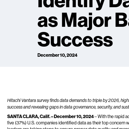
Identify D
as Major Ba
Success
December 10, 2024
Hitachi Vantara survey finds data demands to triple by 2026, highlig
success and revealing gaps in data governance, security, and sust
SANTA CLARA, Calif. – December 10, 2024
– With the rapid a
five (37%) U.S. companies identified data as their top concern 