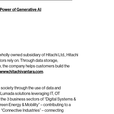
 Power of Generative AI
wholly owned subsidiary of Hitachi Ltd., Hitachi
tors rely on. Through data storage,
e, the company helps customers build the
www.hitachivantara.com
.
e society through the use of data and
 Lumada solutions leveraging IT, OT
the 3 business sectors of “Digital Systems &
reen Energy & Mobility” – contributing to a
 “Connective Industries” – connecting