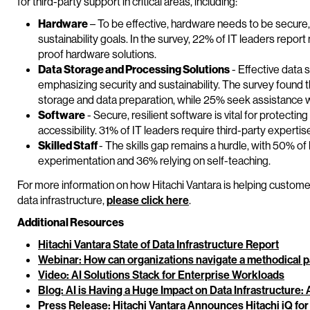
for third-party support in critical areas, including:
Hardware
– To be effective, hardware needs to be secure, 
sustainability goals. In the survey, 22% of IT leaders repor
proof hardware solutions.
Data Storage and Processing Solutions
- Effective data s
emphasizing security and sustainability. The survey found 
storage and data preparation, while 25% seek assistance w
Software
- Secure, resilient software is vital for protectin
accessibility. 31% of IT leaders require third-party experti
Skilled Staff
- The skills gap remains a hurdle, with 50% of 
experimentation and 36% relying on self-teaching.
For more information on how Hitachi Vantara is helping custom
data infrastructure,
please click here
.
Additional Resources
Hitachi Vantara State of Data Infrastructure Report
Webinar: How can organizations navigate a methodical pa
Video: AI Solutions Stack for Enterprise Workloads
Blog: AI is Having a Huge Impact on Data Infrastructure
Press Release: Hitachi Vantara Announces Hitachi iQ for 