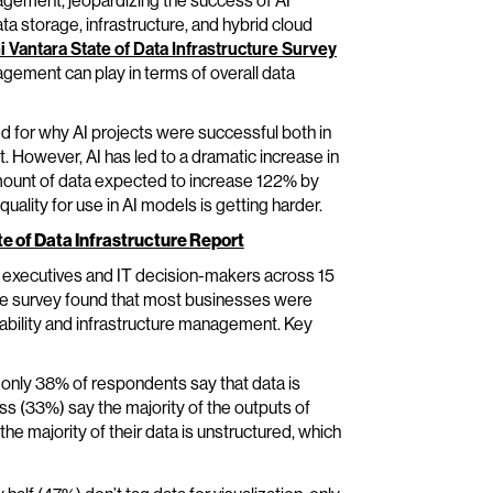
agement, jeopardizing the success of AI
ata storage, infrastructure, and hybrid cloud
i Vantara State of Data Infrastructure Survey
nagement can play in terms of overall data
 for why AI projects were successful both in
. However, AI has led to a dramatic increase in
amount of data expected to increase 122% by
uality for use in AI models is getting harder.
te of Data Infrastructure Report
 executives and IT decision-makers across 15
he survey found that most businesses were
nability and infrastructure management. Key
only 38% of respondents say that data is
ess (33%) say the majority of the outputs of
he majority of their data is unstructured, which