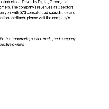
us industries. Driven by Digital, Green, and
stomers. The company’s revenues as 3 sectors
ion yen, with 573 consolidated subsidiaries and
ion on Hitachi, please visit the company's
All other trademarks, service marks, and company
spective owners.