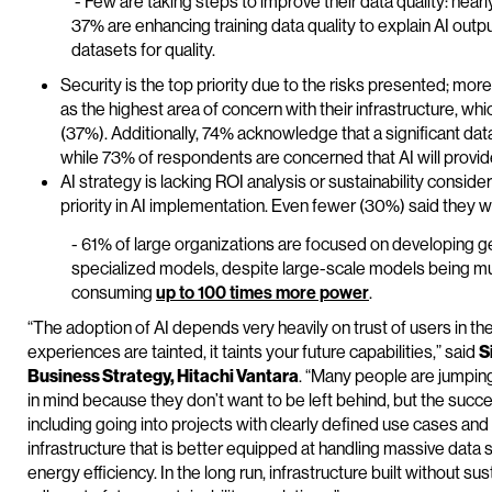
- Few are taking steps to improve their data quality: nearly
37% are enhancing training data quality to explain AI outp
datasets for quality.
Security is the top priority due to the risks presented; mor
as the highest area of concern with their infrastructure, w
(37%). Additionally, 74% acknowledge that a significant data
while 73% of respondents are concerned that AI will provi
AI strategy is lacking ROI analysis or sustainability conside
priority in AI implementation. Even fewer (30%) said they we
- 61% of large organizations are focused on developing ge
specialized models, despite large-scale models being muc
consuming
up to 100 times more power
.
“The adoption of AI depends very heavily on trust of users in the
experiences are tainted, it taints your future capabilities,” said
S
Business Strategy, Hitachi Vantara
. “Many people are jumping
in mind because they don’t want to be left behind, but the succ
including going into projects with clearly defined use cases and
infrastructure that is better equipped at handling massive data se
energy efficiency. In the long run, infrastructure built without sust