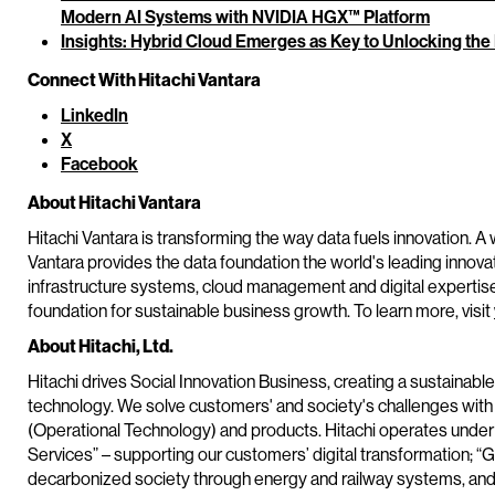
Modern AI Systems with NVIDIA HGX™ Platform
Insights: Hybrid Cloud Emerges as Key to Unlocking the
Connect With Hitachi Vantara
LinkedIn
X
Facebook
About Hitachi Vantara
Hitachi Vantara is transforming the way data fuels innovation. A 
Vantara provides the data foundation the world's leading innova
infrastructure systems, cloud management and digital expertis
foundation for sustainable business growth. To learn more, visit
About Hitachi, Ltd.
Hitachi drives Social Innovation Business, creating a sustainabl
technology. We solve customers' and society's challenges with
(Operational Technology) and products. Hitachi operates under 
Services” – supporting our customers’ digital transformation; “G
decarbonized society through energy and railway systems, and