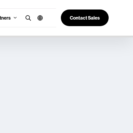
tners
Contact Sales