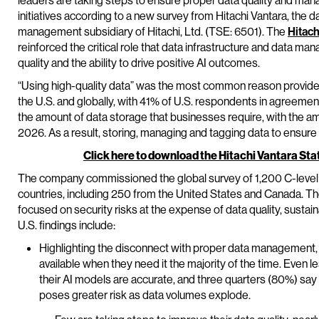
leaders are taking steps to ensure proper data quality and man
initiatives according to a new survey from Hitachi Vantara, the d
management subsidiary of Hitachi, Ltd. (TSE: 6501). The
Hitach
reinforced the critical role that data infrastructure and data ma
quality and the ability to drive positive AI outcomes.
“Using high-quality data” was the most common reason provided
the U.S. and globally, with 41% of U.S. respondents in agreement
the amount of data storage that businesses require, with the 
2026. As a result, storing, managing and tagging data to ensure q
Click here to download the Hitachi Vantara Sta
The company commissioned the global survey of 1,200 C-level
countries, including 250 from the United States and Canada. T
focused on security risks at the expense of data quality, sustai
U.S. findings include:
Highlighting the disconnect with proper data management, 
available when they need it the majority of the time. Even l
their AI models are accurate, and three quarters (80%) say t
poses greater risk as data volumes explode.