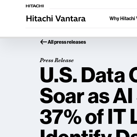
Why Hitachi 
All press releases
Press Release
U.S. Data
Soar as AI
37% of IT