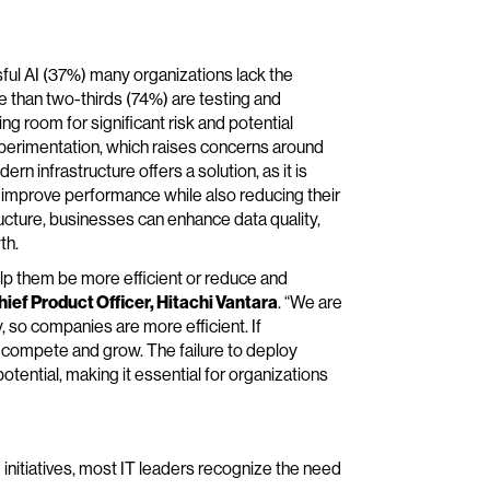
ful AI (37%) many organizations lack the
e than two-thirds (74%) are testing and
ing room for significant risk and potential
experimentation, which raises concerns around
n infrastructure offers a solution, as it is
o improve performance while also reducing their
ructure, businesses can enhance data quality,
th.
lp them be more efficient or reduce and
ief Product Officer, Hitachi Vantara
. “We are
, so companies are more efficient. If
m compete and grow. The failure to deploy
potential, making it essential for organizations
 initiatives, most IT leaders recognize the need