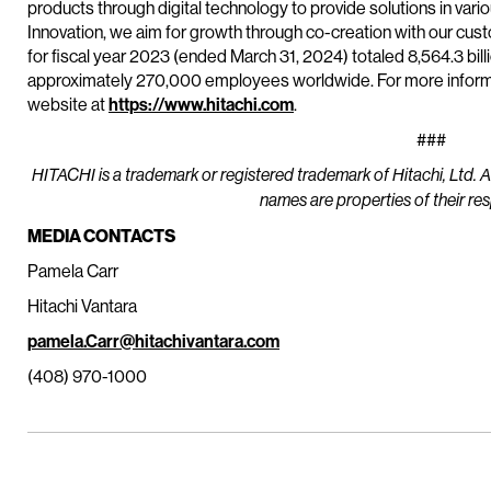
products through digital technology to provide solutions in vario
Innovation, we aim for growth through co-creation with our cu
for fiscal year 2023 (ended March 31, 2024) totaled 8,564.3 bill
approximately 270,000 employees worldwide. For more informat
website at
https://www.hitachi.com
.
###
HITACHI is a trademark or registered trademark of Hitachi, Ltd. 
names are properties of their re
MEDIA CONTACTS
Pamela Carr
Hitachi Vantara
pamela.Carr@hitachivantara.com
(408) 970-1000