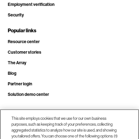
Employment verification
Security
Popular links
Resource center
Customer stories
The Array
Blog
Partner login
Solution demo center
Call us at +1.678.403.3035
This site employs cookies that we use for our own business
purposes, such as keeping track of your preferences, collecting
aggregated statistics to analyze how our site is used, and showing
you tailored offers. You can choose one of the following options: (1)
Our locations