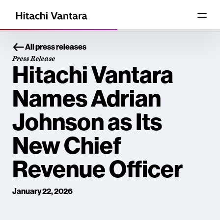
All press releases
Press Release
Hitachi Vantara
Names Adrian
Johnson as Its
New Chief
Revenue Officer
January 22, 2026