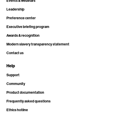
Events & webinars
Leadership
Preference center
Executive briefing program
Awards & recognition
Modern slavery transparency statement
Contact us
Help
Support
Community
Product documentation
Frequently asked questions
Ethics hotline