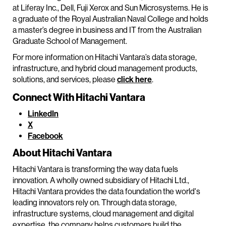
at Liferay Inc., Dell, Fuji Xerox and Sun Microsystems. He is
a graduate of the Royal Australian Naval College and holds
a master’s degree in business and IT from the Australian
Graduate School of Management.
For more information on Hitachi Vantara’s data storage,
infrastructure, and hybrid cloud management products,
solutions, and services, please
click here
.
Connect With Hitachi Vantara
LinkedIn
X
Facebook
About Hitachi Vantara
Hitachi Vantara is transforming the way data fuels
innovation. A wholly owned subsidiary of Hitachi Ltd.,
Hitachi Vantara provides the data foundation the world's
leading innovators rely on. Through data storage,
infrastructure systems, cloud management and digital
expertise, the company helps customers build the