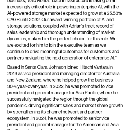
business,” said Rohra. “Data infrastructure is taking on an
increasingly critical role in powering enterprise AI, with the
AI-powered storage market expected to grow at a 25.58%
CAGR until 2032. Our award-winning portfolio of AI and
storage solutions, coupled with Adrian’s track record of
sales leadership and thorough understanding of market
dynamics, makes him the perfect choice for this role. We
are excited for him to join the executive team as we
continue to drive meaningful outcomes for customers and
partners navigating the next generation of enterprise AI.”
Based in Santa Clara, Johnson joined Hitachi Vantara in
2019 as vice president and managing director for Australia
and New Zealand, where he helped grow the business
30% year-over-year. In 2022, he was promoted to vice
president and general manager for Asia Pacific, where he
successfully navigated the region through the global
pandemic, driving significant sales and market share growth
by strengthening its channel network and partner
ecosystem. In 2024, he was promoted to senior vice
president and general manager for the Americas and Asia