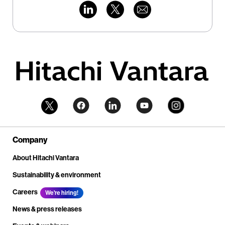
Company
About Hitachi Vantara
Sustainability & environment
Careers
We're hiring!
News & press releases