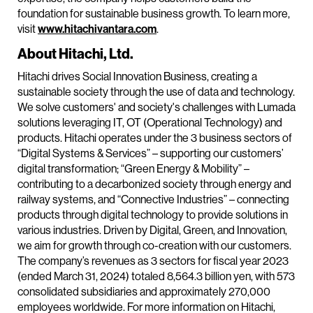
foundation for sustainable business growth. To learn more,
visit
www.hitachivantara.com
.
About Hitachi, Ltd.
Hitachi drives Social Innovation Business, creating a
sustainable society through the use of data and technology.
We solve customers' and society's challenges with Lumada
solutions leveraging IT, OT (Operational Technology) and
products. Hitachi operates under the 3 business sectors of
“Digital Systems & Services” – supporting our customers’
digital transformation; “Green Energy & Mobility” –
contributing to a decarbonized society through energy and
railway systems, and “Connective Industries” – connecting
products through digital technology to provide solutions in
various industries. Driven by Digital, Green, and Innovation,
we aim for growth through co-creation with our customers.
The company’s revenues as 3 sectors for fiscal year 2023
(ended March 31, 2024) totaled 8,564.3 billion yen, with 573
consolidated subsidiaries and approximately 270,000
employees worldwide. For more information on Hitachi,