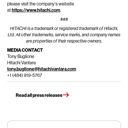
please visit the company's website
at
https://www.hitachi.com
.
###
HITACHI is a trademark or registered trademark of Hitachi,
Ltd. All other trademarks, service marks, and company names
are properties of their respective owners.
MEDIA CONTACT
Tony Buglione
Hitachi Vantara
tony.buglione@hitachivantara.com
+1 (484) 919-5767
Read all press releases