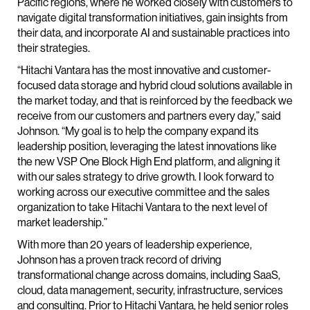
Pacific regions, where he worked closely with customers to
navigate digital transformation initiatives, gain insights from
their data, and incorporate AI and sustainable practices into
their strategies.
“Hitachi Vantara has the most innovative and customer-
focused data storage and hybrid cloud solutions available in
the market today, and that is reinforced by the feedback we
receive from our customers and partners every day,” said
Johnson. “My goal is to help the company expand its
leadership position, leveraging the latest innovations like
the new VSP One Block High End platform, and aligning it
with our sales strategy to drive growth. I look forward to
working across our executive committee and the sales
organization to take Hitachi Vantara to the next level of
market leadership.”
With more than 20 years of leadership experience,
Johnson has a proven track record of driving
transformational change across domains, including SaaS,
cloud, data management, security, infrastructure, services
and consulting. Prior to Hitachi Vantara, he held senior roles