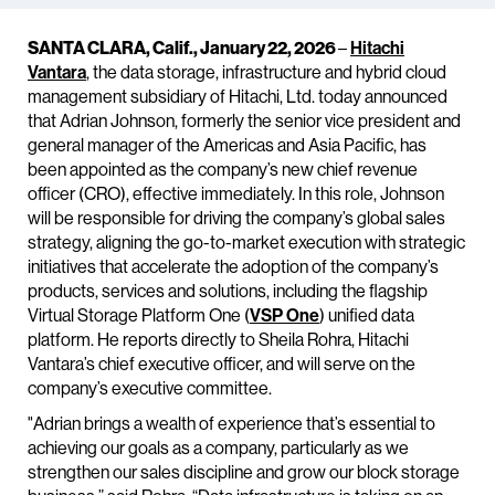
SANTA CLARA, Calif., January 22, 2026
–
Hitachi
Vantara
, the data storage, infrastructure and hybrid cloud
management subsidiary of Hitachi, Ltd. today announced
that Adrian Johnson, formerly the senior vice president and
general manager of the Americas and Asia Pacific, has
been appointed as the company’s new chief revenue
officer (CRO), effective immediately. In this role, Johnson
will be responsible for driving the company’s global sales
strategy, aligning the go-to-market execution with strategic
initiatives that accelerate the adoption of the company’s
products, services and solutions, including the flagship
Virtual Storage Platform One (
VSP One
) unified data
platform. He reports directly to Sheila Rohra, Hitachi
Vantara’s chief executive officer, and will serve on the
company’s executive committee.
"Adrian brings a wealth of experience that’s essential to
achieving our goals as a company, particularly as we
strengthen our sales discipline and grow our block storage