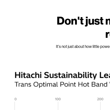
Don't jus
r
It's not just about how little pow