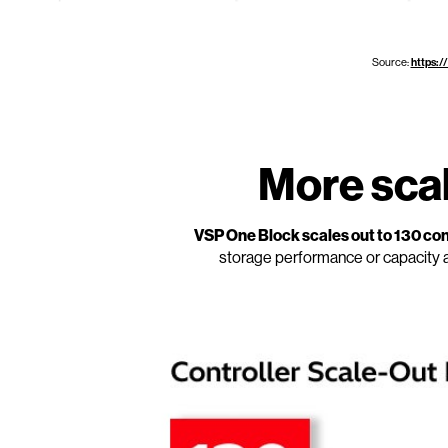
Source:
https:/
More scala
VSP One Block scales out to 130 cont
storage performance or capacity 