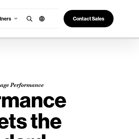
tners
Contact Sales
rage Performance
rmance
ets the