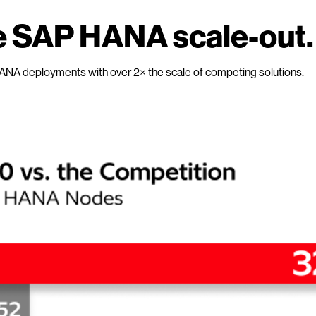
 SAP HANA scale-out.
ANA deployments with over 2× the scale of competing solutions.