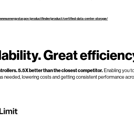
/www.energystar.gov/productfinder/product/certified-data-center-storage/
bility. Great efficienc
rollers. 5.5X better than the closest competitor.
Enabling you t
as needed, lowering costs and getting consistent performance acr