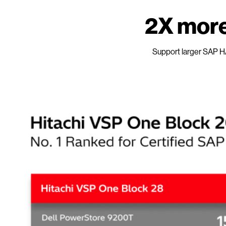
2X more
Support larger SAP H