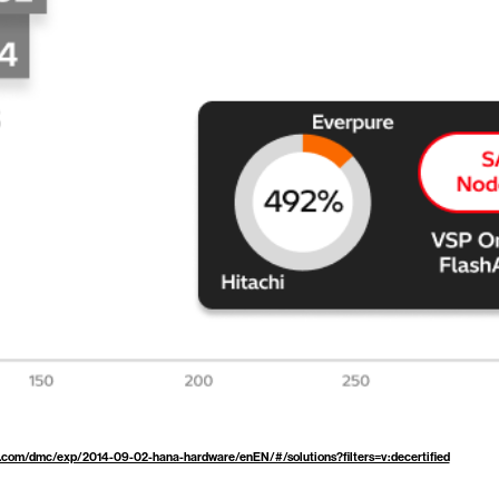
.com/dmc/exp/2014-09-02-hana-hardware/enEN/#/solutions?filters=v:decertified