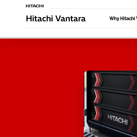
Why Hitachi 