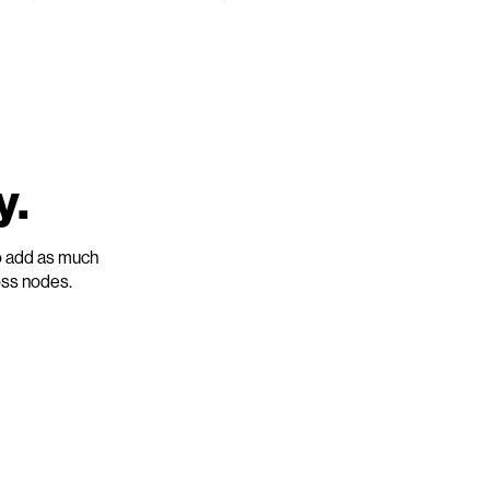
y.
o add as much
oss nodes.