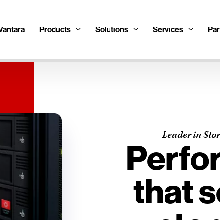
Vantara
Products
Solutions
Services
Par
Leader in Sto
Perfo
that s