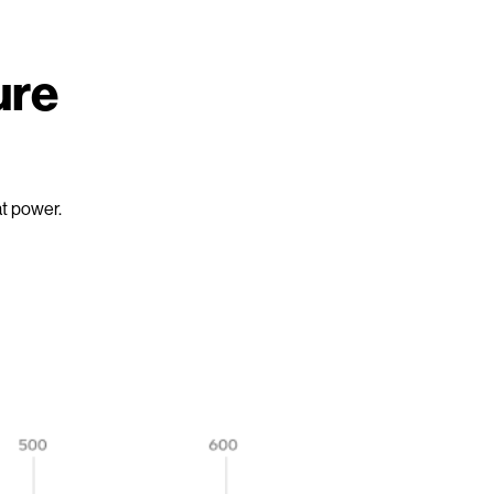
ure
at power.