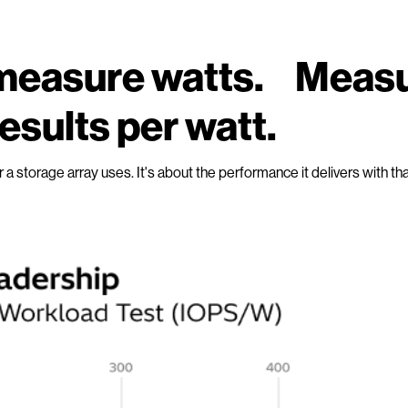
t measure watts. Meas
esults per watt.
er a storage array uses. It's about the performance it delivers with th