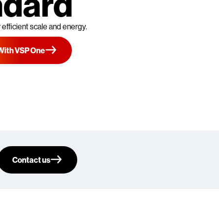
ndard
 efficient scale and energy.
With VSP One
Contact us