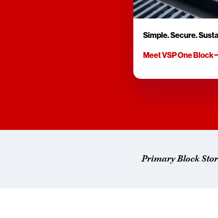
Simple. Secure. Susta
Meet VSP One Block
Primary Block Sto