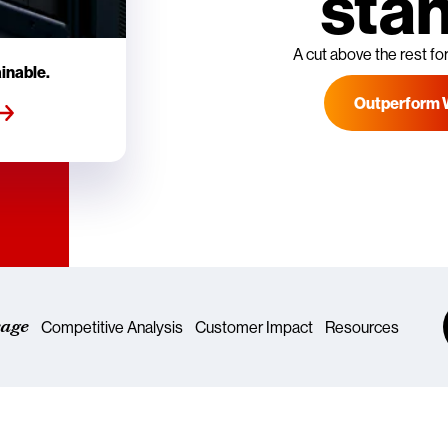
sta
A cut above the rest for
inable.
Outperform 
rage
Competitive Analysis
Customer Impact
Resources