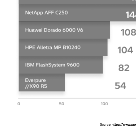
Source:
https://www.sap