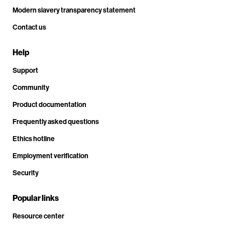
Modern slavery transparency statement
Contact us
Help
Support
Community
Product documentation
Frequently asked questions
Ethics hotline
Employment verification
Security
Popular links
Resource center