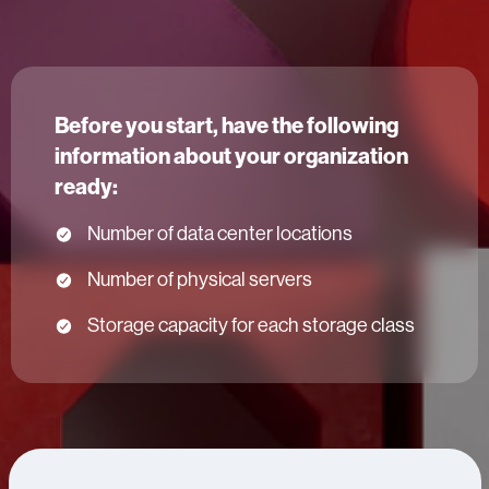
Before you start, have the following
information about your organization
ready:
Number of data center locations
Number of physical servers
Storage capacity for each storage class