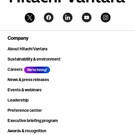
Company
About Hitachi Vantara
Sustainability & environment
Careers
We're hiring!
News & press releases
Events & webinars
Leadership
Preference center
Executive briefing program
Awards & recognition