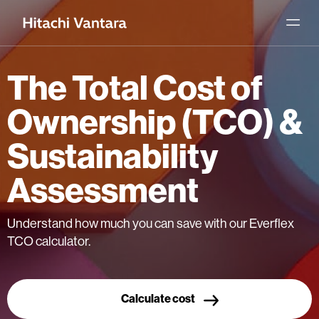
The Total Cost of
Ownership (TCO) &
Sustainability
Assessment
Understand how much you can save with our Everflex
TCO calculator.
Calculate cost