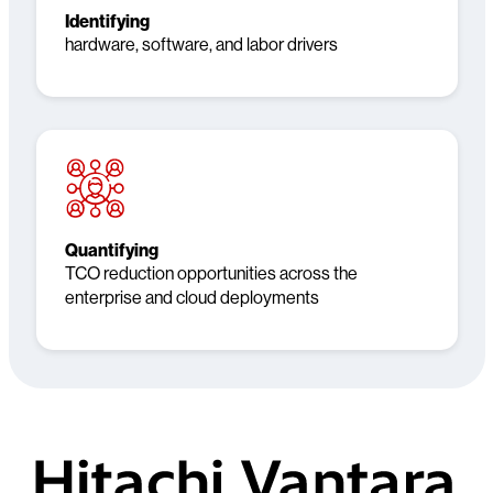
Identifying
hardware, software, and labor drivers
Quantifying
TCO reduction opportunities across the
enterprise and cloud deployments