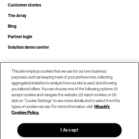
Customer stories
The Array
Blog
Partner login
Solution demo center
Call us at +1.678.403.3035
This site employs cookies that we use for our own business
purposes, such as keeping track of your preferences, collecting
aggregated statistics to analyze how our site is used, and showing
you tailored offers. You can choose one of the following options: (1)
Our locations
accept cookies and navigate the website; (2) reject cookies; or (3)
click on “Cookie Settings” to see more details and to select from the
types of cookies we use. For more information, visit
Hitachi's
Contact us
Cookies Policy.
I Accept
© Hitachi Vantara LLC 2026. All Rights Reserved.