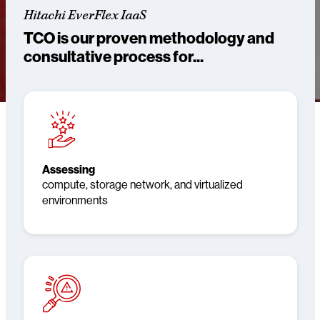
Hitachi EverFlex IaaS
TCO is our proven methodology and
consultative process for...
Assessing
compute, storage network, and virtualized
environments