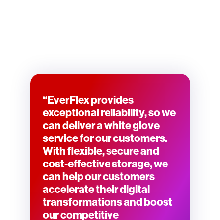
“EverFlex provides
exceptional reliability, so we
can deliver a white glove
service for our customers.
With flexible, secure and
cost-effective storage, we
can help our customers
accelerate their digital
transformations and boost
our competitive