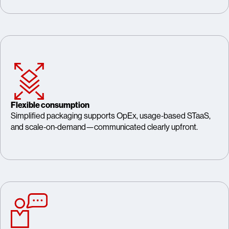
Flexible consumption
Simplified packaging supports OpEx, usage‑based STaaS,
and scale‑on‑demand—communicated clearly upfront.