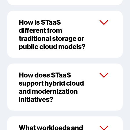
How is STaaS
different from
traditional storage or
public cloud models?
How does STaaS
support hybrid cloud
and modernization
initiatives?
What workloads and