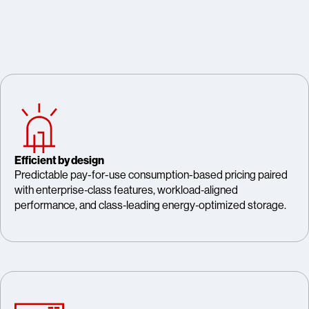
Efficient by design
Predictable pay-for-use consumption-based pricing paired
with enterprise‑class features, workload‑aligned
performance, and class‑leading energy‑optimized storage.