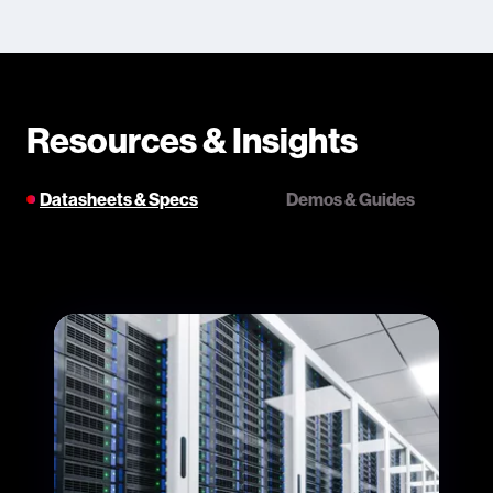
Resources & Insights
Datasheets & Specs
Demos & Guides