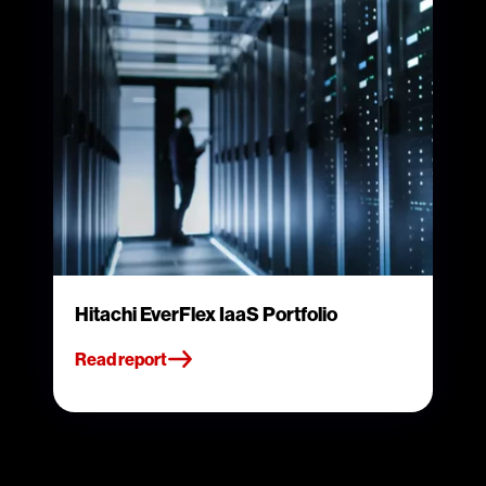
Hitachi EverFlex IaaS Portfolio
Read report