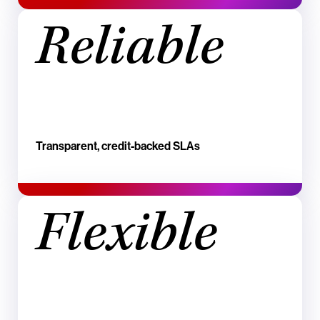
Reliable
Transparent, credit‑backed SLAs
Flexible