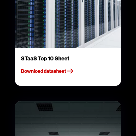
STaaS Top 10 Sheet
Download datasheet