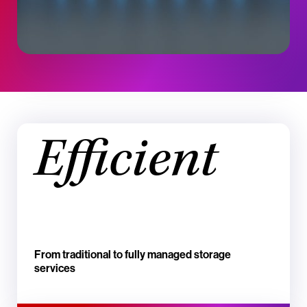
Efficient
From traditional to fully managed storage
services