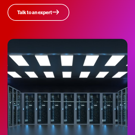
Talk to an expert