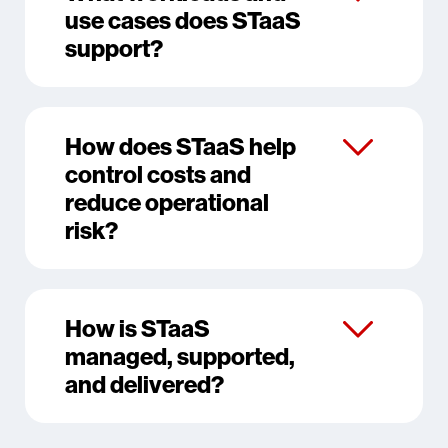
use cases does STaaS
support?
How does STaaS help
control costs and
reduce operational
risk?
How is STaaS
managed, supported,
and delivered?