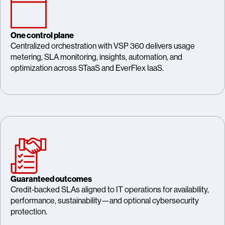
One control plane
Centralized orchestration with VSP 360 delivers usage
metering, SLA monitoring, insights, automation, and
optimization across STaaS and EverFlex IaaS.
Guaranteed outcomes
Credit‑backed SLAs aligned to IT operations for availability,
performance, sustainability—and optional cybersecurity
protection.