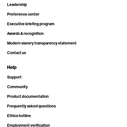
Leadership
Preference center
Executive briefing program
Awards & recognition
Modern slavery transparency statement
Contact us
Help
Support
Community
Product documentation
Frequently asked questions
Ethics hotline
Employment verification