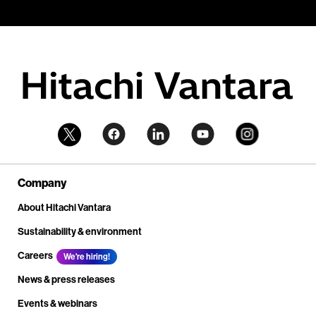
Company
About Hitachi Vantara
Sustainability & environment
Careers
We're hiring!
News & press releases
Events & webinars