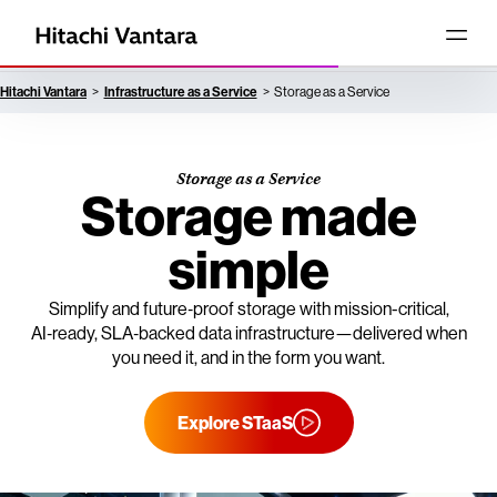
Hitachi Vantara
Infrastructure as a Service
Storage as a Service
Storage as a Service
Storage made
simple
Simplify and future‑proof storage with mission-critical,
AI‑ready, SLA‑backed data infrastructure—delivered when
you need it, and in the form you want.
Explore STaaS