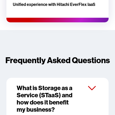
Unified experience with Hitachi EverFlex IaaS
Frequently Asked Questions
What is Storage as a
Service (STaaS) and
how does it benefit
my business?