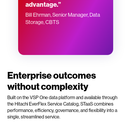
advantage.”
Bill Ehrman, Senior Manager, Data
Storage, CBTS
Enterprise outcomes
without complexity
Built on the VSP One data platform and available through
the Hitachi EverFlex Service Catalog, STaaS combines
performance, efficiency, governance, and flexibility into a
single, streamlined service.