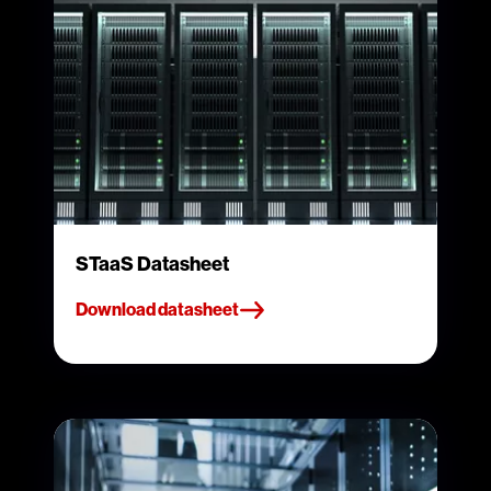
STaaS Datasheet
Download datasheet