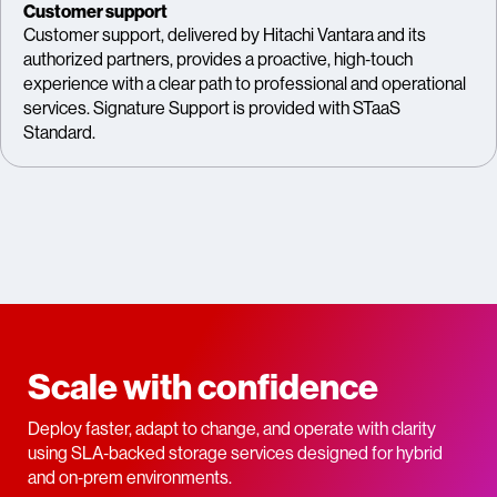
Customer support
Customer support, delivered by Hitachi Vantara and its
authorized partners, provides a proactive, high‑touch
experience with a clear path to professional and operational
services. Signature Support is provided with STaaS
Standard.
Scale with confidence
Deploy faster, adapt to change, and operate with clarity
using SLA‑backed storage services designed for hybrid
and on‑prem environments.