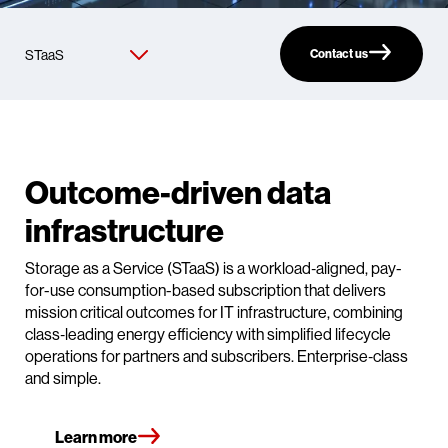
Contact us
Outcome‑driven data
infrastructure
Storage as a Service (STaaS) is a workload‑aligned, pay-
for-use consumption-based subscription that delivers
mission critical outcomes for IT infrastructure, combining
class‑leading energy efficiency with simplified lifecycle
operations for partners and subscribers. Enterprise‑class
and simple.
Learn more