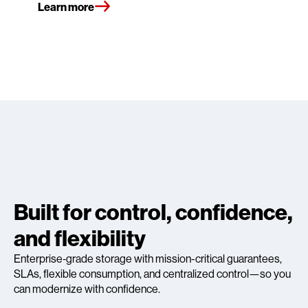
Learn more
Built for control, confidence,
and flexibility
Enterprise‑grade storage with mission-critical guarantees,
SLAs, flexible consumption, and centralized control—so you
can modernize with confidence.