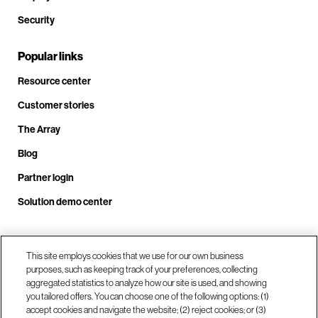
Security
Popular links
Resource center
Customer stories
The Array
Blog
Partner login
Solution demo center
This site employs cookies that we use for our own business
Call us at +1.678.403.3035
purposes, such as keeping track of your preferences, collecting
aggregated statistics to analyze how our site is used, and showing
you tailored offers. You can choose one of the following options: (1)
Our locations
accept cookies and navigate the website; (2) reject cookies; or (3)