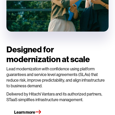
Designed for
modernization at scale
Lead modernization with confidence using platform
guarantees and service level agreements (SLAs) that
reduce risk, improve predictability, and align infrastructure
to business demand.
Delivered by Hitachi Vantara and its authorized partners,
STaaS simplifies infrastructure management.
Learn more