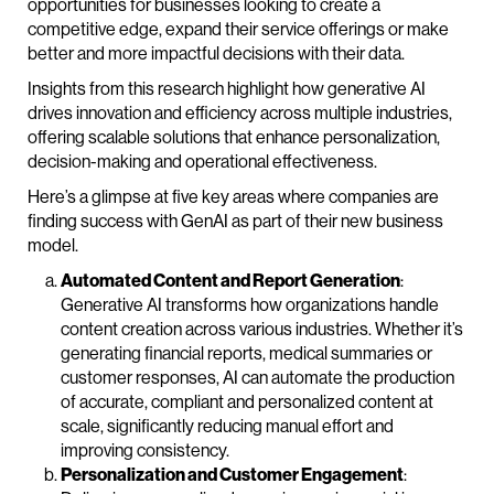
opportunities for businesses looking to create a
competitive edge, expand their service offerings or make
better and more impactful decisions with their data.
Insights from this research highlight how generative AI
drives innovation and efficiency across multiple industries,
offering scalable solutions that enhance personalization,
decision-making and operational effectiveness.
Here’s a glimpse at five key areas where companies are
finding success with GenAI as part of their new business
model.
Automated Content and Report Generation
:
Generative AI transforms how organizations handle
content creation across various industries. Whether it’s
generating financial reports, medical summaries or
customer responses, AI can automate the production
of accurate, compliant and personalized content at
scale, significantly reducing manual effort and
improving consistency.
Personalization and Customer Engagement
: