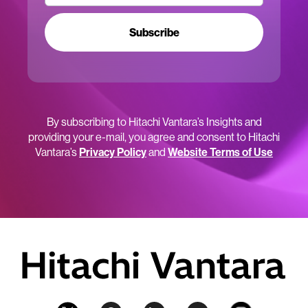
Subscribe
By subscribing to Hitachi Vantara’s Insights and
providing your e-mail, you agree and consent to Hitachi
Vantara’s
Privacy Policy
and
Website Terms of Use