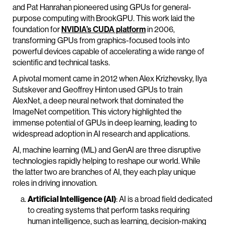
and Pat Hanrahan pioneered using GPUs for general-
purpose computing with BrookGPU. This work laid the
foundation for
NVIDIA’s CUDA platform
in 2006,
transforming GPUs from graphics-focused tools into
powerful devices capable of accelerating a wide range of
scientific and technical tasks.
A pivotal moment came in 2012 when Alex Krizhevsky, Ilya
Sutskever and Geoffrey Hinton used GPUs to train
AlexNet, a deep neural network that dominated the
ImageNet competition. This victory highlighted the
immense potential of GPUs in deep learning, leading to
widespread adoption in AI research and applications.
AI, machine learning (ML) and GenAI are three disruptive
technologies rapidly helping to reshape our world. While
the latter two are branches of AI, they each play unique
roles in driving innovation.
Artificial Intelligence (AI)
: AI is a broad field dedicated
to creating systems that perform tasks requiring
human intelligence, such as learning, decision-making