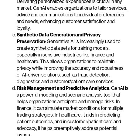
Delivering personalized experiences is crucial in any
market. GenAI enables organizations to tailor services,
advice and communications to individual preferences
and needs, enhancing customer satisfaction and
loyalty.
Synthetic Data Generation and Privacy
Preservation
: Generative AI is increasingly used to
create synthetic data sets for training models,
especially in sensitive industries like finance and
healthcare. This allows organizations to maintain
privacy while improving the accuracy and robustness
of AI-driven solutions, such as fraud detection,
diagnostics and customer/patient care services.
Risk Management and Predictive Analytics
: GenAI is
a powerful modeling and scenario analysis tool that
helps organizations anticipate and manage risks. In
finance, it can simulate market conditions for multiple
trading strategies. In healthcare, it aids in predicting
patient outcomes, and in customer/patient care and
advocacy, it helps preemptively address potential
issues.