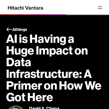
All blogs
AI is Having a
Huge Impact on
Data
Infrastructure: A
Primer on How We
Got Here
David A. Chapa