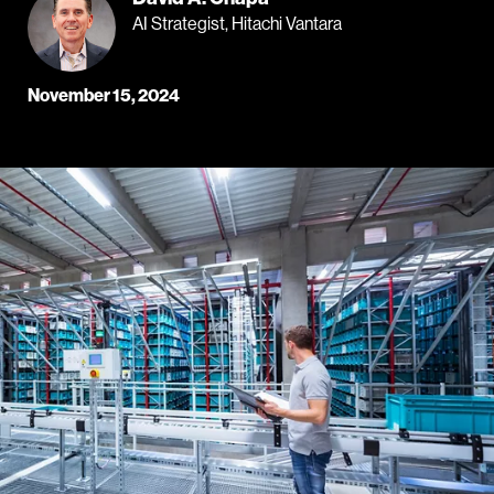
AI Strategist, Hitachi Vantara
November 15, 2024