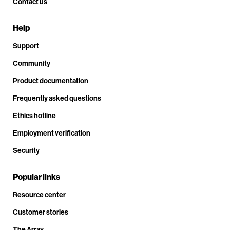
Contact us
Help
Support
Community
Product documentation
Frequently asked questions
Ethics hotline
Employment verification
Security
Popular links
Resource center
Customer stories
The Array