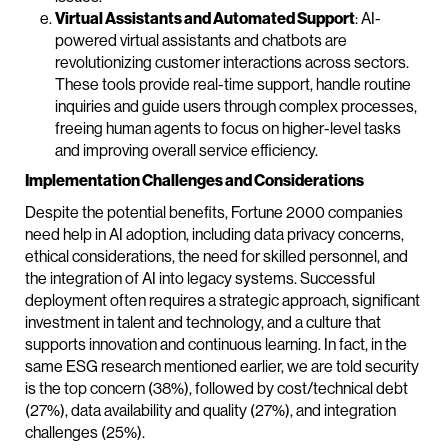
Virtual Assistants and Automated Support
: AI-
powered virtual assistants and chatbots are
revolutionizing customer interactions across sectors.
These tools provide real-time support, handle routine
inquiries and guide users through complex processes,
freeing human agents to focus on higher-level tasks
and improving overall service efficiency.
Implementation Challenges and Considerations
Despite the potential benefits, Fortune 2000 companies
need help in AI adoption, including data privacy concerns,
ethical considerations, the need for skilled personnel, and
the integration of AI into legacy systems. Successful
deployment often requires a strategic approach, significant
investment in talent and technology, and a culture that
supports innovation and continuous learning. In fact, in the
same ESG research mentioned earlier, we are told security
is the top concern (38%), followed by cost/technical debt
(27%), data availability and quality (27%), and integration
challenges (25%).