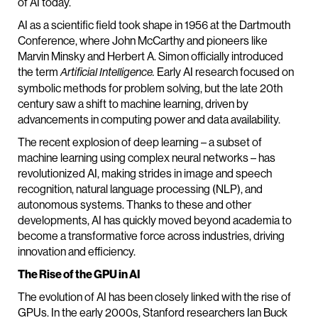
of AI today.
AI as a scientific field took shape in 1956 at the Dartmouth
Conference, where John McCarthy and pioneers like
Marvin Minsky and Herbert A. Simon officially introduced
the term
Early AI research focused on
Artificial Intelligence.
symbolic methods for problem solving, but the late 20th
century saw a shift to machine learning, driven by
advancements in computing power and data availability.
The recent explosion of deep learning – a subset of
machine learning using complex neural networks – has
revolutionized AI, making strides in image and speech
recognition, natural language processing (NLP), and
autonomous systems. Thanks to these and other
developments, AI has quickly moved beyond academia to
become a transformative force across industries, driving
innovation and efficiency.
The Rise of the GPU in AI
The evolution of AI has been closely linked with the rise of
GPUs. In the early 2000s, Stanford researchers Ian Buck