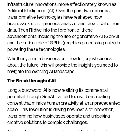
infrastructure innovations, more affectionately known as
Artificial Intelligence (AI). Over the past two decades,
transformative technologies have reshaped how
businesses store, process, analyze, and create value from
data. Then I’ll dive into the forefront of these
advancements, including the rise of generative AI (GenAI)
and the critical role of GPUs (graphics processing units) in
powering these technologies.
Whether you’re a business or IT leader, or just curious
about the future, this will provide the insights you need to
navigate the evolving AI landscape.
The Breakthrough of AI
Long a buzzword, AI is now realizing its commercial
potential through GenAI – a field focused on creating
content that mimics human creativity at an unprecedented
scale. This revolution is driving new levels of innovation,
transforming how businesses operate and unlocking
creative solutions to complex challenges.