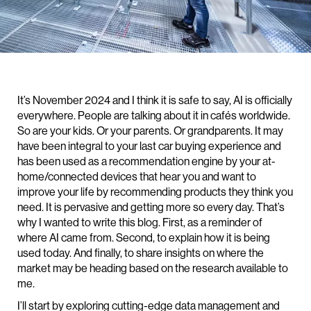
It’s November 2024 and I think it is safe to say, AI is officially
everywhere. People are talking about it in cafés worldwide.
So are your kids. Or your parents. Or grandparents. It may
have been integral to your last car buying experience and
has been used as a recommendation engine by your at-
home/connected devices that hear you and want to
improve your life by recommending products they think you
need. It is pervasive and getting more so every day. That’s
why I wanted to write this blog. First, as a reminder of
where AI came from. Second, to explain how it is being
used today. And finally, to share insights on where the
market may be heading based on the research available to
me.
I’ll start by exploring cutting-edge data management and