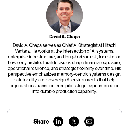
David A. Chapa
David A. Chapa serves as Chief AI Strategist at Hitachi
Vantara. He works at the intersection of AI systems,
enterprise infrastructure, and long-horizon risk, focusing on
how early architectural decisions shape financial exposure,
operational resilience, and strategic flexibility over time. His
perspective emphasizes memory-centric systems design,
data locality, and sovereign AI environments that help
organizations transition from pilot-stage experimentation
into durable production capability.
Share