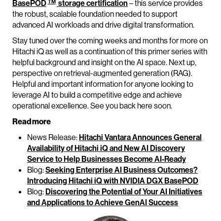
TM
BasePOD
storage certification
– this service provides
the robust, scalable foundation needed to support
advanced AI workloads and drive digital transformation.
Stay tuned over the coming weeks and months for more on
Hitachi iQ as well as a continuation of this primer series with
helpful background and insight on the AI space. Next up,
perspective on retrieval-augmented generation (RAG).
Helpful and important information for anyone looking to
leverage AI to build a competitive edge and achieve
operational excellence. See you back here soon.
Read more
News Release:
Hitachi Vantara Announces General
Availability of Hitachi iQ and New AI Discovery
Service to Help Businesses Become AI-Ready
Blog:
Seeking Enterprise AI Business Outcomes?
Introducing Hitachi iQ with NVIDIA DGX BasePOD
Blog:
Discovering the Potential of Your AI Initiatives
and Applications to Achieve GenAI Success