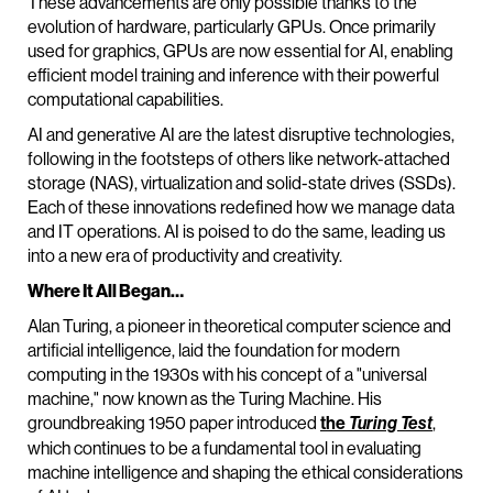
These advancements are only possible thanks to the
evolution of hardware, particularly GPUs. Once primarily
used for graphics, GPUs are now essential for AI, enabling
efficient model training and inference with their powerful
computational capabilities.
AI and generative AI are the latest disruptive technologies,
following in the footsteps of others like network-attached
storage (NAS), virtualization and solid-state drives (SSDs).
Each of these innovations redefined how we manage data
and IT operations. AI is poised to do the same, leading us
into a new era of productivity and creativity.
Where It All Began…
Alan Turing, a pioneer in theoretical computer science and
artificial intelligence, laid the foundation for modern
computing in the 1930s with his concept of a "universal
machine," now known as the Turing Machine. His
groundbreaking 1950 paper introduced
the
,
Turing Test
which continues to be a fundamental tool in evaluating
machine intelligence and shaping the ethical considerations