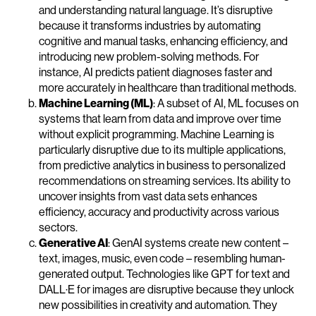
and understanding natural language. It’s disruptive
because it transforms industries by automating
cognitive and manual tasks, enhancing efficiency, and
introducing new problem-solving methods. For
instance, AI predicts patient diagnoses faster and
more accurately in healthcare than traditional methods.
Machine Learning (ML)
: A subset of AI, ML focuses on
systems that learn from data and improve over time
without explicit programming. Machine Learning is
particularly disruptive due to its multiple applications,
from predictive analytics in business to personalized
recommendations on streaming services. Its ability to
uncover insights from vast data sets enhances
efficiency, accuracy and productivity across various
sectors.
Generative AI
: GenAI systems create new content –
text, images, music, even code – resembling human-
generated output. Technologies like GPT for text and
DALL·E for images are disruptive because they unlock
new possibilities in creativity and automation. They