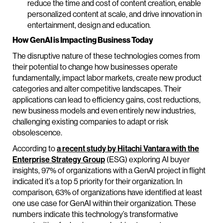
reduce the time and cost of content creation, enable
personalized content at scale, and drive innovation in
entertainment, design and education.
How GenAI is Impacting Business Today
The disruptive nature of these technologies comes from
their potential to change how businesses operate
fundamentally, impact labor markets, create new product
categories and alter competitive landscapes. Their
applications can lead to efficiency gains, cost reductions,
new business models and even entirely new industries,
challenging existing companies to adapt or risk
obsolescence.
According to
a recent study by Hitachi Vantara with the
Enterprise Strategy Group
(ESG) exploring AI buyer
insights, 97% of organizations with a GenAI project in flight
indicated it’s a top 5 priority for their organization. In
comparison, 63% of organizations have identified at least
one use case for GenAI within their organization. These
numbers indicate this technology’s transformative