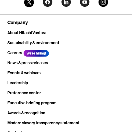
Company
About Hitachi Vantara
Sustainability & environment
Careers
We're hiring!
News & press releases
Events & webinars
Leadership
Preference center
Executive briefing program
Awards & recognition
Modern slavery transparency statement