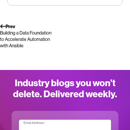
Prev
Building a Data Foundation
to Accelerate Automation
with Ansible
Industry blogs you won’t
delete. Delivered weekly.
Email Address:
*