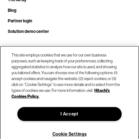
Blog
Partner login
Solution demo center
Call us at +1.678.403.3035
This site employs cookies that we use for our own business
purposes, such as keeping track of your preferences, collecting
aggregated statistics to analyze how our site is used, and showing
you tailored offers. You can choose one of the following options: (1)
Our locations
accept cookies and navigate the website; (2) reject cookies; or (3)
click on “Cookie Settings” to see more details and to select from the
types of cookies we use. For more information, visit
Hitachi's
Contact us
Cookies Policy.
I Accept
© Hitachi Vantara LLC 2026. All Rights Reserved.
Terms of Use
Privacy Policy
Legal
Sitemap
Cookie Settings