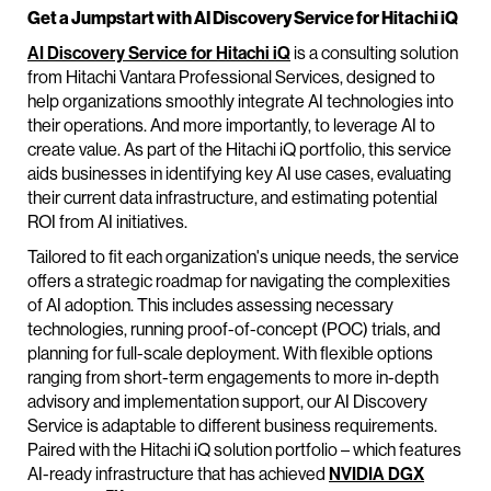
Get a Jumpstart with AI Discovery Service for Hitachi iQ
AI Discovery Service for Hitachi iQ
is a consulting solution
from Hitachi Vantara Professional Services, designed to
help organizations smoothly integrate AI technologies into
their operations. And more importantly, to leverage AI to
create value. As part of the Hitachi iQ portfolio, this service
aids businesses in identifying key AI use cases, evaluating
their current data infrastructure, and estimating potential
ROI from AI initiatives.
Tailored to fit each organization's unique needs, the service
offers a strategic roadmap for navigating the complexities
of AI adoption. This includes assessing necessary
technologies, running proof-of-concept (POC) trials, and
planning for full-scale deployment. With flexible options
ranging from short-term engagements to more in-depth
advisory and implementation support, our AI Discovery
Service is adaptable to different business requirements.
Paired with the Hitachi iQ solution portfolio – which features
AI-ready infrastructure that has achieved
NVIDIA DGX