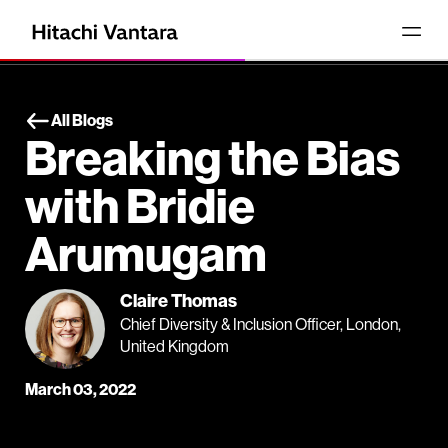
All Blogs
Breaking the Bias
with Bridie
Arumugam
Claire Thomas
Chief Diversity & Inclusion Officer, London,
United Kingdom
March 03, 2022