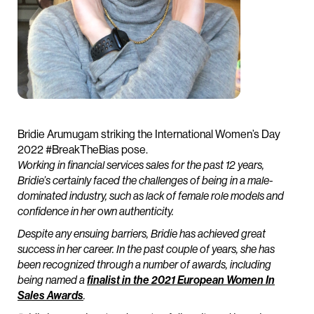
Bridie Arumugam striking the International Women’s Day
2022 #BreakTheBias pose.
Working in financial services sales for the past 12 years,
Bridie’s certainly faced the challenges of being in a male-
dominated industry, such as lack of female role models and
confidence in her own authenticity.
Despite any ensuing barriers, Bridie has achieved great
success in her career. In the past couple of years, she has
been recognized through a number of awards, including
being named a
finalist in the 2021 European Women In
Sales Awards
.