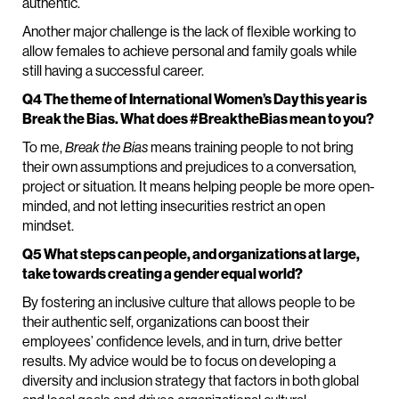
authentic.
Another major challenge is the lack of flexible working to
allow females to achieve personal and family goals while
still having a successful career.
Q4 The theme of International Women’s Day this year is
Break the Bias. What does #BreaktheBias mean to you?
To me,
Break the Bias
means training people to not bring
their own assumptions and prejudices to a conversation,
project or situation. It means helping people be more open-
minded, and not letting insecurities restrict an open
mindset.
Q5 What steps can people, and organizations at large,
take towards creating a gender equal world?
By fostering an inclusive culture that allows people to be
their authentic self, organizations can boost their
employees’ confidence levels, and in turn, drive better
results. My advice would be to focus on developing a
diversity and inclusion strategy that factors in both global