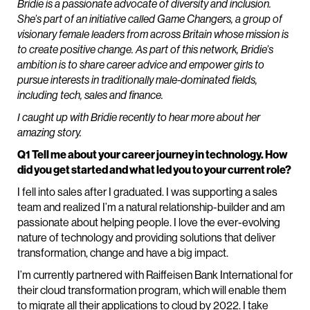
Bridie is a passionate advocate of diversity and inclusion.
She’s part of an initiative called Game Changers, a group of
visionary female leaders from across Britain whose mission is
to create positive change. As part of this network, Bridie’s
ambition is to share career advice and empower girls to
pursue interests in traditionally male-dominated fields,
including tech, sales and finance.
I caught up with Bridie recently to hear more about her
amazing story.
Q1 Tell me about your career journey in technology. How
did you get started and what led you to your current role?
I fell into sales after I graduated. I was supporting a sales
team and realized I’m a natural relationship-builder and am
passionate about helping people. I love the ever-evolving
nature of technology and providing solutions that deliver
transformation, change and have a big impact.
I’m currently partnered with Raiffeisen Bank International for
their cloud transformation program, which will enable them
to migrate all their applications to cloud by 2022. I take