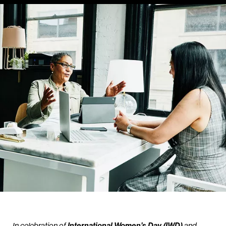
In celebration of
International Women’s Day (IWD)
and