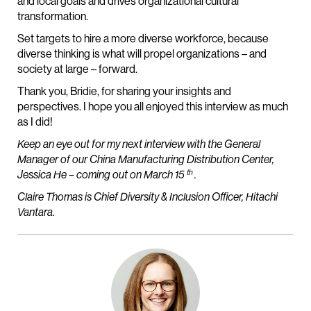
and local goals and drives organizational cultural
transformation.
Set targets to hire a more diverse workforce, because
diverse thinking is what will propel organizations – and
society at large – forward.
Thank you, Bridie, for sharing your insights and
perspectives. I hope you all enjoyed this interview as much
as I did!
Keep an eye out for my next interview with the General
Manager of our China Manufacturing Distribution Center,
th
Jessica He – coming out on March 15
.
Claire Thomas is Chief Diversity & Inclusion Officer, Hitachi
Vantara.