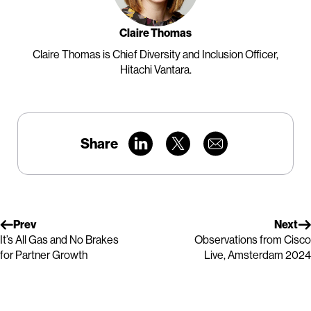
Claire Thomas
Claire Thomas is Chief Diversity and Inclusion Officer,
Hitachi Vantara.
Share
Prev
Next
It’s All Gas and No Brakes
Observations from Cisco
for Partner Growth
Live, Amsterdam 2024