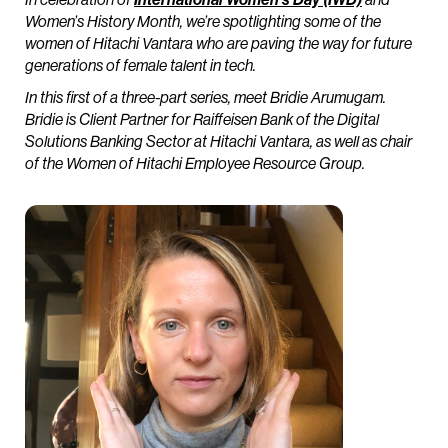
Women’s History Month, we’re spotlighting some of the
women of Hitachi Vantara who are paving the way for future
generations of female talent in tech.
In this first of a three-part series, meet Bridie Arumugam.
Bridie is Client Partner for Raiffeisen Bank of the Digital
Solutions Banking Sector at Hitachi Vantara, as well as chair
of the Women of Hitachi Employee Resource Group.