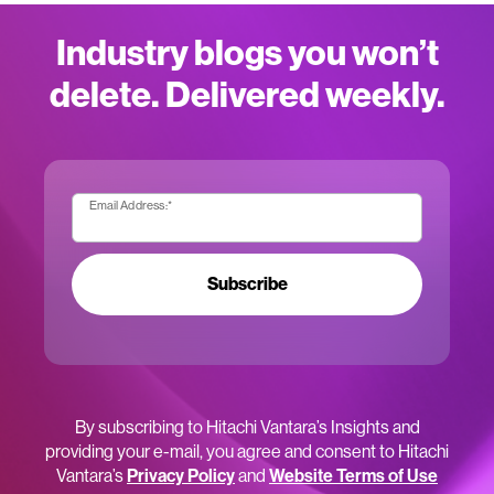
Industry blogs you won’t
delete. Delivered weekly.
Email Address:
*
Subscribe
By subscribing to Hitachi Vantara’s Insights and
providing your e-mail, you agree and consent to Hitachi
Vantara’s
Privacy Policy
and
Website Terms of Use