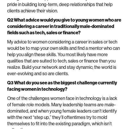
pride in building long-term, deep relationships that help
clients achieve their vision.
Q2 What advice would you give to young women who are
considering a career in traditionally male-dominated
fields such as tech, sales or finance?
My advice to women considering a career in sales or tech
would be to map your own skills and find a mentor who can
help you align these skills. You most likely have more
qualities that are suited to tech, sales or finance than you
realize. Build your network and stay dynamic; the world is
ever-evolving and so are clients.
Q3 What do you see as the biggest challenge currently
facing women in technology?
One of the challenges women face in technology is a lack
of female role models. Many leadership teams are male-
dominated, and when young female leaders can’t identify
with the next “step up,” they’ll oftentimes try to mold
themselves to fit into the existing paradigm, which isn’t