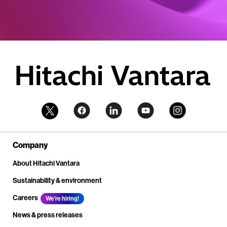
Company
About Hitachi Vantara
Sustainability & environment
Careers
We're hiring!
News & press releases