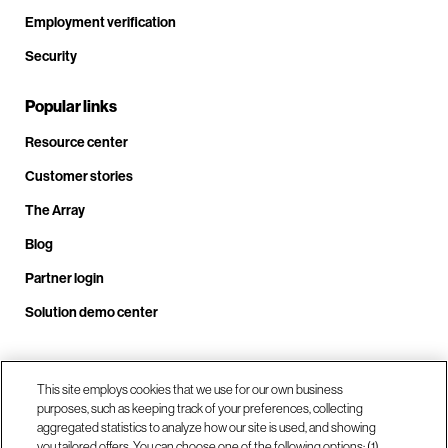
Employment verification
Security
Popular links
Resource center
Customer stories
The Array
Blog
Partner login
Solution demo center
Call us at +1.678.403.3035
This site employs cookies that we use for our own business
purposes, such as keeping track of your preferences, collecting
aggregated statistics to analyze how our site is used, and showing
you tailored offers. You can choose one of the following options: (1)