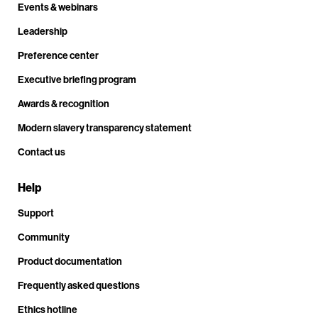
Events & webinars
Leadership
Preference center
Executive briefing program
Awards & recognition
Modern slavery transparency statement
Contact us
Help
Support
Community
Product documentation
Frequently asked questions
Ethics hotline