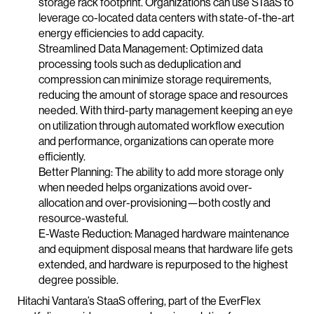
storage rack footprint. Organizations can use STaaS to
leverage co-located data centers with state-of-the-art
energy efficiencies to add capacity.
Streamlined Data Management: Optimized data
processing tools such as deduplication and
compression can minimize storage requirements,
reducing the amount of storage space and resources
needed. With third-party management keeping an eye
on utilization through automated workflow execution
and performance, organizations can operate more
efficiently.
Better Planning: The ability to add more storage only
when needed helps organizations avoid over-
allocation and over-provisioning—both costly and
resource-wasteful.
E-Waste Reduction: Managed hardware maintenance
and equipment disposal means that hardware life gets
extended, and hardware is repurposed to the highest
degree possible.
Hitachi Vantara’s StaaS offering, part of the EverFlex