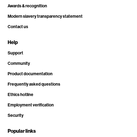
Awards & recognition
Modern slavery transparency statement
Contact us
Help
Support
Community
Product documentation
Frequently asked questions
Ethics hotline
Employment verification
Security
Popular links