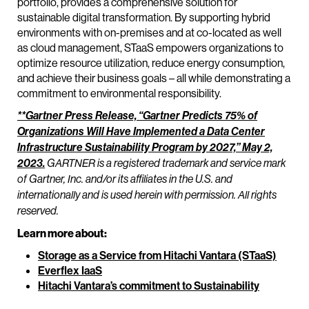
portfolio, provides a comprehensive solution for
sustainable digital transformation. By supporting hybrid
environments with on-premises and at co-located as well
as cloud management, STaaS empowers organizations to
optimize resource utilization, reduce energy consumption,
and achieve their business goals – all while demonstrating a
commitment to environmental responsibility.
**Gartner Press Release, “Gartner Predicts 75% of
Organizations Will Have Implemented a Data Center
Infrastructure Sustainability Program by 2027,” May 2,
2023.
GARTNER is a registered trademark and service mark
of Gartner, Inc. and/or its affiliates in the U.S. and
internationally and is used herein with permission. All rights
reserved.
Learn more about:
Storage as a Service from Hitachi Vantara (STaaS)
Everflex IaaS
Hitachi Vantara’s commitment to Sustainability