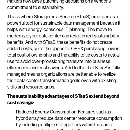
makers now base purchasing decisions on a vendor's
commitment to sustainability.
This is where Storage as a Service (STaaS) emerges as a
powerful tool for sustainable data management because it
helps with energy-conscious IT planning. The move to
modernize your data center can result in real sustainability
benefits. And with STaaS, these benefits do not create
added costs, quite the opposite. OPEX purchasing, lower
total cost of ownership and the ability to tie costs to actual
use to avoid over-provisioning translate into business
efficiencies and cost savings. Add to this that STaaS is fully
managed means organizations are better able to realize
their data center transformation goals even with existing
skills and resource gaps.
The sustainability advantages of STaaS extend beyond
cost savings
:
Reduced Energy Consumption: Features such as
hybrid array reduce data center resource consumption
by including multiple storage tiers within the same