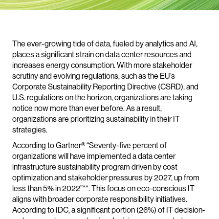
The ever-growing tide of data, fueled by analytics and AI,
places a significant strain on data center resources and
increases energy consumption. With more stakeholder
scrutiny and evolving regulations, such as the EU’s
Corporate Sustainability Reporting Directive (CSRD), and
U.S. regulations on the horizon, organizations are taking
notice now more than ever before. As a result,
organizations are prioritizing sustainability in their IT
strategies.
According to Gartner® “Seventy-five percent of
organizations will have implemented a data center
infrastructure sustainability program driven by cost
optimization and stakeholder pressures by 2027, up from
less than 5% in 2022”**. This focus on eco-conscious IT
aligns with broader corporate responsibility initiatives.
According to IDC, a significant portion (26%) of IT decision-