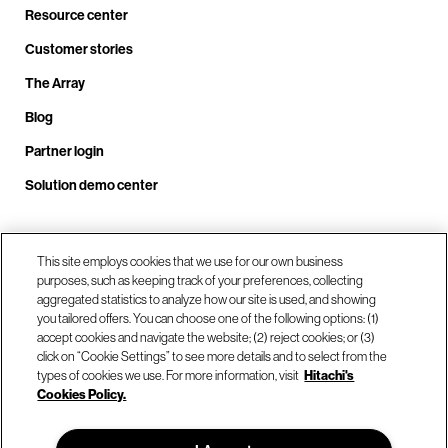
Resource center
Customer stories
The Array
Blog
Partner login
Solution demo center
Call us at +1.678.403.3035
This site employs cookies that we use for our own business
purposes, such as keeping track of your preferences, collecting
aggregated statistics to analyze how our site is used, and showing
you tailored offers. You can choose one of the following options: (1)
Our locations
accept cookies and navigate the website; (2) reject cookies; or (3)
click on “Cookie Settings” to see more details and to select from the
types of cookies we use. For more information, visit
Hitachi's
Contact us
Cookies Policy.