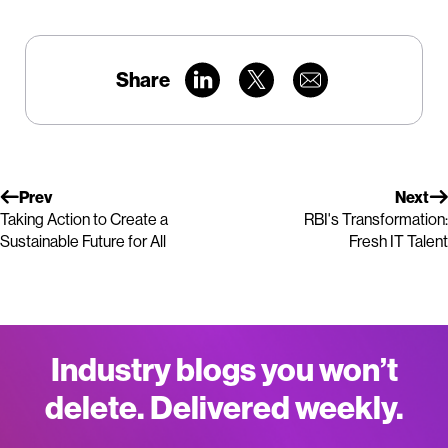
Share
Prev
Next
Taking Action to Create a
RBI's Transformation:
Sustainable Future for All
Fresh IT Talent
Industry blogs you won’t
delete. Delivered weekly.