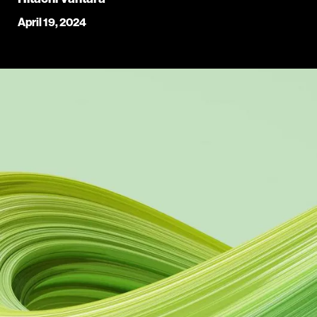
April 19, 2024