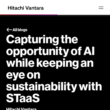
All blogs
Capturing the
opportunity of AI
while keeping an
eye on
sustainability with
STaaS
Hitachi Vantara