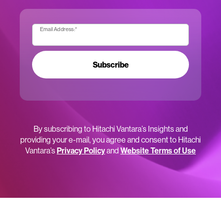
Email Address:
*
Subscribe
By subscribing to Hitachi Vantara’s Insights and
providing your e-mail, you agree and consent to Hitachi
Vantara’s
Privacy Policy
and
Website Terms of Use