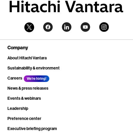
Company
About Hitachi Vantara
Sustainability & environment
Careers
We're hiring!
News & press releases
Events & webinars
Leadership
Preference center
Executive briefing program