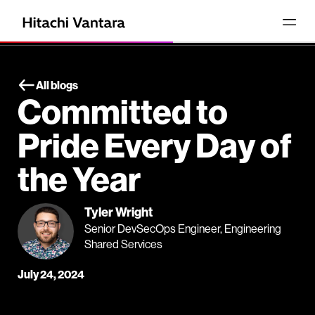
All blogs
Committed to
Pride Every Day of
the Year
Tyler Wright
Senior DevSecOps Engineer, Engineering
Shared Services
July 24, 2024