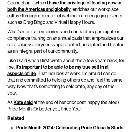
Connection – which
I have the privilege of leading now in
both the Americas and globally
, enriches our workplace
culture through educational webinars and engaging events
such as Drag Bingo and Virtual Happy Hours.
What’s more, all employees and contractors participate in
compliance training on an annual basis that emphasizes our
core values: everyone is appreciated, accepted and treated
as an integral part of our community.
Like I said when I first wrote about this a few years back, for
me,
it’s important to be able to be my true self in all
aspects of life
. That includes at work. I’m proud I can do
that and committed to helping others do and feel the same
way. Now that’s something to celebrate, any day of the
year.
As
Kate said
at the end of her prior post, happy (belated)
Pride Month. Or better yet, Pride Year.
Related
Pride Month 2024: Celebrating Pride Globally Starts