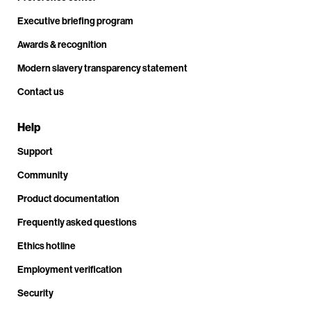
Executive briefing program
Awards & recognition
Modern slavery transparency statement
Contact us
Help
Support
Community
Product documentation
Frequently asked questions
Ethics hotline
Employment verification
Security