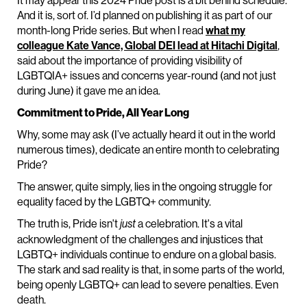
It may appear this 2024 Pride post is a bit behind schedule.
And it is, sort of. I’d planned on publishing it as part of our
month-long Pride series. But when I read
what my
colleague Kate Vance, Global DEI lead at Hitachi Digital
,
said about the importance of providing visibility of
LGBTQIA+ issues and concerns year-round (and not just
during June) it gave me an idea.
Commitment to Pride, All Year Long
Why, some may ask (I’ve actually heard it out in the world
numerous times), dedicate an entire month to celebrating
Pride?
The answer, quite simply, lies in the ongoing struggle for
equality faced by the LGBTQ+ community.
The truth is, Pride isn't
a celebration. It's a vital
just
acknowledgment of the challenges and injustices that
LGBTQ+ individuals continue to endure on a global basis.
The stark and sad reality is that, in some parts of the world,
being openly LGBTQ+ can lead to severe penalties. Even
death.