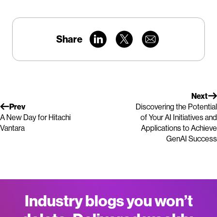
Share
Next
Prev
Discovering the Potential
A New Day for Hitachi
of Your AI Initiatives and
Vantara
Applications to Achieve
GenAI Success
Industry blogs you won’t