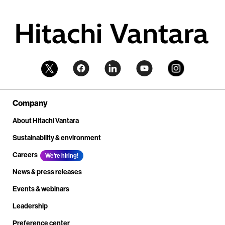
Company
About Hitachi Vantara
Sustainability & environment
Careers
We're hiring!
News & press releases
Events & webinars
Leadership
Preference center