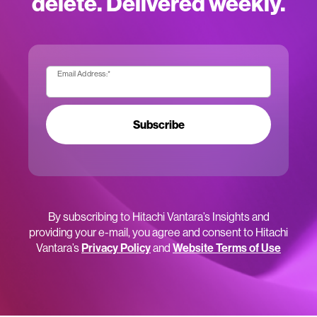
delete. Delivered weekly.
Email Address:
*
Subscribe
By subscribing to Hitachi Vantara’s Insights and
providing your e-mail, you agree and consent to Hitachi
Vantara’s
Privacy Policy
and
Website Terms of Use