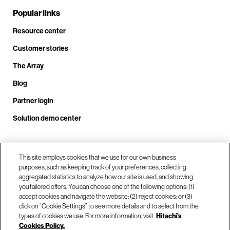
Popular links
Resource center
Customer stories
The Array
Blog
Partner login
Solution demo center
Call us at +1.678.403.3035
This site employs cookies that we use for our own business
purposes, such as keeping track of your preferences, collecting
aggregated statistics to analyze how our site is used, and showing
you tailored offers. You can choose one of the following options: (1)
Our locations
accept cookies and navigate the website; (2) reject cookies; or (3)
click on “Cookie Settings” to see more details and to select from the
types of cookies we use. For more information, visit
Hitachi's
Contact us
Cookies Policy.