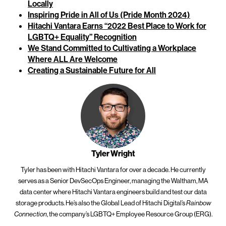
Locally
Inspiring Pride in All of Us (Pride Month 2024)
Hitachi Vantara Earns “2022 Best Place to Work for
LGBTQ+ Equality” Recognition
We Stand Committed to Cultivating a Workplace
Where ALL Are Welcome
Creating a Sustainable Future for All
Tyler Wright
Tyler has been with Hitachi Vantara for over a decade. He currently
serves as a Senior DevSecOps Engineer, managing the Waltham, MA
data center where Hitachi Vantara engineers build and test our data
storage products. He’s also the Global Lead of Hitachi Digital’s
Rainbow
, the company’s LGBTQ+ Employee Resource Group (ERG).
Connection