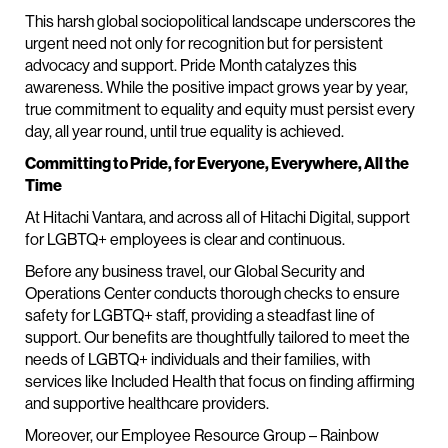
This harsh global sociopolitical landscape underscores the
urgent need not only for recognition but for persistent
advocacy and support. Pride Month catalyzes this
awareness. While the positive impact grows year by year,
true commitment to equality and equity must persist every
day, all year round, until true equality is achieved.
Committing to Pride, for Everyone, Everywhere, All the
Time
At Hitachi Vantara, and across all of Hitachi Digital, support
for LGBTQ+ employees is clear and continuous.
Before any business travel, our Global Security and
Operations Center conducts thorough checks to ensure
safety for LGBTQ+ staff, providing a steadfast line of
support. Our benefits are thoughtfully tailored to meet the
needs of LGBTQ+ individuals and their families, with
services like Included Health that focus on finding affirming
and supportive healthcare providers.
Moreover, our Employee Resource Group – Rainbow