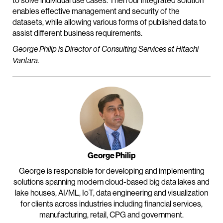
to solve individual use cases. Then our integrated solution
enables effective management and security of the
datasets, while allowing various forms of published data to
assist different business requirements.
George Philip is Director of Consulting Services at Hitachi
Vantara.
George Philip
George is responsible for developing and implementing
solutions spanning modern cloud-based big data lakes and
lake houses, AI/ML, IoT, data engineering and visualization
for clients across industries including financial services,
manufacturing, retail, CPG and government.