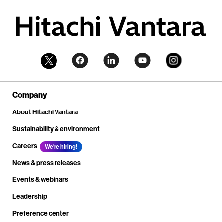
Company
About Hitachi Vantara
Sustainability & environment
Careers
We're hiring!
News & press releases
Events & webinars
Leadership
Preference center