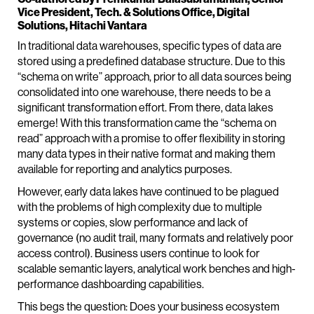
Vice President, Tech. & Solutions Office, Digital
Solutions, Hitachi Vantara
In traditional data warehouses, specific types of data are
stored using a predefined database structure. Due to this
“schema on write” approach, prior to all data sources being
consolidated into one warehouse, there needs to be a
significant transformation effort. From there, data lakes
emerge! With this transformation came the “schema on
read” approach with a promise to offer flexibility in storing
many data types in their native format and making them
available for reporting and analytics purposes.
However, early data lakes have continued to be plagued
with the problems of high complexity due to multiple
systems or copies, slow performance and lack of
governance (no audit trail, many formats and relatively poor
access control). Business users continue to look for
scalable semantic layers, analytical work benches and high-
performance dashboarding capabilities.
This begs the question: Does your business ecosystem