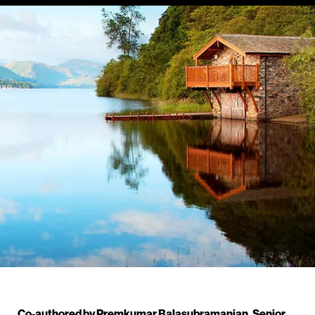
Co-authored by Premkumar Balasubramanian, Senior