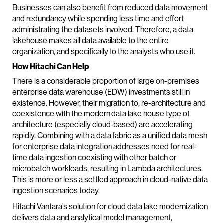
Businesses can also benefit from reduced data movement
and redundancy while spending less time and effort
administrating the datasets involved. Therefore, a data
lakehouse makes all data available to the entire
organization, and specifically to the analysts who use it.
How Hitachi Can Help
There is a considerable proportion of large on-premises
enterprise data warehouse (EDW) investments still in
existence. However, their migration to, re-architecture and
coexistence with the modern data lake house type of
architecture (especially cloud-based) are accelerating
rapidly. Combining with a data fabric as a unified data mesh
for enterprise data integration addresses need for real-
time data ingestion coexisting with other batch or
microbatch workloads, resulting in Lambda architectures.
This is more or less a settled approach in cloud-native data
ingestion scenarios today.
Hitachi Vantara’s solution for cloud data lake modernization
delivers data and analytical model management,