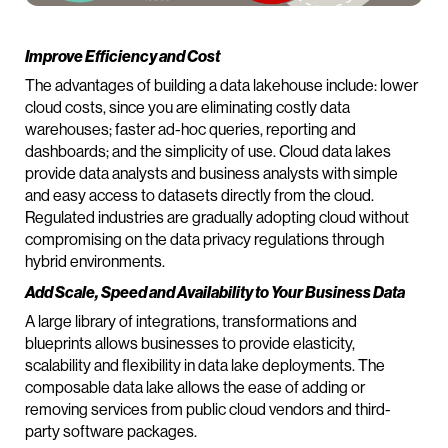
Improve Efficiency and Cost
The advantages of building a data lakehouse include: lower
cloud costs, since you are eliminating costly data
warehouses; faster ad-hoc queries, reporting and
dashboards; and the simplicity of use. Cloud data lakes
provide data analysts and business analysts with simple
and easy access to datasets directly from the cloud.
Regulated industries are gradually adopting cloud without
compromising on the data privacy regulations through
hybrid environments.
Add Scale, Speed and Availability to Your Business Data
A large library of integrations, transformations and
blueprints allows businesses to provide elasticity,
scalability and flexibility in data lake deployments. The
composable data lake allows the ease of adding or
removing services from public cloud vendors and third-
party software packages.