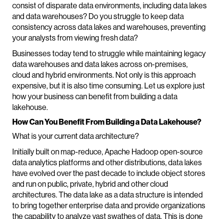
consist of disparate data environments, including data lakes
and data warehouses? Do you struggle to keep data
consistency across data lakes and warehouses, preventing
your analysts from viewing fresh data?
Businesses today tend to struggle while maintaining legacy
data warehouses and data lakes across on-premises,
cloud and hybrid environments. Not only is this approach
expensive, but it is also time consuming. Let us explore just
how your business can benefit from building a data
lakehouse.
How Can You Benefit From Building a Data Lakehouse?
What is your current data architecture?
Initially built on map-reduce, Apache Hadoop open-source
data analytics platforms and other distributions, data lakes
have evolved over the past decade to include object stores
and run on public, private, hybrid and other cloud
architectures. The data lake as a data structure is intended
to bring together enterprise data and provide organizations
the capability to analyze vast swathes of data. This is done