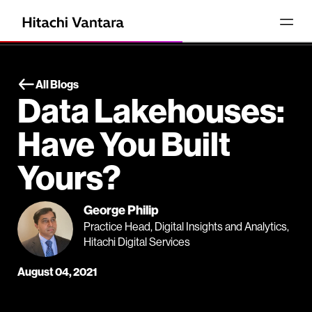
All Blogs
Data Lakehouses:
Have You Built
Yours?
George Philip
Practice Head, Digital Insights and Analytics,
Hitachi Digital Services
August 04, 2021