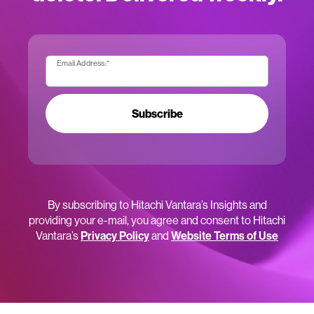
Email Address:
*
Subscribe
By subscribing to Hitachi Vantara’s Insights and
providing your e-mail, you agree and consent to Hitachi
Vantara’s
Privacy Policy
and
Website Terms of Use