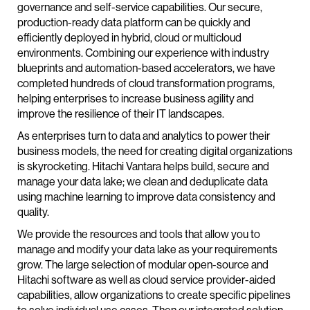
governance and self-service capabilities. Our secure,
production-ready data platform can be quickly and
efficiently deployed in hybrid, cloud or multicloud
environments. Combining our experience with industry
blueprints and automation-based accelerators, we have
completed hundreds of cloud transformation programs,
helping enterprises to increase business agility and
improve the resilience of their IT landscapes.
As enterprises turn to data and analytics to power their
business models, the need for creating digital organizations
is skyrocketing. Hitachi Vantara helps build, secure and
manage your data lake; we clean and deduplicate data
using machine learning to improve data consistency and
quality.
We provide the resources and tools that allow you to
manage and modify your data lake as your requirements
grow. The large selection of modular open-source and
Hitachi software as well as cloud service provider-aided
capabilities, allow organizations to create specific pipelines