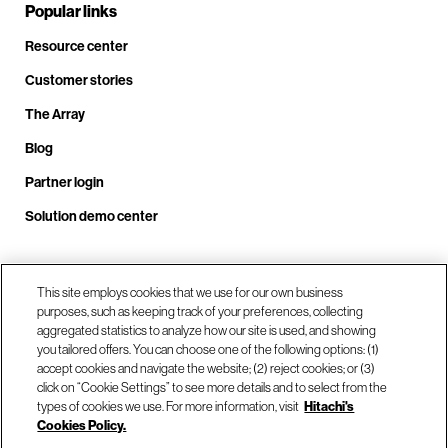
Popular links
Resource center
Customer stories
The Array
Blog
Partner login
Solution demo center
Call us at +1.678.403.3035
This site employs cookies that we use for our own business
purposes, such as keeping track of your preferences, collecting
aggregated statistics to analyze how our site is used, and showing
you tailored offers. You can choose one of the following options: (1)
Our locations
accept cookies and navigate the website; (2) reject cookies; or (3)
click on “Cookie Settings” to see more details and to select from the
types of cookies we use. For more information, visit
Hitachi's
Contact us
Cookies Policy.