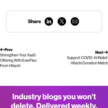
Share
Prev
Next
Strengthen Your XaaS
Support COVID-19 Relief:
Offering With EverFlex
Hitachi Donation Match
From Hitachi
Industry blogs you won’t
delete. Delivered weekly.