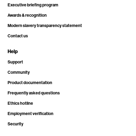
Executive briefing program
Awards & recognition
Modern slavery transparency statement
Contact us
Help
Support
Community
Product documentation
Frequently asked questions
Ethics hotline
Employment verification
Security