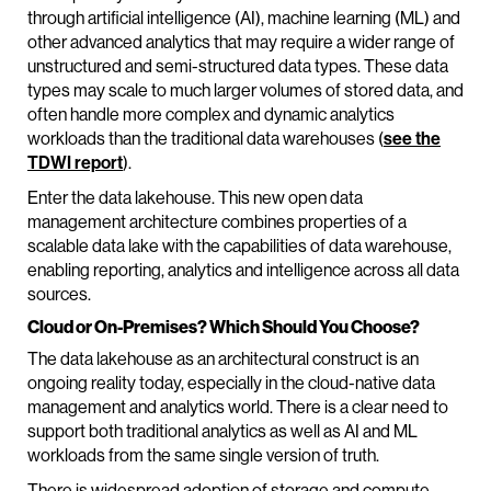
through artificial intelligence (AI), machine learning (ML) and
other advanced analytics that may require a wider range of
unstructured and semi-structured data types. These data
types may scale to much larger volumes of stored data, and
often handle more complex and dynamic analytics
workloads than the traditional data warehouses (
see the
TDWI report
).
Enter the data lakehouse. This new open data
management architecture combines properties of a
scalable data lake with the capabilities of data warehouse,
enabling reporting, analytics and intelligence across all data
sources.
Cloud or On-Premises? Which Should You Choose?
The data lakehouse as an architectural construct is an
ongoing reality today, especially in the cloud-native data
management and analytics world. There is a clear need to
support both traditional analytics as well as AI and ML
workloads from the same single version of truth.
There is widespread adoption of storage and compute