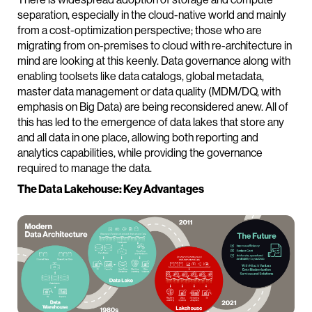
separation, especially in the cloud-native world and mainly
from a cost-optimization perspective; those who are
migrating from on-premises to cloud with re-architecture in
mind are looking at this keenly. Data governance along with
enabling toolsets like data catalogs, global metadata,
master data management or data quality (MDM/DQ, with
emphasis on Big Data) are being reconsidered anew. All of
this has led to the emergence of data lakes that store any
and all data in one place, allowing both reporting and
analytics capabilities, while providing the governance
required to manage the data.
The Data Lakehouse: Key Advantages