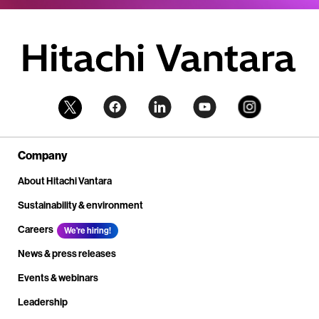
Company
About Hitachi Vantara
Sustainability & environment
Careers
We're hiring!
News & press releases
Events & webinars
Leadership