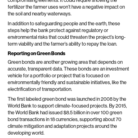
compromising elements. It could require showing the
fertilizer the farmer uses won’t have a negative impact on
the soil and nearby waterways.
In addition to safeguarding people and the earth, these
steps help the bank protect against regulatory or
environmental risks that could threaten the project’s long-
term viability and the farmer’s ability to repay the loan.
Reporting on Green Bonds
Green bonds are another growing area that depends on
accurate, transparent data. These bonds are an investment
vehicle for a portfolio or project that is focused on
environmentally friendly and sustainable initiatives, like the
electrification of transportation.
The first labeled green bond was launched in 2008 by the
World Bank to support climate-focused projects. By 2015,
the World Bank had issued $8.5 billion in over 100 green
bond transactions in 18 currencies, supporting about 70
climate mitigation and adaptation projects around the
developing world.