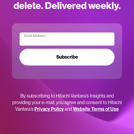
delete. Delivered weekly.
Email Address:
*
Subscribe
By subscribing to Hitachi Vantara’s Insights and
providing your e-mail, you agree and consent to Hitachi
Vantara’s
Privacy Policy
and
Website Terms of Use