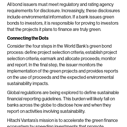
All bond issuers must meet regulatory and rating agency
requirements for disclosure. Increasingly, these disclosures
include environmental information. If a bank issues green
bonds to investors, it is responsible for proving to investors
that the projects it plans to finance are truly green.
Connecting the Dots
Consider the four steps in the World Bank’s green bond
process: define project selection criteria; establish project
selection criteria; earmark and allocate proceeds; monitor
and report. In the final step, the issuer monitors the
implementation of the green projects and provides reports
on the use of proceeds and the expected environmental
sustainability impacts.
Global regulations are being explored to define sustainable
financial reporting guidelines. This burden will likely fall on
banks across the globe to disclose how and when they
report on activities involving sustainability.
Hitachi Vantara’s mission is to accelerate the green finance
ecosystem by speeding investments that promote