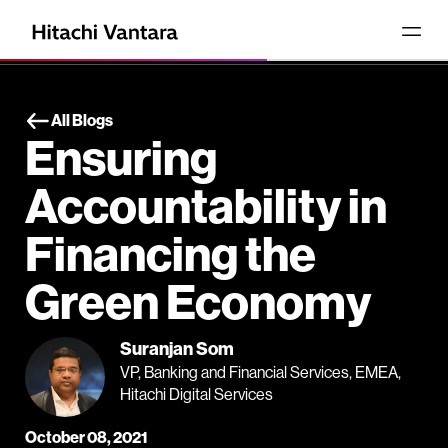
All Blogs
Ensuring
Accountability in
Financing the
Green Economy
Suranjan Som
VP, Banking and Financial Services, EMEA,
Hitachi Digital Services
October 08, 2021