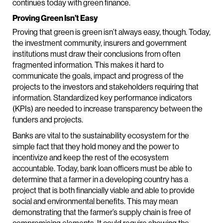
continues today with green finance.
Proving Green Isn’t Easy
Proving that green is green isn’t always easy, though. Today,
the investment community, insurers and government
institutions must draw their conclusions from often
fragmented information. This makes it hard to
communicate the goals, impact and progress of the
projects to the investors and stakeholders requiring that
information. Standardized key performance indicators
(KPIs) are needed to increase transparency between the
funders and projects.
Banks are vital to the sustainability ecosystem for the
simple fact that they hold money and the power to
incentivize and keep the rest of the ecosystem
accountable. Today, bank loan officers must be able to
determine that a farmer in a developing country has a
project that is both financially viable and able to provide
social and environmental benefits. This may mean
demonstrating that the farmer’s supply chain is free of