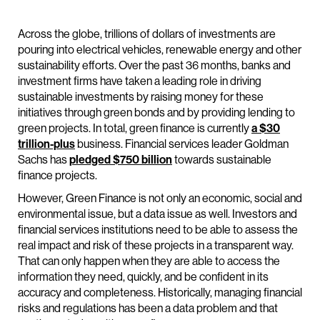
Across the globe, trillions of dollars of investments are
pouring into electrical vehicles, renewable energy and other
sustainability efforts. Over the past 36 months, banks and
investment firms have taken a leading role in driving
sustainable investments by raising money for these
initiatives through green bonds and by providing lending to
green projects. In total, green finance is currently
a $30
trillion-plus
business. Financial services leader Goldman
Sachs has
pledged $750 billion
towards sustainable
finance projects.
However, Green Finance is not only an economic, social and
environmental issue, but a data issue as well. Investors and
financial services institutions need to be able to assess the
real impact and risk of these projects in a transparent way.
That can only happen when they are able to access the
information they need, quickly, and be confident in its
accuracy and completeness. Historically, managing financial
risks and regulations has been a data problem and that