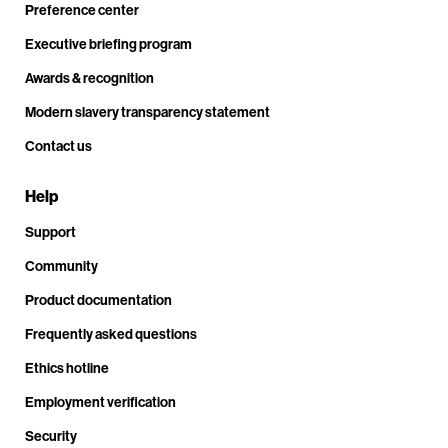
Preference center
Executive briefing program
Awards & recognition
Modern slavery transparency statement
Contact us
Help
Support
Community
Product documentation
Frequently asked questions
Ethics hotline
Employment verification
Security