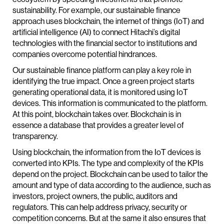
sustainability. For example, our sustainable finance
approach uses blockchain, the internet of things (IoT) and
artificial intelligence (AI) to connect Hitachi’s digital
technologies with the financial sector to institutions and
companies overcome potential hindrances.
Our sustainable finance platform can play a key role in
identifying the true impact. Once a green project starts
generating operational data, it is monitored using IoT
devices. This information is communicated to the platform.
At this point, blockchain takes over. Blockchain is in
essence a database that provides a greater level of
transparency.
Using blockchain, the information from the IoT devices is
converted into KPIs. The type and complexity of the KPIs
depend on the project. Blockchain can be used to tailor the
amount and type of data according to the audience, such as
investors, project owners, the public, auditors and
regulators. This can help address privacy, security or
competition concerns. But at the same it also ensures that