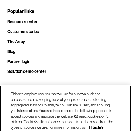
Popular links
Resource center
Customer stories
The Array
Blog
Partner login
Solution demo center
Call us at +1.678.403.3035
This site employs cookies that we use for our own business
purposes, such as keeping track of your preferences, collecting
aggregated statistics to analyze how our site is used, and showing
you tailored offers. You can choose one of the following options: (1)
Our locations
accept cookies and navigate the website; (2) reject cookies; or (3)
click on “Cookie Settings” to see more details and to select from the
types of cookies we use. For more information, visit
Hitachi's