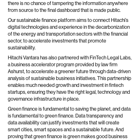
there is no chance of tampering the information anywhere
from source to the final dashboard that is made public.
Our sustainable finance platform aims to connect Hitachi’s
digital technologies and experience in the decarbonization
of the energy and transportation sectors with the financial
sector, to accelerate investments that promote
sustainability.
Hitachi Vantara has also partnered with FinTech Legal Labs,
a business accelerator program provided by law firm
Ashurst, to accelerate a greener future through data-driven
analysis of sustainable business initiatives. This partnership
enables much needed growth and investment in fintech
startups, ensuring they have the right legal, technology and
governance infrastructure in place.
Green finance is fundamental to saving the planet, and data
is fundamental to green finance. Data transparency and
data availability can justify investments that will create
smart cities, smart spaces and a sustainable future. And
proving that green finance is green makes good business