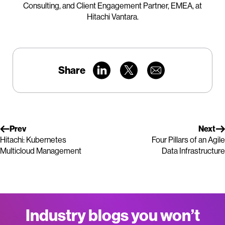
Consulting, and Client Engagement Partner, EMEA, at
Hitachi Vantara.
Share
Prev
Next
Hitachi: Kubernetes
Four Pillars of an Agile
Multicloud Management
Data Infrastructure
Industry blogs you won’t