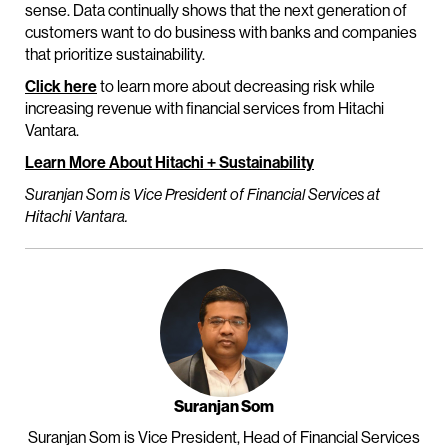
sense. Data continually shows that the next generation of
customers want to do business with banks and companies
that prioritize sustainability.
Click here
to learn more about decreasing risk while
increasing revenue with financial services from Hitachi
Vantara.
Learn More About Hitachi + Sustainability
Suranjan Som is Vice President of Financial Services at
Hitachi Vantara.
Suranjan Som
Suranjan Som is Vice President, Head of Financial Services