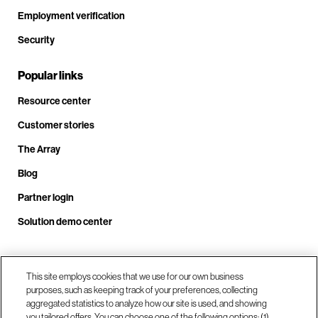
Employment verification
Security
Popular links
Resource center
Customer stories
The Array
Blog
Partner login
Solution demo center
Call us at +1.678.403.3035
This site employs cookies that we use for our own business
purposes, such as keeping track of your preferences, collecting
aggregated statistics to analyze how our site is used, and showing
you tailored offers. You can choose one of the following options: (1)