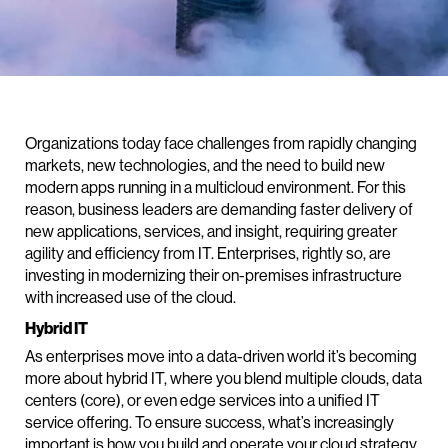
Organizations today face challenges from rapidly changing
markets, new technologies, and the need to build new
modern apps running in a multicloud environment. For this
reason, business leaders are demanding faster delivery of
new applications, services, and insight, requiring greater
agility and efficiency from IT. Enterprises, rightly so, are
investing in modernizing their on-premises infrastructure
with increased use of the cloud.
Hybrid IT
As enterprises move into a data-driven world it’s becoming
more about hybrid IT, where you blend multiple clouds, data
centers (core), or even edge services into a unified IT
service offering. To ensure success, what’s increasingly
important is how you build and operate your cloud strategy