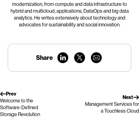
modernization, from compute and data infrastructure to
hybrid and multicloud, applications, DataOps and big data
analytics. He writes extensively about technology and
advocates for sustainability and social innovation.
Share
Prev
Next
Welcome to the
Management Services for
Software-Defined
a Touchless Cloud
Storage Revolution