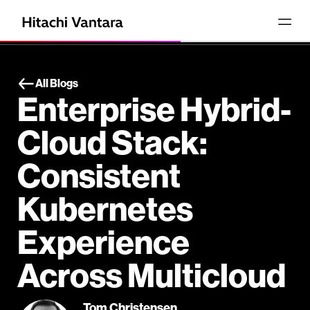
All Blogs
Enterprise Hybrid-
Cloud Stack:
Consistent
Kubernetes
Experience
Across Multicloud
Tom Christensen