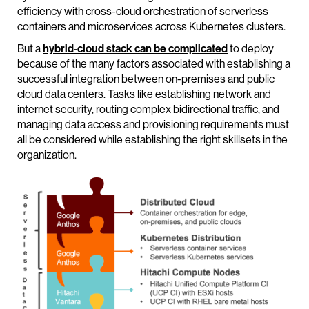
efficiency with cross-cloud orchestration of serverless
containers and microservices across Kubernetes clusters.
But a
hybrid-cloud stack can be complicated
to deploy
because of the many factors associated with establishing a
successful integration between on-premises and public
cloud data centers. Tasks like establishing network and
internet security, routing complex bidirectional traffic, and
managing data access and provisioning requirements must
all be considered while establishing the right skillsets in the
organization.