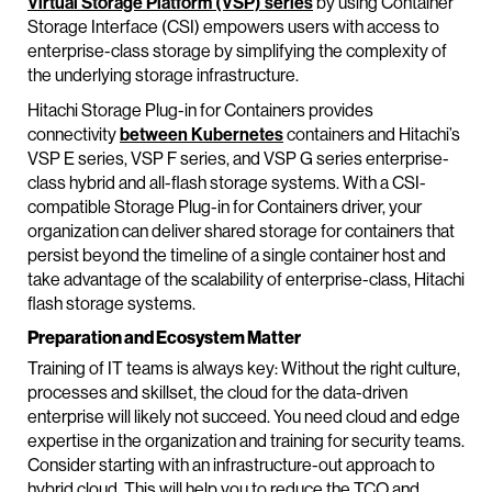
Virtual Storage Platform (VSP) series
by using Container
Storage Interface (CSI) empowers users with access to
enterprise-class storage by simplifying the complexity of
the underlying storage infrastructure.
Hitachi Storage Plug-in for Containers provides
connectivity
between Kubernetes
containers and Hitachi’s
VSP E series, VSP F series, and VSP G series enterprise-
class hybrid and all-flash storage systems. With a CSI-
compatible Storage Plug-in for Containers driver, your
organization can deliver shared storage for containers that
persist beyond the timeline of a single container host and
take advantage of the scalability of enterprise-class, Hitachi
flash storage systems.
Preparation and Ecosystem Matter
Training of IT teams is always key: Without the right culture,
processes and skillset, the cloud for the data-driven
enterprise will likely not succeed. You need cloud and edge
expertise in the organization and training for security teams.
Consider starting with an infrastructure-out approach to
hybrid cloud. This will help you to reduce the TCO and