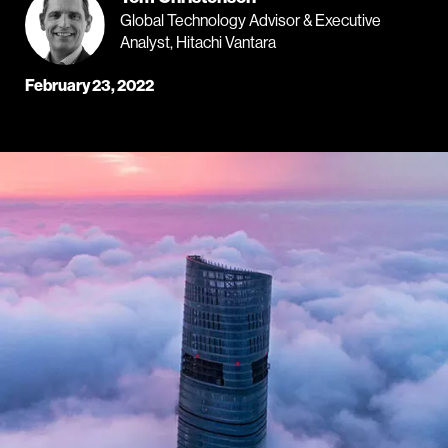
Global Technology Advisor & Executive
Analyst, Hitachi Vantara
February 23, 2022