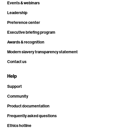
Events & webinars
Leadership
Preference center
Executive briefing program
Awards & recognition
Modern slavery transparency statement
Contact us
Help
Support
Community
Product documentation
Frequently asked questions
Ethics hotline