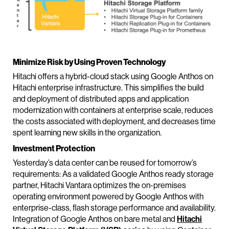
Minimize Risk by Using Proven Technology
Hitachi offers a hybrid-cloud stack using Google Anthos on
Hitachi enterprise infrastructure. This simplifies the build
and deployment of distributed apps and application
modernization with containers at enterprise scale, reduces
the costs associated with deployment, and decreases time
spent learning new skills in the organization.
Investment Protection
Yesterday’s data center can be reused for tomorrow’s
requirements: As a validated Google Anthos ready storage
partner, Hitachi Vantara optimizes the on-premises
operating environment powered by Google Anthos with
enterprise-class, flash storage performance and availability.
Integration of Google Anthos on bare metal and
Hitachi