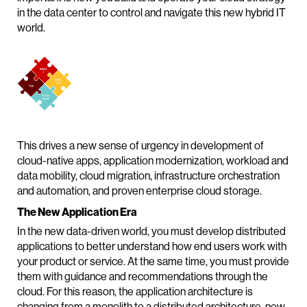
in the data center to control and navigate this new hybrid IT
world.
This drives a new sense of urgency in development of
cloud-native apps, application modernization, workload and
data mobility, cloud migration, infrastructure orchestration
and automation, and proven enterprise cloud storage.
The New Application Era
In the new data-driven world, you must develop distributed
applications to better understand how end users work with
your product or service. At the same time, you must provide
them with guidance and recommendations through the
cloud. For this reason, the application architecture is
changing from a monolith to a distributed architecture, now