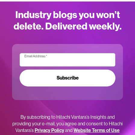
Industry blogs you won’t
delete. Delivered weekly.
Email Address:
*
Subscribe
By subscribing to Hitachi Vantara’s Insights and
providing your e-mail, you agree and consent to Hitachi
Vantara’s
Privacy Policy
and
Website Terms of Use