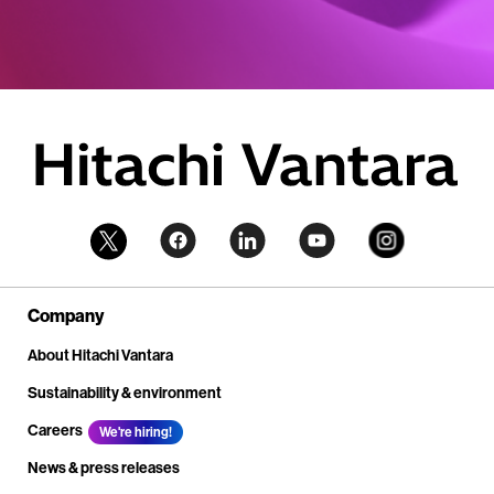
Company
About Hitachi Vantara
Sustainability & environment
Careers
We're hiring!
News & press releases