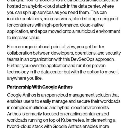
hosted on a hybrid-cloud stack in the data center, where
you can spin up services as you need them. This can
include containers, microservices, cloud storage designed
for containers with high-performance, cloud-native
application, and apps moved onto a multicloud environment
to increase value.
From an organizational point of view, you get better
collaboration between developers, operations, and security
teams in an organization with this DevSecOps approach.
Further, you own the application and run it on proven
technology in the data center but with the option to move it
anywhere you like.
Partnership With Google Anthos
Google Anthos is an open cloud management solution that
enables users to easily manage and secure their workloads
in complex multicloud and hybrid-cloud environments.
Anthos is primarily focused on enabling containerized
workloads running on top of Kubernetes. Implementing a
hybrid-cloud stack with Google Anthos enables more