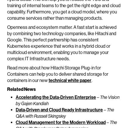
training of internal teams to the get the right edge and cloud
capability. Furthermore, you get a cloud model, where you
consume services rather than managing products.
Openness and ecosystem matter. A fast start is achieved
by combining two technology companies, like Hitachi and
Google. This perfect partnership has consistent
Kubernetes experience that works in a hybrid cloud or
multicloud environment, enabling you to manage your
complex IT Infrastructure needs.
Read more about how Hitachi Storage Plug-in for
Containers can help you to deliver shared storage for
containers in our new
technical white paper
.
Related News
Accelerating the Data-Driven Enterprise
–
The Vision
by Gajen Kandiah
Data-Driven and Cloud Ready Infrastructure
–
The
Q&A with Russell Skingsley
Cloud Management for the Modern Workload
–
The