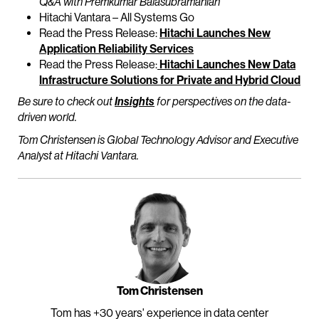
Q&A with Premkumar Balasubramanian
Hitachi Vantara – All Systems Go
Read the Press Release:
Hitachi Launches New
Application Reliability Services
Read the Press Release:
Hitachi Launches New Data
Infrastructure Solutions for Private and Hybrid Cloud
Be sure to check out
Insights
for perspectives on the data-
driven world.
Tom Christensen is Global Technology Advisor and Executive
Analyst at Hitachi Vantara.
Tom Christensen
Tom has +30 years' experience in data center