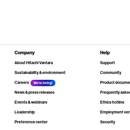
Company
Help
About Hitachi Vantara
Support
Sustainability & environment
Community
Careers
Product docume
We're hiring!
News & press releases
Frequently aske
Events & webinars
Ethics hotline
Leadership
Employment veri
Preference center
Security