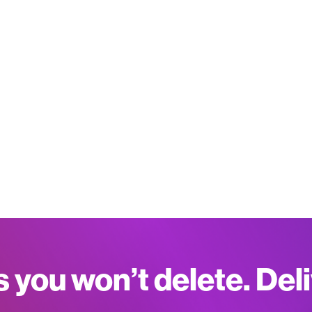
s you won’t delete. Del