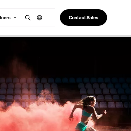
tners
Contact Sales