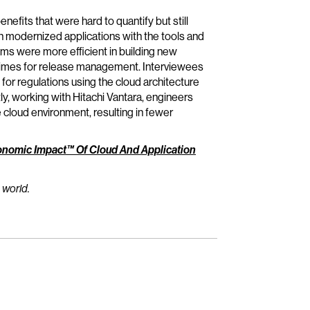
efits that were hard to quantify but still
 modernized applications with the tools and
ams were more efficient in building new
d times for release management. Interviewees
r regulations using the cloud architecture
ly, working with Hitachi Vantara, engineers
 cloud environment, resulting in fewer
onomic Impact™ Of Cloud And Application
 world.