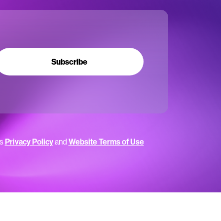
Subscribe
’s
Privacy Policy
and
Website Terms of Use