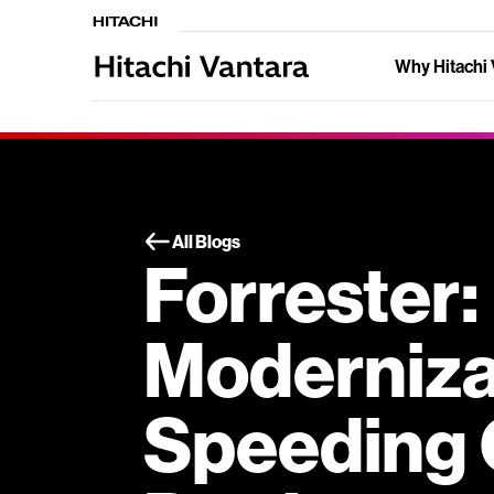
Why Hitachi 
All Blogs
Forrester
Modernizat
Speeding 