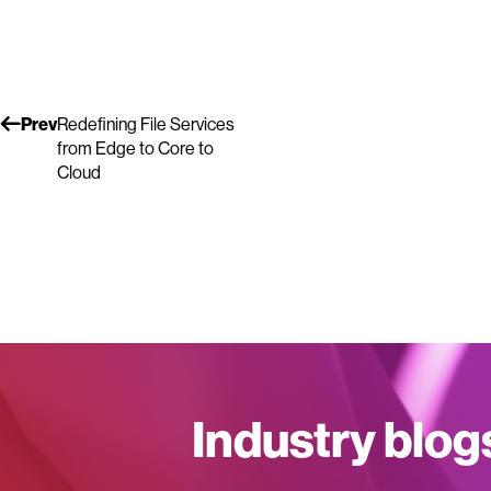
Prev
Redefining File Services
from Edge to Core to
Cloud
Industry blog