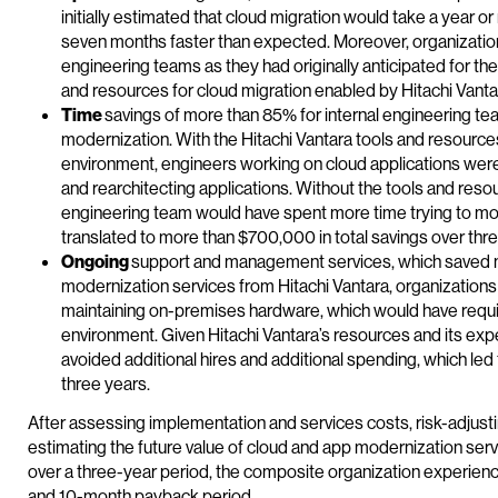
initially estimated that cloud migration would take a year 
seven months faster than expected. Moreover, organizations
engineering teams as they had originally anticipated for th
and resources for cloud migration enabled by Hitachi Vant
Time
savings of more than 85% for internal engineering te
modernization. With the Hitachi Vantara tools and resource
environment, engineers working on cloud applications were 
and rearchitecting applications. Without the tools and reso
engineering team would have spent more time trying to mo
translated to more than $700,000 in total savings over thre
Ongoing
support and management services, which saved mo
modernization services from Hitachi Vantara, organization
maintaining on-premises hardware, which would have requi
environment. Given Hitachi Vantara’s resources and its exp
avoided additional hires and additional spending, which led 
three years.
After assessing implementation and services costs, risk-adjusti
estimating the future value of cloud and app modernization serv
over a three-year period, the composite organization experience
and 10-month payback period.