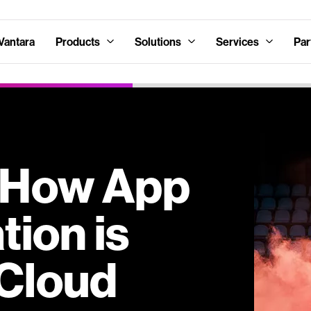
Vantara
Products
Solutions
Services
Par
: How App
ion is
Cloud