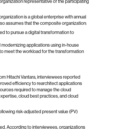
rganization representative of the participating
rganization is a global enterprise with annual
lso assumes that the composite organization:
 to pursue a digital transformation to
nd modernizing applications using in-house
to meet the workload for the transformation
rom Hitachi Vantara, interviewees reported
roved efficiency to rearchitect applications
esources required to manage the cloud
expertise, cloud best practices, and cloud
ollowing risk-adjusted present value (PV)
ed. According to interviewees, organizations