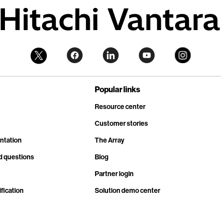
Popular links
Resource center
Customer stories
ntation
The Array
d questions
Blog
Partner login
fication
Solution demo center