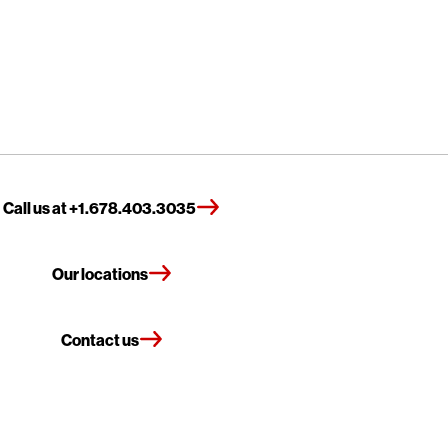
Call us at +1.678.403.3035
Our locations
Contact us