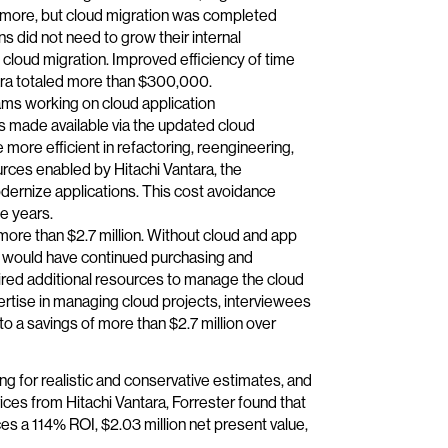
or more, but cloud migration was completed
 did not need to grow their internal
e cloud migration. Improved efficiency of time
ara totaled more than $300,000.
ams working on cloud application
s made available via the updated cloud
more efficient in refactoring, reengineering,
urces enabled by Hitachi Vantara, the
dernize applications. This cost avoidance
e years.
re than $2.7 million. Without cloud and app
s would have continued purchasing and
red additional resources to manage the cloud
ertise in managing cloud projects, interviewees
to a savings of more than $2.7 million over
ng for realistic and conservative estimates, and
ices from Hitachi Vantara, Forrester found that
s a 114% ROI, $2.03 million net present value,