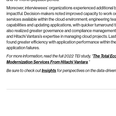
Moreover, interviewees’ organizations experienced additional ben
impactful. Decision-makers noted improved capacity to work on
services available within the cloud environment; engineering te
capabilities and updating applications, with quicker turnaroun
also realized greater governance and compliance management fo
and Hitachi Vantara’s expertise in managing cloud projects. Last
found greater efficiency with application performance within the
application failures.
For more information, read the full 2022 TEI study, “
The Total Ec
Modernization Services From Hitachi Vantara
.”
Be sure to check out
Insights
for perspectives on the data-driven