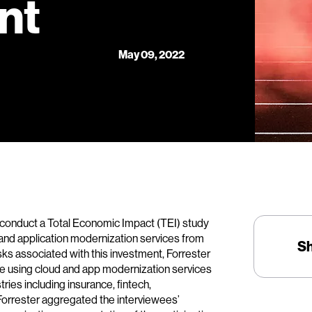
nt
May 09, 2022
 conduct a Total Economic Impact (TEI) study
and application modernization services from
S
isks associated with this investment, Forrester
e using cloud and app modernization services
ries including insurance, fintech,
 Forrester aggregated the interviewees’