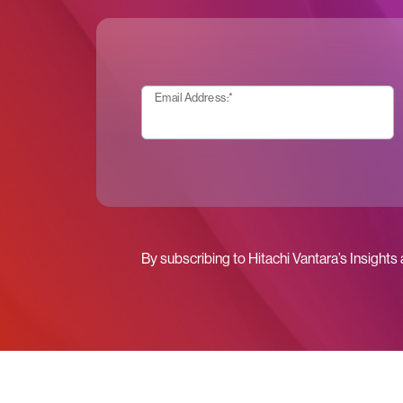
Email Address:
*
By subscribing to Hitachi Vantara’s Insights