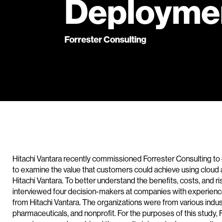
Deployme
Forrester Consulting
Hitachi Vantara recently commissioned Forrester Consulting to
to examine the value that customers could achieve using cloud 
Hitachi Vantara. To better understand the benefits, costs, and r
interviewed four decision-makers at companies with experienc
from Hitachi Vantara. The organizations were from various indust
pharmaceuticals, and nonprofit. For the purposes of this study,