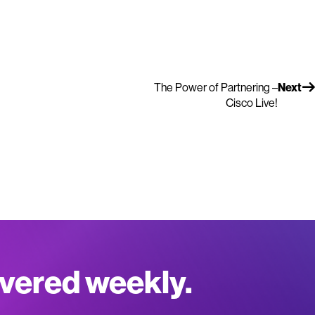
The Power of Partnering –
Next
Cisco Live!
ivered weekly.