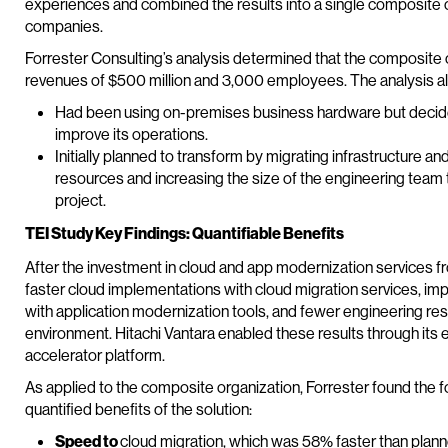
experiences and combined the results into a single composite o
companies.
Forrester Consulting’s analysis determined that the composite o
revenues of $500 million and 3,000 employees. The analysis a
Had been using on-premises business hardware but decided
improve its operations.
Initially planned to transform by migrating infrastructure a
resources and increasing the size of the engineering team 
project.
TEI Study Key Findings: Quantifiable Benefits
After the investment in cloud and app modernization services f
faster cloud implementations with cloud migration services, imp
with application modernization tools, and fewer engineering r
environment. Hitachi Vantara enabled these results through its 
accelerator platform.
As applied to the composite organization, Forrester found the f
quantified benefits of the solution:
Speed to
cloud migration, which was 58% faster than plann