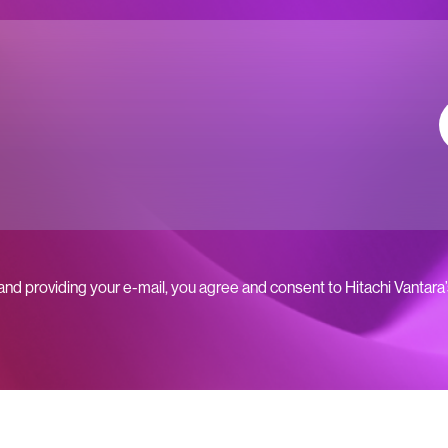
 and providing your e-mail, you agree and consent to Hitachi Vantara