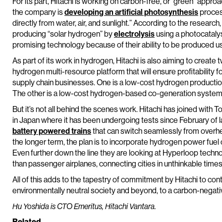
For its part, Hitachi is working on carbon-free, or “green” appr
the company is
developing an artificial photosynthesis
process
directly from water, air, and sunlight.” According to the research,
producing “solar hydrogen” by
electrolysis
using a photocatalys
promising technology because of their ability to be produced u
As part of its work in hydrogen, Hitachi is also aiming to create
hydrogen multi-resource platform that will ensure profitabilit
supply chain businesses. One is a low-cost hydrogen product
The other is a low-cost hydrogen-based co-generation system fo
But it’s not all behind the scenes work. Hitachi has joined with T
in Japan where it has been undergoing tests since February of la
battery powered trains
that can switch seamlessly from overhe
the longer term, the plan is to incorporate hydrogen power fuel 
Even further down the line they are looking at Hyperloop technol
than passenger airplanes, connecting cities in unthinkable tim
All of this adds to the tapestry of commitment by Hitachi to cont
environmentally neutral society and beyond, to a carbon-negati
Hu Yoshida is CTO Emeritus, Hitachi Vantara.
Related