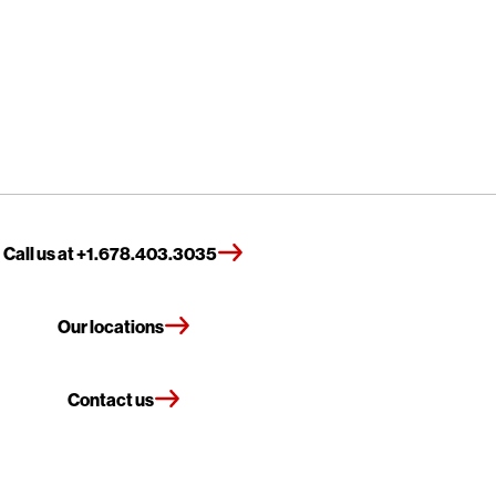
Call us at +1.678.403.3035
Our locations
Contact us