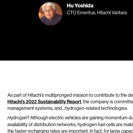
Hu Yoshida
CTO Emeritus, Hitachi Vantara
As part of Hitachi’s multipronged mission to contribute to the de
Hitachi’s 2022 Sustainability Report
, the company is committe
management systems, and…hydrogen-related technologies.
? Although electric vehicles are gaining momentum due
Hydrogen
availability of distribution networks, hydrogen fuel cells are ma
the faster recharging rates are important. In fact, for large capaci