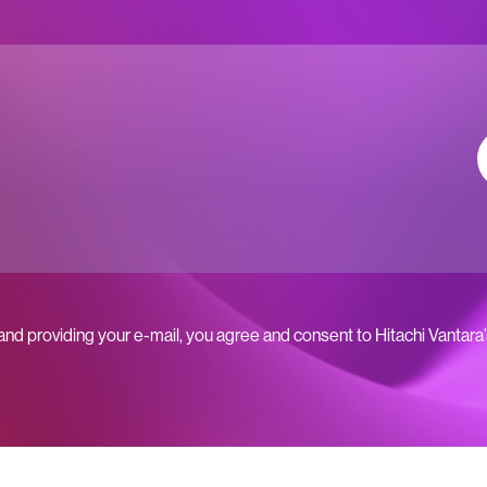
 and providing your e-mail, you agree and consent to Hitachi Vantara