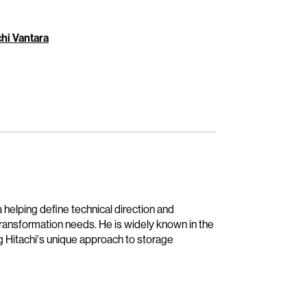
hi Vantara
 helping define technical direction and
transformation needs. He is widely known in the
g Hitachi's unique approach to storage