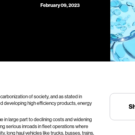
February 09, 2023
carbonization of society, and as stated in
d developing high efficiency products, energy
S
 in large part to declining costs and widening
king serious inroads in fleet operations where
ty, long haul vehicles like trucks, busses, trains,