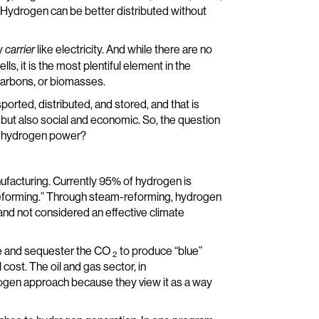
f Hydrogen can be better distributed without
gy
like electricity. And while there are no
carrier
, it is the most plentiful element in the
ocarbons, or biomasses.
ported, distributed, and stored, and that is
 but also social and economic. So, the question
f hydrogen power?
nufacturing. Currently 95% of hydrogen is
reforming.” Through steam-reforming, hydrogen
” and not considered an effective climate
re and sequester the CO
to produce “blue”
2
 cost. The oil and gas sector, in
drogen approach because they view it as a way