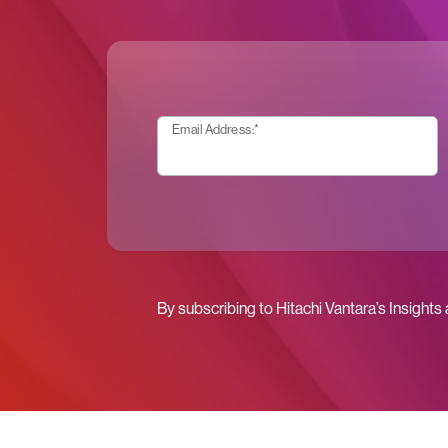
Email Address:
*
By subscribing to Hitachi Vantara’s Insights