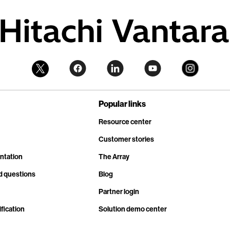
Popular links
Resource center
Customer stories
ntation
The Array
d questions
Blog
Partner login
fication
Solution demo center