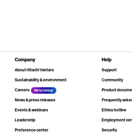
Company
Help
About Hitachi Vantara
Support
Sustainability & environment
Community
Careers
Product docume
We're hiring!
News & press releases
Frequently aske
Events & webinars
Ethics hotline
Leadership
Employment veri
Preference center
Security