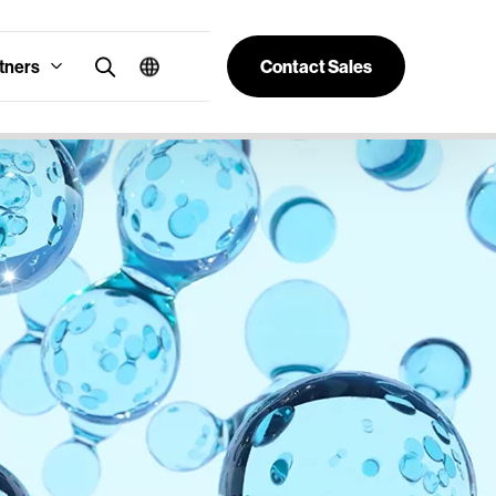
tners
Contact Sales