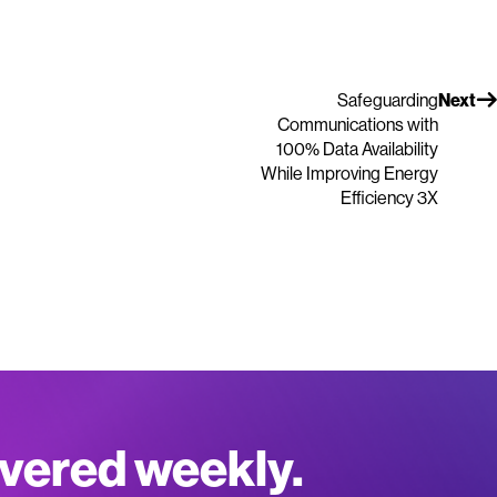
Safeguarding
Next
Communications with
100% Data Availability
While Improving Energy
Efficiency 3X
ivered weekly.