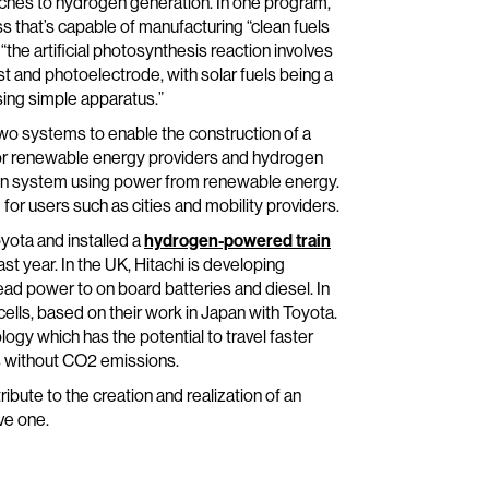
oaches to hydrogen generation. In one program,
 that’s capable of manufacturing “clean fuels
 “the artificial photosynthesis reaction involves
t and photoelectrode, with solar fuels being a
sing simple apparatus.”
 two systems to enable the construction of a
y for renewable energy providers and hydrogen
ion system using power from renewable energy.
r users such as cities and mobility providers.
oyota and installed a
hydrogen-powered train
st year. In the UK, Hitachi is developing
ad power to on board batteries and diesel. In
cells, based on their work in Japan with Toyota.
ogy which has the potential to travel faster
es without CO2 emissions.
ribute to the creation and realization of an
ve one.