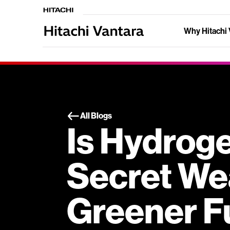
Why Hitachi 
All Blogs
Is Hydrog
Secret We
Greener F