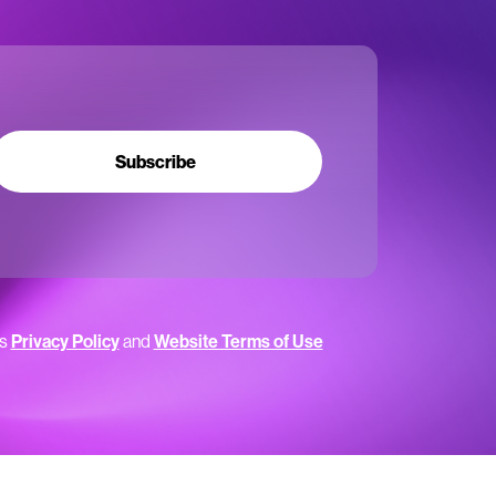
Subscribe
’s
Privacy Policy
and
Website Terms of Use