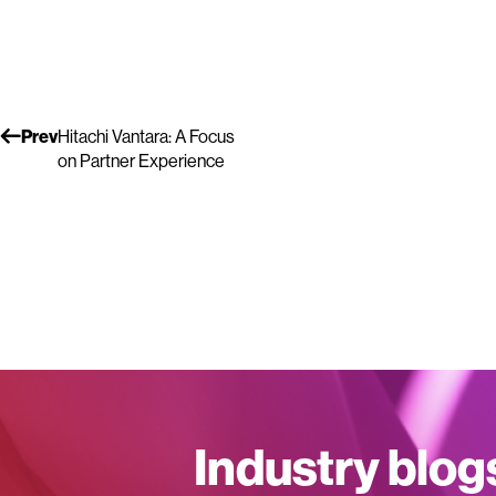
Prev
Hitachi Vantara: A Focus
on Partner Experience
Industry blog