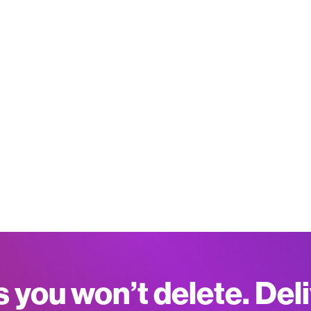
s you won’t delete. Del