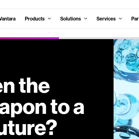
Vantara
Products
Solutions
Services
Par
en the
apon to a
uture?