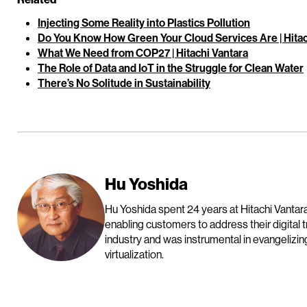
Injecting Some Reality into Plastics Pollution
Do You Know How Green Your Cloud Services Are | Hitac
What We Need from COP27 | Hitachi Vantara
The Role of Data and IoT in the Struggle for Clean Water
There’s No Solitude in Sustainability
Hu Yoshida
Hu Yoshida spent 24 years at Hitachi Vantara
enabling customers to address their digital 
industry and was instrumental in evangelizin
virtualization.