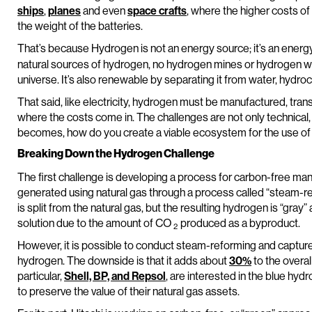
ships
,
planes
and even
space crafts
, where the higher costs o
the weight of the batteries.
That’s because Hydrogen is not an energy source; it’s an ener
natural sources of hydrogen, no hydrogen mines or hydrogen wells
universe. It’s also renewable by separating it from water, hydr
That said, like electricity, hydrogen must be manufactured, trans
where the costs come in. The challenges are not only technical,
becomes, how do you create a viable ecosystem for the use o
Breaking Down the Hydrogen Challenge
The first challenge is developing a process for carbon-free ma
generated using natural gas through a process called “steam-
is split from the natural gas, but the resulting hydrogen is “gray
solution due to the amount of CO
produced as a byproduct.
2
However, it is possible to conduct steam-reforming and captu
hydrogen. The downside is that it adds about
30%
to the overall
particular,
Shell, BP, and Repsol
, are interested in the blue hy
to preserve the value of their natural gas assets.