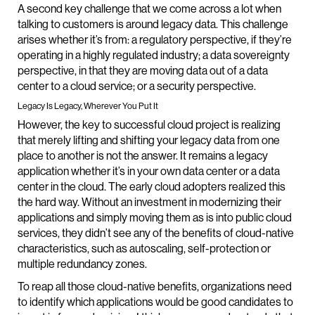
A second key challenge that we come across a lot when
talking to customers is around legacy data. This challenge
arises whether it’s from: a regulatory perspective, if they’re
operating in a highly regulated industry; a data sovereignty
perspective, in that they are moving data out of a data
center to a cloud service; or a security perspective.
Legacy Is Legacy, Wherever You Put It
However, the key to successful cloud project is realizing
that merely lifting and shifting your legacy data from one
place to another is not the answer. It remains a legacy
application whether it’s in your own data center or a data
center in the cloud. The early cloud adopters realized this
the hard way. Without an investment in modernizing their
applications and simply moving them as is into public cloud
services, they didn’t see any of the benefits of cloud-native
characteristics, such as autoscaling, self-protection or
multiple redundancy zones.
To reap all those cloud-native benefits, organizations need
to identify which applications would be good candidates to