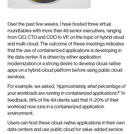
Over the past few weeks, I have hosted three virtual
roundtables with more than 49 senior executives, ranging
from CIO, CTO and COO to VP, on the topic of hybrid cloud
and multi-cloud. The outcome of these meetings indicates
that the use of containerized applications is developing in
the data center. It is driven by either application
modernization or a strong desire to develop cloud-native
apps on a hybrid-cloud platform before using public cloud
services.
For example, we asked,
“Approximately, what percentage of
In
your workloads are running in containerized applications?”
feedback, 18% of the 49 clients said that 11-20% of their
workload now runs in a containerized application
environment.
Users can host these cloud-native applications in their own
data centers and use public cloud for value-added service.