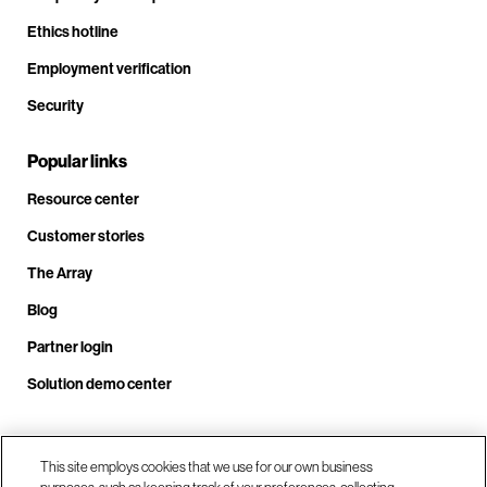
Ethics hotline
Employment verification
Security
Popular links
Resource center
Customer stories
The Array
Blog
Partner login
Solution demo center
Call us at +1.678.403.3035
This site employs cookies that we use for our own business