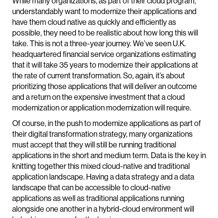
While many organizations, as part of their cloud program,
understandably want to modernize their applications and
have them cloud native as quickly and efficiently as
possible, they need to be realistic about how long this will
take. This is not a three-year journey. We’ve seen U.K.
headquartered financial service organizations estimating
that it will take 35 years to modernize their applications at
the rate of current transformation. So, again, it’s about
prioritizing those applications that will deliver an outcome
and a return on the expensive investment that a cloud
modernization or application modernization will require.
Of course, in the push to modernize applications as part of
their digital transformation strategy, many organizations
must accept that they will still be running traditional
applications in the short and medium term. Data is the key in
knitting together this mixed cloud-native and traditional
application landscape. Having a data strategy and a data
landscape that can be accessible to cloud-native
applications as well as traditional applications running
alongside one another in a hybrid-cloud environment will