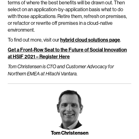
terms of where the best benefits will be drawn out. Then
select on an application-by-application basis what to do
with those applications: Retire them, refresh on premises,
or refactor or rewrite off premises in a cloud-native
environment.
To find out more, visit our
hybrid cloud solutions page
.
Get a Front-Row Seat to the Future of Social Innovation
at HSIF 2021 – Register Here
Tom Christensen is CTO and Customer Advocacy for
Northern EMEA at Hitachi Vantara.
Tom Christensen