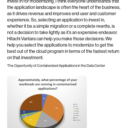
invest in for modernizing. I think everyone understands that
the application landscape is often the heart of the business,
as it drives revenue and improves end user and customer
experience. So, selecting an application to invest in,
whether it be a simple migration or a complete rewrite, is
not a decision to take lightly as it’s an expensive endeavor.
Hitachi Vantara can help you make those decisions: We
help you select the applications to modernize to get the
best out of the cloud program in terms of the fastest return
on that investment.
The Opportunity of Containerized Applications in the Data Center