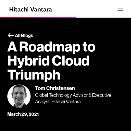
All Blogs
A Roadmap to
Hybrid Cloud
Triumph
Tom Christensen
Global Technology Advisor & Executive
Analyst, Hitachi Vantara
March 29, 2021