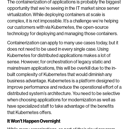
The containerization of applications is probably the biggest
opportunity that we’re seeing in the IT market since server
virtualization. While deploying containers at scale is
complex, it is not impossible. It’s a challenge we’re helping
our customers with via Kubernetes, the open-source
technology for deploying and managing those containers.
Containerization can apply to many use cases today, but it
does not need to be used in every single case. Using
Kubernetes for distributed applications makes a lot of
sense. However, for orchestration of legacy static and
mainstream applications, this will be overkill due to the in-
built complexity of Kubernetes that would diminish any
business advantage. Kubernetes is a platform designed to
improve performance and reduce the operational effort of a
distributed system’s architecture. You need to be selective
when choosing applications for modernization as well as
have specialized staff to take advantage of the benefits
that Kubernetes offers.
It Won’t Happen Overnight