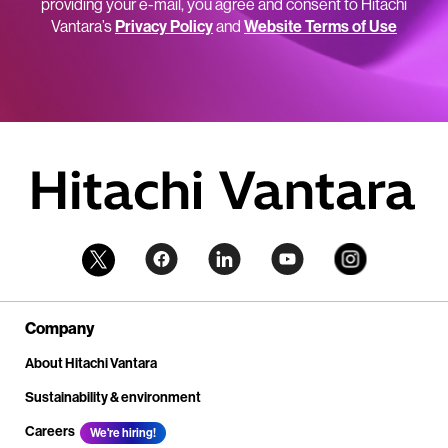
providing your e-mail, you agree and consent to Hitachi
Vantara’s
Privacy Policy
and
Website Terms of Use
Company
About Hitachi Vantara
Sustainability & environment
Careers
We're hiring!