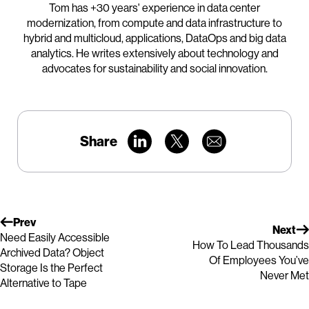
Tom has +30 years' experience in data center
modernization, from compute and data infrastructure to
hybrid and multicloud, applications, DataOps and big data
analytics. He writes extensively about technology and
advocates for sustainability and social innovation.
Share
Prev
Next
Need Easily Accessible
How To Lead Thousands
Archived Data? Object
Of Employees You’ve
Storage Is the Perfect
Never Met
Alternative to Tape