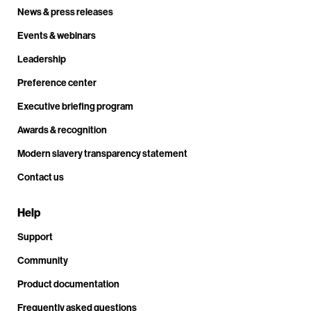
News & press releases
Events & webinars
Leadership
Preference center
Executive briefing program
Awards & recognition
Modern slavery transparency statement
Contact us
Help
Support
Community
Product documentation
Frequently asked questions