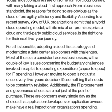
Today, most companies are on some form of cloud journey,
with many taking a cloud-first approach. From a business
standpoint, the reasons for doing so are obvious as the
cloud offers agility, efficiency and flexibility. According to a
recent survey,
79%
of U.K. organizations admit that a hybrid
cloud operating model, with its mix of on-premises private
cloud and third-party public cloud services, is the right one
for their next five-year journey.
For all its benefits, adopting a cloud-first strategy and
modernizing a data center also comes with challenges.
Most of these are consistent across businesses, with a
couple of key issues concerning the budgetary challenges
involved in capital to operating expenditure (capex to opex)
for IT spending. However, moving to opex is not just a
once-every-five-years decision: It’s something that needs
to be constantly revisited. Additionally, the IT procurement
and governance of costs are not just at the point of
purchase: These are concerns every single day as the
choices that application developers or application owners
make have a real impact on an organization’s spending.