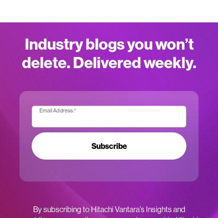
Industry blogs you won’t
delete. Delivered weekly.
Email Address:
*
Subscribe
By subscribing to Hitachi Vantara’s Insights and