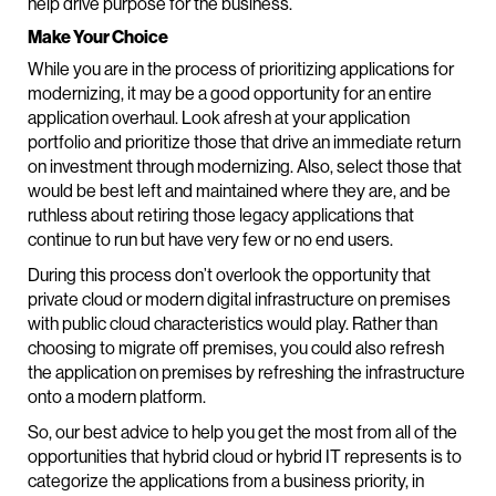
help drive purpose for the business.
Make Your Choice
While you are in the process of prioritizing applications for
modernizing, it may be a good opportunity for an entire
application overhaul. Look afresh at your application
portfolio and prioritize those that drive an immediate return
on investment through modernizing. Also, select those that
would be best left and maintained where they are, and be
ruthless about retiring those legacy applications that
continue to run but have very few or no end users.
During this process don’t overlook the opportunity that
private cloud or modern digital infrastructure on premises
with public cloud characteristics would play. Rather than
choosing to migrate off premises, you could also refresh
the application on premises by refreshing the infrastructure
onto a modern platform.
So, our best advice to help you get the most from all of the
opportunities that hybrid cloud or hybrid IT represents is to
categorize the applications from a business priority, in