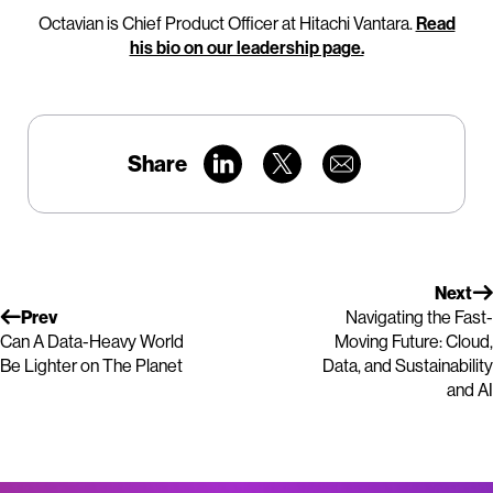
Octavian is Chief Product Officer at Hitachi Vantara.
Read
his bio on our leadership page.
Share
Next
Prev
Navigating the Fast-
Can A Data-Heavy World
Moving Future: Cloud,
Be Lighter on The Planet
Data, and Sustainability
and AI