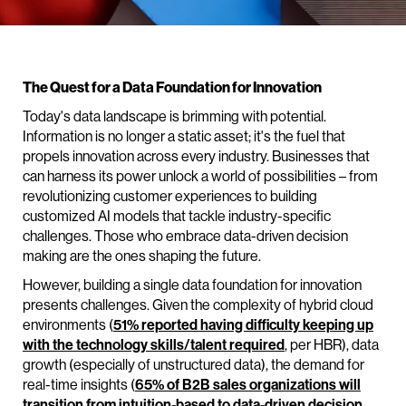
The Quest for a Data Foundation for Innovation
Today's data landscape is brimming with potential.
Information is no longer a static asset; it's the fuel that
propels innovation across every industry. Businesses that
can harness its power unlock a world of possibilities – from
revolutionizing customer experiences to building
customized AI models that tackle industry-specific
challenges. Those who embrace data-driven decision
making are the ones shaping the future.
However, building a single data foundation for innovation
presents challenges. Given the complexity of hybrid cloud
environments (
51% reported having difficulty keeping up
with the technology skills/talent required
, per HBR), data
growth (especially of unstructured data), the demand for
real-time insights (
65% of B2B sales organizations will
transition from intuition-based to data-driven decision