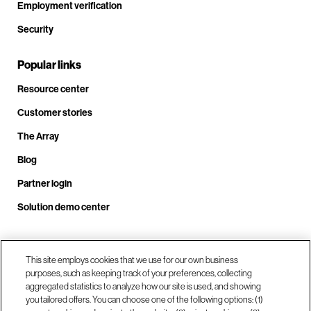
Employment verification
Security
Popular links
Resource center
Customer stories
The Array
Blog
Partner login
Solution demo center
Call us at +1.678.403.3035
This site employs cookies that we use for our own business
purposes, such as keeping track of your preferences, collecting
aggregated statistics to analyze how our site is used, and showing
you tailored offers. You can choose one of the following options: (1)
Our locations