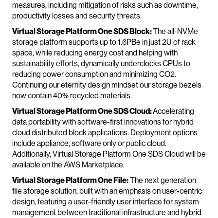
measures, including mitigation of risks such as downtime,
productivity losses and security threats.
Virtual Storage Platform One SDS Block:
The all-NVMe
storage platform supports up to 1.6PBe in just 2U of rack
space, while reducing energy cost and helping with
sustainability efforts, dynamically underclocks CPUs to
reducing power consumption and minimizing CO2.
Continuing our eternity design mindset our storage bezels
now contain 40% recycled materials.
Virtual Storage Platform One SDS Cloud:
Accelerating
data portability with software-first innovations for hybrid
cloud distributed block applications. Deployment options
include appliance, software only or public cloud.
Additionally, Virtual Storage Platform One SDS Cloud will be
available on the AWS Marketplace.
Virtual Storage Platform One File:
The next generation
file storage solution, built with an emphasis on user-centric
design, featuring a user-friendly user interface for system
management between traditional infrastructure and hybrid