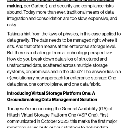
making
, per Gartner), and security and compliance risks
abound. Today more than ever, traditional means of data
integration and consolidation are too slow, expensive, and
risky.
Taking a hint from the laws of physics, in this case applied to
data gravity: The data needs to be managed right where it
sits. And that often means at the enterprise storage level.
But there is a challenge from a technology perspective:
How do you break down data silos of structured and
unstructured data, scattered across multiple storage
systems, on premises and in the cloud? The answer lies in a
(r)evolutionary new approach for enterprise storage: One
data plane, one control plane, and one data fabric.
Introducing Virtual Storage Platform One: A
Groundbreaking Data Management Solution
Today we’re announcing the General Availability (GA) of
Hitachi Virtual Storage Platform One (VSP One). First
communicated in October 2023, this marks the first major
milestone as we build out our strategy to deliver data