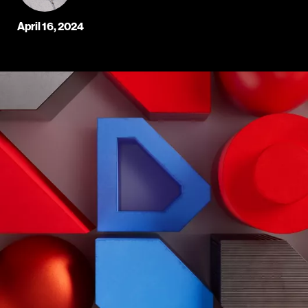
April 16, 2024