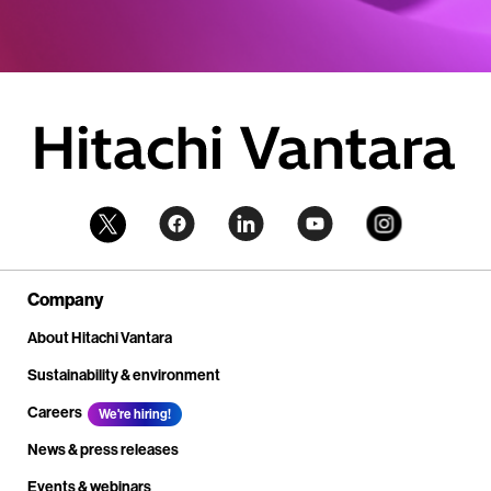
Company
About Hitachi Vantara
Sustainability & environment
Careers
We're hiring!
News & press releases
Events & webinars