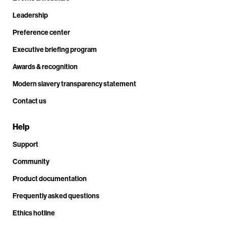
Leadership
Preference center
Executive briefing program
Awards & recognition
Modern slavery transparency statement
Contact us
Help
Support
Community
Product documentation
Frequently asked questions
Ethics hotline