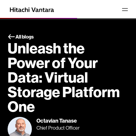
All blogs
Unleash the
Power of Your
Data: Virtual
Storage Platform
One
Octavian Tanase
Chief Product Officer