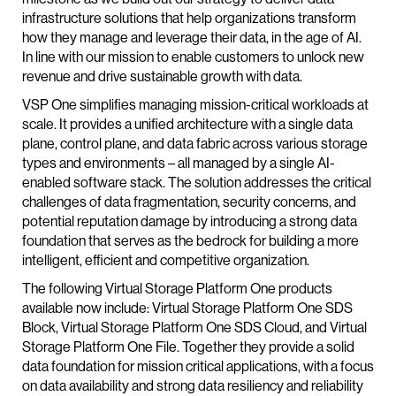
infrastructure solutions that help organizations transform
how they manage and leverage their data, in the age of AI.
In line with our mission to enable customers to unlock new
revenue and drive sustainable growth with data.
VSP One simplifies managing mission-critical workloads at
scale. It provides a unified architecture with a single data
plane, control plane, and data fabric across various storage
types and environments – all managed by a single AI-
enabled software stack. The solution addresses the critical
challenges of data fragmentation, security concerns, and
potential reputation damage by introducing a strong data
foundation that serves as the bedrock for building a more
intelligent, efficient and competitive organization.
The following Virtual Storage Platform One products
available now include: Virtual Storage Platform One SDS
Block, Virtual Storage Platform One SDS Cloud, and Virtual
Storage Platform One File. Together they provide a solid
data foundation for mission critical applications, with a focus
on data availability and strong data resiliency and reliability