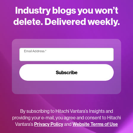
Industry blogs you won’t
delete. Delivered weekly.
Email Address:
*
Subscribe
By subscribing to Hitachi Vantara’s Insights and
providing your e-mail, you agree and consent to Hitachi
Vantara’s
Privacy Policy
and
Website Terms of Use