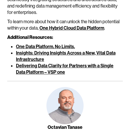
and redefining data management efficiency and flexibility
for enterprises.
To learn more about how it can unlock the hidden potential
within your data,
One Hybrid Cloud Data Platform
.
Additional Resources:
One Data Platform. No Limits.
Insights: Driving Insights Across a New, Vital Data
Infrastructure
Delivering Data Clarity for Partners with a Single
Data Platform – VSP one
Octavian Tanase