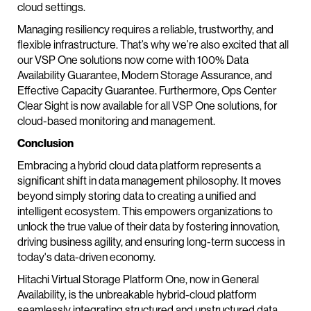
cloud settings.
Managing resiliency requires a reliable, trustworthy, and
flexible infrastructure. That’s why we’re also excited that all
our VSP One solutions now come with 100% Data
Availability Guarantee, Modern Storage Assurance, and
Effective Capacity Guarantee. Furthermore, Ops Center
Clear Sight is now available for all VSP One solutions, for
cloud-based monitoring and management.
Conclusion
Embracing a hybrid cloud data platform represents a
significant shift in data management philosophy. It moves
beyond simply storing data to creating a unified and
intelligent ecosystem. This empowers organizations to
unlock the true value of their data by fostering innovation,
driving business agility, and ensuring long-term success in
today's data-driven economy.
Hitachi Virtual Storage Platform One, now in General
Availability, is the unbreakable hybrid-cloud platform
seamlessly integrating structured and unstructured data,