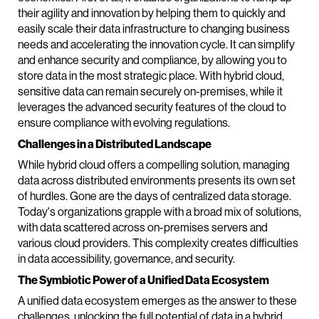
their agility and innovation by helping them to quickly and
easily scale their data infrastructure to changing business
needs and accelerating the innovation cycle. It can simplify
and enhance security and compliance, by allowing you to
store data in the most strategic place. With hybrid cloud,
sensitive data can remain securely on-premises, while it
leverages the advanced security features of the cloud to
ensure compliance with evolving regulations.
Challenges in a Distributed Landscape
While hybrid cloud offers a compelling solution, managing
data across distributed environments presents its own set
of hurdles. Gone are the days of centralized data storage.
Today's organizations grapple with a broad mix of solutions,
with data scattered across on-premises servers and
various cloud providers. This complexity creates difficulties
in data accessibility, governance, and security.
The Symbiotic Power of a Unified Data Ecosystem
A unified data ecosystem emerges as the answer to these
challenges, unlocking the full potential of data in a hybrid