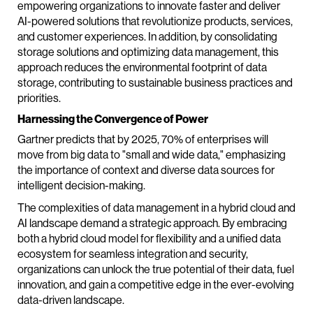
empowering organizations to innovate faster and deliver
AI-powered solutions that revolutionize products, services,
and customer experiences. In addition, by consolidating
storage solutions and optimizing data management, this
approach reduces the environmental footprint of data
storage, contributing to sustainable business practices and
priorities.
Harnessing the Convergence of Power
Gartner predicts that by 2025, 70% of enterprises will
move from big data to "small and wide data," emphasizing
the importance of context and diverse data sources for
intelligent decision-making.
The complexities of data management in a hybrid cloud and
AI landscape demand a strategic approach. By embracing
both a hybrid cloud model for flexibility and a unified data
ecosystem for seamless integration and security,
organizations can unlock the true potential of their data, fuel
innovation, and gain a competitive edge in the ever-evolving
data-driven landscape.