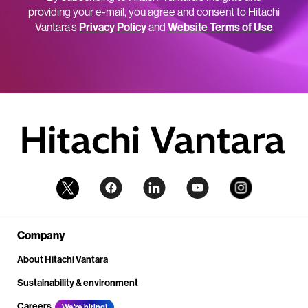
providing your e-mail, you agree and consent to Hitachi
Vantara’s
Privacy Policy
and
Website Terms of Use
Company
About Hitachi Vantara
Sustainability & environment
Careers
We're hiring!