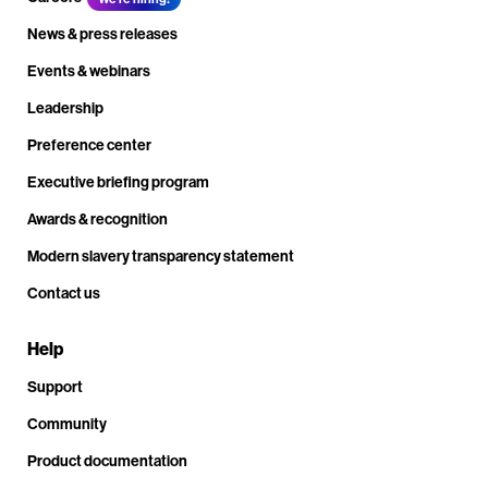
News & press releases
Events & webinars
Leadership
Preference center
Executive briefing program
Awards & recognition
Modern slavery transparency statement
Contact us
Help
Support
Community
Product documentation