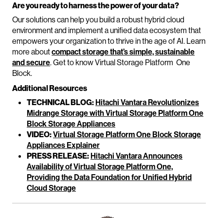
Are you ready to harness the power of your data?
Our solutions can help you build a robust hybrid cloud
environment and implement a unified data ecosystem that
empowers your organization to thrive in the age of AI. Learn
more about
compact storage that’s simple, sustainable
and secure
. Get to know Virtual Storage Platform One
Block.
Additional Resources
TECHNICAL BLOG:
Hitachi Vantara Revolutionizes
Midrange Storage with Virtual Storage Platform One
Block Storage Appliances
VIDEO:
Virtual Storage Platform One Block Storage
Appliances Explainer
PRESS RELEASE:
Hitachi Vantara Announces
Availability of Virtual Storage Platform One,
Providing the Data Foundation for Unified Hybrid
Cloud Storage