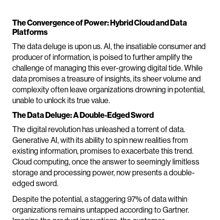
The Convergence of Power: Hybrid Cloud and Data
Platforms
The data deluge is upon us. AI, the insatiable consumer and
producer of information, is poised to further amplify the
challenge of managing this ever-growing digital tide. While
data promises a treasure of insights, its sheer volume and
complexity often leave organizations drowning in potential,
unable to unlock its true value.
The Data Deluge: A Double-Edged Sword
The digital revolution has unleashed a torrent of data.
Generative AI, with its ability to spin new realities from
existing information, promises to exacerbate this trend.
Cloud computing, once the answer to seemingly limitless
storage and processing power, now presents a double-
edged sword.
Despite the potential, a staggering 97% of data within
organizations remains untapped according to Gartner.