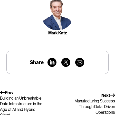
Mark Katz
Share
Prev
Next
Building an Unbreakable
Manufacturing Success
Data Infrastructure in the
Through Data-Driven
Age of AI and Hybrid
Operations