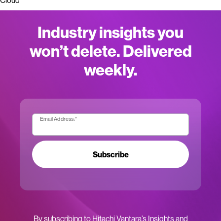
Cloud
Industry insights you
won’t delete. Delivered
weekly.
Email Address:
*
Subscribe
By subscribing to Hitachi Vantara’s Insights and