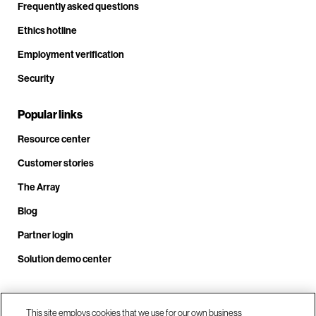
Frequently asked questions
Ethics hotline
Employment verification
Security
Popular links
Resource center
Customer stories
The Array
Blog
Partner login
Solution demo center
Call us at +1.678.403.3035
This site employs cookies that we use for our own business