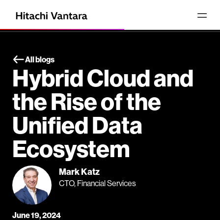
All blogs
Hybrid Cloud and
the Rise of the
Unified Data
Ecosystem
Mark Katz
CTO, Financial Services
June 19, 2024