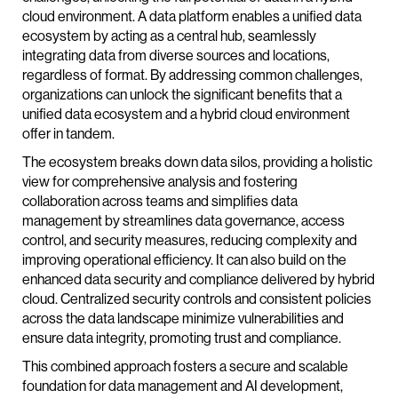
cloud environment. A data platform enables a unified data
ecosystem by acting as a central hub, seamlessly
integrating data from diverse sources and locations,
regardless of format. By addressing common challenges,
organizations can unlock the significant benefits that a
unified data ecosystem and a hybrid cloud environment
offer in tandem.
The ecosystem breaks down data silos, providing a holistic
view for comprehensive analysis and fostering
collaboration across teams and simplifies data
management by streamlines data governance, access
control, and security measures, reducing complexity and
improving operational efficiency. It can also build on the
enhanced data security and compliance delivered by hybrid
cloud. Centralized security controls and consistent policies
across the data landscape minimize vulnerabilities and
ensure data integrity, promoting trust and compliance.
This combined approach fosters a secure and scalable
foundation for data management and AI development,