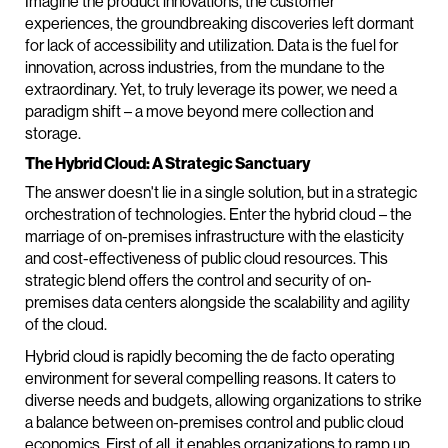
Imagine the product innovations, the customer
experiences, the groundbreaking discoveries left dormant
for lack of accessibility and utilization. Data is the fuel for
innovation, across industries, from the mundane to the
extraordinary. Yet, to truly leverage its power, we need a
paradigm shift – a move beyond mere collection and
storage.
The Hybrid Cloud: A Strategic Sanctuary
The answer doesn't lie in a single solution, but in a strategic
orchestration of technologies. Enter the hybrid cloud – the
marriage of on-premises infrastructure with the elasticity
and cost-effectiveness of public cloud resources. This
strategic blend offers the control and security of on-
premises data centers alongside the scalability and agility
of the cloud.
Hybrid cloud is rapidly becoming the de facto operating
environment for several compelling reasons. It caters to
diverse needs and budgets, allowing organizations to strike
a balance between on-premises control and public cloud
economics. First of all, it enables organizations to ramp up