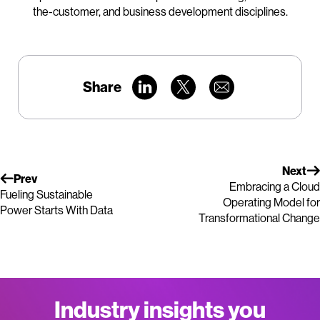
the-customer, and business development disciplines.
Share
Next
Prev
Embracing a Cloud
Fueling Sustainable
Operating Model for
Power Starts With Data
Transformational Change
Industry insights you