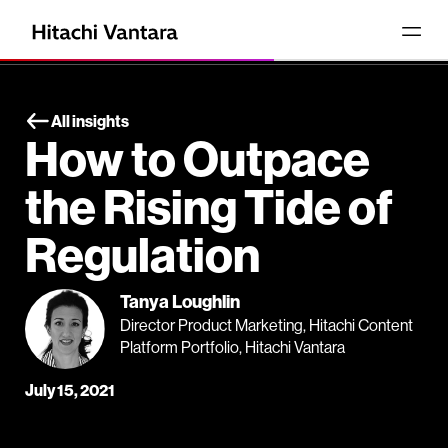
All insights
How to Outpace
the Rising Tide of
Regulation
Tanya Loughlin
Director Product Marketing, Hitachi Content
Platform Portfolio, Hitachi Vantara
July 15, 2021