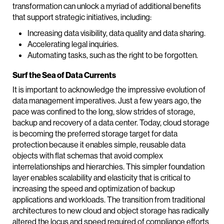
transformation can unlock a myriad of additional benefits
that support strategic initiatives, including:
Increasing data visibility, data quality and data sharing.
Accelerating legal inquiries.
Automating tasks, such as the right to be forgotten.
Surf the Sea of Data Currents
It is important to acknowledge the impressive evolution of
data management imperatives. Just a few years ago, the
pace was confined to the long, slow strides of storage,
backup and recovery of a data center. Today, cloud storage
is becoming the preferred storage target for data
protection because it enables simple, reusable data
objects with flat schemas that avoid complex
interrelationships and hierarchies. This simpler foundation
layer enables scalability and elasticity that is critical to
increasing the speed and optimization of backup
applications and workloads. The transition from traditional
architectures to new cloud and object storage has radically
altered the locus and speed required of compliance efforts