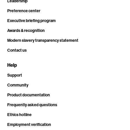
Leadership
Preference center
Executive briefing program
Awards & recognition
Modern slavery transparency statement
Contact us
Help
Support
Community
Product documentation
Frequently asked questions
Ethics hotline
Employment verification