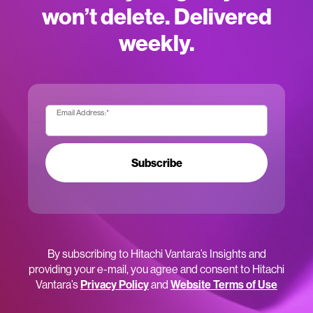
won’t delete. Delivered
weekly.
Email Address:
*
Subscribe
By subscribing to Hitachi Vantara’s Insights and
providing your e-mail, you agree and consent to Hitachi
Vantara’s
Privacy Policy
and
Website Terms of Use