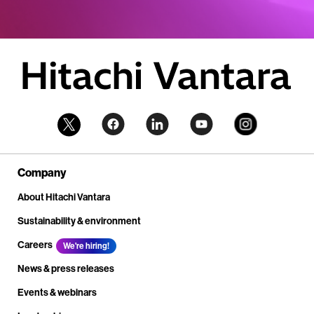
Company
About Hitachi Vantara
Sustainability & environment
Careers
We're hiring!
News & press releases
Events & webinars