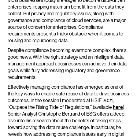
Most businesses today are eager to become data-driven
enterprises, reaping maximum benefit from the data they
collect. But privacy and regulatory issues, along with
governance and compliance of cloud services, are a major
source of concern for enterprises. Compliance
requirements present a tricky obstacle when it comes to
reusing and repurposing data.
Despite compliance becoming evermore complex, there’s
good news. With the right strategy and an intelligent data
management approach, businesses can achieve their data
goals while fully addressing regulatory and governance
requirements.
Effectively managing compliance has emerged as one of
the key ways to enable safe reuse of data to drive business
outcomes. In the session I moderated at HSIF 2021,
“Outpace the Rising Tide of Regulations,” (available
here
)
Senior Analyst Christophe Bertrand of ESG offers a deep
dive into his research about the benefits of taking steps
toward solving the data reuse challenge. In particular, he
reveals how addressing compliance issues early in digital