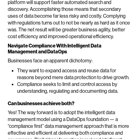
platform will support faster automated search and
discovery. Accomplishing those means that secondary
uses of data become far less risky and costly. Complying
with regulations turns out to not be nearly as hard as it once
was. The net result will be greater business agility, better
cost efficiency and improved operational efficiency.
Navigate Compliance With Intelligent Data
Management and DataOps
Businesses face an apparent dichotomy:
They want to expand access and reuse data for
reasons beyond mere data protection to drive growth.
Compliance seeks to limit and control access by
understanding, regulating and documenting data.
Can businesses achieve both?
Yes! The way forward is to adopt the intelligent data
management model using a DataOps foundation — a
“compliance first” data management approach that is more
effective and efficient at delivering both compliance and