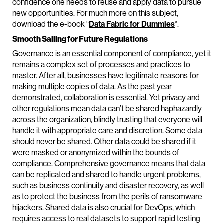
confidence one needs to reuse and apply data to pursue
new opportunities. For much more on this subject,
download the e-book “
Data Fabric for Dummies
“.
Smooth Sailing for Future Regulations
Governance is an essential component of compliance, yet it
remains a complex set of processes and practices to
master. After all, businesses have legitimate reasons for
making multiple copies of data. As the past year
demonstrated, collaboration is essential. Yet privacy and
other regulations mean data can’t be shared haphazardly
across the organization, blindly trusting that everyone will
handle it with appropriate care and discretion. Some data
should never be shared. Other data could be shared if it
were masked or anonymized within the bounds of
compliance. Comprehensive governance means that data
can be replicated and shared to handle urgent problems,
such as business continuity and disaster recovery, as well
as to protect the business from the perils of ransomware
hijackers. Shared data is also crucial for DevOps, which
requires access to real datasets to support rapid testing