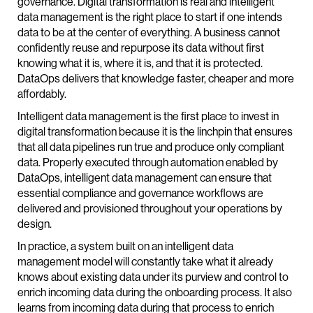
governance. Digital transformation is real and intelligent
data management is the right place to start if one intends
data to be at the center of everything. A business cannot
confidently reuse and repurpose its data without first
knowing what it is, where it is, and that it is protected.
DataOps delivers that knowledge faster, cheaper and more
affordably.
Intelligent data management is the first place to invest in
digital transformation because it is the linchpin that ensures
that all data pipelines run true and produce only compliant
data. Properly executed through automation enabled by
DataOps, intelligent data management can ensure that
essential compliance and governance workflows are
delivered and provisioned throughout your operations by
design.
In practice, a system built on an intelligent data
management model will constantly take what it already
knows about existing data under its purview and control to
enrich incoming data during the onboarding process. It also
learns from incoming data during that process to enrich