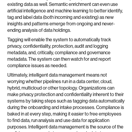
existing data as well. Semantic enrichment can even use
artificial intelligence and machine learning to better identify,
tag and label data (both incoming and existing) as new
insights and patterns emerge from ongoing and never-
ending analysis of data holdings.
Tagging will enable the system to automatically track
privacy, confidentiality, protection, audit and logging
metadata, and, critically, compliance and governance
metadata. The system can then watch for and report
compliance issues as needed.
Ultimately, intelligent data management means not
worrying whether pipelines run in a data center, cloud,
hybrid, multicloud or other topology. Organizations can
make privacy protection and confidentiality inherent to their
systems by taking steps such as tagging data automatically
during the onboarding and intake processes. Compliance is
baked in at every step, making it easier to free employees
to find data, run analysis and use data for application
purposes. Intelligent data management is the source of the