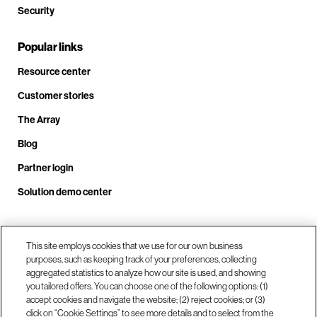
Security
Popular links
Resource center
Customer stories
The Array
Blog
Partner login
Solution demo center
Call us at +1.678.403.3035
This site employs cookies that we use for our own business
purposes, such as keeping track of your preferences, collecting
aggregated statistics to analyze how our site is used, and showing
you tailored offers. You can choose one of the following options: (1)
Our locations
accept cookies and navigate the website; (2) reject cookies; or (3)
click on “Cookie Settings” to see more details and to select from the