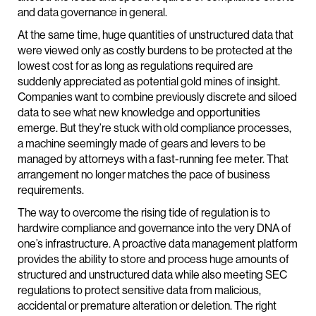
and data governance in general.
At the same time, huge quantities of unstructured data that
were viewed only as costly burdens to be protected at the
lowest cost for as long as regulations required are
suddenly appreciated as potential gold mines of insight.
Companies want to combine previously discrete and siloed
data to see what new knowledge and opportunities
emerge. But they’re stuck with old compliance processes,
a machine seemingly made of gears and levers to be
managed by attorneys with a fast-running fee meter. That
arrangement no longer matches the pace of business
requirements.
The way to overcome the rising tide of regulation is to
hardwire compliance and governance into the very DNA of
one’s infrastructure. A proactive data management platform
provides the ability to store and process huge amounts of
structured and unstructured data while also meeting SEC
regulations to protect sensitive data from malicious,
accidental or premature alteration or deletion. The right