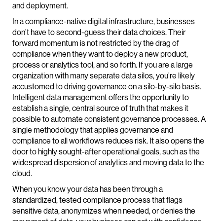
and deployment.
In a compliance-native digital infrastructure, businesses
don’t have to second-guess their data choices. Their
forward momentum is not restricted by the drag of
compliance when they want to deploy a new product,
process or analytics tool, and so forth. If you are a large
organization with many separate data silos, you’re likely
accustomed to driving governance on a silo-by-silo basis.
Intelligent data management offers the opportunity to
establish a single, central source of truth that makes it
possible to automate consistent governance processes. A
single methodology that applies governance and
compliance to all workflows reduces risk. It also opens the
door to highly sought-after operational goals, such as the
widespread dispersion of analytics and moving data to the
cloud.
When you know your data has been through a
standardized, tested compliance process that flags
sensitive data, anonymizes when needed, or denies the