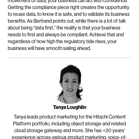
movement of data, your business can act with confidence.
Getting the compliance piece right creates the opportunity
to reuse data, to know it is safe, and to validate its business
benefits. As Bertrand points out, while there is a lot of talk
about being “data first,” the reality is that your business
needs to first and always be compliant. Achieve that and
regardless of how high the regulatory tide rises, your
business will have smooth sailing ahead.
Tanya Loughlin
Tanya leads product marketing for the Hitachi Content
Platform portfolio, including object storage and related
cloud storage gateway and more. She has +20 years'
experience across various product marketing, voice-of-