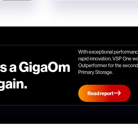
With exceptional performance
rapid innovation, VSP One w
is a GigaOm
Outperformer for the second 
Primary Storage.
gain.
Read report