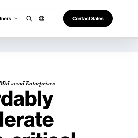
tners
Contact Sales
Mid-sized Enterprises
rdably
lerate