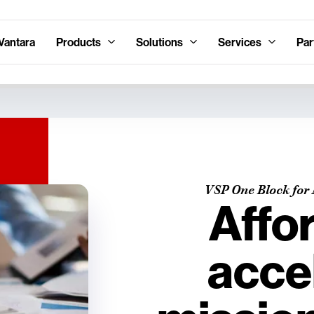
Vantara
Products
Solutions
Services
Par
VSP One Block for 
Affo
acce