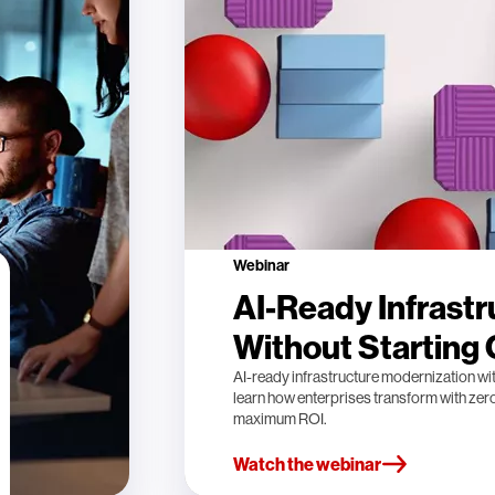
Webinar
AI-Ready Infrastr
Without Starting
AI-ready infrastructure modernization wi
learn how enterprises transform with ze
maximum ROI.
Watch the webinar