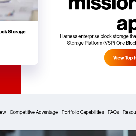
mission
a
lock Storage
Harness enterprise block storage that
Storage Platform (VSP) One Block 
View Top 
iew
Competitive Advantage
Portfolio Capabilities
FAQs
Resou