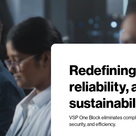
Redefining 
reliability,
sustainabil
VSP One Block eliminates complex
security, and efficiency.