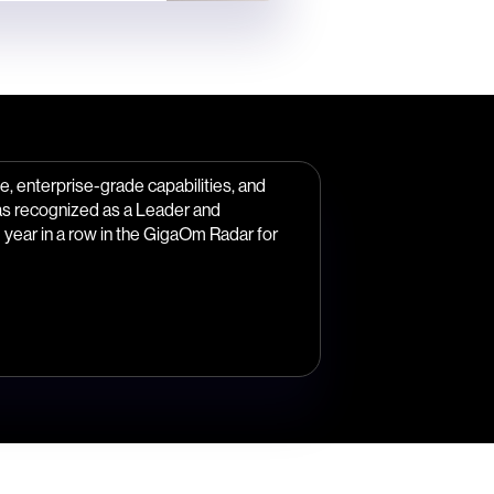
, enterprise-grade capabilities, and
as recognized as a Leader and
year in a row in the GigaOm Radar for