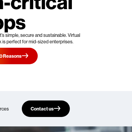
-critical
pps
’s simple, secure and sustainable. Virtual
is perfect for mid-sized enterprises.
10 Reasons
rces
Contact us