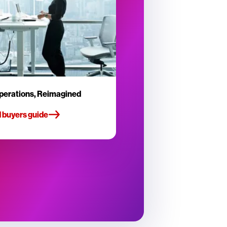
perations, Reimagined
 buyers guide