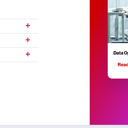
Data O
Read