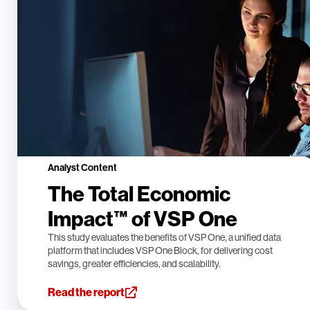
Analyst Content
The Total Economic
Impact™ of VSP One
This study evaluates the benefits of VSP One, a unified data
platform that includes VSP One Block, for delivering cost
savings, greater efficiencies, and scalability.
Read the report