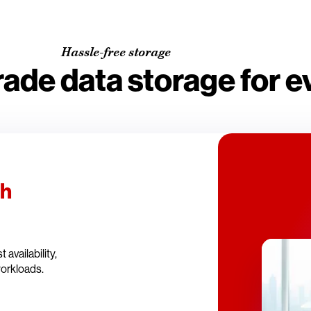
Hassle-free storage
rade data storage for 
th
availability,
workloads.