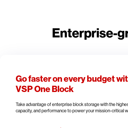
Enterprise-g
Go faster on every budget wi
VSP One Block
Take advantage of enterprise block storage with the highest 
capacity, and performance to power your mission-critical 