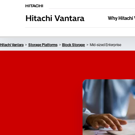
Why Hitachi 
Hitachi Vantara
Storage Platforms
Block Storage
Mid-sized Enterprise