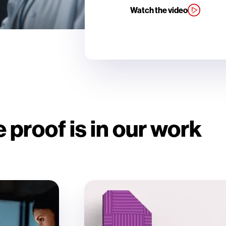
Watch the video
 proof is in our work