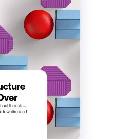
ucture
 Over
thout the risk —
ro downtime and