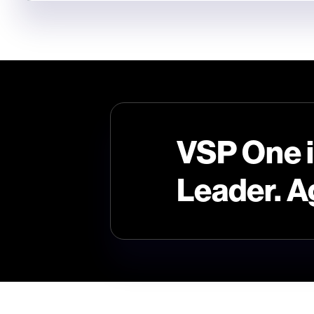
VSP One 
Leader. A