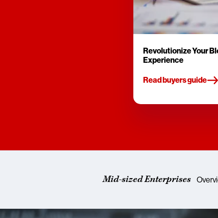
Revolutionize Your B
Experience
Read buyers guide
Mid-sized Enterprises
Overv