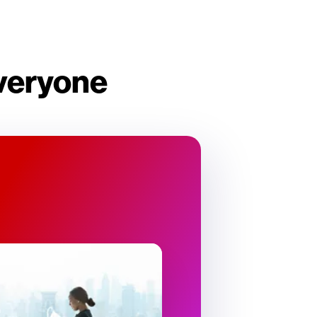
everyone