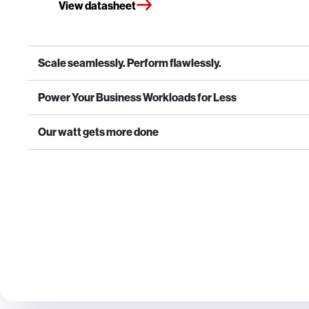
View datasheet
Scale seamlessly. Perform flawlessly.
Power Your Business Workloads for Less
Our watt gets more done