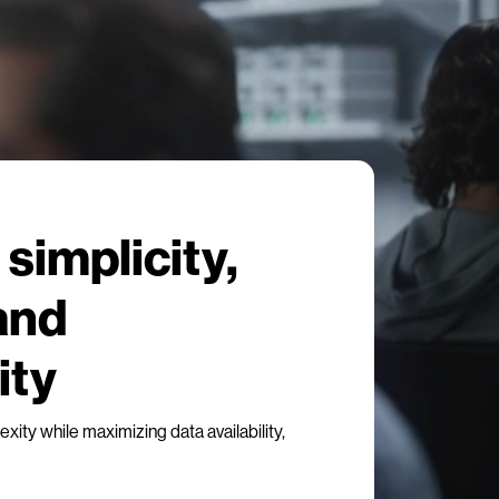
simplicity,
 and
ity
ity while maximizing data availability,