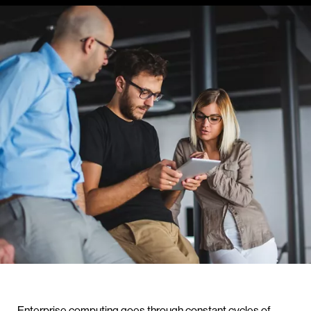
Enterprise computing goes through constant cycles of