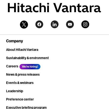
Company
About Hitachi Vantara
Sustainability & environment
Careers
We're hiring!
News & press releases
Events & webinars
Leadership
Preference center
Executive briefing program