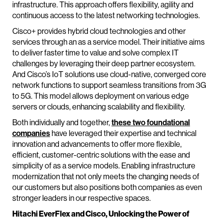
infrastructure. This approach offers flexibility, agility and
continuous access to the latest networking technologies.
Cisco+ provides hybrid cloud technologies and other
services through an as a service model. Their initiative aims
to deliver faster time to value and solve complex IT
challenges by leveraging their deep partner ecosystem.
And Cisco’s IoT solutions use cloud-native, converged core
network functions to support seamless transitions from 3G
to 5G. This model allows deployment on various edge
servers or clouds, enhancing scalability and flexibility.
Both individually and together,
these two foundational
companies
have leveraged their expertise and technical
innovation and advancements to offer more flexible,
efficient, customer-centric solutions with the ease and
simplicity of as a service models. Enabling infrastructure
modernization that not only meets the changing needs of
our customers but also positions both companies as even
stronger leaders in our respective spaces.
Hitachi EverFlex and Cisco, Unlocking the Power of