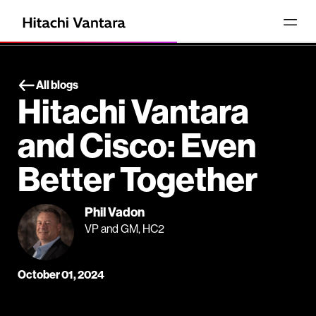
All blogs
Hitachi Vantara
and Cisco: Even
Better Together
Phil Vadon
VP and GM, HC2
October 01, 2024