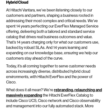
Hybrid Cloud
At Hitachi Vantara, we've been listening closely to our
customers and partners, shaping a business rooted in
addressing their most complex and critical needs. We've
spent 14 years perfecting our EverFlex Managed Service
offering, delivering both a tailored and standard service
catalog that drives real business outcomes and value.
That’s 14 years charging only for what our customers use,
backed by robust SLAs. And 14 years learning and
expanding on our knowledge base, ensuring we help our
customers stay ahead of the curve.
Today, it’s all coming together to serve customer needs
across increasingly diverse, distributed hybrid cloud
environments, with Hitachi EverFlex and the power of
Cisco.
What does it all mean? We're
rebranding, relaunching and
massively expanding
the Hitachi EverFlex Catalog to
include Cisco UCS, Cisco network and Cisco observability
and management into our fully automated stack. More