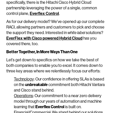
specifically, there is the Hitachi Cisco Hybrid Cloud
partnership leveraging the power of a single, common
control plane,
Everflex Control
.
As for our delivery model? We've opened up our complete
RACI, allowing partners and customers to pick and choose
the support they need. Interested in
white label
solutions?
EverFlex with Cisco powered Hybrid Cloud
has you
covered there, too.
Better Together, In More Ways Than One
Let’s get down to specifics on how we take the best of
both companies to enable you to excel. It comes down to
three key areas where we relentlessly focus our efforts:
Technology
: Our confidence in offering SLAs is based
on the
unbreakable
commitment both Hitachi Vantara
and Cisco stand behind.
Operations
: Our commitment to a near zero delivery
model through our years of automation and machine
learning that
Everflex Control
is built on.
Financial/Commercial
: We stand behind our solutions