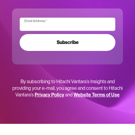
Email Address:
*
Subscribe
By subscribing to Hitachi Vantara’s Insights and
providing your e-mail, you agree and consent to Hitachi
Vantara’s
Privacy Policy
and
Website Terms of Use