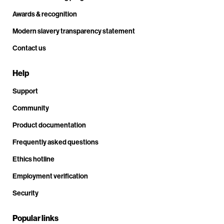
Awards & recognition
Modern slavery transparency statement
Contact us
Help
Support
Community
Product documentation
Frequently asked questions
Ethics hotline
Employment verification
Security
Popular links