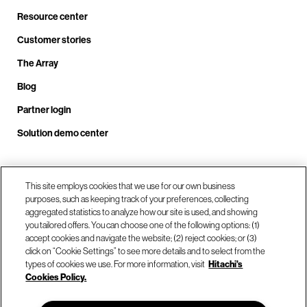
Resource center
Customer stories
The Array
Blog
Partner login
Solution demo center
Call us at +1.678.403.3035
This site employs cookies that we use for our own business
purposes, such as keeping track of your preferences, collecting
aggregated statistics to analyze how our site is used, and showing
you tailored offers. You can choose one of the following options: (1)
Our locations
accept cookies and navigate the website; (2) reject cookies; or (3)
click on “Cookie Settings” to see more details and to select from the
types of cookies we use. For more information, visit
Hitachi's
Contact us
Cookies Policy.