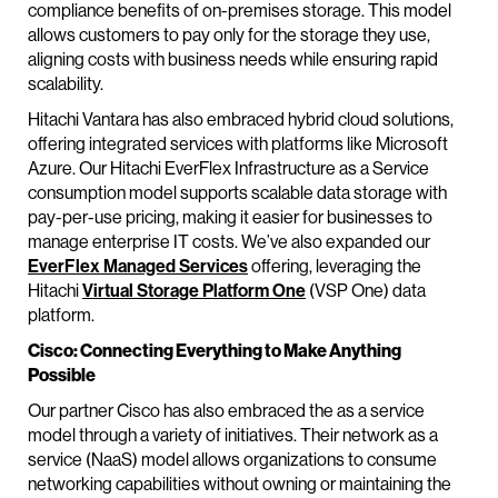
compliance benefits of on-premises storage. This model
allows customers to pay only for the storage they use,
aligning costs with business needs while ensuring rapid
scalability.
Hitachi Vantara has also embraced hybrid cloud solutions,
offering integrated services with platforms like Microsoft
Azure. Our Hitachi EverFlex Infrastructure as a Service
consumption model supports scalable data storage with
pay-per-use pricing, making it easier for businesses to
manage enterprise IT costs. We’ve also expanded our
EverFlex Managed Services
offering, leveraging the
Hitachi
Virtual Storage Platform One
(VSP One) data
platform.
Cisco: Connecting Everything to Make Anything
Possible
Our partner Cisco has also embraced the as a service
model through a variety of initiatives. Their network as a
service (NaaS) model allows organizations to consume
networking capabilities without owning or maintaining the