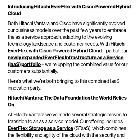
Introducing Hitachi EverFlex with Cisco Powered Hybrid
Cloud
Both Hitachi Vantara and Cisco have significantly evolved
our business models over the past few years to embrace
the as a service approach, adapting to the evolving
technology landscape and customer needs. With
Hitachi
EverFlex with Cisco Powered Hybrid Cloud
– part of our
newly expanded EverFlex Infrastructure as a Service
(IaaS) portfolio
– we’re upping the combined value for our
customers substantially.
Here’s what we’re both bringing to this combined IaaS
innovation party.
Hitachi Vantara: The Data Foundation the World Relies
On
At Hitachi Vantara we’ve made several strategic moves to
transition to an as a service model. Our offering includes
EverFlex Storage as a Service
(STaaS), which combines
the flexibility and agility of the cloud with the security and