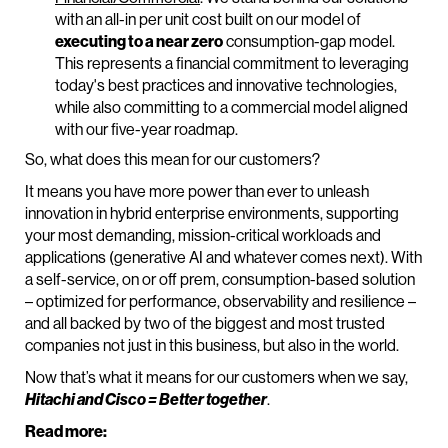
with an all-in per unit cost built on our model of
executing to a near zero
consumption-gap model.
This represents a financial commitment to leveraging
today's best practices and innovative technologies,
while also committing to a commercial model aligned
with our five-year roadmap.
So, what does this mean for our customers?
It means you have more power than ever to unleash
innovation in hybrid enterprise environments, supporting
your most demanding, mission-critical workloads and
applications (generative AI and whatever comes next). With
a self-service, on or off prem, consumption-based solution
– optimized for performance, observability and resilience –
and all backed by two of the biggest and most trusted
companies not just in this business, but also in the world.
Now that’s what it means for our customers when we say,
Hitachi and Cisco = Better together
.
Read more: