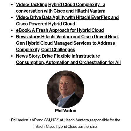
Video: Tackling Hybrid Cloud Complexity - a
conversation with Cisco and Hitachi Vantara
Video: Drive Data Agility with Hitachi EverFlex and
Cisco Powered Hybrid Cloud
eBook: A Fresh Approach for Hybrid Cloud
News story: Hitachi Vantara and Cisco Unveil Next-
Gen Hybrid Cloud Managed Services to Address
Complexity, Cost Challenges
News Story: Drive Flexible Infrastructure
Consumption, Automation and Orchestration for All
Phil Vadon
2
Phil Vadon is
VP and GM, HC
at Hitachi Vantara, responsible for the
Hitachi Cisco Hybrid Cloud partnership.