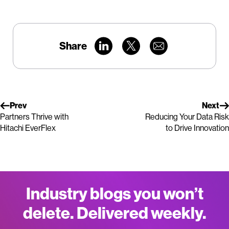
Share
Prev
Next
Partners Thrive with
Reducing Your Data Risk
Hitachi EverFlex
to Drive Innovation
Industry blogs you won’t
delete. Delivered weekly.