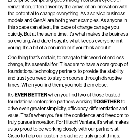
reinvention, often driven by the arrival of an innovation with
the potential to change everything. As a service business
models and GenAI are both great examples. As anyone in
this space can attest, the pace of change can age you
quickly. But at the same time, it’s what makes the business
so exciting. And dare I say, it’s what keeps everyone in it
young. It’s a bit of a conundrum if you think about it.
One thing that’s certain, to navigate this world of endless
change, it’s essential for IT leaders to have a core group of
foundational technology partners to provide the stability
and trust you need to stay on course through disruptive
times. When you find them, you hold them close.
It’s
EVEN BETTER
when you find two of those trusted
foundational enterprise partners working
TOGETHER
to
drive even greater simplicity, efficiency, differentiation and
value. That’s when you feel the confidence and freedom to
truly pursue innovation. For Hitachi Vantara, it’s what makes
us so proud to be working closely with our partners at
Cisco to help our customers achieve truly great things.