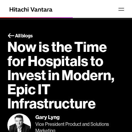
All blogs
Now is the Time
for Hospitals to
Invest in Modern,
Epic IT
Infrastructure
Gary Lyng
Vice President Product and Solutions
Marketing