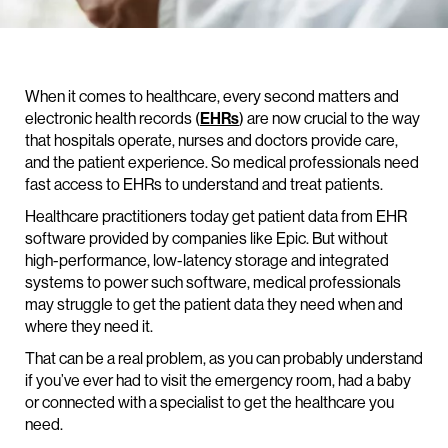
When it comes to healthcare, every second matters and
electronic health records (
EHRs
) are now crucial to the way
that hospitals operate, nurses and doctors provide care,
and the patient experience. So medical professionals need
fast access to EHRs to understand and treat patients.
Healthcare practitioners today get patient data from EHR
software provided by companies like Epic. But without
high-performance, low-latency storage and integrated
systems to power such software, medical professionals
may struggle to get the patient data they need when and
where they need it.
That can be a real problem, as you can probably understand
if you’ve ever had to visit the emergency room, had a baby
or connected with a specialist to get the healthcare you
need.