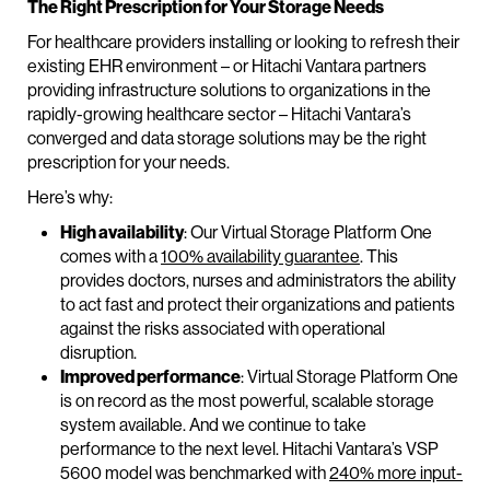
The Right Prescription for Your Storage Needs
For healthcare providers installing or looking to refresh their
existing EHR environment – or Hitachi Vantara partners
providing infrastructure solutions to organizations in the
rapidly-growing healthcare sector – Hitachi Vantara’s
converged and data storage solutions may be the right
prescription for your needs.
Here’s why:
High availability
: Our Virtual Storage Platform One
comes with a
100% availability guarantee
. This
provides doctors, nurses and administrators the ability
to act fast and protect their organizations and patients
against the risks associated with operational
disruption.
Improved performance
: Virtual Storage Platform One
is on record as the most powerful, scalable storage
system available. And we continue to take
performance to the next level. Hitachi Vantara’s VSP
5600 model was benchmarked with
240% more input-