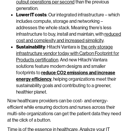
output operations per second
than the previous
generation.
Lower IT costs
: Our integrated infrastructure – which
includes compute, storage and networking –
addresses the whole stack. Meaning there’s less
infrastructure to buy, install and maintain, with
reduced
cost and complexity and increased simplicity
.
Sustainability
: Hitachi Vantara is
the only storage
infrastructure vendor today with Carbon Footprint for
Products certification
. And new Hitachi Vantara
solutions feature modern designs and smaller
footprints to
reduce CO2 emissions and increase
energy efficiency
, helping organizations meet their
sustainability goals and contributing to a greener,
healthier planet.
Now healthcare providers can be cost- and energy-
efficient while ensuring doctors and nurses across their
multi-site organizations can get the patient data they need
at the click of a button.
Time is of the essence in healthcare. Analyze your IT