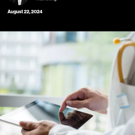
August 22, 2024