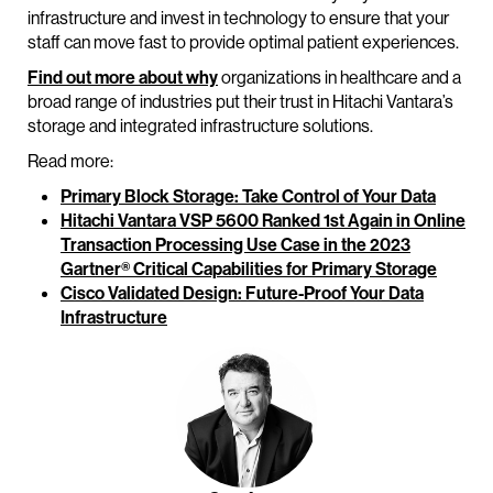
infrastructure and invest in technology to ensure that your
staff can move fast to provide optimal patient experiences.
Find out more about why
organizations in healthcare and a
broad range of industries put their trust in Hitachi Vantara’s
storage and integrated infrastructure solutions.
Read more:
Primary Block Storage: Take Control of Your Data
Hitachi Vantara VSP 5600 Ranked 1st Again in Online
Transaction Processing Use Case in the 2023
Gartner® Critical Capabilities for Primary Storage
Cisco Validated Design: Future-Proof Your Data
Infrastructure