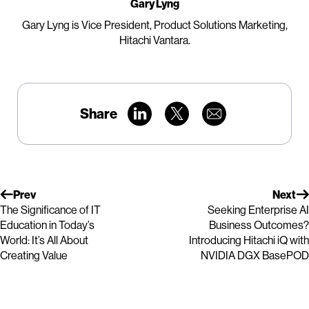
Gary Lyng
Gary Lyng is Vice President, Product Solutions Marketing,
Hitachi Vantara.
Share
Prev
Next
The Significance of IT
Seeking Enterprise AI
Education in Today’s
Business Outcomes?
World: It’s All About
Introducing Hitachi iQ with
Creating Value
NVIDIA DGX BasePOD