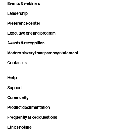
Events & webinars
Leadership
Preference center
Executive briefing program
Awards & recognition
Modern slavery transparency statement
Contact us
Help
Support
Community
Product documentation
Frequently asked questions
Ethics hotline