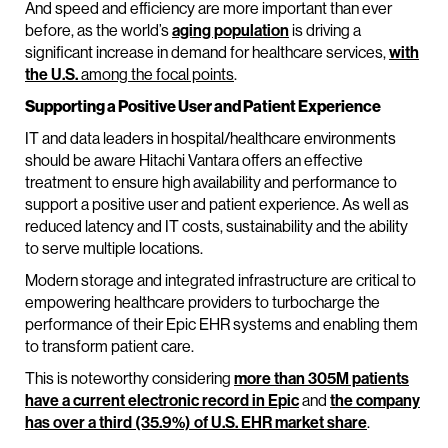
And speed and efficiency are more important than ever
before, as the world’s
aging population
is driving a
significant increase in demand for healthcare services,
with
the U.S.
among the focal points
.
Supporting a Positive User and Patient Experience
IT and data leaders in hospital/healthcare environments
should be aware Hitachi Vantara offers an effective
treatment to ensure high availability and performance to
support a positive user and patient experience. As well as
reduced latency and IT costs, sustainability and the ability
to serve multiple locations.
Modern storage and integrated infrastructure are critical to
empowering healthcare providers to turbocharge the
performance of their Epic EHR systems and enabling them
to transform patient care.
This is noteworthy considering
more than 305M patients
have a current electronic record in Epic
and
the company
has over a third (35.9%) of U.S. EHR market share
.