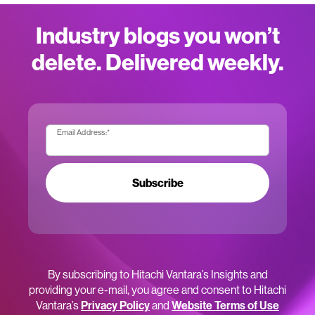
Industry blogs you won’t
delete. Delivered weekly.
Email Address:
*
Subscribe
By subscribing to Hitachi Vantara’s Insights and
providing your e-mail, you agree and consent to Hitachi
Vantara’s
Privacy Policy
and
Website Terms of Use