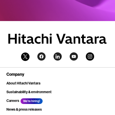
Company
About Hitachi Vantara
Sustainability & environment
Careers
We're hiring!
News & press releases