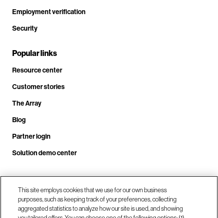
Employment verification
Security
Popular links
Resource center
Customer stories
The Array
Blog
Partner login
Solution demo center
Call us at +1.678.403.3035
This site employs cookies that we use for our own business
purposes, such as keeping track of your preferences, collecting
aggregated statistics to analyze how our site is used, and showing
you tailored offers. You can choose one of the following options: (1)