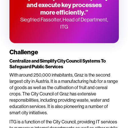
and execute key processes
more efficiently.”
Siegfried Fassolter, Head of Department,
ITG
Challenge
Centralize and Simplify City Council Systems To
Safeguard Public Services
With around 250,000 inhabitants, Graz is the second
largest city in Austria. It is a manufacturing hub for a range
of goods as well as the cultivation of fruit and cereal
crops. The City Council of Graz has extensive
responsibilities, including providing waste, water and
education services. It is also pioneering a number of
smart city initiatives.
ITG is a function of the City Council, providing IT services