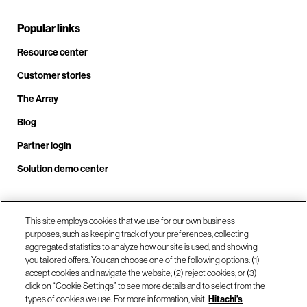
Popular links
Resource center
Customer stories
The Array
Blog
Partner login
Solution demo center
Call us at +1.678.403.3035
This site employs cookies that we use for our own business
purposes, such as keeping track of your preferences, collecting
aggregated statistics to analyze how our site is used, and showing
you tailored offers. You can choose one of the following options: (1)
Our locations
accept cookies and navigate the website; (2) reject cookies; or (3)
click on “Cookie Settings” to see more details and to select from the
types of cookies we use. For more information, visit
Hitachi's