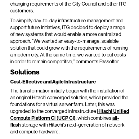
changing requirements of the City Council and other ITG
customers.
To simplify day-to-day infrastructure management and
support future initiatives, ITG decided to deploy a range
of new systems that would enable a more centralized
approach. "We wanted an easy-to-manage, scalable
solution that could grow with the requirements of running
a modern city. At the same time, we wanted to cut costs
in order to remain competitive,” comments Fassolter.
Solutions
Cost-Effective and Agile Infrastructure
The transformation initially began with the installation of
an original Hitachi converged solution, which provided the
foundations for a virtual server farm. Later, this was
upgraded to the converged infrastructure
Hitachi Unified
Compute Platform CI (UCP CI)
, which combines
all-
flash
storage with Hitachi’s next-generation of network
and compute hardware.