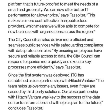
platform that is future-proofed to meet the needs of a
smart and green city. We can now offer better IT
performance for a lower price,” says Fassolter. “This
makes us more cost-effective than public cloud
providers, which means we will be able to compete for
new business with organizations across the region.”
The City Council can also deliver more efficient and
seamless public services while safeguarding compliance
with data protection rules. “By ensuring employees have
secure and reliable access to data, the City Council can
respond to queries more quickly and execute key
processes more efficiently,” says Fassolter.
Since the first system was deployed, ITG has
established a close partnership with Hitachi Vantara: "The
team helps us overcome any issues, even if they are
caused by third-party solutions. Our close partnership
with Hitachi Vantara was key to the success of the data
center transformation and will help us plan for the future,"
concludes Fassolter.