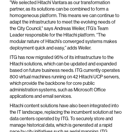
"We selected Hitachi Vantara as our transformation
partner, as its solutions can be combined to form a
homogeneous platform. This means we can continue to
adapt the infrastructure to meet the evolving needs of
the City Council," says Andreas Weiler, ITG’s Team
Leader responsible for the Hitachi platform. “The
modular nature of Hitachi’s converged systems makes
deployment quick and easy,” adds Weiler.
ITG has now migrated 95% of its infrastructure to the
Hitachi solutions, which can be updated and expanded
based on future business needs. ITG currently operates
800 virtual machines running on 42 Hitachi UCP servers,
which provide the backbone for core public
administration systems, such as Microsoft Office
applications and email services.
Hitachi content solutions have also been integrated into
the IT landscape, replacing the incumbent solution at two
data centers operated by ITG. To securely store and
manage historical data, which is generated at a rapid
pace by city initiatives such as aerial mapping, ITG