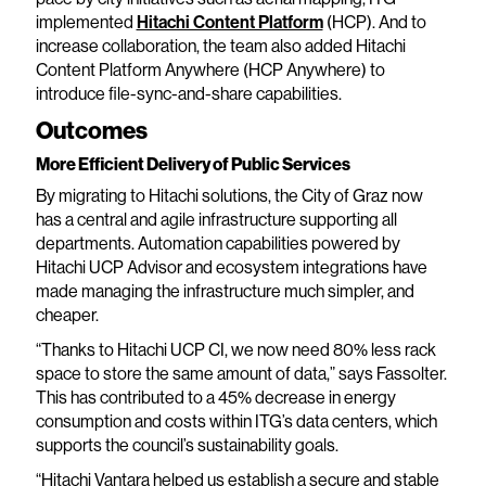
implemented
Hitachi Content Platform
(HCP). And to
increase collaboration, the team also added Hitachi
Content Platform Anywhere (HCP Anywhere) to
introduce file-sync-and-share capabilities.
Outcomes
More Efficient Delivery of Public Services
By migrating to Hitachi solutions, the City of Graz now
has a central and agile infrastructure supporting all
departments. Automation capabilities powered by
Hitachi UCP Advisor and ecosystem integrations have
made managing the infrastructure much simpler, and
cheaper.
“Thanks to Hitachi UCP CI, we now need 80% less rack
space to store the same amount of data,” says Fassolter.
This has contributed to a 45% decrease in energy
consumption and costs within ITG’s data centers, which
supports the council’s sustainability goals.
“Hitachi Vantara helped us establish a secure and stable