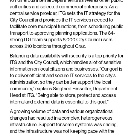
to numerous internal departments as well as other public
authorities and selected commercial enterprises. As a
central service provider, ITG sets the IT strategy for the
City Council and provides the IT services needed to
facilitate core municipal functions, from scheduling public
transport to approving planning applications. The 84-
strong ITG team supports 8,000 City Council users
across 210 locations throughout Graz.
Balancing data availability with security is a top priority for
ITG and the City Council, which handles a lot of sensitive
information on local citizens and businesses. “Our goal is
to deliver efficient and secure IT services to the city's
administration, so they can better support the local
community,” explains Siegfried Fassolter, Department
Head at ITG. “Being able to store, protect and access
internal and external data is essential to this goal.”
A growing volume of data and various organizational
changes had resulted in a complex, heterogeneous
infrastructure. Support for some systems was ending,
and the infrastructure was not keeping pace with the