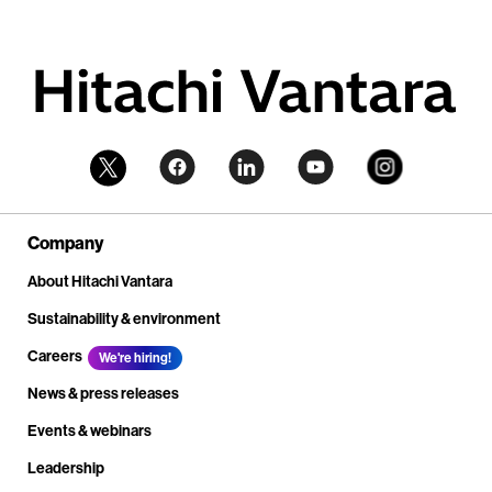
Company
About Hitachi Vantara
Sustainability & environment
Careers
We're hiring!
News & press releases
Events & webinars
Leadership