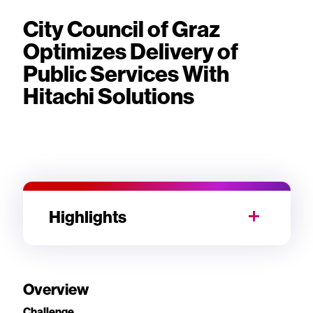
City Council of Graz
Optimizes Delivery of
Public Services With
Hitachi Solutions
Highlights
Overview
Challenge