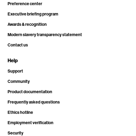
Preference center
Executive briefing program
Awards & recognition
Modern slavery transparency statement
Contact us
Help
Support
Community
Product documentation
Frequently asked questions
Ethics hotline
Employment verification
Security