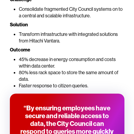
Consolidate fragmented City Council systems on to
a central and scalable infrastructure.
Solution
Transform infrastructure with integrated solutions
from Hitachi Vantara.
Outcome
45% decrease in energy consumption and costs
within data center.
80% less rack space to store the same amount of
data.
Faster response to citizen queries.
“By ensuring employees have
secure and reliable access to
data, the City Council can
respond to queries more quickly