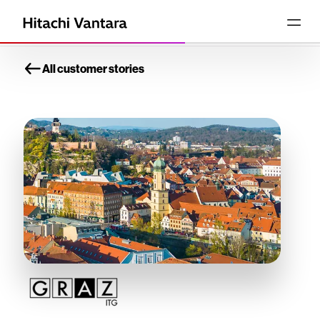
All customer stories