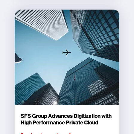
SFS Group Advances Digitization with
High Performance Private Cloud