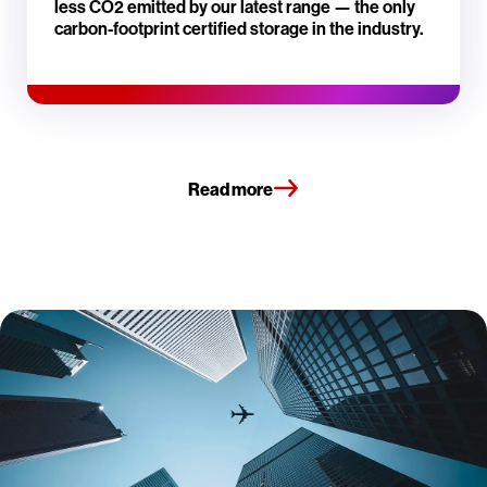
less CO2 emitted by our latest range — the only
carbon-footprint certified storage in the industry.
Read more