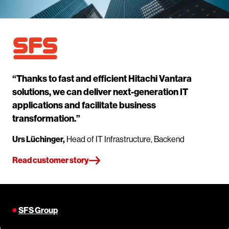
“Thanks to fast and efficient Hitachi Vantara
solutions, we can deliver next-generation IT
applications and facilitate business
transformation.”
Urs Lüchinger,
Head of IT Infrastructure, Backend
Read customer story
SFS Group