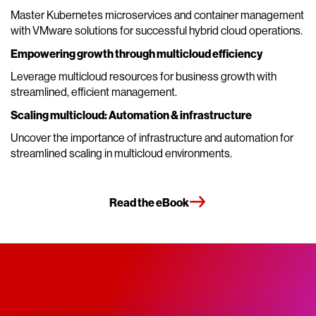
Master Kubernetes microservices and container management
with VMware solutions for successful hybrid cloud operations.
Empowering growth through multicloud efficiency
Leverage multicloud resources for business growth with
streamlined, efficient management.
Scaling multicloud: Automation & infrastructure
Uncover the importance of infrastructure and automation for
streamlined scaling in multicloud environments.
Read the eBook