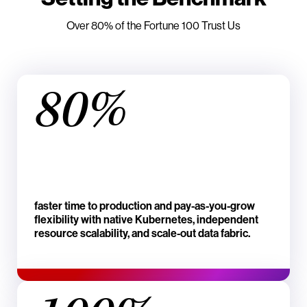
Over 80% of the Fortune 100 Trust Us
80%
faster time to production and pay-as-you-grow
flexibility with native Kubernetes, independent
resource scalability, and scale-out data fabric.