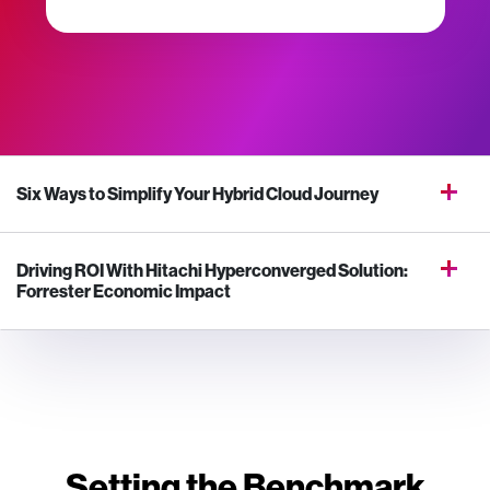
Six Ways to Simplify Your Hybrid Cloud Journey
Driving ROI With Hitachi Hyperconverged Solution:
Forrester Economic Impact
Setting the Benchmark