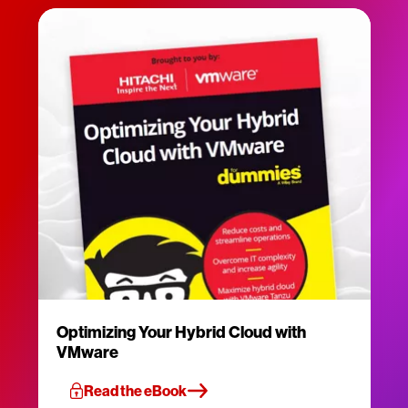
Optimizing Your Hybrid Cloud with
VMware
Read the eBook