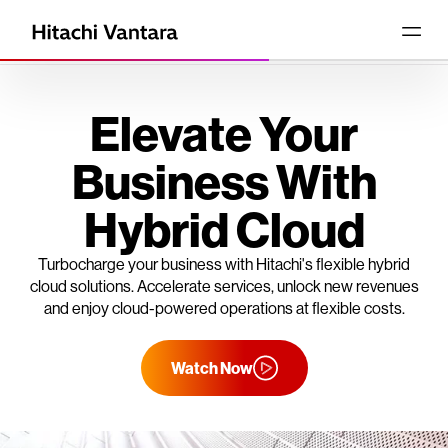
Elevate Your
Business With
Hybrid Cloud
Turbocharge your business with Hitachi's flexible hybrid
cloud solutions. Accelerate services, unlock new revenues
and enjoy cloud-powered operations at flexible costs.
Watch Now