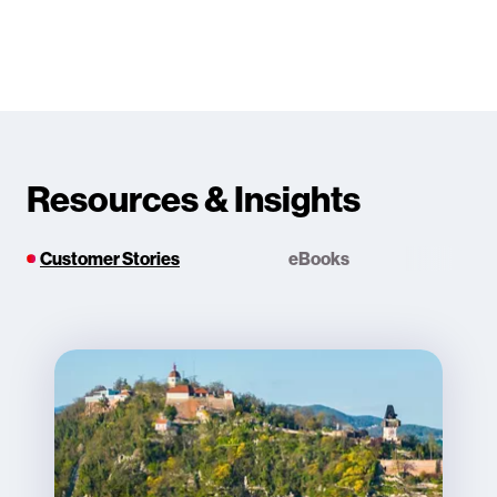
Resources & Insights
Customer Stories
eBooks