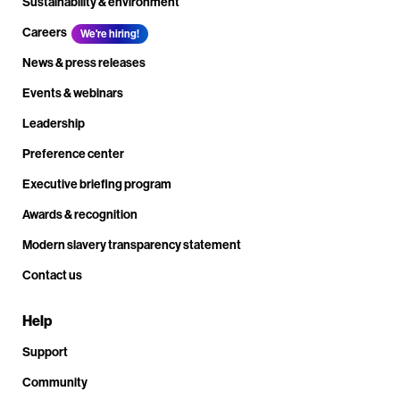
Sustainability & environment
Careers
We're hiring!
News & press releases
Events & webinars
Leadership
Preference center
Executive briefing program
Awards & recognition
Modern slavery transparency statement
Contact us
Help
Support
Community