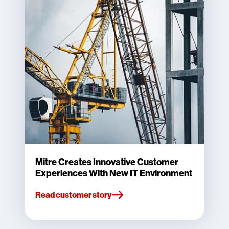
Mitre Creates Innovative Customer
Experiences With New IT Environment
Read customer story