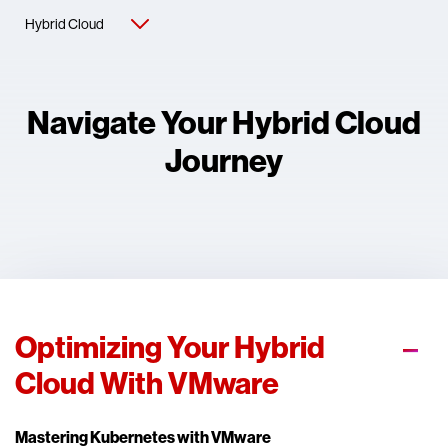
Navigate Your Hybrid Cloud
Journey
Optimizing Your Hybrid
Cloud With VMware
Mastering Kubernetes with VMware