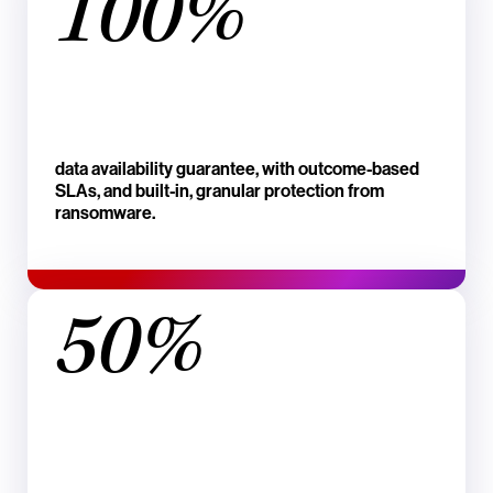
100%
data availability guarantee, with outcome-based
SLAs, and built-in, granular protection from
ransomware.
50%