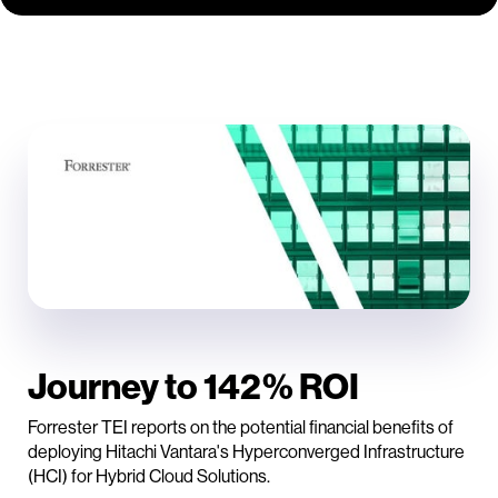
Journey to 142% ROI
Forrester TEI reports on the potential financial benefits of
deploying Hitachi Vantara's Hyperconverged Infrastructure
(HCI) for Hybrid Cloud Solutions.