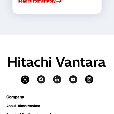
Read customer story
Company
About Hitachi Vantara