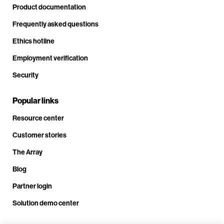
Product documentation
Frequently asked questions
Ethics hotline
Employment verification
Security
Popular links
Resource center
Customer stories
The Array
Blog
Partner login
Solution demo center