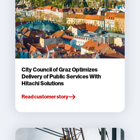
City Council of Graz Optimizes
Delivery of Public Services With
Hitachi Solutions
Read customer story