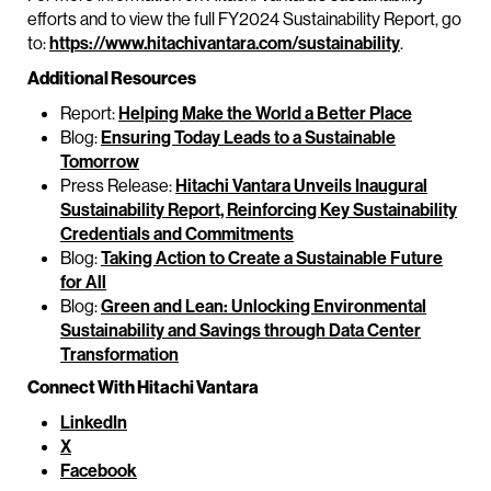
efforts and to view the full FY2024 Sustainability Report, go
to:
https://www.hitachivantara.com/sustainability
.
Additional Resources
Report:
Helping Make the World a Better Place
Blog:
Ensuring Today Leads to a Sustainable
Tomorrow
Press Release:
Hitachi Vantara Unveils Inaugural
Sustainability Report, Reinforcing Key Sustainability
Credentials and Commitments
Blog:
Taking Action to Create a Sustainable Future
for All
Blog:
Green and Lean: Unlocking Environmental
Sustainability and Savings through Data Center
Transformation
Connect With Hitachi Vantara
LinkedIn
X
Facebook