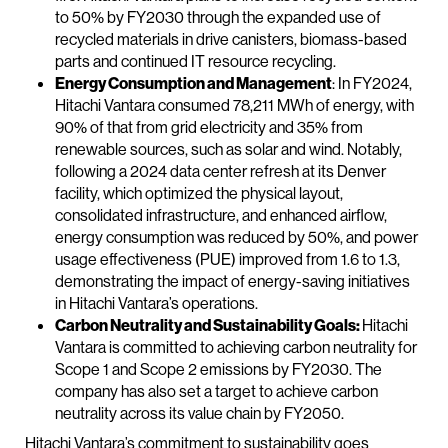
to 50% by FY2030 through the expanded use of
recycled materials in drive canisters, biomass-based
parts and continued IT resource recycling.
Energy Consumption and Management
: In FY2024,
Hitachi Vantara consumed 78,211 MWh of energy, with
90% of that from grid electricity and 35% from
renewable sources, such as solar and wind. Notably,
following a 2024 data center refresh at its Denver
facility, which optimized the physical layout,
consolidated infrastructure, and enhanced airflow,
energy consumption was reduced by 50%, and power
usage effectiveness (PUE) improved from 1.6 to 1.3,
demonstrating the impact of energy-saving initiatives
in Hitachi Vantara’s operations.
Carbon Neutrality and Sustainability Goals:
Hitachi
Vantara is committed to achieving carbon neutrality for
Scope 1 and Scope 2 emissions by FY2030. The
company has also set a target to achieve carbon
neutrality across its value chain by FY2050.
Hitachi Vantara’s commitment to sustainability goes