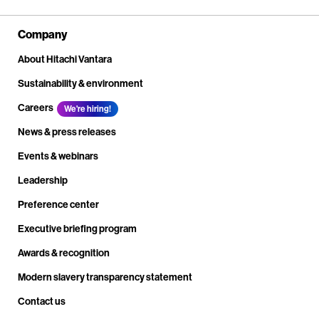
Company
About Hitachi Vantara
Sustainability & environment
Careers
We're hiring!
News & press releases
Events & webinars
Leadership
Preference center
Executive briefing program
Awards & recognition
Modern slavery transparency statement
Contact us