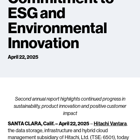
ESG and
Environmental
Innovation
April 22, 2025
Second annual report highlights continued progress in
sustainability, product innovation and positive customer
impact
SANTA CLARA, Calif. –
April 22, 2025
–
Hitachi Vantara
,
the data storage, infrastructure and hybrid cloud
management subsidiary of Hitachi, Ltd. (TSE: 6501), today