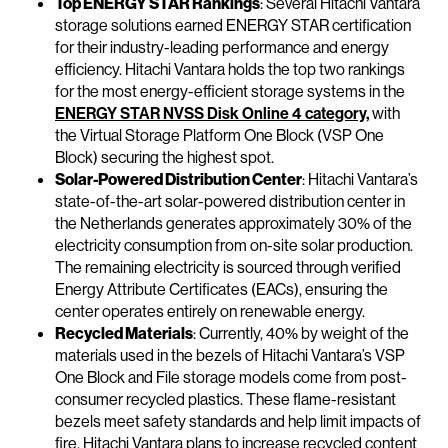
Top ENERGY STAR Rankings
: Several Hitachi Vantara
storage solutions earned ENERGY STAR certification
for their industry-leading performance and energy
efficiency. Hitachi Vantara holds the top two rankings
for the most energy-efficient storage systems in the
ENERGY STAR NVSS Disk Online 4 category,
with
the Virtual Storage Platform One Block (VSP One
Block) securing the highest spot.
Solar-Powered Distribution Center
: Hitachi Vantara’s
state-of-the-art solar-powered distribution center in
the Netherlands generates approximately 30% of the
electricity consumption from on-site solar production.
The remaining electricity is sourced through verified
Energy Attribute Certificates (EACs), ensuring the
center operates entirely on renewable energy.
Recycled Materials
: Currently, 40% by weight of the
materials used in the bezels of Hitachi Vantara’s VSP
One Block and File storage models come from post-
consumer recycled plastics. These flame-resistant
bezels meet safety standards and help limit impacts of
fire. Hitachi Vantara plans to increase recycled content