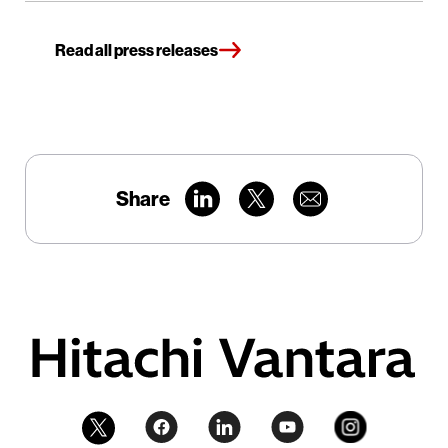
Read all press releases
Share