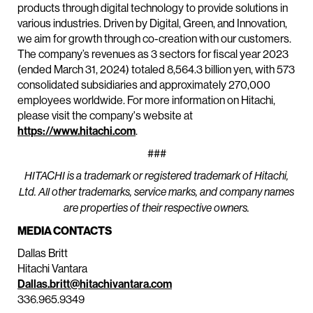
products through digital technology to provide solutions in
various industries. Driven by Digital, Green, and Innovation,
we aim for growth through co-creation with our customers.
The company’s revenues as 3 sectors for fiscal year 2023
(ended March 31, 2024) totaled 8,564.3 billion yen, with 573
consolidated subsidiaries and approximately 270,000
employees worldwide. For more information on Hitachi,
please visit the company's website at
https://www.hitachi.com
.
###
HITACHI is a trademark or registered trademark of Hitachi,
Ltd. All other trademarks, service marks, and company names
are properties of their respective owners.
MEDIA CONTACTS
Dallas Britt
Hitachi Vantara
Dallas.britt@hitachivantara.com
336.965.9349