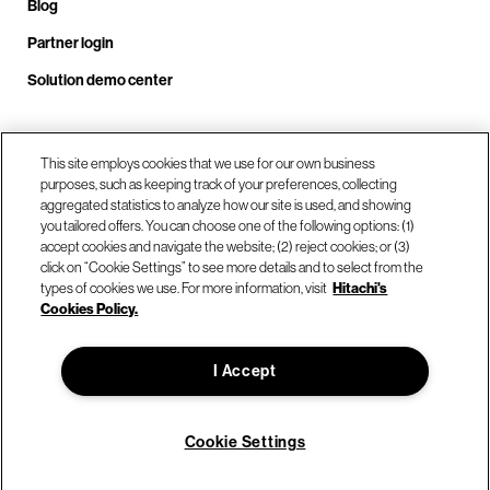
Blog
Partner login
Solution demo center
Call us at +1.678.403.3035
This site employs cookies that we use for our own business
purposes, such as keeping track of your preferences, collecting
aggregated statistics to analyze how our site is used, and showing
you tailored offers. You can choose one of the following options: (1)
Our locations
accept cookies and navigate the website; (2) reject cookies; or (3)
click on “Cookie Settings” to see more details and to select from the
types of cookies we use. For more information, visit
Hitachi's
Contact us
Cookies Policy.
I Accept
© Hitachi Vantara LLC 2026. All Rights Reserved.
Terms of Use
Privacy Policy
Legal
Sitemap
Cookie Settings