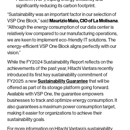
significantly reducing its carbon footprint.
“Sustainability was an important factor in our selection of
VSP One Block,” said
Maurizio Maio, CIO of La Molisana
.
“Although the energy consumption of our data center is
relatively low compared to our manufacturing operations,
we are keen to implement eco-friendly IT solutions. The
energy-efficient VSP One Block aligns perfectly with our
vision.”
While the FY2024 Sustainability Report reflects on the
achievements of the past year, Hitachi Vantara recently
introduced its first key sustainability commitment of
FY2025: a new
Sustainability Guarantee
that will be
offered as part of its storage platform going forward.
Available with VSP One, the guarantee empowers
businesses to track and optimize energy consumption. It
also guarantees a maximum power consumption target,
making it easier for organizations to achieve their
sustainability goals.
For more information on Hitachi Vantara’s sustainability