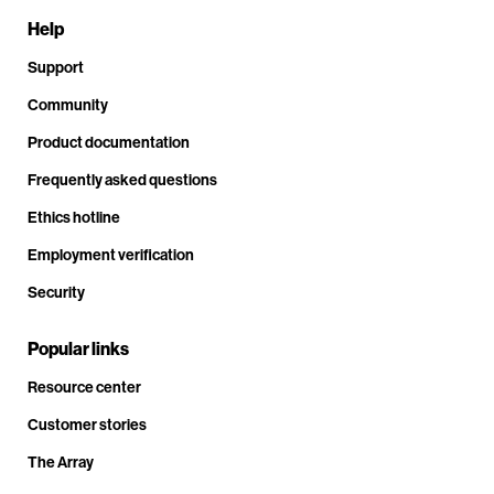
Help
Support
Community
Product documentation
Frequently asked questions
Ethics hotline
Employment verification
Security
Popular links
Resource center
Customer stories
The Array