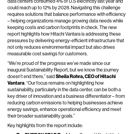
data centers consumed 4% of U.S electricity last year and
could reach up to 12% by 2028. Navigating this challenge
requires solutions that balance performance with efficiency
– helping organizations manage growing data needs while
keeping costs and carbon footprints in check. The new
report highlights how Hitachi Vantara is addressing these
pressures by delivering energy-efficient infrastructure that
not only reduces environmental impact but also drives
measurable cost savings for customers.
“We’re proud of the progress we’ve made since our
inaugural Sustainability Report, but we know the journey
doesn’t end there,” said
Sheila Rohra, CEO of Hitachi
Vantara
. “Our focus remains on highlighting how
sustainability, particularly in the data center, can be both a
key driver of innovation and a business differentiator – from
reducing carbon emissions to helping businesses achieve
energy savings, enhance operational efficiency and meet
their broader sustainability goals.”
Key highlights from the report include: