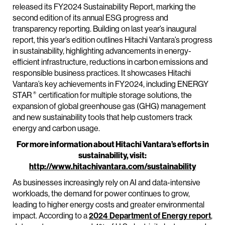
released its FY2024 Sustainability Report, marking the
second edition of its annual ESG progress and
transparency reporting. Building on last year’s inaugural
report, this year’s edition outlines Hitachi Vantara’s progress
in sustainability, highlighting advancements in energy-
efficient infrastructure, reductions in carbon emissions and
responsible business practices. It showcases Hitachi
Vantara’s key achievements in FY2024, including ENERGY
®
STAR
certification for multiple storage solutions, the
expansion of global greenhouse gas (GHG) management
and new sustainability tools that help customers track
energy and carbon usage.
For more information about Hitachi Vantara’s efforts in
sustainability, visit:
http://www.hitachivantara.com/sustainability
As businesses increasingly rely on AI and data-intensive
workloads, the demand for power continues to grow,
leading to higher energy costs and greater environmental
impact. According to a
2024 Department of Energy report
,