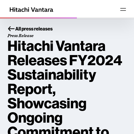
All press releases
Press Release
Hitachi Vantara
Releases FY2024
Sustainability
Report,
Showcasing
Ongoing
Commitment to