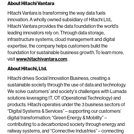
About Hitachi Vantara
Hitachi Vantara is transforming the way data fuels
innovation. A wholly owned subsidiary of Hitachi Ltd.,
Hitachi Vantara provides the data foundation the world’s
leading innovators rely on. Through data storage,
infrastructure systems, cloud management and digital
expertise, the company helps customers build the
foundation for sustainable business growth. To learn more,
visit
www.hitachivantara.com
.
About Hitachi, Ltd.
Hitachi drives Social Innovation Business, creating a
sustainable society through the use of data and technology.
We solve customers' and society's challenges with Lumada
solutions leveraging IT, OT (Operational Technology) and
products. Hitachi operates under the 3 business sectors of
“Digital Systems & Services” – supporting our customers’
digital transformation; “Green Energy & Mobility” –
contributing to a decarbonized society through energy and
railway systems, and “Connective Industries” – connecting