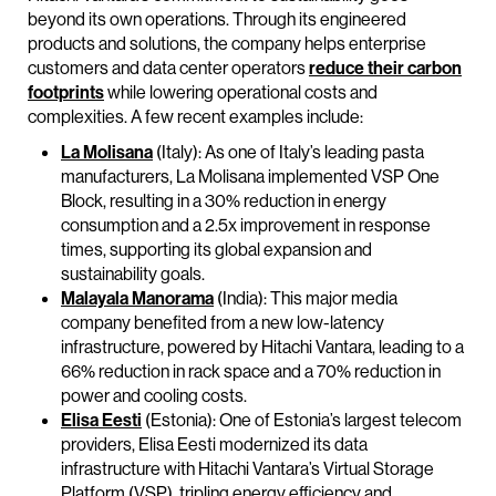
beyond its own operations. Through its engineered
products and solutions, the company helps enterprise
customers and data center operators
reduce their carbon
footprints
while lowering operational costs and
complexities. A few recent examples include:
La Molisana
(Italy): As one of Italy’s leading pasta
manufacturers, La Molisana implemented VSP One
Block, resulting in a 30% reduction in energy
consumption and a 2.5x improvement in response
times, supporting its global expansion and
sustainability goals.
Malayala Manorama
(India): This major media
company benefited from a new low-latency
infrastructure, powered by Hitachi Vantara, leading to a
66% reduction in rack space and a 70% reduction in
power and cooling costs.
Elisa Eesti
(Estonia): One of Estonia’s largest telecom
providers, Elisa Eesti modernized its data
infrastructure with Hitachi Vantara’s Virtual Storage
Platform (VSP), tripling energy efficiency and