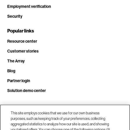
Employment verification
Security
Popular links
Resource center
Customer stories
The Array
Blog
Partner login
Solution demo center
Call us at +1.678.403.3035
This site employs cookies that we use for our own business
purposes, such as keeping track of your preferences, collecting
aggregated statistics to analyze how our site is used, and showing
you tailored offers. You can choose one of the following options: (1)