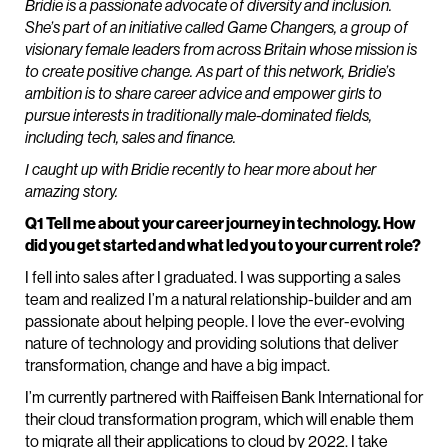
Bridie is a passionate advocate of diversity and inclusion.
She’s part of an initiative called Game Changers, a group of
visionary female leaders from across Britain whose mission is
to create positive change. As part of this network, Bridie’s
ambition is to share career advice and empower girls to
pursue interests in traditionally male-dominated fields,
including tech, sales and finance.
I caught up with Bridie recently to hear more about her
amazing story.
Q1 Tell me about your career journey in technology. How
did you get started and what led you to your current role?
I fell into sales after I graduated. I was supporting a sales
team and realized I’m a natural relationship-builder and am
passionate about helping people. I love the ever-evolving
nature of technology and providing solutions that deliver
transformation, change and have a big impact.
I’m currently partnered with Raiffeisen Bank International for
their cloud transformation program, which will enable them
to migrate all their applications to cloud by 2022. I take