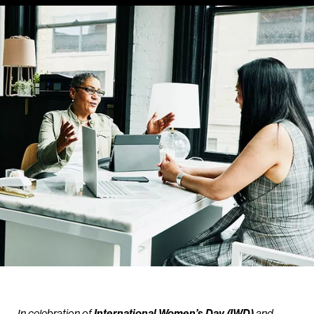
In celebration of
International Women’s Day (IWD)
and