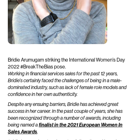
Bridie Arumugam striking the International Women’s Day
2022 #BreakTheBias pose.
Working in financial services sales for the past 12 years,
Bridie’s certainly faced the challenges of being in a male-
dominated industry, such as lack of female role models and
confidence in her own authenticity.
Despite any ensuing barriers, Bridie has achieved great
success in her career. In the past couple of years, she has
been recognized through a number of awards, including
being named a
finalist in the 2021 European Women In
Sales Awards
.