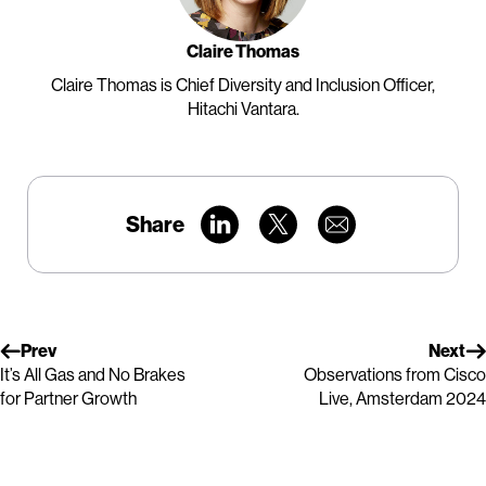
Claire Thomas
Claire Thomas is Chief Diversity and Inclusion Officer,
Hitachi Vantara.
Share
Prev
Next
It’s All Gas and No Brakes
Observations from Cisco
for Partner Growth
Live, Amsterdam 2024