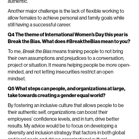
authentic.
Another major challenge is the lack of flexible working to
allow females to achieve personal and family goals while
still having a successful career.
Q4 The theme of International Women’s Day this year is
Break the Bias. What does #BreaktheBias mean to you?
To me,
Break the Bias
means training people to not bring
their own assumptions and prejudices to a conversation,
project or situation. It means helping people be more open-
minded, and not letting insecurities restrict an open
mindset.
Q5 What steps can people, and organizations at large,
take towards creating a gender equal world?
By fostering an inclusive culture that allows people to be
their authentic self, organizations can boost their
employees’ confidence levels, and in turn, drive better
results. My advice would be to focus on developing a
diversity and inclusion strategy that factors in both global