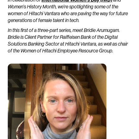
Women’s History Month, we’re spotlighting some of the
women of Hitachi Vantara who are paving the way for future
generations of female talent in tech.
In this first of a three-part series, meet Bridie Arumugam.
Bridie is Client Partner for Raiffeisen Bank of the Digital
Solutions Banking Sector at Hitachi Vantara, as well as chair
of the Women of Hitachi Employee Resource Group.