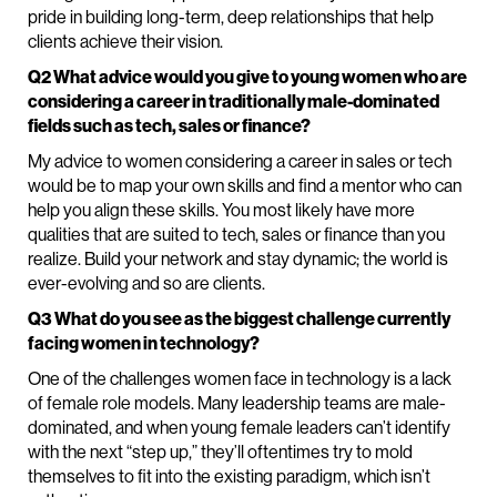
pride in building long-term, deep relationships that help
clients achieve their vision.
Q2 What advice would you give to young women who are
considering a career in traditionally male-dominated
fields such as tech, sales or finance?
My advice to women considering a career in sales or tech
would be to map your own skills and find a mentor who can
help you align these skills. You most likely have more
qualities that are suited to tech, sales or finance than you
realize. Build your network and stay dynamic; the world is
ever-evolving and so are clients.
Q3 What do you see as the biggest challenge currently
facing women in technology?
One of the challenges women face in technology is a lack
of female role models. Many leadership teams are male-
dominated, and when young female leaders can’t identify
with the next “step up,” they’ll oftentimes try to mold
themselves to fit into the existing paradigm, which isn’t