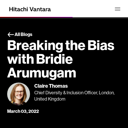
All Blogs
Breaking the Bias
with Bridie
Arumugam
Claire Thomas
Chief Diversity & Inclusion Officer, London,
United Kingdom
March 03, 2022