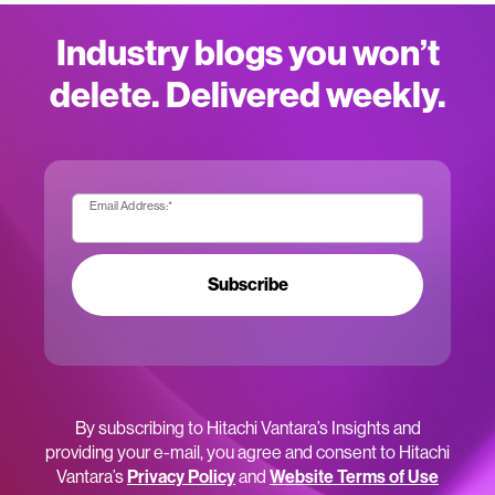
Industry blogs you won’t
delete. Delivered weekly.
Email Address:
*
Subscribe
By subscribing to Hitachi Vantara’s Insights and
providing your e-mail, you agree and consent to Hitachi
Vantara’s
Privacy Policy
and
Website Terms of Use