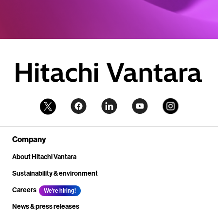
Company
About Hitachi Vantara
Sustainability & environment
Careers
We're hiring!
News & press releases