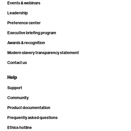
Events & webinars
Leadership
Preference center
Executive briefing program
Awards & recognition
Modern slavery transparency statement
Contact us
Help
Support
Community
Product documentation
Frequently asked questions
Ethics hotline