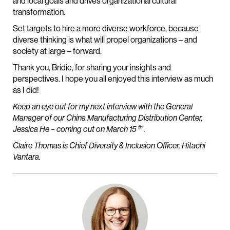
and local goals and drives organizational cultural
transformation.
Set targets to hire a more diverse workforce, because
diverse thinking is what will propel organizations – and
society at large – forward.
Thank you, Bridie, for sharing your insights and
perspectives. I hope you all enjoyed this interview as much
as I did!
Keep an eye out for my next interview with the General
Manager of our China Manufacturing Distribution Center,
th
Jessica He – coming out on March 15
.
Claire Thomas is Chief Diversity & Inclusion Officer, Hitachi
Vantara.