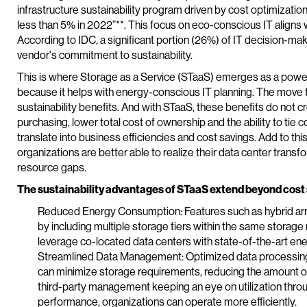
infrastructure sustainability program driven by cost optimizati
less than 5% in 2022”**. This focus on eco-conscious IT aligns wi
According to IDC, a significant portion (26%) of IT decision-m
vendor's commitment to sustainability.
This is where Storage as a Service (STaaS) emerges as a powe
because it helps with energy-conscious IT planning. The move t
sustainability benefits. And with STaaS, these benefits do not 
purchasing, lower total cost of ownership and the ability to tie 
translate into business efficiencies and cost savings. Add to th
organizations are better able to realize their data center transf
resource gaps.
The sustainability advantages of STaaS extend beyond cost
Reduced Energy Consumption: Features such as hybrid ar
by including multiple storage tiers within the same storage
leverage co-located data centers with state-of-the-art ener
Streamlined Data Management: Optimized data processing
can minimize storage requirements, reducing the amount 
third-party management keeping an eye on utilization thr
performance, organizations can operate more efficiently.