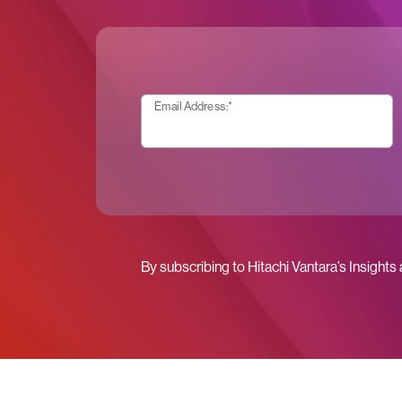
Email Address:
*
By subscribing to Hitachi Vantara’s Insights