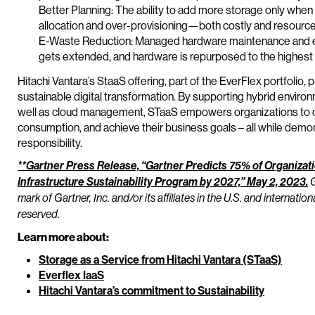
Better Planning: The ability to add more storage only whe
allocation and over-provisioning—both costly and resourc
E-Waste Reduction: Managed hardware maintenance and eq
gets extended, and hardware is repurposed to the highest
Hitachi Vantara’s StaaS offering, part of the EverFlex portfolio,
sustainable digital transformation. By supporting hybrid envir
well as cloud management, STaaS empowers organizations to op
consumption, and achieve their business goals – all while dem
responsibility.
**Gartner Press Release, “Gartner Predicts 75% of Organiza
Infrastructure Sustainability Program by 2027,” May 2, 2023.
G
mark of Gartner, Inc. and/or its affiliates in the U.S. and internation
reserved.
Learn more about:
Storage as a Service from Hitachi Vantara (STaaS)
Everflex IaaS
Hitachi Vantara’s commitment to Sustainability