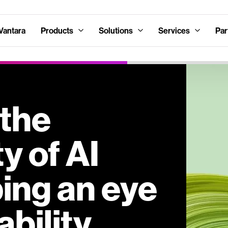
Vantara
Products
Solutions
Services
Par
 the
y of AI
ing an eye
ability