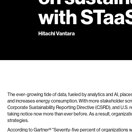
with STaa
Hitachi Vantara
The ever-growing tide of data, fueled by analytics and AI, places
and increases energy consumption. With more stakeholder scrut
Corporate Sustainability Reporting Directive (CSRD), and U.S. r
taking notice now more than ever before. As a result, organizations
strategies.
According to Gartner® “Seventy-five percent of organizations w