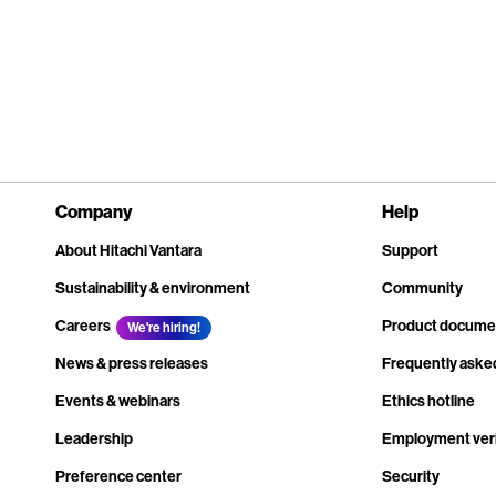
Company
Help
About Hitachi Vantara
Support
Sustainability & environment
Community
Careers
Product docume
We're hiring!
News & press releases
Frequently aske
Events & webinars
Ethics hotline
Leadership
Employment veri
Preference center
Security