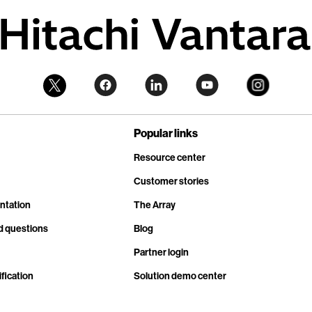
Popular links
Resource center
Customer stories
ntation
The Array
d questions
Blog
Partner login
fication
Solution demo center