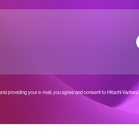
 and providing your e-mail, you agree and consent to Hitachi Vantara