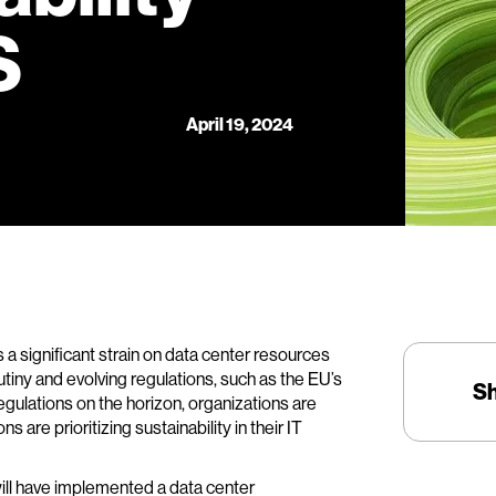
S
April 19, 2024
 a significant strain on data center resources
iny and evolving regulations, such as the EU’s
S
egulations on the horizon, organizations are
 are prioritizing sustainability in their IT
ill have implemented a data center