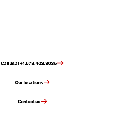
Call us at +1.678.403.3035
Our locations
Contact us