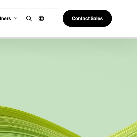
tners
Contact Sales