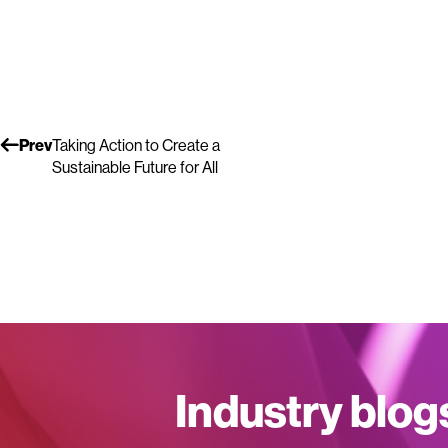
Prev
Taking Action to Create a
Sustainable Future for All
Industry blog