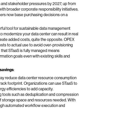
on and stakeholder pressures by 2027, up from
th broader corporate responsibility initiatives.
akers now base purchasing decisions on a
rful tool for sustainable data management
o modernize your data center can result in real
create added costs, quite the opposite. OPEX
costs to actual use to avoid over-provisioning
is that STaaS is fully managed means
ormation goals even with existing skills and
 savings
:
ray reduce data center resource consumption
 rack footprint. Organizations can use STaaS to
gy efficiencies to add capacity.
 tools such as deduplication and compression
of storage space and resources needed. With
ough automated workflow execution and