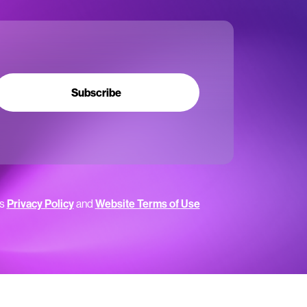
Subscribe
’s
Privacy Policy
and
Website Terms of Use