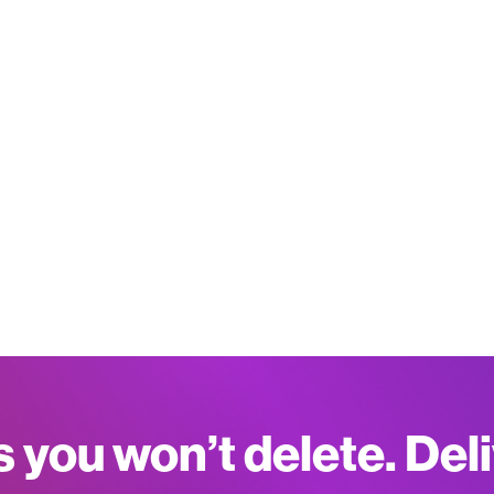
s you won’t delete. Del