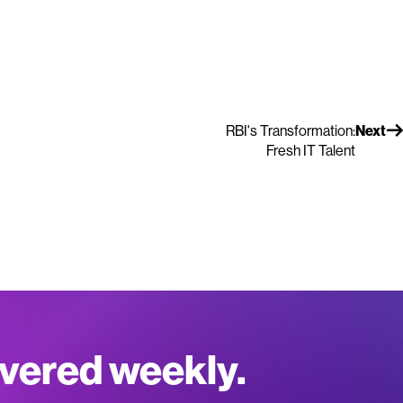
RBI's Transformation:
Next
Fresh IT Talent
ivered weekly.