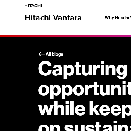
Why Hitachi 
All blogs
Capturing
opportunit
while keep
on sustain