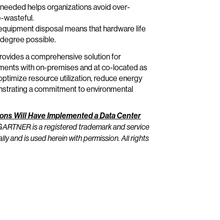
n needed helps organizations avoid over-
e-wasteful.
uipment disposal means that hardware life
 degree possible.
 provides a comprehensive solution for
onments with on-premises and at co-located as
timize resource utilization, reduce energy
onstrating a commitment to environmental
tions Will Have Implemented a Data Center
ARTNER is a registered trademark and service
ally and is used herein with permission. All rights