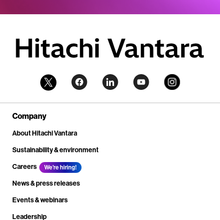
Company
About Hitachi Vantara
Sustainability & environment
Careers
We're hiring!
News & press releases
Events & webinars
Leadership