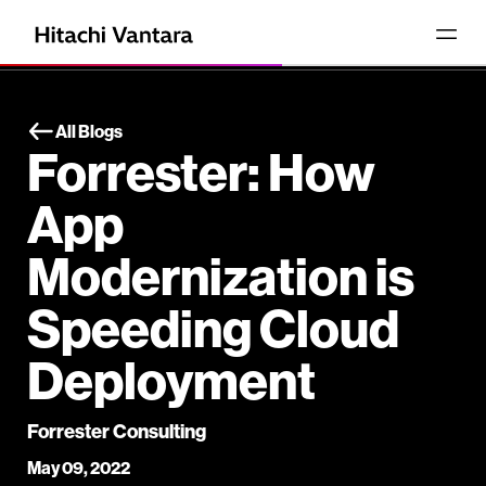
All Blogs
Forrester: How
App
Modernization is
Speeding Cloud
Deployment
Forrester Consulting
May 09, 2022