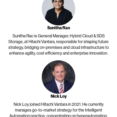
Sunitha Rao
Sunitha Rao is General Manager, Hybrid Cloud & SDS
Storage, at Hitachi Vantara, responsible for shaping future
strategy, bridging on-premises and cloud infrastructure to
enhance agility, cost efficiency and enterprise innovation.
Nick Loy
Nick Loy joined Hitachi Vantara in 2021. He currently
manages go-to-market strategy for the Intelligent
Automation practice, concentrating on hyperautomation,