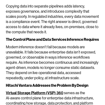
Copying data into separate pipelines adds latency,
exposes governance, and introduces complexity that
scales poorly. In regulated industries, every data movement
is a compliance event. The right answer is direct, governed
access to data where it already lives, on-premises, close to
the compute that needs it.
The Control Plane and Data Services Inference Requires
Modern inference doesn’t fail because models are
unavailable. It fails because enterprise data isn’t exposed,
governed, or observable in ways inference workflows
require. As inference becomes continuous and increasingly
agent‑driven, models no longer consume static datasets.
They depend on live operational data, accessed
repeatedly, under policy, at infrastructure scale.
Hitachi Vantara Addresses the Problem By Design
Virtual Storage Platform (VSP) 360
serves as the
AI‑aware control plane for enterprise data infrastructure,
coordinating how storage, data protection, and platform