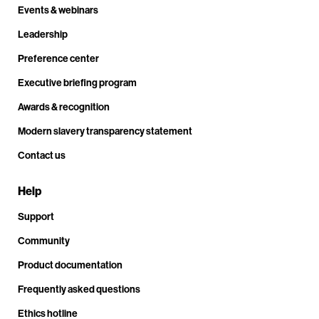
Events & webinars
Leadership
Preference center
Executive briefing program
Awards & recognition
Modern slavery transparency statement
Contact us
Help
Support
Community
Product documentation
Frequently asked questions
Ethics hotline