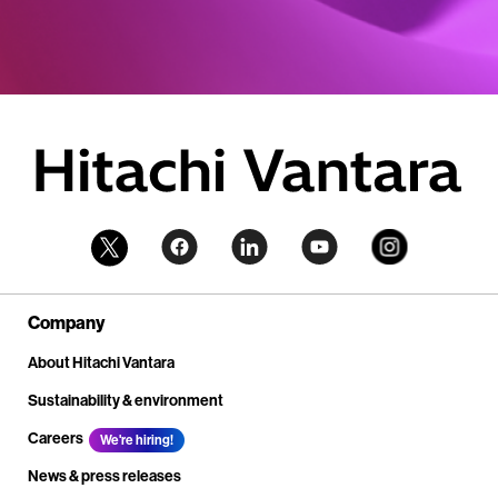
Company
About Hitachi Vantara
Sustainability & environment
Careers
We're hiring!
News & press releases