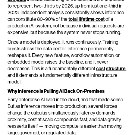
to represent two-thirds by 2026, up from just one-third in
2023. Independent analysis consistently shows inference
can constitute 80–90% of the
total lifetime cost
of a
production AI system, not because individual requests are
expensive, but because the system never stops running.
Once a model is deployed, it runs continuously. Training
bursts stress the data center. Inference permanently
reshapes it. Every new feature, workflow automation, or
embedded model raises the baseline, and it never
decreases. This is a fundamentally different
cost
structure
,
and it demands a fundamentally different infrastructure
model.
Why Inference Is Pulling AI Back On-Premises
Early enterprise AI lived in the cloud, and that made sense.
But as inference moves into production, several forces
change the calculus simultaneously: latency demands
proximity, cost at scale compounds fast, and data gravity
reasserts itself — moving compute is easier than moving
large, governed, or regulated data.