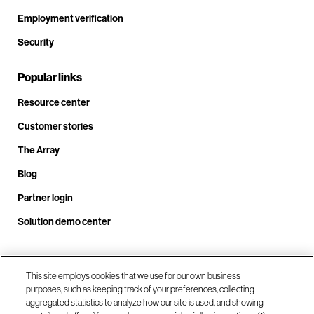
Employment verification
Security
Popular links
Resource center
Customer stories
The Array
Blog
Partner login
Solution demo center
Call us at +1.678.403.3035
This site employs cookies that we use for our own business
purposes, such as keeping track of your preferences, collecting
aggregated statistics to analyze how our site is used, and showing