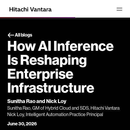
All blogs
How AI Inference
Is Reshaping
Enterprise
Infrastructure
Sunitha Rao and Nick Loy
Sunitha Rao, GM of Hybrid Cloud and SDS, Hitachi Vantara
Nick Loy, Intelligent Automation Practice Principal
June 30, 2026