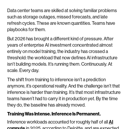
Data center teams are skilled at solving familiar problems
such as storage outages, missed forecasts, and late
refresh cycles. These are known quantities. Teams have
playbooks for them.
But 2026 has brought a different kind of pressure. After
years of enterprise AI investment concentrated almost
entirely on model training, the industry has crossed a
threshold: the workload that now defines AI infrastructure
isn’t building models. It’s running them. Continuously. At
scale. Every day.
The shift from training to inference isn’t a prediction
anymore, it’s operational reality. And the challenge isn’t that
inference is harder than training. It’s that most infrastructure
teams haven’t had to carry it in production yet. By the time
they do, the baseline has already moved.
Training Was Intense. Inference Is Permanent.
Inference workloads accounted for roughly half of all
AI
compute
in 2025, according to Deloitte, and are expected