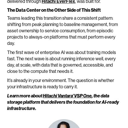
delivered through
Hitachi EverFlex
, was built for.
The Data Center on the Other Side of This Shift
Teams leading this transition share a consistent pattern:
shifting from peak planning to baseline management, from
asset ownership to service consumption, from episodic
projects to always-on platforms that must perform every
day.
The first wave of enterprise AI was about training models
fast. The next wave is about running inference well, every
day, at scale, with data that is governed, accessible, and
close to the compute that needs it.
It’s already in your environment. The question is whether
your infrastructure is ready to carry it.
Learn more about
Hitachi Vantara’ VSP One
, the data
storage platform that delivers the foundation for AI-ready
infrastructure.