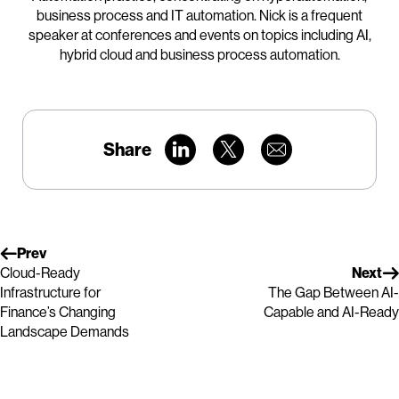
business process and IT automation. Nick is a frequent
speaker at conferences and events on topics including AI,
hybrid cloud and business process automation.
Share
Prev
Cloud-Ready
Next
Infrastructure for
The Gap Between AI-
Finance’s Changing
Capable and AI-Ready
Landscape Demands