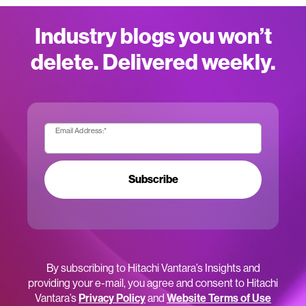
Industry blogs you won’t
delete. Delivered weekly.
Email Address:
*
Subscribe
By subscribing to Hitachi Vantara’s Insights and
providing your e-mail, you agree and consent to Hitachi
Vantara’s
Privacy Policy
and
Website Terms of Use