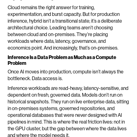
Cloud remains the right answer for training,
experimentation, and burst capacity. But for production
inference, hybrid isn’t a transitional state; it’s a deliberate
architectural choice. Leading teams aren’t choosing
between cloud and on-premises. They’re placing
workloads where data, latency, governance, and
economics point. And increasingly, that’s on-premises.
Inference Is a Data Problem as Much as a Compute
Problem
Once AI moves into production, compute isn’t always the
bottleneck. Data access is.
Inference workloads are read-heavy, latency-sensitive, and
dependent on fresh, governed data. Models don’t run on
historical snapshots. They run on live enterprise data, sitting
in on-premises systems, governed repositories, and
operational databases that were never designed with AI
pipelines in mind. This is where the real friction lives: not in
the GPU cluster, but the gap between where the data lives
and where the model needs it.