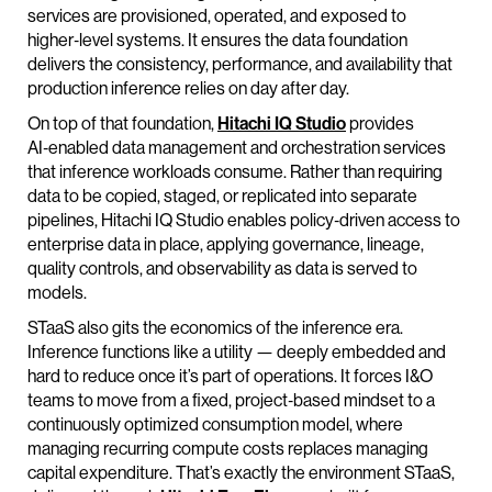
services are provisioned, operated, and exposed to
higher‑level systems. It ensures the data foundation
delivers the consistency, performance, and availability that
production inference relies on day after day.
On top of that foundation,
Hitachi IQ Studio
provides
AI‑enabled data management and orchestration services
that inference workloads consume. Rather than requiring
data to be copied, staged, or replicated into separate
pipelines, Hitachi IQ Studio enables policy‑driven access to
enterprise data in place, applying governance, lineage,
quality controls, and observability as data is served to
models.
STaaS also gits the economics of the inference era.
Inference functions like a utility — deeply embedded and
hard to reduce once it’s part of operations. It forces I&O
teams to move from a fixed, project‑based mindset to a
continuously optimized consumption model, where
managing recurring compute costs replaces managing
capital expenditure. That’s exactly the environment STaaS,