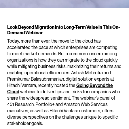
Look Beyond Migration Into Long-Term Value in This On-
Demand Webinar
Today, more than ever, the move to the cloud has
accelerated the pace at which enterprises are competing
to meet market demands. But a common concern among
organizations is how they can migrate to the cloud quickly
while mitigating business risks, maximizing their returns and
enabling operational efficiencies. Ashish Mehrotra and
Premkumar Balasubramanian, digital solution experts at
Hitachi Vantara, recently hosted the
Going Beyond the
Cloud
webinar to deliver tips and tricks for companies who
share the widespread sentiment. The webinar’s panel of
451 Research, Portfolio+ and Amazon Web Services
executives, as well as Hitachi Vantara customers, offers
diverse perspectives on the challenges unique to specific
stakeholder goals.