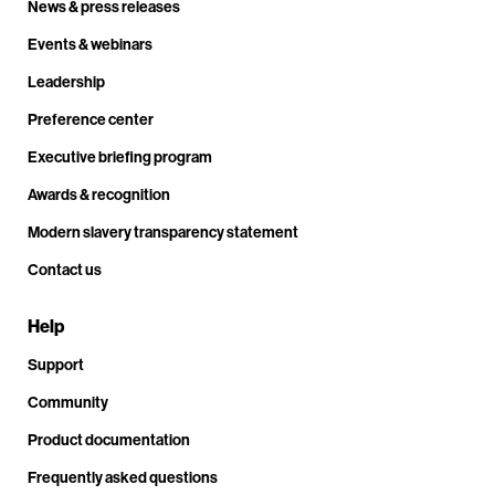
News & press releases
Events & webinars
Leadership
Preference center
Executive briefing program
Awards & recognition
Modern slavery transparency statement
Contact us
Help
Support
Community
Product documentation
Frequently asked questions