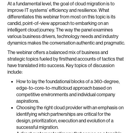
At a fundamental level, the goal of cloud migration is to
improve IT systems’ efficiency and resilience. What
differentiates this webinar from most on this topic is its
candid, point-of-view approach to embarking on an
intelligent cloud journey. The way the panel examines
various business drivers, technology needs and industry
dynamics makes the conversation authentic and pragmatic.
The webinar offers a balanced mix of business and
strategic topics fueled by firsthand accounts of tactics that
have translated into success. Key topics of discussion
include:
How to lay the foundational blocks of a 360-degree,
edge-to-core-to-multicloud approach based on
competitive environments and individual company
aspirations.
Choosing the right cloud provider with an emphasis on
identifying which partnerships are critical for the
design, prioritization, execution and evolution of a
successful migration.