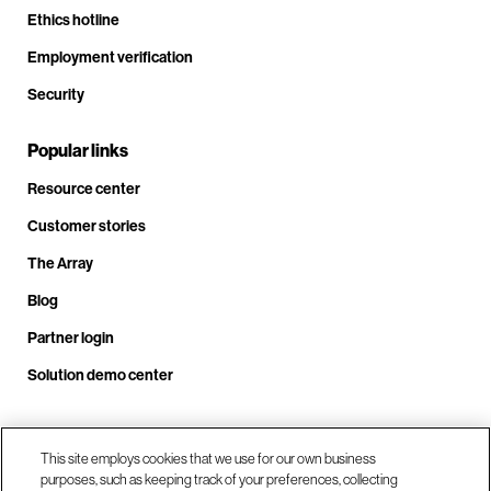
Ethics hotline
Employment verification
Security
Popular links
Resource center
Customer stories
The Array
Blog
Partner login
Solution demo center
Call us at +1.678.403.3035
This site employs cookies that we use for our own business
purposes, such as keeping track of your preferences, collecting