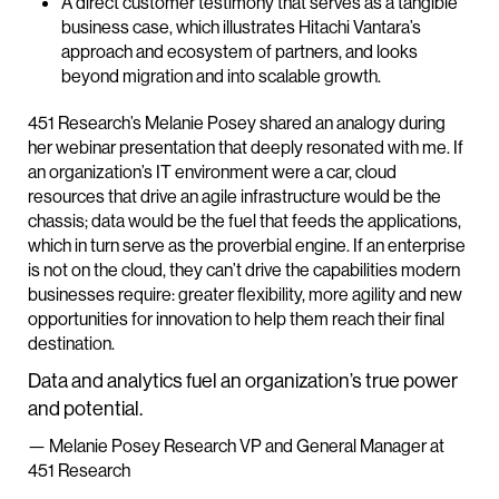
A direct customer testimony that serves as a tangible
business case, which illustrates Hitachi Vantara’s
approach and ecosystem of partners, and looks
beyond migration and into scalable growth.
451 Research’s Melanie Posey shared an analogy during
her webinar presentation that deeply resonated with me. If
an organization’s IT environment were a car, cloud
resources that drive an agile infrastructure would be the
chassis; data would be the fuel that feeds the applications,
which in turn serve as the proverbial engine. If an enterprise
is not on the cloud, they can’t drive the capabilities modern
businesses require: greater flexibility, more agility and new
opportunities for innovation to help them reach their final
destination.
Data and analytics fuel an organization’s true power
and potential.
— Melanie Posey Research VP and General Manager at
451 Research