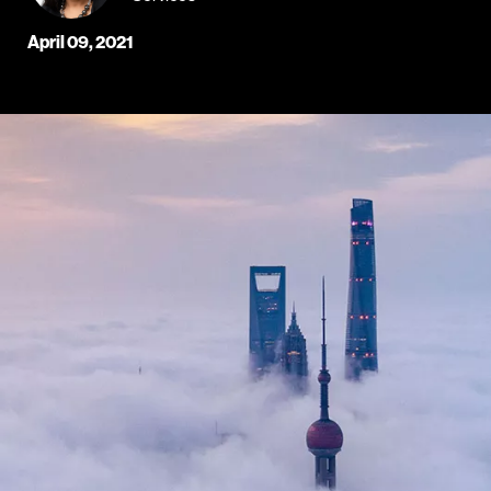
April 09, 2021