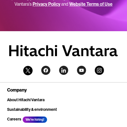
Vantara’s
Privacy Policy
and
Website Terms of Use
Company
About Hitachi Vantara
Sustainability & environment
Careers
We're hiring!