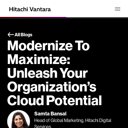
All Blogs
Modernize To
Maximize:
Unleash Your
Organization’s
Cloud Potential
Samta Bansal
Head of Global Marketing, Hitachi Digital
Services