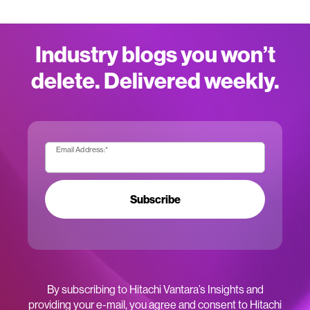
Industry blogs you won’t
delete. Delivered weekly.
Email Address:
*
Subscribe
By subscribing to Hitachi Vantara’s Insights and
providing your e-mail, you agree and consent to Hitachi