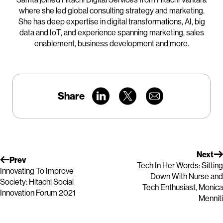
where she led global consulting strategy and marketing.
She has deep expertise in digital transformations, AI, big
data and IoT, and experience spanning marketing, sales
enablement, business development and more.
Share
Next
Prev
Tech In Her Words: Sitting
Innovating To Improve
Down With Nurse and
Society: Hitachi Social
Tech Enthusiast, Monica
Innovation Forum 2021
Menniti