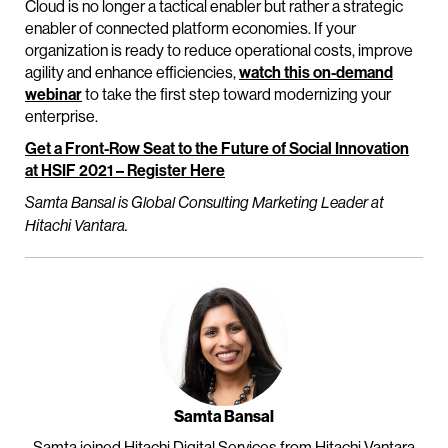
Cloud is no longer a tactical enabler but rather a strategic
enabler of connected platform economies. If your
organization is ready to reduce operational costs, improve
agility and enhance efficiencies,
watch this on-demand
webinar
to take the first step toward modernizing your
enterprise.
Get a Front-Row Seat to the Future of Social Innovation
at HSIF 2021 – Register Here
Samta Bansal is Global Consulting Marketing Leader at
Hitachi Vantara.
Samta Bansal
Samta joined Hitachi Digital Services from Hitachi Vantara