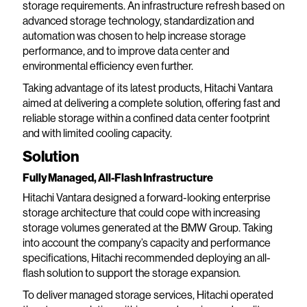
storage requirements. An infrastructure refresh based on
advanced storage technology, standardization and
automation was chosen to help increase storage
performance, and to improve data center and
environmental efficiency even further.
Taking advantage of its latest products, Hitachi Vantara
aimed at delivering a complete solution, offering fast and
reliable storage within a confined data center footprint
and with limited cooling capacity.
Solution
Fully Managed, All-Flash Infrastructure
Hitachi Vantara designed a forward-looking enterprise
storage architecture that could cope with increasing
storage volumes generated at the BMW Group. Taking
into account the company’s capacity and performance
specifications, Hitachi recommended deploying an all-
flash solution to support the storage expansion.
To deliver managed storage services, Hitachi operated