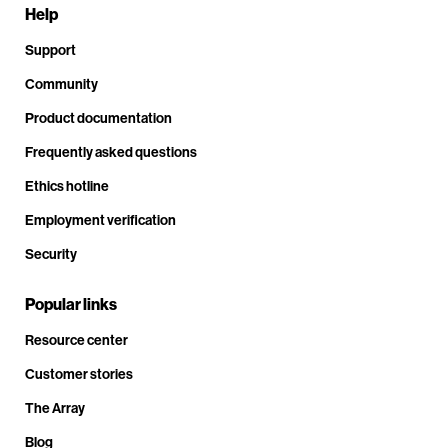
Help
Support
Community
Product documentation
Frequently asked questions
Ethics hotline
Employment verification
Security
Popular links
Resource center
Customer stories
The Array
Blog