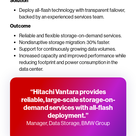
Solution
Deploy all-flash technology with transparent failover,
backed by an experienced services team.
Outcome
Reliable and flexible storage-on-demand services.
Nondisruptive storage migration: 30% faster.
Support for continuously growing data volumes.
Increased capacity and improved performance while
reducing footprint and power consumption in the
data center.
“Hitachi Vantara provides
reliable, large-scale storage-on-
demand services with all-flash
deployment.”
Manager, Data Storage, BMW Group