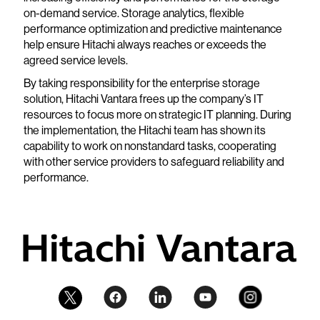
on-demand service. Storage analytics, flexible
performance optimization and predictive maintenance
help ensure Hitachi always reaches or exceeds the
agreed service levels.
By taking responsibility for the enterprise storage
solution, Hitachi Vantara frees up the company’s IT
resources to focus more on strategic IT planning. During
the implementation, the Hitachi team has shown its
capability to work on nonstandard tasks, cooperating
with other service providers to safeguard reliability and
performance.