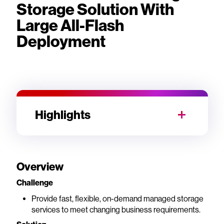
Storage Solution With
Large All-Flash
Deployment
Highlights
Overview
Challenge
Provide fast, flexible, on-demand managed storage
services to meet changing business requirements.