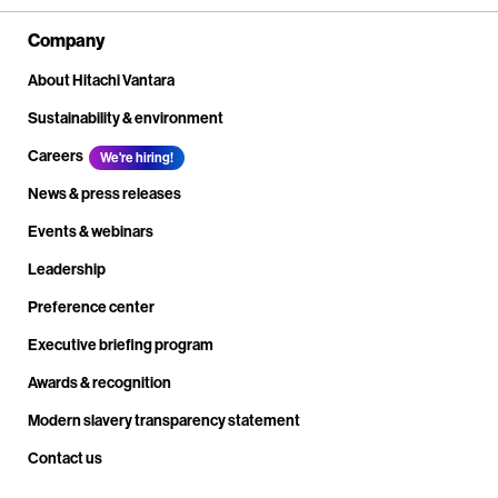
Company
About Hitachi Vantara
Sustainability & environment
Careers
We're hiring!
News & press releases
Events & webinars
Leadership
Preference center
Executive briefing program
Awards & recognition
Modern slavery transparency statement
Contact us