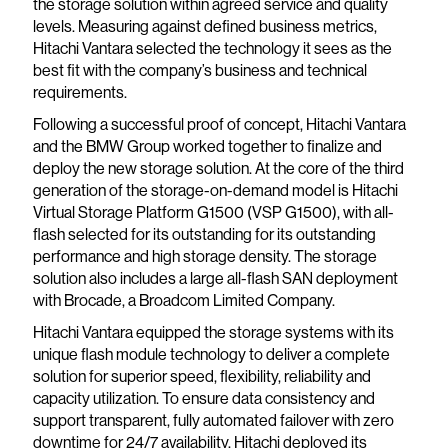
the storage solution within agreed service and quality
levels. Measuring against defined business metrics,
Hitachi Vantara selected the technology it sees as the
best fit with the company’s business and technical
requirements.
Following a successful proof of concept, Hitachi Vantara
and the BMW Group worked together to finalize and
deploy the new storage solution. At the core of the third
generation of the storage-on-demand model is Hitachi
Virtual Storage Platform G1500 (VSP G1500), with all-
flash selected for its outstanding for its outstanding
performance and high storage density. The storage
solution also includes a large all-flash SAN deployment
with Brocade, a Broadcom Limited Company.
Hitachi Vantara equipped the storage systems with its
unique flash module technology to deliver a complete
solution for superior speed, flexibility, reliability and
capacity utilization. To ensure data consistency and
support transparent, fully automated failover with zero
downtime for 24/7 availability, Hitachi deployed its