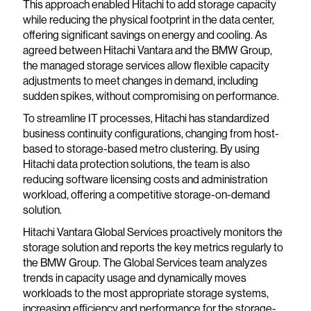
This approach enabled Hitachi to add storage capacity
while reducing the physical footprint in the data center,
offering significant savings on energy and cooling. As
agreed between Hitachi Vantara and the BMW Group,
the managed storage services allow flexible capacity
adjustments to meet changes in demand, including
sudden spikes, without compromising on performance.
To streamline IT processes, Hitachi has standardized
business continuity configurations, changing from host-
based to storage-based metro clustering. By using
Hitachi data protection solutions, the team is also
reducing software licensing costs and administration
workload, offering a competitive storage-on-demand
solution.
Hitachi Vantara Global Services proactively monitors the
storage solution and reports the key metrics regularly to
the BMW Group. The Global Services team analyzes
trends in capacity usage and dynamically moves
workloads to the most appropriate storage systems,
increasing efficiency and performance for the storage-