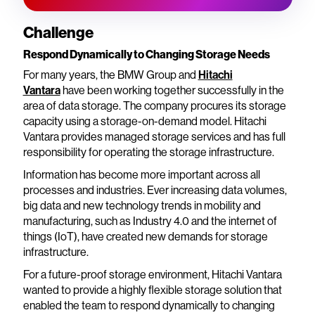
Challenge
Respond Dynamically to Changing Storage Needs
For many years, the BMW Group and
Hitachi
Vantara
have been working together successfully in the
area of data storage. The company procures its storage
capacity using a storage-on-demand model. Hitachi
Vantara provides managed storage services and has full
responsibility for operating the storage infrastructure.
Information has become more important across all
processes and industries. Ever increasing data volumes,
big data and new technology trends in mobility and
manufacturing, such as Industry 4.0 and the internet of
things (IoT), have created new demands for storage
infrastructure.
For a future-proof storage environment, Hitachi Vantara
wanted to provide a highly flexible storage solution that
enabled the team to respond dynamically to changing