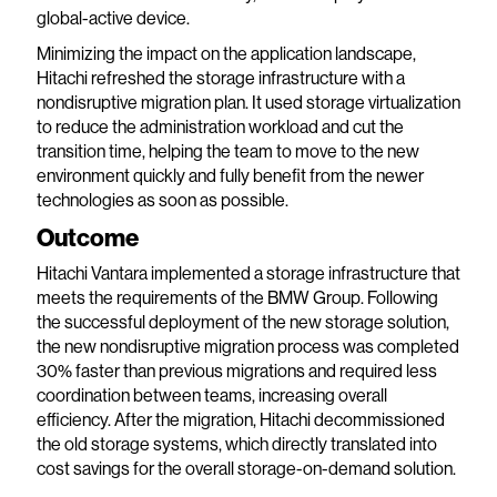
global-active device.
Minimizing the impact on the application landscape,
Hitachi refreshed the storage infrastructure with a
nondisruptive migration plan. It used storage virtualization
to reduce the administration workload and cut the
transition time, helping the team to move to the new
environment quickly and fully benefit from the newer
technologies as soon as possible.
Outcome
Hitachi Vantara implemented a storage infrastructure that
meets the requirements of the BMW Group. Following
the successful deployment of the new storage solution,
the new nondisruptive migration process was completed
30% faster than previous migrations and required less
coordination between teams, increasing overall
efficiency. After the migration, Hitachi decommissioned
the old storage systems, which directly translated into
cost savings for the overall storage-on-demand solution.