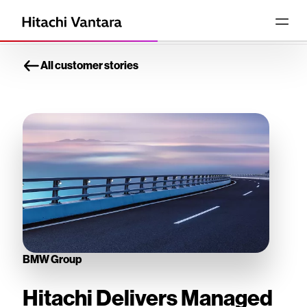
All customer stories
BMW Group
Hitachi Delivers Managed