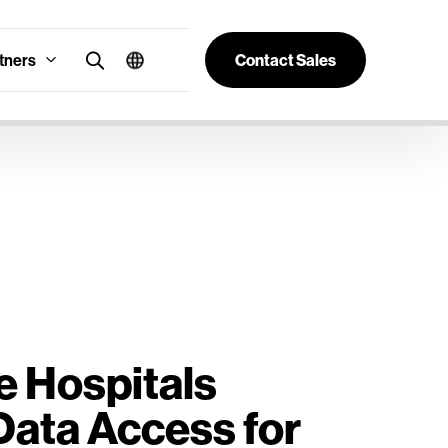
tners
Contact Sales
e Hospitals
Data Access for