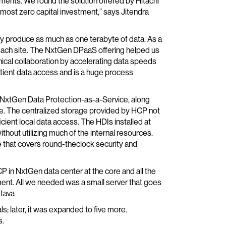
ments. We found the solution offered by Hitachi
almost zero capital investment,” says Jitendra
ly produce as much as one terabyte of data. As a
at each site. The NxtGen DPaaS offering helped us
nical collaboration by accelerating data speeds
tient data access and is a huge process
h NxtGen Data Protection-as-a-Service, along
ice. The centralized storage provided by HCP not
ient local data access. The HDIs installed at
thout utilizing much of the internal resources.
 that covers round-theclock security and
in NxtGen data center at the core and all the
ent. All we needed was a small server that goes
stava
ls; later, it was expanded to five more.
s.