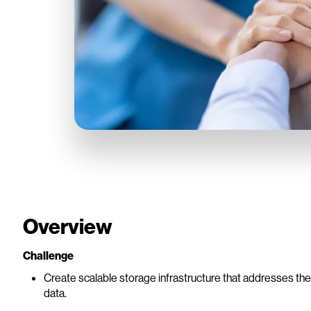
Overview
Challenge
Create scalable storage infrastructure that addresses th
data.