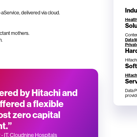
Indu
Service, delivered via cloud.
Healt
Solu
ectant mothers.
Conten
n.
Data 
Privat
Har
Hitach
Sof
Hitach
Ser
ered by Hitachi and
Data P
provid
ffered a flexible
st zero capital
t.”
- IT, Cloudnine Hospitals