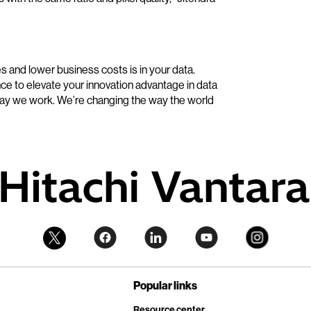
and lower business costs is in your data.
ce to elevate your innovation advantage in data
way we work. We’re changing the way the world
Popular links
Resource center