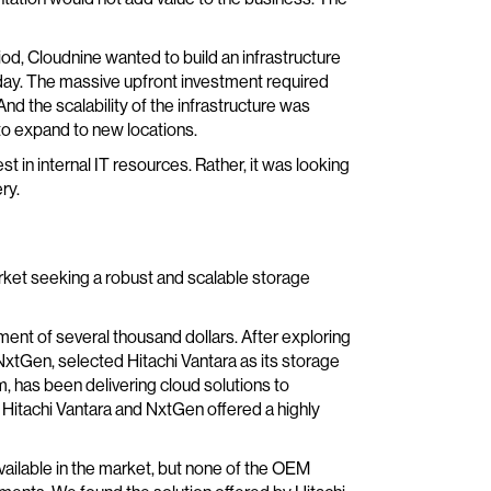
iod, Cloudnine wanted to build an infrastructure
day. The massive upfront investment required
 And the scalability of the infrastructure was
to expand to new locations.
t in internal IT resources. Rather, it was looking
ry.
ket seeking a robust and scalable storage
ent of several thousand dollars. After exploring
 NxtGen, selected Hitachi Vantara as its storage
, has been delivering cloud solutions to
, Hitachi Vantara and NxtGen offered a highly
vailable in the market, but none of the OEM