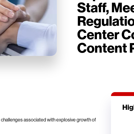
Staff, M
Regulati
Center Co
Content 
Hig
e challenges associated with explosive growth of