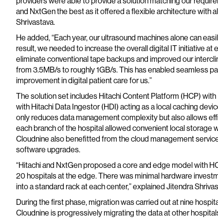
providers were able to provide a solution matching our require
and NxtGen the best as it offered a flexible architecture with 
Shrivastava.
He added, “Each year, our ultrasound machines alone can easi
result, we needed to increase the overall digital IT initiative 
eliminate conventional tape backups and improved our intercli
from 3.5MB/s to roughly 1GB/s. This has enabled seamless pa
improvement in digital patient care for us.”
The solution set includes Hitachi Content Platform (HCP) wit
with Hitachi Data Ingestor (HDI) acting as a local caching dev
only reduces data management complexity but also allows effic
each branch of the hospital allowed convenient local storage wi
Cloudnine also benefitted from the cloud management service
software upgrades.
“Hitachi and NxtGen proposed a core and edge model with HCP 
20 hospitals at the edge. There was minimal hardware investm
into a standard rack at each center,” explained Jitendra Shriva
During the first phase, migration was carried out at nine hospita
Cloudnine is progressively migrating the data at other hospital