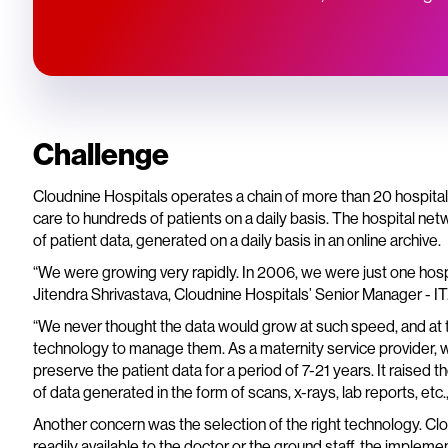
Challenge
Cloudnine Hospitals operates a chain of more than 20 hospitals
care to hundreds of patients on a daily basis. The hospital ne
of patient data, generated on a daily basis in an online archive.
“We were growing very rapidly. In 2006, we were just one hospita
Jitendra Shrivastava, Cloudnine Hospitals’ Senior Manager - IT
“We never thought the data would grow at such speed, and at t
technology to manage them. As a maternity service provider,
preserve the patient data for a period of 7-21 years. It raise
of data generated in the form of scans, x-rays, lab reports, etc.,
Another concern was the selection of the right technology. Clo
readily available to the doctor or the ground staff, the implem