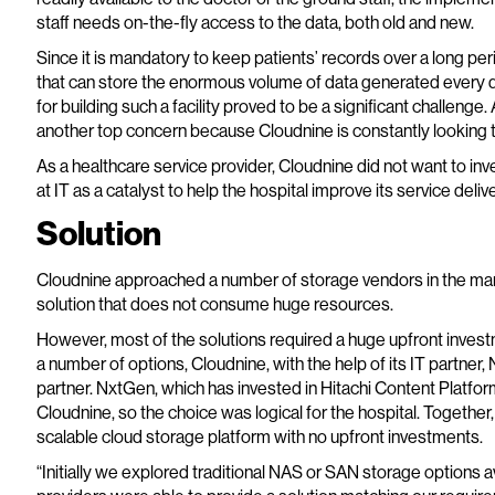
staff needs on-the-fly access to the data, both old and new.
Since it is mandatory to keep patients’ records over a long per
that can store the enormous volume of data generated every 
for building such a facility proved to be a significant challenge.
another top concern because Cloudnine is constantly looking 
As a healthcare service provider, Cloudnine did not want to inves
at IT as a catalyst to help the hospital improve its service delive
Solution
Cloudnine approached a number of storage vendors in the mar
solution that does not consume huge resources.
However, most of the solutions required a huge upfront investm
a number of options, Cloudnine, with the help of its IT partner,
partner. NxtGen, which has invested in Hitachi Content Platform
Cloudnine, so the choice was logical for the hospital. Together
scalable cloud storage platform with no upfront investments.
“Initially we explored traditional NAS or SAN storage options a