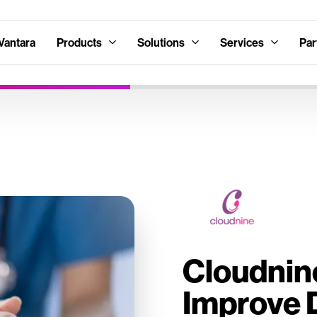
Vantara
Products
Solutions
Services
Par
Cloudnin
Improve 