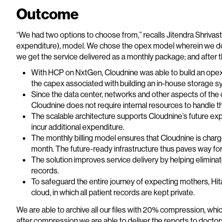
Outcome
“We had two options to choose from,” recalls Jitendra Shrivas
expenditure), model. We chose the opex model wherein we don
we get the service delivered as a monthly package; and after th
With HCP on NxtGen, Cloudnine was able to build an opex-
the capex associated with building an in-house storage s
Since the data center, networks and other aspects of the 
Cloudnine does not require internal resources to handle t
The scalable architecture supports Cloudnine’s future exp
incur additional expenditure.
The monthly billing model ensures that Cloudnine is charge
month. The future-ready infrastructure thus paves way for
The solution improves service delivery by helping elimi
records.
To safeguard the entire journey of expecting mothers, Hit
cloud, in which all patient records are kept private.
We are able to archive all our files with 20% compression, whic
after compression we are able to deliver the reports to doctors 