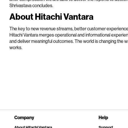
Shrivastava concludes.
About Hitachi Vantara
The key to new revenue streams, better customer experiences 
Hitachi Vantara merges operational and informational experien
and deliver meaningful outcomes. The world is changing the 
works.
Company
Help
About Hitachi Vantara
Support