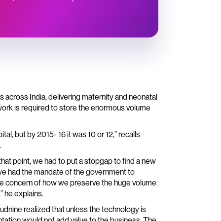
 across India, delivering maternity and neonatal
twork is required to store the enormous volume
l, but by 2015- 16 it was 10 or 12,” recalls
.
hat point, we had to put a stopgap to find a new
 we had the mandate of the government to
d the concern of how we preserve the huge volume
” he explains.
udnine realized that unless the technology is
entation would not add value to the business. The