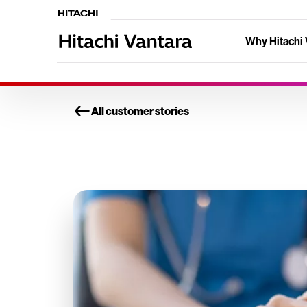
Why Hitachi 
All customer stories