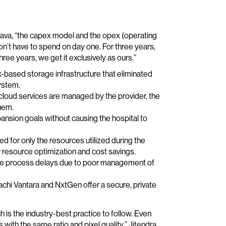
tava, “the capex model and the opex (operating
’t have to spend on day one. For three years,
ree years, we get it exclusively as ours.”
based storage infrastructure that eliminated
ystem.
cloud services are managed by the provider, the
hem.
ansion goals without causing the hospital to
d for only the resources utilized during the
 resource optimization and cost savings.
nate process delays due to poor management of
achi Vantara and NxtGen offer a secure, private
h is the industry-best practice to follow. Even
with the same ratio and pixel quality,” Jitendra