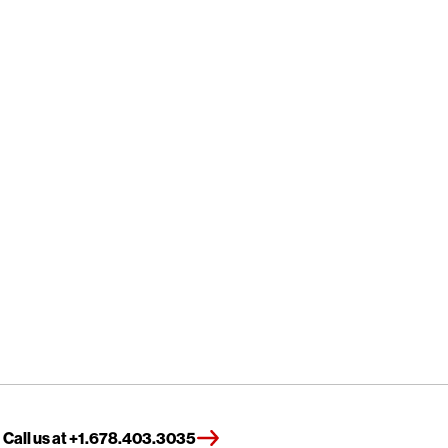
Call us at +1.678.403.3035