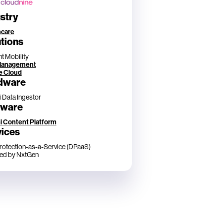
stry
hcare
tions
t Mobility
Management
e Cloud
dware
i Data Ingestor
tware
i Content Platform
vices
rotection-as-a-Service (DPaaS)
ed by NxtGen