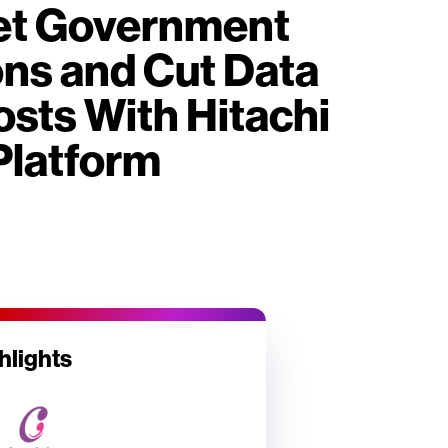
eet Government
ons and Cut Data
sts With Hitachi
Platform
hlights