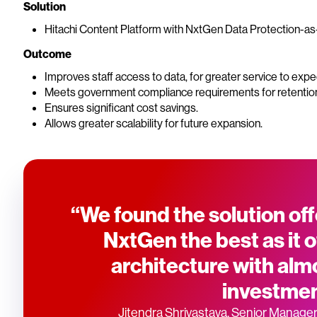
Solution
Hitachi Content Platform with NxtGen Data Protection-as-a
Outcome
Improves staff access to data, for greater service to exp
Meets government compliance requirements for retentio
Ensures significant cost savings.
Allows greater scalability for future expansion.
“We found the solution off
NxtGen the best as it o
architecture with almo
investmen
Jitendra Shrivastava, Senior Manager 