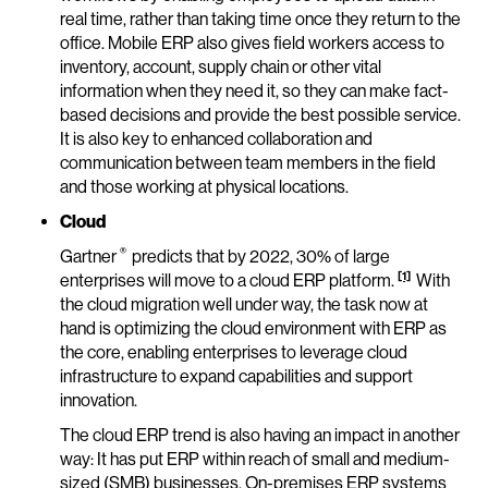
real time, rather than taking time once they return to the
office. Mobile ERP also gives field workers access to
inventory, account, supply chain or other vital
information when they need it, so they can make fact-
based decisions and provide the best possible service.
It is also key to enhanced collaboration and
communication between team members in the field
and those working at physical locations.
Cloud
®
Gartner
predicts that by 2022, 30% of large
[1]
enterprises will move to a cloud ERP platform.
With
the cloud migration well under way, the task now at
hand is optimizing the cloud environment with ERP as
the core, enabling enterprises to leverage cloud
infrastructure to expand capabilities and support
innovation.
The cloud ERP trend is also having an impact in another
way: It has put ERP within reach of small and medium-
sized (SMB) businesses. On-premises ERP systems