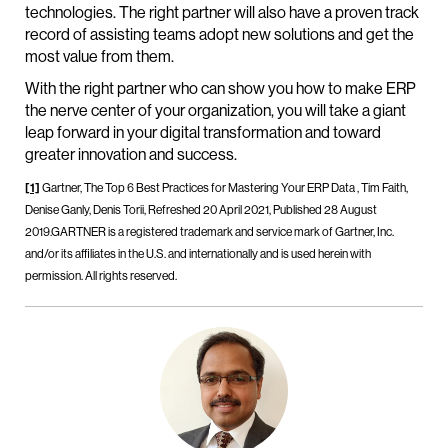
technologies. The right partner will also have a proven track
record of assisting teams adopt new solutions and get the
most value from them.
With the right partner who can show you how to make ERP
the nerve center of your organization, you will take a giant
leap forward in your digital transformation and toward
greater innovation and success.
[1]
Gartner, The Top 6 Best Practices for Mastering Your ERP Data , Tim Faith,
Denise Ganly, Denis Torii, Refreshed 20 April 2021, Published 28 August
2019.GARTNER is a registered trademark and service mark of Gartner, Inc.
and/or its affiliates in the U.S. and internationally and is used herein with
permission. All rights reserved.