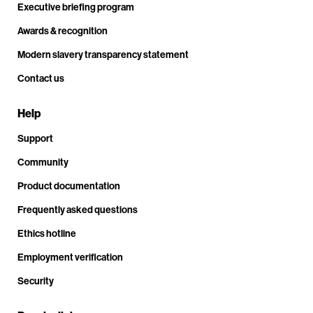
Executive briefing program
Awards & recognition
Modern slavery transparency statement
Contact us
Help
Support
Community
Product documentation
Frequently asked questions
Ethics hotline
Employment verification
Security