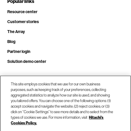
Popular links
Resource center
Customer stories
The Array
Blog
Partner login
Solution demo center
Call us at +1.678.403.3035
This site employs cookies that we use for our own business
purposes, such as keeping track of your preferences, collecting
aggregated statistics to analyze how our site is used, and showing
you tailored offers. You can choose one of the following options: (1)
Our locations
accept cookies and navigate the website; (2) reject cookies; or (3)
click on “Cookie Settings” to see more details and to select from the
types of cookies we use. For more information, visit
Hitachi's
Contact us
Cookies Policy.