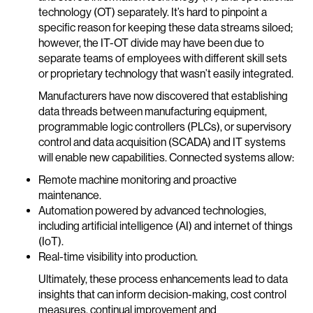
technology (OT) separately. It’s hard to pinpoint a
specific reason for keeping these data streams siloed;
however, the IT-OT divide may have been due to
separate teams of employees with different skill sets
or proprietary technology that wasn’t easily integrated.
Manufacturers have now discovered that establishing
data threads between manufacturing equipment,
programmable logic controllers (PLCs), or supervisory
control and data acquisition (SCADA) and IT systems
will enable new capabilities. Connected systems allow:
Remote machine monitoring and proactive
maintenance.
Automation powered by advanced technologies,
including artificial intelligence (AI) and internet of things
(IoT).
Real-time visibility into production.
Ultimately, these process enhancements lead to data
insights that can inform decision-making, cost control
measures, continual improvement and