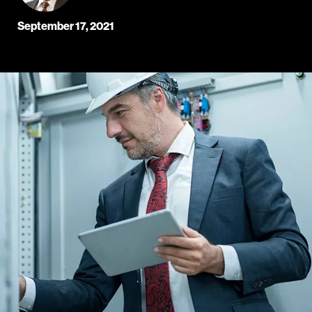
September 17, 2021