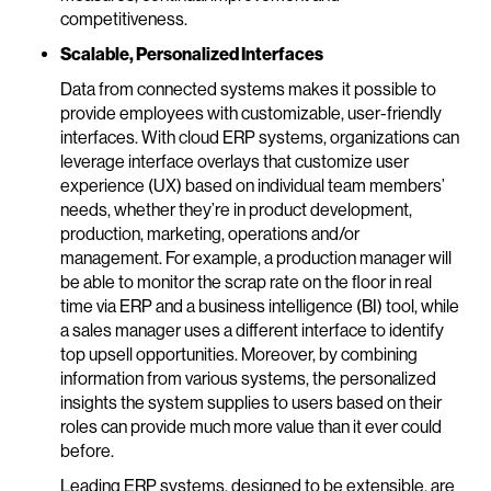
competitiveness.
Scalable, Personalized Interfaces
Data from connected systems makes it possible to
provide employees with customizable, user-friendly
interfaces. With cloud ERP systems, organizations can
leverage interface overlays that customize user
experience (UX) based on individual team members’
needs, whether they’re in product development,
production, marketing, operations and/or
management. For example, a production manager will
be able to monitor the scrap rate on the floor in real
time via ERP and a business intelligence (BI) tool, while
a sales manager uses a different interface to identify
top upsell opportunities. Moreover, by combining
information from various systems, the personalized
insights the system supplies to users based on their
roles can provide much more value than it ever could
before.
Leading ERP systems, designed to be extensible, are