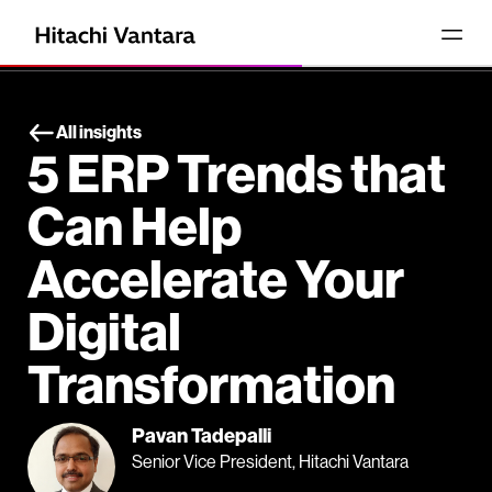
All insights
5 ERP Trends that
Can Help
Accelerate Your
Digital
Transformation
Pavan Tadepalli
Senior Vice President, Hitachi Vantara