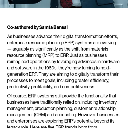
Co-authored by Samta Bansal
As businesses advance their digital transformation efforts,
enterprise resource planning (ERP) systems are evolving
— arguably as significantly as the shift from materials
resource planning (MRP) to ERP. Just as businesses
reimagined operations by leveraging advances in hardware
and software in the 1980s, they’re now turning to next-
generation ERP. They are aiming to digitally transform their
processes to meet goals, including greater efficiency,
productivity, profitability, and competitiveness.
Of course, ERP systems still provide the functionality that
businesses have traditionally relied on, including inventory
management, production planning, customer relationship
management (CRM) and accounting. However, businesses
and enterprises are exploring ERP’s potential beyond its
legacy role. Here are five ERP trends born from