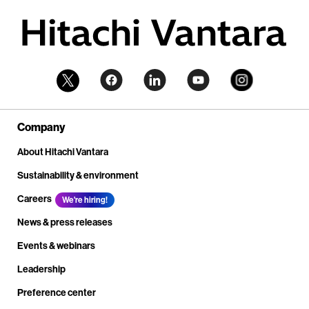
Company
About Hitachi Vantara
Sustainability & environment
Careers
We're hiring!
News & press releases
Events & webinars
Leadership
Preference center