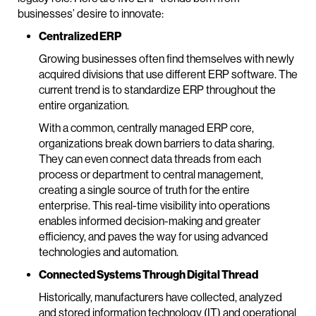
businesses’ desire to innovate:
Centralized ERP
Growing businesses often find themselves with newly
acquired divisions that use different ERP software. The
current trend is to standardize ERP throughout the
entire organization.
With a common, centrally managed ERP core,
organizations break down barriers to data sharing.
They can even connect data threads from each
process or department to central management,
creating a single source of truth for the entire
enterprise. This real-time visibility into operations
enables informed decision-making and greater
efficiency, and paves the way for using advanced
technologies and automation.
Connected Systems Through Digital Thread
Historically, manufacturers have collected, analyzed
and stored information technology (IT) and operational