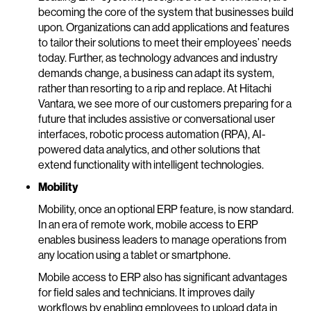
becoming the core of the system that businesses build
upon. Organizations can add applications and features
to tailor their solutions to meet their employees’ needs
today. Further, as technology advances and industry
demands change, a business can adapt its system,
rather than resorting to a rip and replace. At Hitachi
Vantara, we see more of our customers preparing for a
future that includes assistive or conversational user
interfaces, robotic process automation (RPA), AI-
powered data analytics, and other solutions that
extend functionality with intelligent technologies.
Mobility
Mobility, once an optional ERP feature, is now standard.
In an era of remote work, mobile access to ERP
enables business leaders to manage operations from
any location using a tablet or smartphone.
Mobile access to ERP also has significant advantages
for field sales and technicians. It improves daily
workflows by enabling employees to upload data in