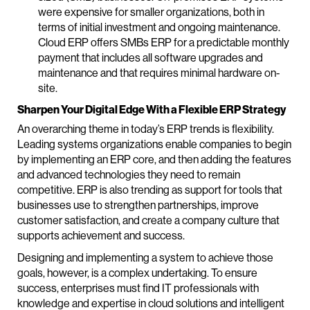
were expensive for smaller organizations, both in
terms of initial investment and ongoing maintenance.
Cloud ERP offers SMBs ERP for a predictable monthly
payment that includes all software upgrades and
maintenance and that requires minimal hardware on-
site.
Sharpen Your Digital Edge With a Flexible ERP Strategy
An overarching theme in today’s ERP trends is flexibility.
Leading systems organizations enable companies to begin
by implementing an ERP core, and then adding the features
and advanced technologies they need to remain
competitive. ERP is also trending as support for tools that
businesses use to strengthen partnerships, improve
customer satisfaction, and create a company culture that
supports achievement and success.
Designing and implementing a system to achieve those
goals, however, is a complex undertaking. To ensure
success, enterprises must find IT professionals with
knowledge and expertise in cloud solutions and intelligent