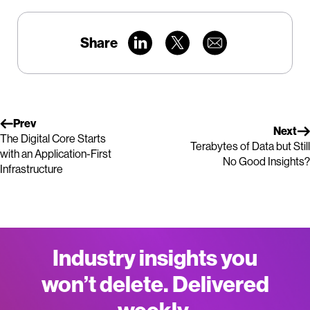
Share
Prev
Next
The Digital Core Starts
Terabytes of Data but Still
with an Application-First
No Good Insights?
Infrastructure
Industry insights you
won’t delete. Delivered