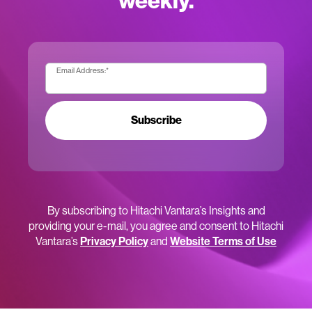
weekly.
Email Address:
*
Subscribe
By subscribing to Hitachi Vantara’s Insights and
providing your e-mail, you agree and consent to Hitachi
Vantara’s
Privacy Policy
and
Website Terms of Use