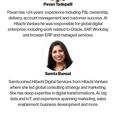
Pavan Tadepalli
Pavan has +24 years' experience including P&L ownership,
delivery, account management and customer success. At
Hitachi Vantara he was responsible for global digital
enterprise, including work related to Oracle, SAP, Workday
and broader ERP and managed services.
Samta Bansal
Samta joined Hitachi Digital Services from Hitachi Vantara
where she led global consulting strategy and marketing.
She has deep expertise in digital transformations, AI, big
data and IoT, and experience spanning marketing, sales
enablement, business development and more.