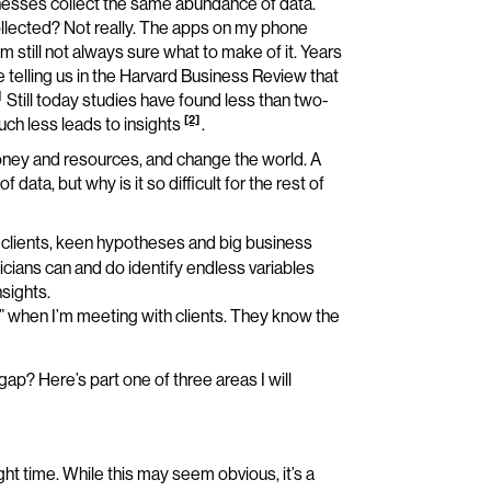
inesses collect the same abundance of data.
ollected? Not really. The apps on my phone
 still not always sure what to make of it. Years
elling us in the Harvard Business Review that
]
Still today studies have found less than two-
[2]
much less leads to insights
.
oney and resources, and change the world. A
ta, but why is it so difficult for the rest of
clients, keen hypotheses and big business
icians can and do identify endless variables
sights.
a” when I’m meeting with clients. They know the
p? Here’s part one of three areas I will
ight time. While this may seem obvious, it’s a