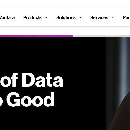
Vantara
Products
Solutions
Services
Par
of Data
No Good