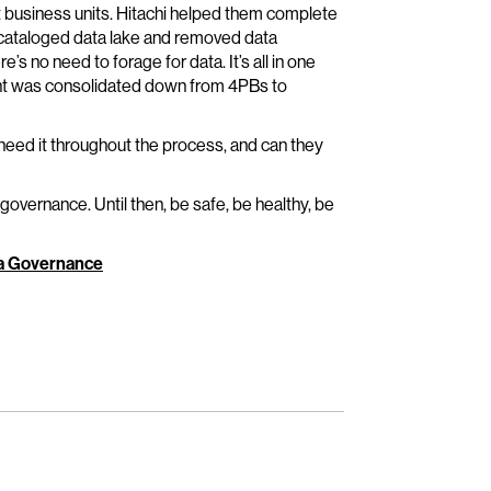
t business units. Hitachi helped them complete
e cataloged data lake and removed data
s no need to forage for data. It’s all in one
int was consolidated down from 4PBs to
 need it throughout the process, and can they
 governance. Until then, be safe, be healthy, be
ta Governance