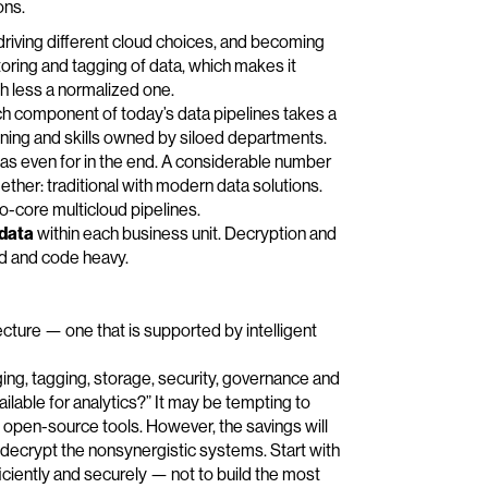
ons.
 driving different cloud choices, and becoming
oring and tagging of data, which makes it
ch less a normalized one.
h component of today’s data pipelines takes a
tuning and skills owned by siloed departments.
 was even for in the end. A considerable number
ether: traditional with modern data solutions.
-core multicloud pipelines.
 data
within each business unit. Decryption and
d and code heavy.
cture — one that is supported by intelligent
ging, tagging, storage, security, governance and
ailable for analytics?” It may be tempting to
e open-source tools. However, the savings will
 decrypt the nonsynergistic systems. Start with
ficiently and securely — not to build the most