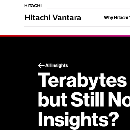
Why Hitachi 
All insights
Terabytes 
but Still 
Insights?