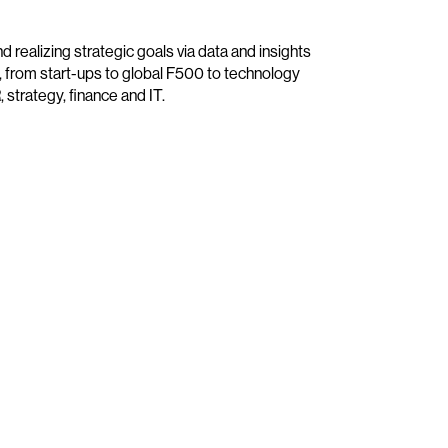
 realizing strategic goals via data and insights
, from start-ups to global F500 to technology
, strategy, finance and IT.