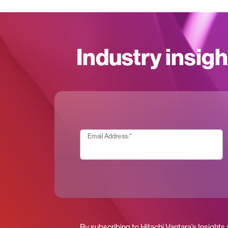
Industry insigh
Email Address:
*
By subscribing to Hitachi Vantara’s Insights