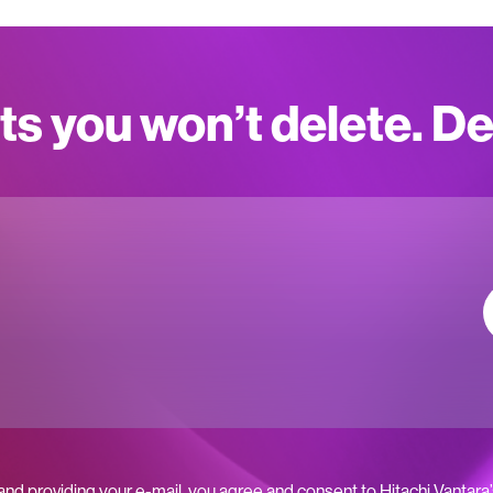
ts you won’t delete. D
 and providing your e-mail, you agree and consent to Hitachi Vantara