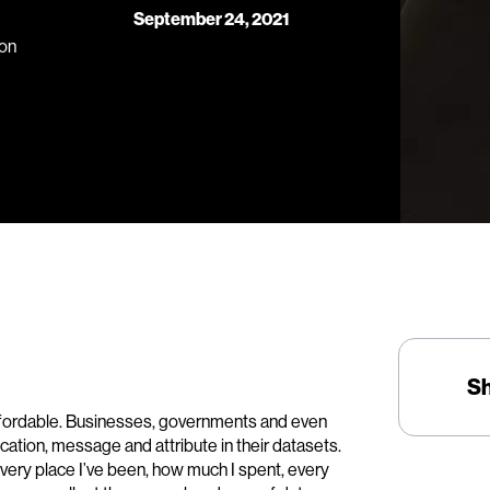
September 24, 2021
ion
S
 affordable. Businesses, governments and even
location, message and attribute in their datasets.
every place I’ve been, how much I spent, every