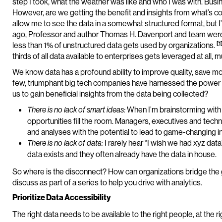
step I took, what the weather was like and who I was with. Bus
However, are we getting the benefit and insights from what’s c
allow me to see the data in a somewhat structured format, but I’m
ago, Professor and author Thomas H. Davenport and team were t
[1
less than 1% of unstructured data gets used by organizations.
thirds of all data available to enterprises gets leveraged at all, 
We know data has a profound ability to improve quality, save m
few, triumphant big tech companies have harnessed the power of da
us to gain beneficial insights from the data being collected?
When I’m brainstorming with 
There is no lack of smart ideas:
opportunities fill the room. Managers, executives and techn
and analyses with the potential to lead to game-changing in
I rarely hear “I wish we had xyz dat
There is no lack of data:
data exists and they often already have the data in house.
So where is the disconnect? How can organizations bridge the ga
discuss as part of a series to help you drive with analytics.
Prioritize Data Accessibility
The right data needs to be available to the right people, at the r