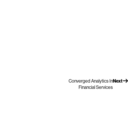
Converged Analytics In
Next
Financial Services