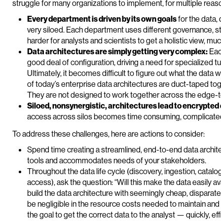
struggle for many organizations to implement, for multiple reas
Every department is driven by its own goals
for the data,
very siloed. Each department uses different governance, st
harder for analysts and scientists to get a holistic view, mu
Data architectures are simply getting very complex:
Eac
good deal of configuration, driving a need for specialized 
Ultimately, it becomes difficult to figure out what the data
of today’s enterprise data architectures are duct-taped tog
They are not designed to work together across the edge-to
Siloed, nonsynergistic, architectures lead to encrypted
access across silos becomes time consuming, complicate
To address these challenges, here are actions to consider:
Spend time creating a streamlined, end-to-end data archite
tools and accommodates needs of your stakeholders.
Throughout the data life cycle (discovery, ingestion, catalo
access), ask the question: “Will this make the data easily av
build the data architecture with seemingly cheap, disparat
be negligible in the resource costs needed to maintain and
the goal to get the correct data to the analyst — quickly, ef