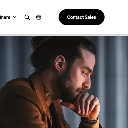
tners
Contact Sales