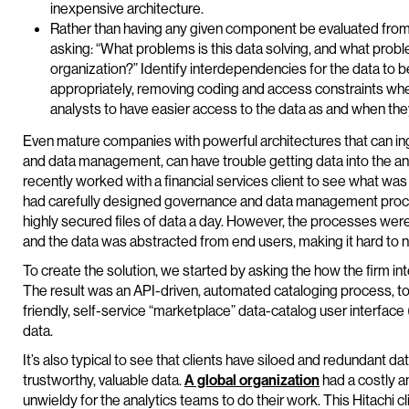
inexpensive architecture.
Rather than having any given component be evaluated from a
asking: “What problems is this data solving, and what proble
organization?” Identify interdependencies for the data to
appropriately, removing coding and access constraints where
analysts to have easier access to the data as and when they
Even mature companies with powerful architectures that can inge
and data management, can have trouble getting data into the ana
recently worked with a financial services client to see what was 
had carefully designed governance and data management proces
highly secured files of data a day. However, the processes were
and the data was abstracted from end users, making it hard to n
To create the solution, we started by asking the how the firm in
The result was an API-driven, automated cataloging process, to r
friendly, self-service “marketplace” data-catalog user interface 
data.
It’s also typical to see that clients have siloed and redundant da
trustworthy, valuable data.
A global organization
had a costly an
unwieldy for the analytics teams to do their work. This Hitachi c