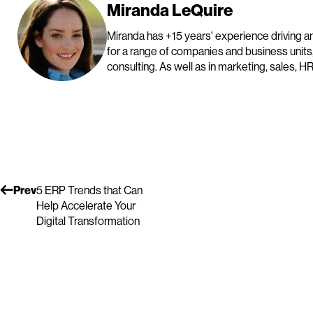
Miranda LeQuire
Miranda has +15 years' experience driving and
for a range of companies and business units
consulting. As well as in marketing, sales, HR
Prev
5 ERP Trends that Can
Help Accelerate Your
Digital Transformation