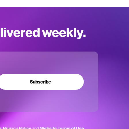
elivered weekly.
Subscribe
’s
Privacy Policy
and
Website Terms of Use