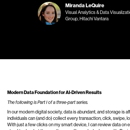
Miranda LeQuire
Visual Analytics & Data Visualizat
Group, Hitachi Vantara
Modern Data Foundation for AI-Driven Results
The following is Part I of a three-part series.
In our modern digital society, data is abundant, and storage is
individuals can (and do) collect every transaction, click, swipe, 
With just a few clicks on my smart device, I can review data on 