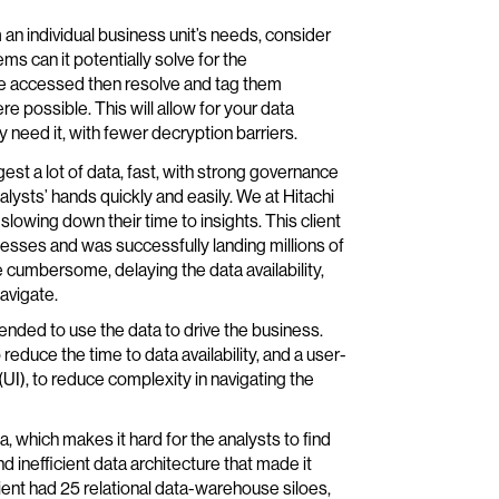
n individual business unit’s needs, consider
ms can it potentially solve for the
 be accessed then resolve and tag them
 possible. This will allow for your data
 need it, with fewer decryption barriers.
st a lot of data, fast, with strong governance
lysts’ hands quickly and easily. We at Hitachi
slowing down their time to insights. This client
ses and was successfully landing millions of
 cumbersome, delaying the data availability,
avigate.
tended to use the data to drive the business.
educe the time to data availability, and a user-
(UI), to reduce complexity in navigating the
ta, which makes it hard for the analysts to find
d inefficient data architecture that made it
lient had 25 relational data-warehouse siloes,