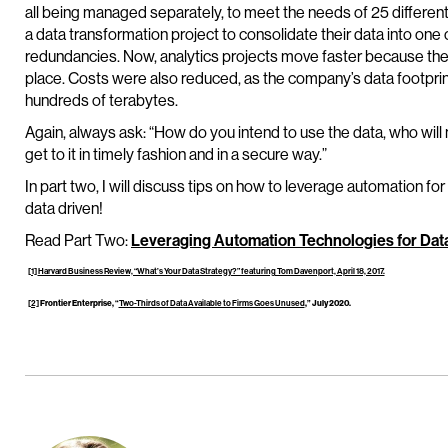
all being managed separately, to meet the needs of 25 differen
a data transformation project to consolidate their data into on
redundancies. Now, analytics projects move faster because there’
place. Costs were also reduced, as the company’s data footpr
hundreds of terabytes.
Again, always ask: “How do you intend to use the data, who will
get to it in timely fashion and in a secure way.”
In part two, I will discuss tips on how to leverage automation for
data driven!
Read Part Two:
Leveraging Automation Technologies for Da
[1]
Harvard Business Review, “What’s Your Data Strategy?” featuring Tom Davenport, April 18, 2017.
[2]
Frontier Enterprise, “
Two-Thirds of Data Available to Firms Goes Unused
,” July 2020.