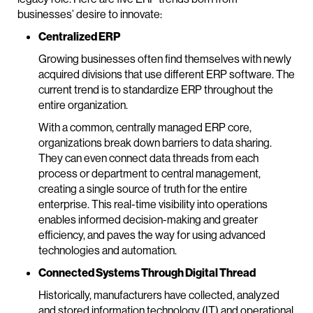
businesses’ desire to innovate:
Centralized ERP
Growing businesses often find themselves with newly
acquired divisions that use different ERP software. The
current trend is to standardize ERP throughout the
entire organization.
With a common, centrally managed ERP core,
organizations break down barriers to data sharing.
They can even connect data threads from each
process or department to central management,
creating a single source of truth for the entire
enterprise. This real-time visibility into operations
enables informed decision-making and greater
efficiency, and paves the way for using advanced
technologies and automation.
Connected Systems Through Digital Thread
Historically, manufacturers have collected, analyzed
and stored information technology (IT) and operational