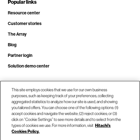
Popular links
Resource center
Customer stories
The Array
Blog
Partner login
Solution demo center
Call us at +1.678.403.3035
This site employs cookies that we use for our own business
purposes, such as keeping track of your preferences, collecting
aggregated statistics to analyze how our site is used, and showing
you tailored offers. You can choose one of the following options: (1)
Our locations
accept cookies and navigate the website; (2) reject cookies; or (3)
click on “Cookie Settings” to see more details and to select from the
types of cookies we use. For more information, visit
Hitachi's
Contact us
Cookies Policy.