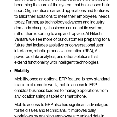
becoming the core of the system that businesses build
upon. Organizations can add applications and features
to tailor their solutions to meet their employees’ needs
today. Further, as technology advances and industry
demands change, a business can adapt its system,
rather than resorting to a rip and replace. At Hitachi
Vantara, we see more of our customers preparing for a
future that includes assistive or conversational user
interfaces, robotic process automation (RPA), AI-
powered data analytics, and other solutions that
extend functionality with intelligent technologies.
Mobility
Mobility, once an optional ERP feature, is now standard.
In an era of remote work, mobile access to ERP
enables business leaders to manage operations from
any location using a tablet or smartphone.
Mobile access to ERP also has significant advantages
for field sales and technicians. It improves daily
workflows by enabling employees to upload data in