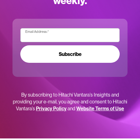
weekly.
Email Address:
*
Subscribe
By subscribing to Hitachi Vantara’s Insights and
providing your e-mail, you agree and consent to Hitachi
Vantara’s
Privacy Policy
and
Website Terms of Use