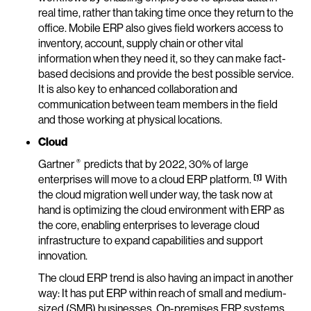
real time, rather than taking time once they return to the
office. Mobile ERP also gives field workers access to
inventory, account, supply chain or other vital
information when they need it, so they can make fact-
based decisions and provide the best possible service.
It is also key to enhanced collaboration and
communication between team members in the field
and those working at physical locations.
Cloud
®
Gartner
predicts that by 2022, 30% of large
[1]
enterprises will move to a cloud ERP platform.
With
the cloud migration well under way, the task now at
hand is optimizing the cloud environment with ERP as
the core, enabling enterprises to leverage cloud
infrastructure to expand capabilities and support
innovation.
The cloud ERP trend is also having an impact in another
way: It has put ERP within reach of small and medium-
sized (SMB) businesses. On-premises ERP systems