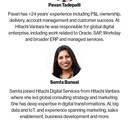
Pavan Tadepalli
Pavan has +24 years' experience including P&L ownership,
delivery, account management and customer success. At
Hitachi Vantara he was responsible for global digital
enterprise, including work related to Oracle, SAP, Workday
and broader ERP and managed services.
Samta Bansal
Samta joined Hitachi Digital Services from Hitachi Vantara
where she led global consulting strategy and marketing.
She has deep expertise in digital transformations, AI, big
data and IoT, and experience spanning marketing, sales
enablement, business development and more.