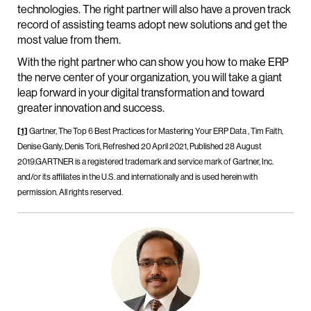
technologies. The right partner will also have a proven track
record of assisting teams adopt new solutions and get the
most value from them.
With the right partner who can show you how to make ERP
the nerve center of your organization, you will take a giant
leap forward in your digital transformation and toward
greater innovation and success.
[1]
Gartner, The Top 6 Best Practices for Mastering Your ERP Data , Tim Faith,
Denise Ganly, Denis Torii, Refreshed 20 April 2021, Published 28 August
2019.GARTNER is a registered trademark and service mark of Gartner, Inc.
and/or its affiliates in the U.S. and internationally and is used herein with
permission. All rights reserved.