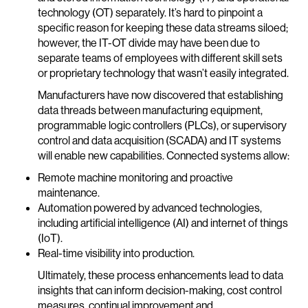
technology (OT) separately. It’s hard to pinpoint a
specific reason for keeping these data streams siloed;
however, the IT-OT divide may have been due to
separate teams of employees with different skill sets
or proprietary technology that wasn’t easily integrated.
Manufacturers have now discovered that establishing
data threads between manufacturing equipment,
programmable logic controllers (PLCs), or supervisory
control and data acquisition (SCADA) and IT systems
will enable new capabilities. Connected systems allow:
Remote machine monitoring and proactive
maintenance.
Automation powered by advanced technologies,
including artificial intelligence (AI) and internet of things
(IoT).
Real-time visibility into production.
Ultimately, these process enhancements lead to data
insights that can inform decision-making, cost control
measures, continual improvement and