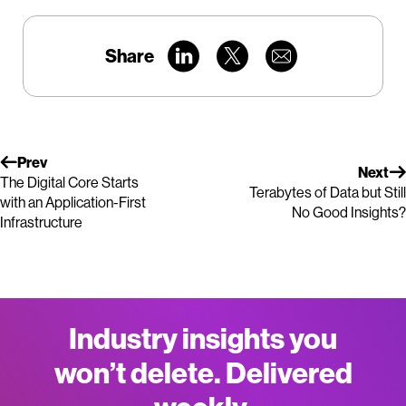
Share
Prev
Next
The Digital Core Starts
Terabytes of Data but Still
with an Application-First
No Good Insights?
Infrastructure
Industry insights you
won’t delete. Delivered