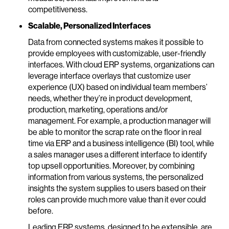
competitiveness.
Scalable, Personalized Interfaces
Data from connected systems makes it possible to
provide employees with customizable, user-friendly
interfaces. With cloud ERP systems, organizations can
leverage interface overlays that customize user
experience (UX) based on individual team members’
needs, whether they’re in product development,
production, marketing, operations and/or
management. For example, a production manager will
be able to monitor the scrap rate on the floor in real
time via ERP and a business intelligence (BI) tool, while
a sales manager uses a different interface to identify
top upsell opportunities. Moreover, by combining
information from various systems, the personalized
insights the system supplies to users based on their
roles can provide much more value than it ever could
before.
Leading ERP systems, designed to be extensible, are