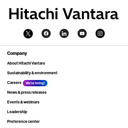
Company
About Hitachi Vantara
Sustainability & environment
Careers
We're hiring!
News & press releases
Events & webinars
Leadership
Preference center