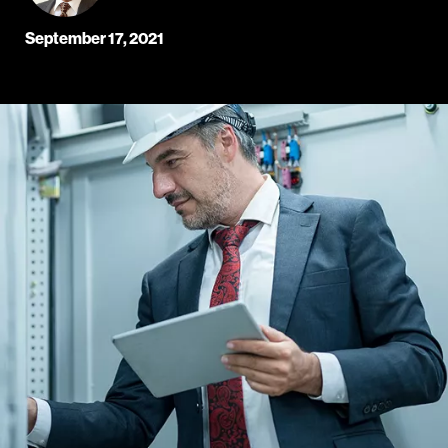
September 17, 2021