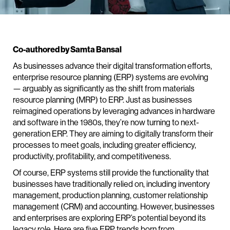
Co-authored by Samta Bansal
As businesses advance their digital transformation efforts,
enterprise resource planning (ERP) systems are evolving
— arguably as significantly as the shift from materials
resource planning (MRP) to ERP. Just as businesses
reimagined operations by leveraging advances in hardware
and software in the 1980s, they’re now turning to next-
generation ERP. They are aiming to digitally transform their
processes to meet goals, including greater efficiency,
productivity, profitability, and competitiveness.
Of course, ERP systems still provide the functionality that
businesses have traditionally relied on, including inventory
management, production planning, customer relationship
management (CRM) and accounting. However, businesses
and enterprises are exploring ERP’s potential beyond its
legacy role. Here are five ERP trends born from