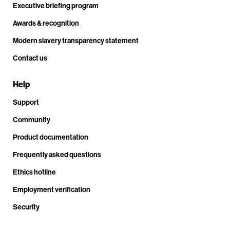
Executive briefing program
Awards & recognition
Modern slavery transparency statement
Contact us
Help
Support
Community
Product documentation
Frequently asked questions
Ethics hotline
Employment verification
Security