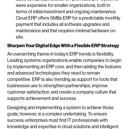
were expensive for smaller organizations, both in
terms of initial investment and ongoing maintenance.
Cloud ERP offers SMBs ERP for a predictable monthly
payment that includes all software upgrades and
maintenance and that requires minimal hardware on-
site.
Sharpen Your Digital Edge With a Flexible ERP Strategy
An overarching theme in today’s ERP trends is flexibility.
Leading systems organizations enable companies to begin
by implementing an ERP core, and then adding the features
and advanced technologies they need to remain
competitive. ERP is also trending as support for tools that
businesses use to strengthen partnerships, improve
customer satisfaction, and create a company culture that
supports achievement and success.
Designing and implementing a system to achieve those
goals, however, is a complex undertaking. To ensure
success, enterprises must find IT professionals with
knowledge and expertise in cloud solutions and intelligent