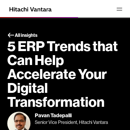
All insights
5 ERP Trends that
Can Help
Accelerate Your
Digital
Transformation
Pavan Tadepalli
Senior Vice President, Hitachi Vantara