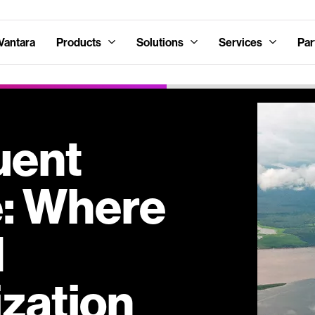
Vantara
Products
Solutions
Services
Par
uent
e: Where
d
zation