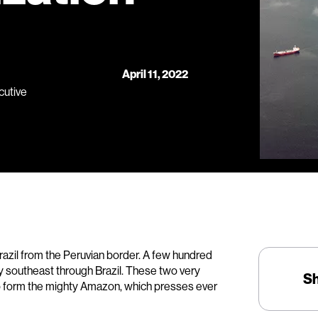
April 11, 2022
cutive
razil from the Peruvian border. A few hundred
ey southeast through Brazil. These two very
S
to form the mighty Amazon, which presses ever