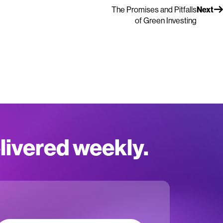
The Promises and Pitfalls
Next
of Green Investing
elivered weekly.