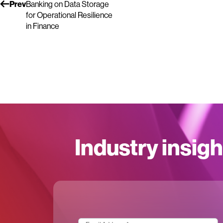
Prev
Banking on Data Storage
for Operational Resilience
in Finance
Industry insigh