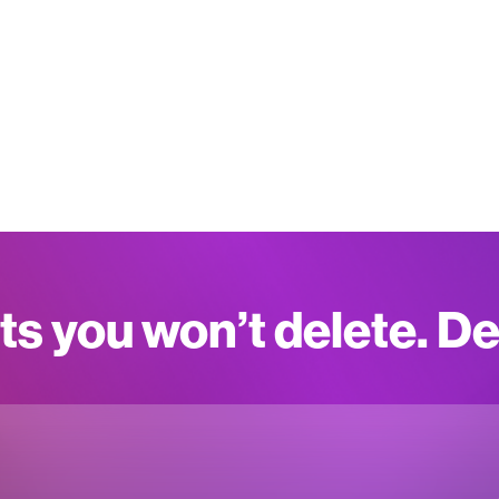
ts you won’t delete. D