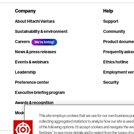
Company
Help
About Hitachi Vantara
Support
Sustainability & environment
Community
Careers
Product docume
We're hiring!
News & press releases
Frequently aske
Events & webinars
Ethics hotline
Leadership
Employment veri
Preference center
Security
Executive briefing program
Awards & recognition
Modern slavery transparency statement
This site employs cookies that we use for our own business pu
collecting aggregated statistics to analyze how our site is use
Contact us
of the following options: (1) accept cookies and navigate the web
Settings” to see more details and to select from the types of c