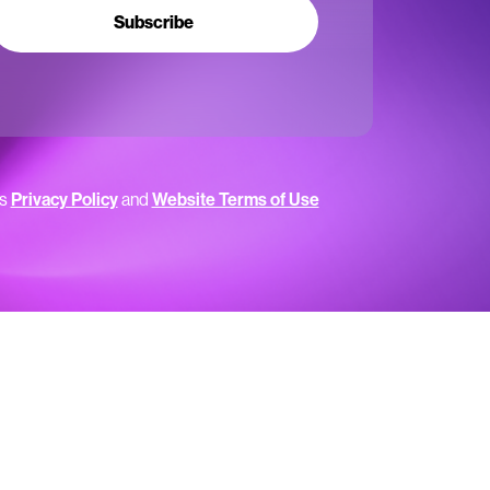
Subscribe
’s
Privacy Policy
and
Website Terms of Use