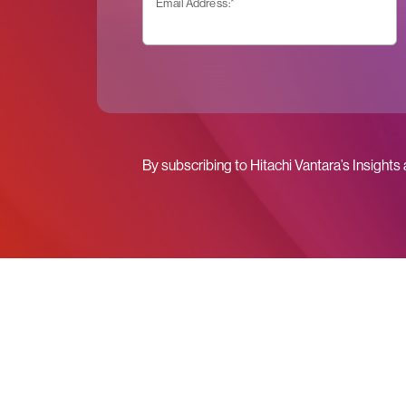
Email Address:
*
By subscribing to Hitachi Vantara’s Insights