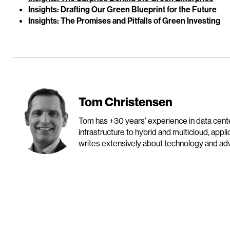
Insights: Drafting Our Green Blueprint for the Future
Insights: The Promises and Pitfalls of Green Investing
Tom Christensen
Tom has +30 years' experience in data cen
infrastructure to hybrid and multicloud, appl
writes extensively about technology and advo