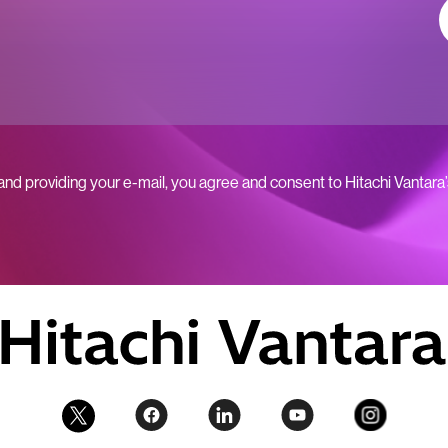
 and providing your e-mail, you agree and consent to Hitachi Vantara