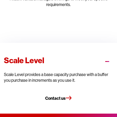
requirements.
Scale Level
Scale Level provides a base capacity purchase with a buffer
you purchase in increments as you use it.
Contact us