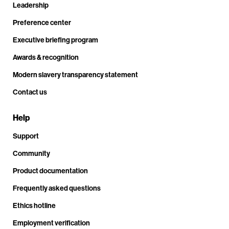
Leadership
Preference center
Executive briefing program
Awards & recognition
Modern slavery transparency statement
Contact us
Help
Support
Community
Product documentation
Frequently asked questions
Ethics hotline
Employment verification