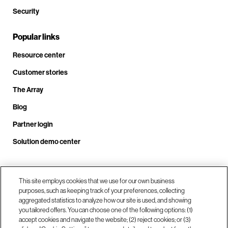
Security
Popular links
Resource center
Customer stories
The Array
Blog
Partner login
Solution demo center
Call us at +1.678.403.3035
This site employs cookies that we use for our own business
purposes, such as keeping track of your preferences, collecting
aggregated statistics to analyze how our site is used, and showing
you tailored offers. You can choose one of the following options: (1)
Our locations
accept cookies and navigate the website; (2) reject cookies; or (3)