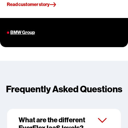
Read customer story
BMW Group
Frequently Asked Questions
What are the different
EverFlex IaaS levels?