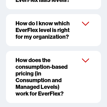
How do I know which
EverFlex level is right
for my organization?
How does the
consumption-based
pricing (in
Consumption and
Managed Levels)
work for EverFlex?