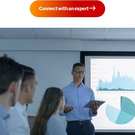
Connect with an expert