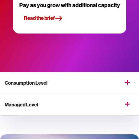
Pay as you grow with additional capacity
Read the brief
Consumption Level
Managed Level