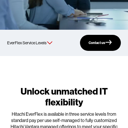
Contact us
Unlock unmatched IT
flexibility
Hitachi EverFlex is available in three service levels from
standard pay per use self-managed to fully customized
Hitachi Vantara managed offerings to meet your specific