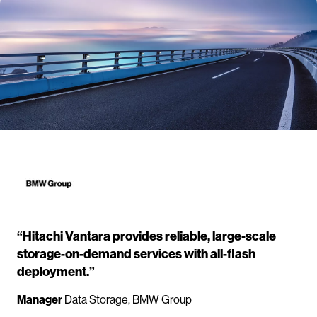
“Hitachi Vantara provides reliable, large-scale
storage-on-demand services with all-flash
deployment.”
Manager
Data Storage, BMW Group