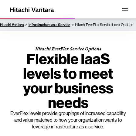
Hitachi Vantara
Infrastructure as a Service
Hitachi EverFlex Service Level Options
Hitachi EverFlex Service Options
Flexible IaaS
levels to meet
your business
needs
EverFlex levels provide groupings of increased capability
and value matched to how your organization wants to
leverage infrastructure as a service.