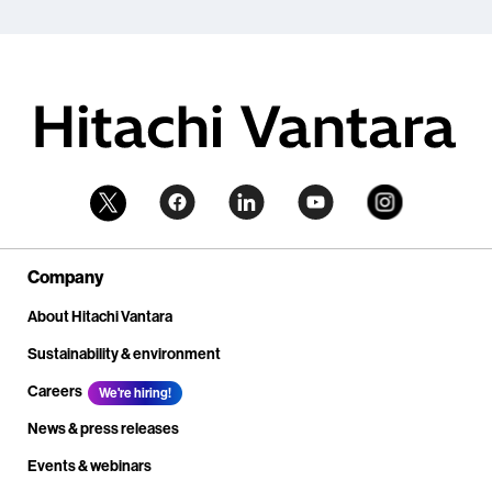
Company
About Hitachi Vantara
Sustainability & environment
Careers
We're hiring!
News & press releases
Events & webinars