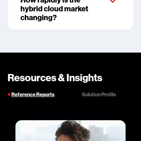
hybrid cloud market
changing?
Resources & Insights
Reference Reports
Solution Profile