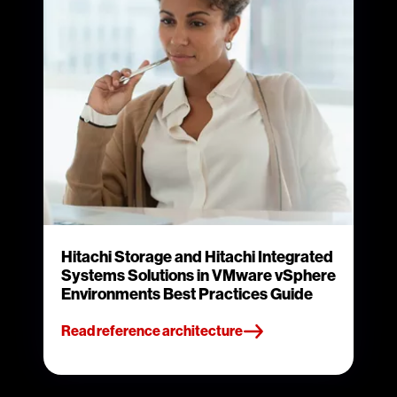
Hitachi Storage and Hitachi Integrated
Systems Solutions in VMware vSphere
Environments Best Practices Guide
Read reference architecture