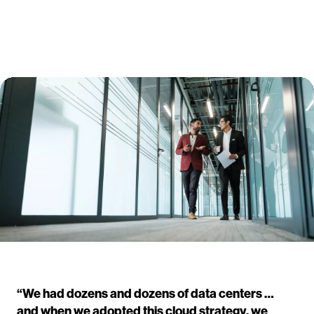
“We had dozens and dozens of data centers …
and when we adopted this cloud strategy, we