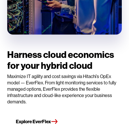
Harness cloud economics
for your hybrid cloud
Maximize IT agility and cost savings via Hitachi’s OpEx
model — EverFlex. From light monitoring services to fully
managed options, EverFlex provides the flexible
infrastructure and cloud-like experience your business
demands.
Explore EverFlex