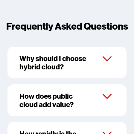
Frequently Asked Questions
Why should I choose
hybrid cloud?
How does public
cloud add value?
How rapidly is the