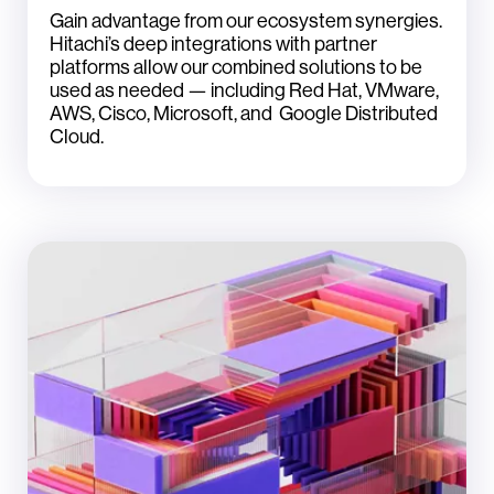
Gain advantage from our ecosystem synergies.
Hitachi’s deep integrations with partner
platforms allow our combined solutions to be
used as needed — including Red Hat, VMware,
AWS, Cisco, Microsoft, and Google Distributed
Cloud.