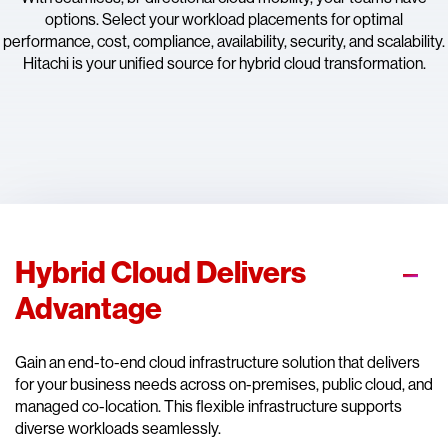
options. Select your workload placements for optimal
performance, cost, compliance, availability, security, and scalability.
Hitachi is your unified source for hybrid cloud transformation.
Hybrid Cloud Delivers
Advantage
Gain an end-to-end cloud infrastructure solution that delivers
for your business needs across on-premises, public cloud, and
managed co-location. This flexible infrastructure supports
diverse workloads seamlessly.