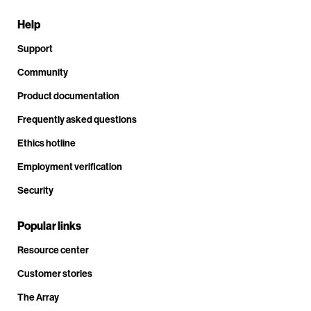
Help
Support
Community
Product documentation
Frequently asked questions
Ethics hotline
Employment verification
Security
Popular links
Resource center
Customer stories
The Array