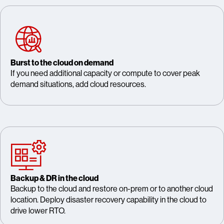
Burst to the cloud on demand
If you need additional capacity or compute to cover peak
demand situations, add cloud resources.
Backup & DR in the cloud
Backup to the cloud and restore on-prem or to another cloud
location. Deploy disaster recovery capability in the cloud to
drive lower RTO.