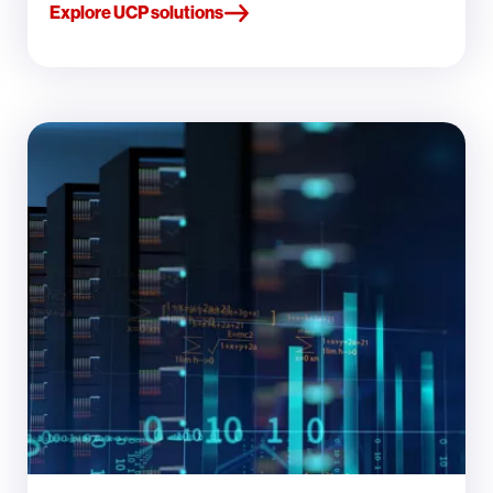
Explore UCP solutions