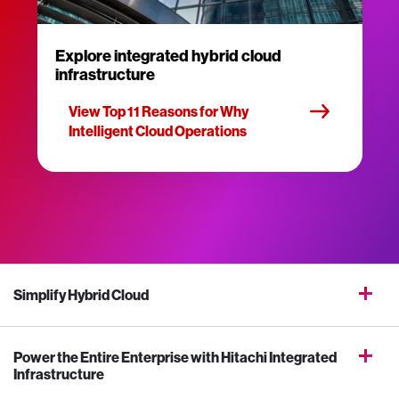
Explore integrated hybrid cloud
infrastructure
View Top 11 Reasons for Why
Intelligent Cloud Operations
Simplify Hybrid Cloud
Power the Entire Enterprise with Hitachi Integrated
Infrastructure