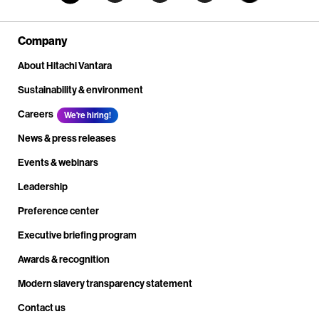
Company
About Hitachi Vantara
Sustainability & environment
Careers
We're hiring!
News & press releases
Events & webinars
Leadership
Preference center
Executive briefing program
Awards & recognition
Modern slavery transparency statement
Contact us