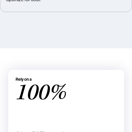
Rely on a
100%