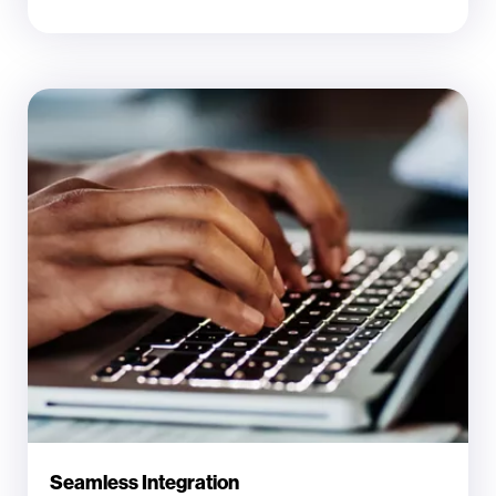
Seamless Integration