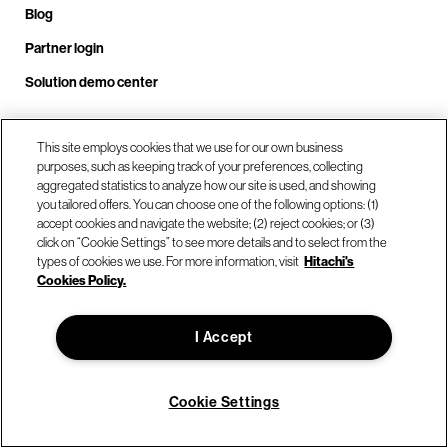
Blog
Partner login
Solution demo center
This site employs cookies that we use for our own business
Call us at +1.678.403.3035
purposes, such as keeping track of your preferences, collecting
aggregated statistics to analyze how our site is used, and showing
you tailored offers. You can choose one of the following options: (1)
accept cookies and navigate the website; (2) reject cookies; or (3)
Our locations
click on “Cookie Settings” to see more details and to select from the
types of cookies we use. For more information, visit
Hitachi's
Cookies Policy.
Contact us
I Accept
© Hitachi Vantara LLC 2026. All Rights Reserved.
Terms of Use
Privacy Policy
Legal
Sitemap
Cookie Settings