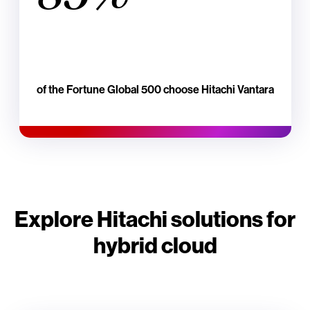
of the Fortune Global 500 choose Hitachi Vantara
Explore Hitachi solutions for
hybrid cloud