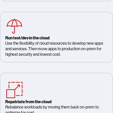
Run test/dev in the cloud
Use the flexibility of cloud resources to develop new apps
and services. Then move apps to production on-prem for
highest security and lowest cost.
Repatriate from the cloud
Rebalance workloads by moving them back on-prem to
optimize for cost.