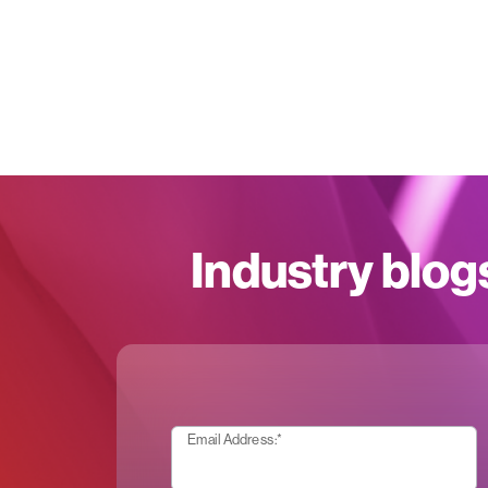
Industry blog
Email Address:
*