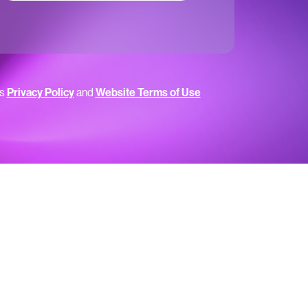
’s
Privacy Policy
and
Website Terms of Use