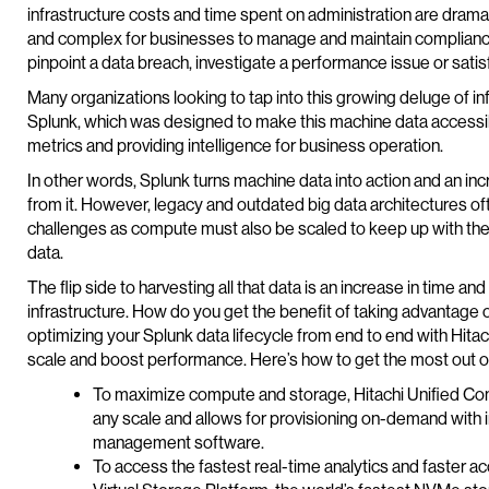
infrastructure costs and time spent on administration are drama
and complex for businesses to manage and maintain compliance.
pinpoint a data breach, investigate a performance issue or sat
Many organizations looking to tap into this growing deluge of i
Splunk, which was designed to make this machine data accessib
metrics and providing intelligence for business operation.
In other words, Splunk turns machine data into action and an in
from it. However, legacy and outdated big data architectures ofte
challenges as compute must also be scaled to keep up with th
data.
The flip side to harvesting all that data is an increase in tim
infrastructure. How do you get the benefit of taking advantage o
optimizing your Splunk data lifecycle from end to end with Hita
scale and boost performance. Here’s how to get the most out of
To maximize compute and storage, Hitachi Unified Com
any scale and allows for provisioning on-demand with
management software.
To access the fastest real-time analytics and faster ac