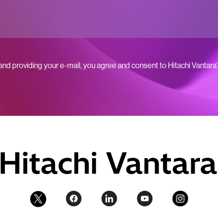
 and providing your e-mail, you agree and consent to Hitachi Vantara