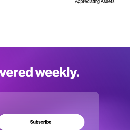
Appreciating Assets
ivered weekly.
Subscribe