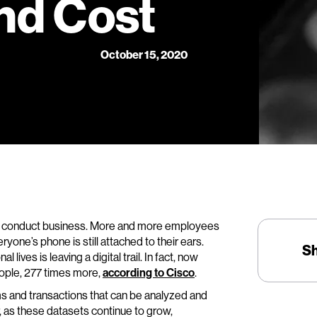
nd Cost
October 15, 2020
 conduct business. More and more employees
one’s phone is still attached to their ears.
S
lives is leaving a digital trail. In fact, now
eople, 277 times more,
according to Cisco
.
ms and transactions that can be analyzed and
 as these datasets continue to grow,