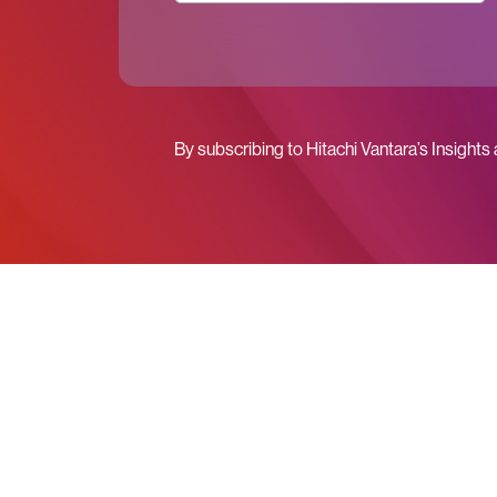
By subscribing to Hitachi Vantara’s Insights