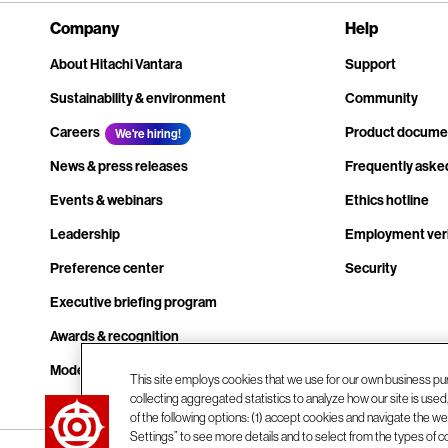
Company
Help
About Hitachi Vantara
Support
Sustainability & environment
Community
Careers
Product docume
We're hiring!
News & press releases
Frequently aske
Events & webinars
Ethics hotline
Leadership
Employment veri
Preference center
Security
Executive briefing program
Awards & recognition
Modern slavery transparency statement
This site employs cookies that we use for our own business pu
collecting aggregated statistics to analyze how our site is use
Contact us
of the following options: (1) accept cookies and navigate the web
Settings” to see more details and to select from the types of c