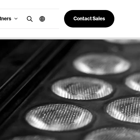
tners
Contact Sales