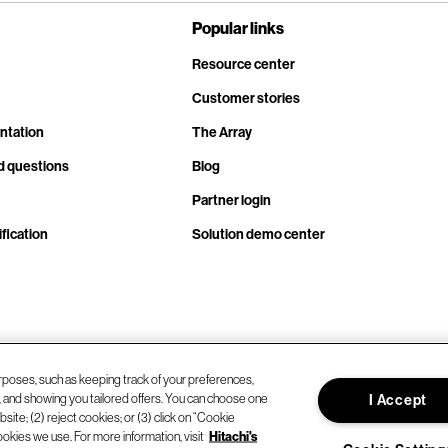
Popular links
Resource center
Customer stories
ntation
The Array
d questions
Blog
Partner login
fication
Solution demo center
rposes, such as keeping track of your preferences,
d, and showing you tailored offers. You can choose one
I Accept
site; (2) reject cookies; or (3) click on “Cookie
ookies we use. For more information, visit
Hitachi's