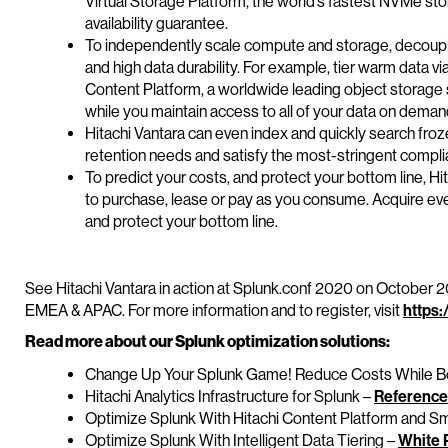
Virtual Storage Platform, the world’s fastest NVMe st
availability guarantee.
To independently scale compute and storage, decoupl
and high data durability. For example, tier warm data v
Content Platform, a worldwide leading object storage 
while you maintain access to all of your data on deman
Hitachi Vantara can even index and quickly search fro
retention needs and satisfy the most-stringent compl
To predict your costs, and protect your bottom line, Hit
to purchase, lease or pay as you consume. Acquire ev
and protect your bottom line.
See Hitachi Vantara in action at Splunk.conf 2020 on October
EMEA & APAC. For more information and to register, visit
https:
Read more about our Splunk optimization solutions:
Change Up Your Splunk Game! Reduce Costs While Bo
Hitachi Analytics Infrastructure for Splunk –
Reference
Optimize Splunk With Hitachi Content Platform and S
Optimize Splunk With Intelligent Data Tiering –
White 