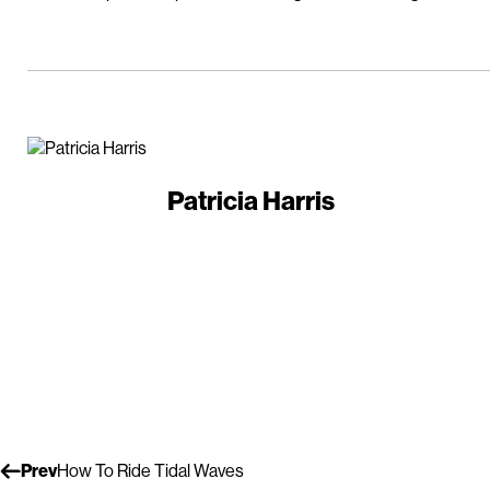
Patricia Harris
Prev
How To Ride Tidal Waves