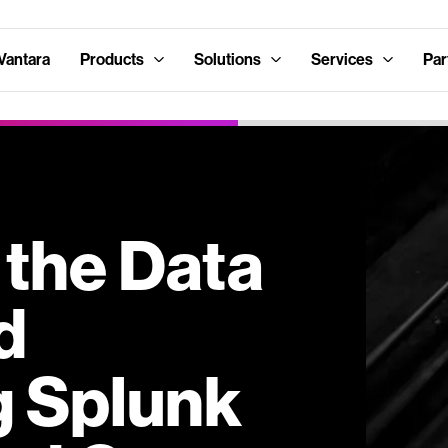
Vantara
Products
Solutions
Services
Par
 the Data
d
g Splunk