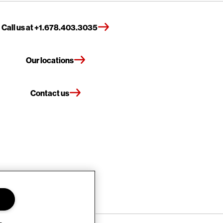
Call us at +1.678.403.3035
Our locations
Contact us