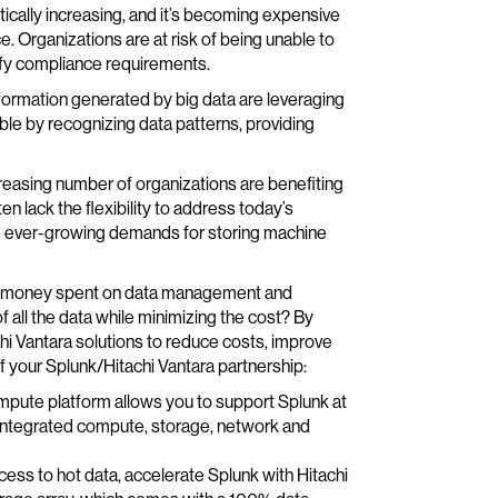
tically increasing, and it’s becoming expensive
 Organizations are at risk of being unable to
isfy compliance requirements.
nformation generated by big data are leveraging
le by recognizing data patterns, providing
creasing number of organizations are benefiting
n lack the flexibility to address today’s
e ever-growing demands for storing machine
e and money spent on data management and
f all the data while minimizing the cost? By
chi Vantara solutions to reduce costs, improve
 your Splunk/Hitachi Vantara partnership:
pute platform allows you to support Splunk at
 integrated compute, storage, network and
cess to hot data, accelerate Splunk with Hitachi