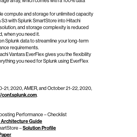
orage array, which comes with a 100% data
e compute and storage for unlimited capacity
ia S3 with Splunk SmartStore into Hitachi
solution, and storage complexity is reduced
d, when you need it.
zen Splunk data to streamline your long-term
iance requirements.
achi Vantara EverFlex gives you the flexibility
erything you need for Splunk using EverFlex
 20-21, 2020, AMER, and October 21-22, 2020,
//conf.splunk.com
.
osting Performance – Checklist
 Architecture Guide
martStore –
Solution Profile
Paper