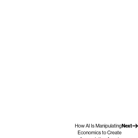
How AI Is Manipulating
Next
Economics to Create