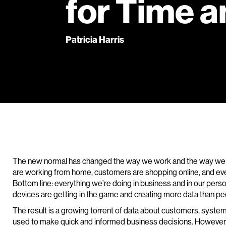
for Time a
Patricia Harris
The new normal has changed the way we work and the way we
are working from home, customers are shopping online, and every
Bottom line: everything we’re doing in business and in our personal 
devices are getting in the game and creating more data than p
The result is a growing torrent of data about customers, syste
used to make quick and informed business decisions. However,