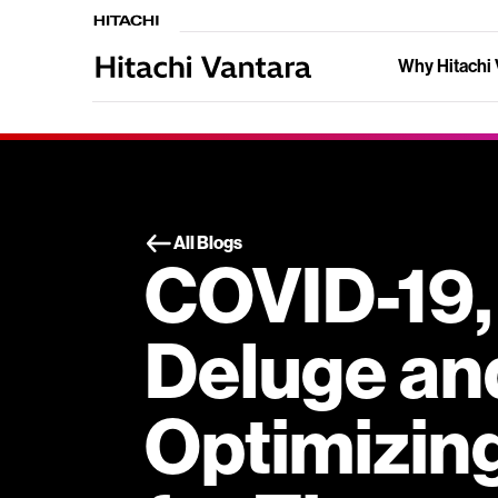
Why Hitachi 
All Blogs
COVID-19,
Deluge an
Optimizin