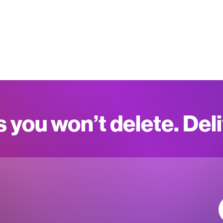
s you won’t delete. Del