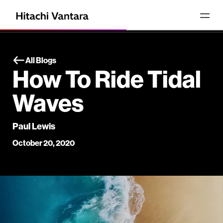
All Blogs
How To Ride Tidal
Waves
Paul Lewis
October 20, 2020