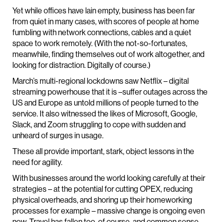
Yet while offices have lain empty, business has been far
from quiet in many cases, with scores of people at home
fumbling with network connections, cables and a quiet
space to work remotely. (With the not-so-fortunates,
meanwhile, finding themselves out of work altogether, and
looking for distraction. Digitally of course.)
March’s multi-regional lockdowns saw Netflix – digital
streaming powerhouse that it is –suffer outages across the
US and Europe as untold millions of people turned to the
service. It also witnessed the likes of Microsoft, Google,
Slack, and Zoom struggling to cope with sudden and
unheard of surges in usage.
These all provide important, stark, object lessons in the
need for agility.
With businesses around the world looking carefully at their
strategies – at the potential for cutting OPEX, reducing
physical overheads, and shoring up their homeworking
processes for example – massive change is ongoing even
now. Travel has fallen too, of course, and common sense