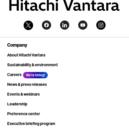
Company
About Hitachi Vantara
Sustainability & environment
Careers
We're hiring!
News & press releases
Events & webinars
Leadership
Preference center
Executive briefing program