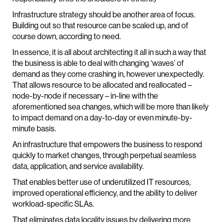
Infrastructure strategy should be another area of focus.
Building out so that resource can be scaled up, and of
course down, according to need.
In essence, it is all about architecting it all in such a way that
the business is able to deal with changing ‘waves’ of
demand as they come crashing in, however unexpectedly.
That allows resource to be allocated and reallocated –
node-by-node if necessary – in-line with the
aforementioned sea changes, which will be more than likely
to impact demand on a day-to-day or even minute-by-
minute basis.
An infrastructure that empowers the business to respond
quickly to market changes, through perpetual seamless
data, application, and service availability.
That enables better use of underutilized IT resources,
improved operational efficiency, and the ability to deliver
workload-specific SLAs.
That eliminates data locality issues by delivering more