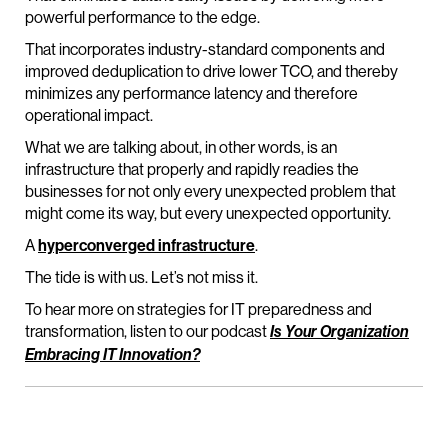
powerful performance to the edge.
That incorporates industry-standard components and
improved deduplication to drive lower TCO, and thereby
minimizes any performance latency and therefore
operational impact.
What we are talking about, in other words, is an
infrastructure that properly and rapidly readies the
businesses for not only every unexpected problem that
might come its way, but every unexpected opportunity.
A
hyperconverged infrastructure
.
The tide is with us. Let’s not miss it.
To hear more on strategies for IT preparedness and
transformation, listen to our podcast
Is Your Organization
Embracing IT Innovation?