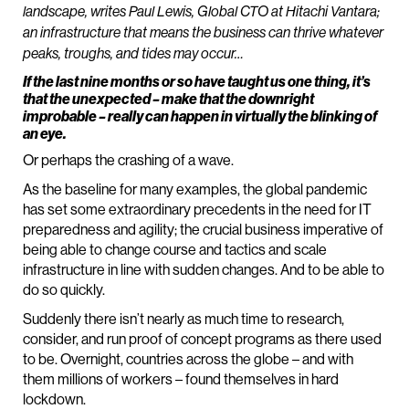
landscape, writes Paul Lewis, Global CTO at Hitachi Vantara;
an infrastructure that means the business can thrive whatever
peaks, troughs, and tides may occur…
If the last nine months or so have taught us one thing, it’s
that the unexpected – make that the downright
improbable – really can happen in virtually the blinking of
an eye.
Or perhaps the crashing of a wave.
As the baseline for many examples, the global pandemic
has set some extraordinary precedents in the need for IT
preparedness and agility; the crucial business imperative of
being able to change course and tactics and scale
infrastructure in line with sudden changes. And to be able to
do so quickly.
Suddenly there isn’t nearly as much time to research,
consider, and run proof of concept programs as there used
to be. Overnight, countries across the globe – and with
them millions of workers – found themselves in hard
lockdown.