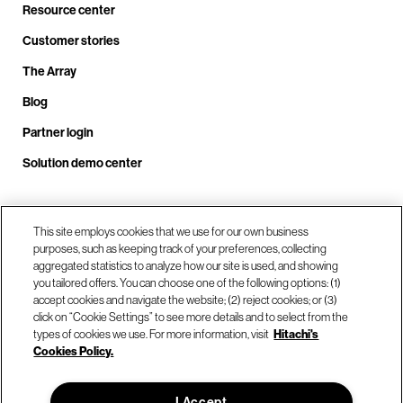
Resource center
Customer stories
The Array
Blog
Partner login
Solution demo center
Call us at +1.678.403.3035
This site employs cookies that we use for our own business
purposes, such as keeping track of your preferences, collecting
aggregated statistics to analyze how our site is used, and showing
you tailored offers. You can choose one of the following options: (1)
Our locations
accept cookies and navigate the website; (2) reject cookies; or (3)
click on “Cookie Settings” to see more details and to select from the
types of cookies we use. For more information, visit
Hitachi's
Contact us
Cookies Policy.
I Accept