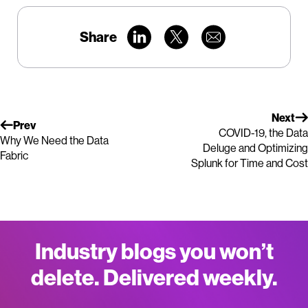
Share
Next
Prev
COVID-19, the Data
Why We Need the Data
Deluge and Optimizing
Fabric
Splunk for Time and Cost
Industry blogs you won’t
delete. Delivered weekly.