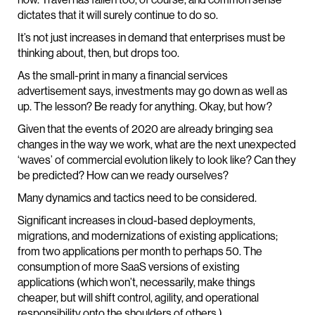
dictates that it will surely continue to do so.
It’s not just increases in demand that enterprises must be
thinking about, then, but drops too.
As the small-print in many a financial services
advertisement says, investments may go down as well as
up. The lesson? Be ready for anything. Okay, but how?
Given that the events of 2020 are already bringing sea
changes in the way we work, what are the next unexpected
‘waves’ of commercial evolution likely to look like? Can they
be predicted? How can we ready ourselves?
Many dynamics and tactics need to be considered.
Significant increases in cloud-based deployments,
migrations, and modernizations of existing applications;
from two applications per month to perhaps 50. The
consumption of more SaaS versions of existing
applications (which won’t, necessarily, make things
cheaper, but will shift control, agility, and operational
responsibility onto the shoulders of others.)