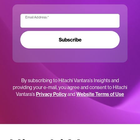
Email Address:
*
Subscribe
By subscribing to Hitachi Vantara’s Insights and
providing your e-mail, you agree and consent to Hitachi
Vantara’s
Privacy Policy
and
Website Terms of Use