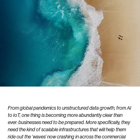
From global pandemics to unstructured data growth, from AI
to IoT, one thing is becoming more abundantly clear than
ever: businesses need to be prepared. More specifically, they
need the kind of scalable infrastructures that will help them
ride out the ‘waves’ now crashing in across the commercial