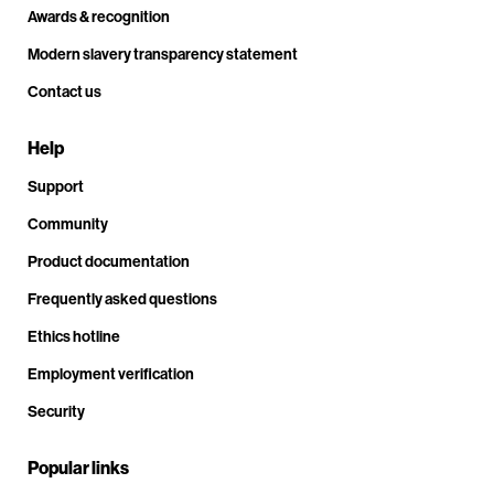
Awards & recognition
Modern slavery transparency statement
Contact us
Help
Support
Community
Product documentation
Frequently asked questions
Ethics hotline
Employment verification
Security
Popular links