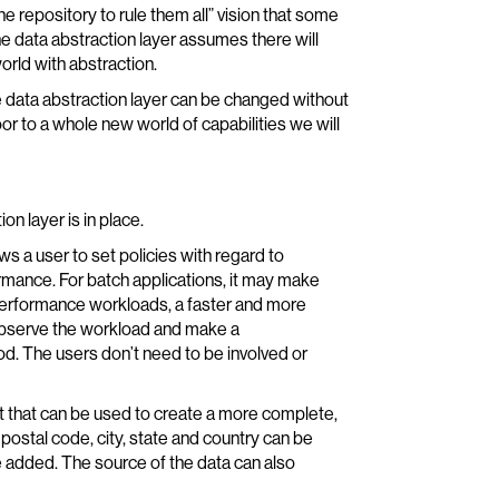
e repository to rule them all” vision that some
 data abstraction layer assumes there will
orld with abstraction.
 data abstraction layer can be changed without
or to a whole new world of capabilities we will
on layer is in place.
ws a user to set policies with regard to
rmance. For batch applications, it may make
 performance workloads, a faster and more
bserve the workload and make a
. The users don’t need to be involved or
it that can be used to create a more complete,
 postal code, city, state and country can be
be added. The source of the data can also