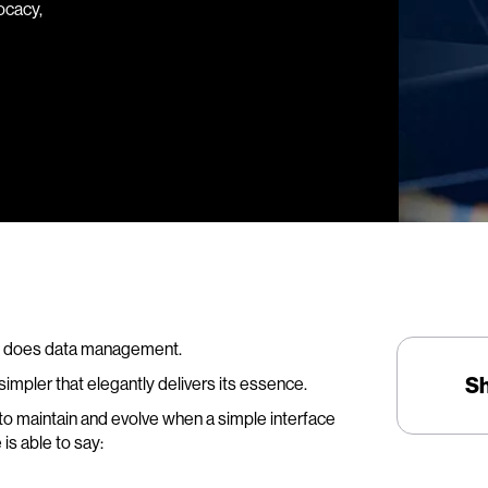
ocacy,
 so does data management.
S
pler that elegantly delivers its essence.
to maintain and evolve when a simple interface
is able to say: