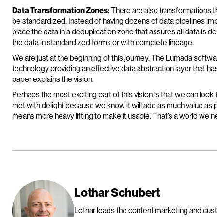
Data Transformation Zones:
There are also transformations t
be standardized. Instead of having dozens of data pipelines im
place the data in a deduplication zone that assures all data is 
the data in standardized forms or with complete lineage.
We are just at the beginning of this journey. The Lumada softwa
technology providing an effective data abstraction layer that ha
paper explains the vision.
Perhaps the most exciting part of this vision is that we can look
met with delight because we know it will add as much value as p
means more heavy lifting to make it usable. That’s a world we 
Lothar Schubert
Lothar leads the content marketing and cus