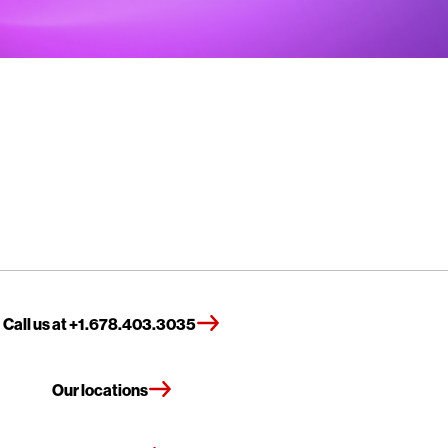
Call us at +1.678.403.3035
Our locations