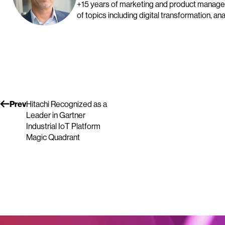
+15 years of marketing and product manage
of topics including digital transformation, a
Prev
Hitachi Recognized as a
Leader in Gartner
Industrial IoT Platform
Magic Quadrant