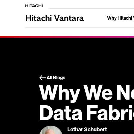
Why Hitachi 
All Blogs
Why We N
Data Fabr
Lothar Schubert