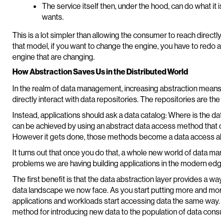
The service itself then, under the hood, can do what it
wants.
This is a lot simpler than allowing the consumer to reach direct
that model, if you want to change the engine, you have to redo a
engine that are changing.
How Abstraction Saves Us in the Distributed World
In the realm of data management, increasing abstraction means
directly interact with data repositories. The repositories are 
Instead, applications should ask a data catalog: Where is the d
can be achieved by using an abstract data access method that c
However it gets done, those methods become a data access abs
It turns out that once you do that, a whole new world of data 
problems we are having building applications in the modern ed
The first benefit is that the data abstraction layer provides a wa
data landscape we now face. As you start putting more and more
applications and workloads start accessing data the same way. A
method for introducing new data to the population of data cons