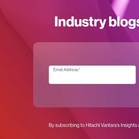
Industry blog
Email Address:
*
By subscribing to Hitachi Vantara’s Insights