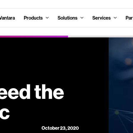
Vantara
Products
Solutions
Services
Par
eed the
ic
October 23, 2020