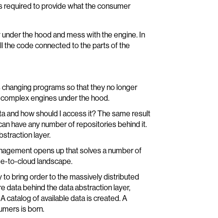
 is required to provide what the consumer
ly under the hood and mess with the engine. In
ll the code connected to the parts of the
 changing programs so that they no longer
the complex engines under the hood.
ata and how should I access it? The same result
an have any number of repositories behind it.
traction layer.
management opens up that solves a number of
ge-to-cloud landscape.
y to bring order to the massively distributed
 data behind the data abstraction layer,
 catalog of available data is created. A
umers is born.