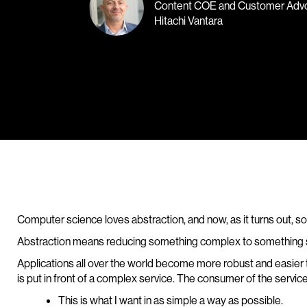
Content COE and Customer Adv
Hitachi Vantara
Computer science loves abstraction, and now, as it turns out,
Abstraction means reducing something complex to something sim
Applications all over the world become more robust and easier 
is put in front of a complex service. The consumer of the service 
This is what I want in as simple a way as possible.