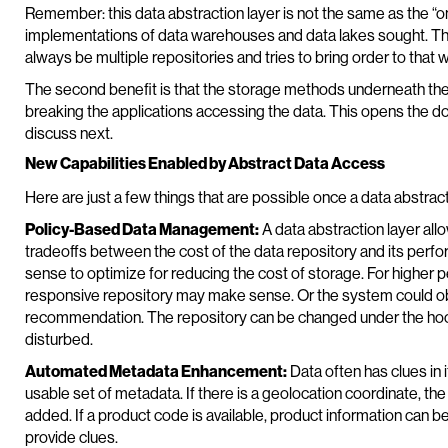
Remember: this data abstraction layer is not the same as the “on
implementations of data warehouses and data lakes sought. The
always be multiple repositories and tries to bring order to that w
The second benefit is that the storage methods underneath the
breaking the applications accessing the data. This opens the do
discuss next.
New Capabilities Enabled by Abstract Data Access
Here are just a few things that are possible once a data abstracti
Policy-Based Data Management:
A data abstraction layer allo
tradeoffs between the cost of the data repository and its perfo
sense to optimize for reducing the cost of storage. For higher
responsive repository may make sense. Or the system could o
recommendation. The repository can be changed under the hood
disturbed.
Automated Metadata Enhancement:
Data often has clues in 
usable set of metadata. If there is a geolocation coordinate, the
added. If a product code is available, product information can 
provide clues.