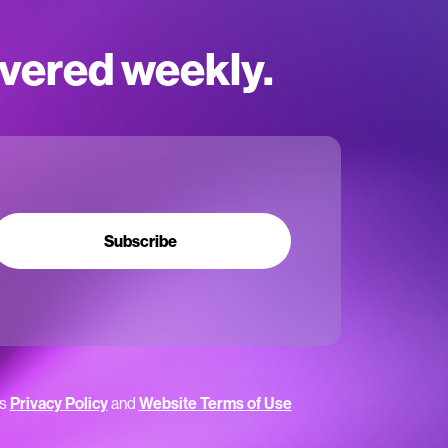
ivered weekly.
Subscribe
’s
Privacy Policy
and
Website Terms of Use