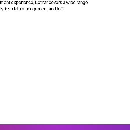
ment experience, Lothar covers a wide range
nalytics, data management and IoT.