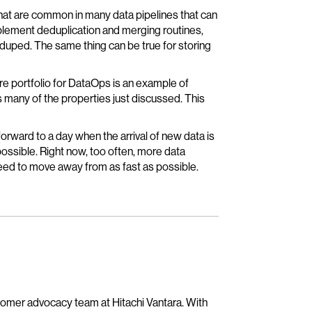
hat are common in many data pipelines that can
plement deduplication and merging routines,
deduped. The same thing can be true for storing
re portfolio for DataOps is an example of
s many of the properties just discussed. This
 forward to a day when the arrival of new data is
ossible. Right now, too often, more data
need to move away from as fast as possible.
tomer advocacy team at Hitachi Vantara. With