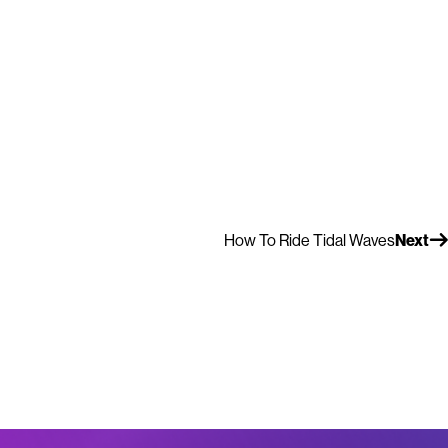
How To Ride Tidal Waves
Next