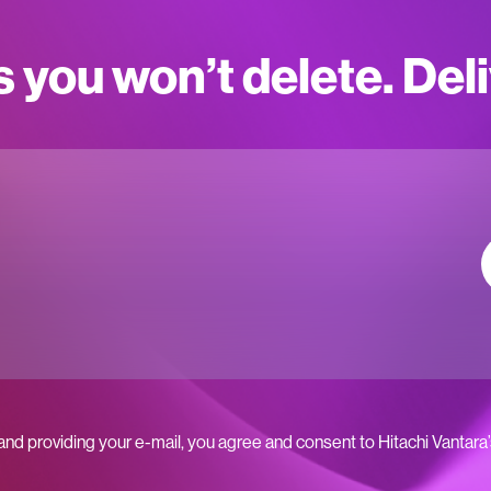
s you won’t delete. Del
 and providing your e-mail, you agree and consent to Hitachi Vantara