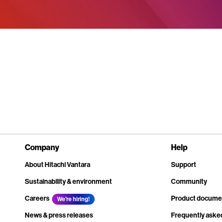
Company
Help
About Hitachi Vantara
Support
Sustainability & environment
Community
Careers
Product docume
We're hiring!
News & press releases
Frequently aske