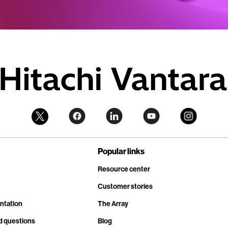
Popular links
Resource center
Customer stories
ntation
The Array
d questions
Blog