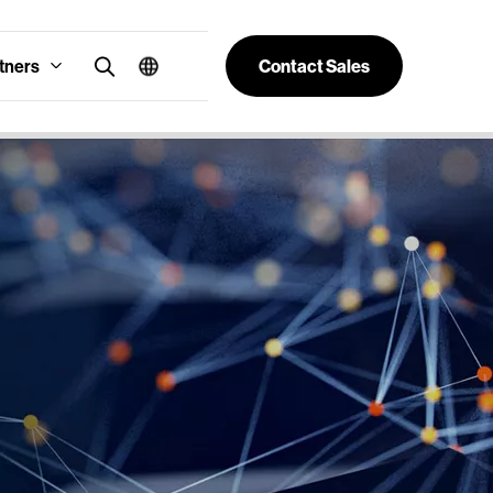
tners
Contact Sales