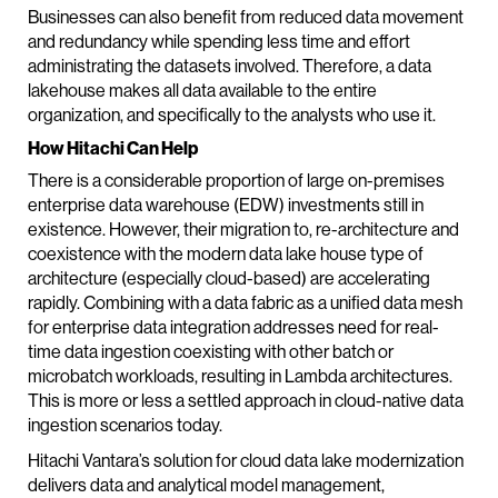
Businesses can also benefit from reduced data movement
and redundancy while spending less time and effort
administrating the datasets involved. Therefore, a data
lakehouse makes all data available to the entire
organization, and specifically to the analysts who use it.
How Hitachi Can Help
There is a considerable proportion of large on-premises
enterprise data warehouse (EDW) investments still in
existence. However, their migration to, re-architecture and
coexistence with the modern data lake house type of
architecture (especially cloud-based) are accelerating
rapidly. Combining with a data fabric as a unified data mesh
for enterprise data integration addresses need for real-
time data ingestion coexisting with other batch or
microbatch workloads, resulting in Lambda architectures.
This is more or less a settled approach in cloud-native data
ingestion scenarios today.
Hitachi Vantara’s solution for cloud data lake modernization
delivers data and analytical model management,