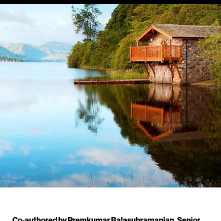
Co-authored by Premkumar Balasubramanian, Senior