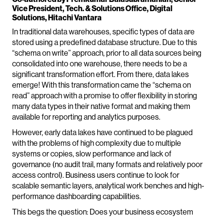
Vice President, Tech. & Solutions Office, Digital
Solutions, Hitachi Vantara
In traditional data warehouses, specific types of data are
stored using a predefined database structure. Due to this
“schema on write” approach, prior to all data sources being
consolidated into one warehouse, there needs to be a
significant transformation effort. From there, data lakes
emerge! With this transformation came the “schema on
read” approach with a promise to offer flexibility in storing
many data types in their native format and making them
available for reporting and analytics purposes.
However, early data lakes have continued to be plagued
with the problems of high complexity due to multiple
systems or copies, slow performance and lack of
governance (no audit trail, many formats and relatively poor
access control). Business users continue to look for
scalable semantic layers, analytical work benches and high-
performance dashboarding capabilities.
This begs the question: Does your business ecosystem