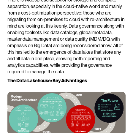
separation, especially in the cloud-native world and mainly
from a cost-optimization perspective; those who are
migrating from on-premises to cloud with re-architecture in
mind are looking at this keenly. Data governance along with
enabling toolsets like data catalogs, global metadata,
master data management or data quality (MDM/DQ, with
emphasis on Big Data) are being reconsidered anew. All of
this has led to the emergence of data lakes that store any
and all data in one place, allowing both reporting and
analytics capabilities, while providing the governance
required to manage the data.
The Data Lakehouse: Key Advantages