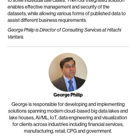
to solve individual use cases. Then our integrated solution
enables effective management and security of the
datasets, while allowing various forms of published data to
assist different business requirements.
George Philip is Director of Consulting Services at Hitachi
Vantara.
George Philip
George is responsible for developing and implementing
solutions spanning modern cloud-based big data lakes and
lake houses, AI/ML, IoT, data engineering and visualization
for clients across industries including financial services,
manufacturing, retail, CPG and government.