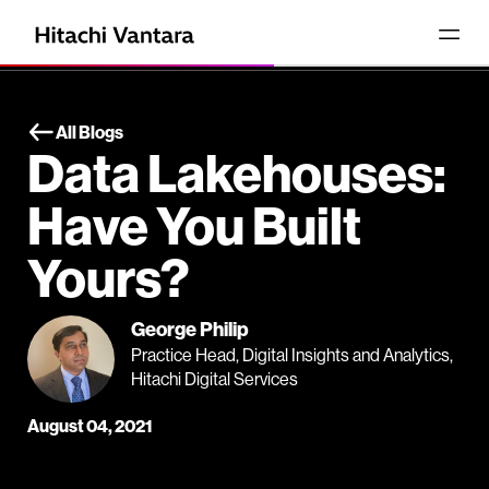
All Blogs
Data Lakehouses:
Have You Built
Yours?
George Philip
Practice Head, Digital Insights and Analytics,
Hitachi Digital Services
August 04, 2021