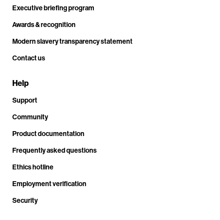
Executive briefing program
Awards & recognition
Modern slavery transparency statement
Contact us
Help
Support
Community
Product documentation
Frequently asked questions
Ethics hotline
Employment verification
Security