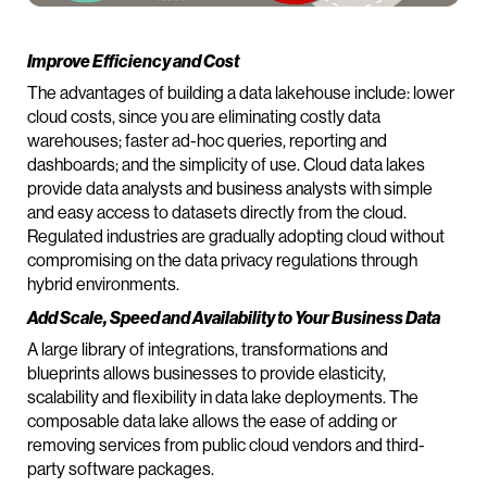
Improve Efficiency and Cost
The advantages of building a data lakehouse include: lower
cloud costs, since you are eliminating costly data
warehouses; faster ad-hoc queries, reporting and
dashboards; and the simplicity of use. Cloud data lakes
provide data analysts and business analysts with simple
and easy access to datasets directly from the cloud.
Regulated industries are gradually adopting cloud without
compromising on the data privacy regulations through
hybrid environments.
Add Scale, Speed and Availability to Your Business Data
A large library of integrations, transformations and
blueprints allows businesses to provide elasticity,
scalability and flexibility in data lake deployments. The
composable data lake allows the ease of adding or
removing services from public cloud vendors and third-
party software packages.