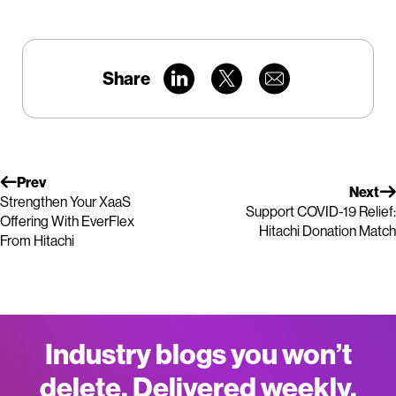
Share
Prev
Next
Strengthen Your XaaS
Support COVID-19 Relief:
Offering With EverFlex
Hitachi Donation Match
From Hitachi
Industry blogs you won’t
delete. Delivered weekly.