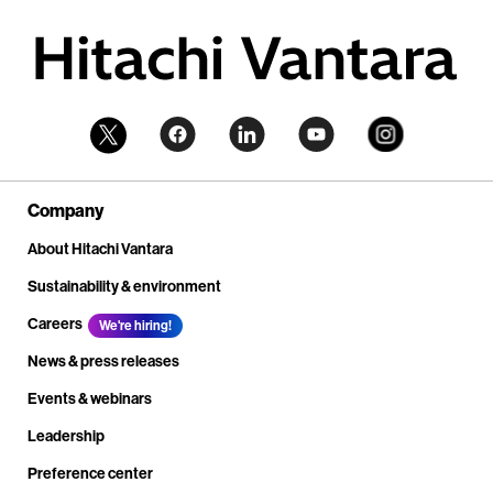
Company
About Hitachi Vantara
Sustainability & environment
Careers
We're hiring!
News & press releases
Events & webinars
Leadership
Preference center