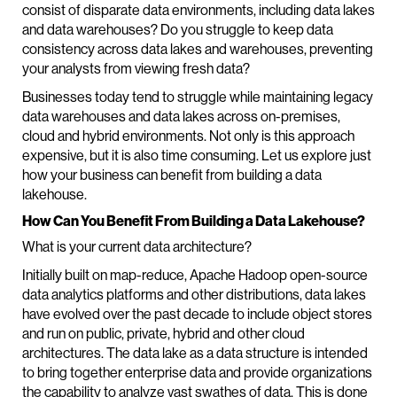
consist of disparate data environments, including data lakes
and data warehouses? Do you struggle to keep data
consistency across data lakes and warehouses, preventing
your analysts from viewing fresh data?
Businesses today tend to struggle while maintaining legacy
data warehouses and data lakes across on-premises,
cloud and hybrid environments. Not only is this approach
expensive, but it is also time consuming. Let us explore just
how your business can benefit from building a data
lakehouse.
How Can You Benefit From Building a Data Lakehouse?
What is your current data architecture?
Initially built on map-reduce, Apache Hadoop open-source
data analytics platforms and other distributions, data lakes
have evolved over the past decade to include object stores
and run on public, private, hybrid and other cloud
architectures. The data lake as a data structure is intended
to bring together enterprise data and provide organizations
the capability to analyze vast swathes of data. This is done