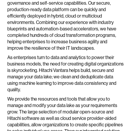
governance and self-service capabilities. Our secure,
production-ready data platform can be quickly and
efficiently deployed in hybrid, cloud or multicloud
environments. Combining our experience with industry
blueprints and automation-based accelerators, we have
completed hundreds of cloud transformation programs,
helping enterprises to increase business agility and
improve the resilience of their IT landscapes.
As enterprises turn to data and analytics to power their
business models, the need for creating digital organizations
is skyrocketing. Hitachi Vantara helps build, secure and
manage your data lake; we clean and deduplicate data
using machine learning to improve data consistency and
quality.
We provide the resources and tools that allow you to
manage and modify your data lake as your requirements
grow. The large selection of modular open-source and
Hitachi software as well as cloud service provider-aided
capabilities, allow organizations to create specific pipelines