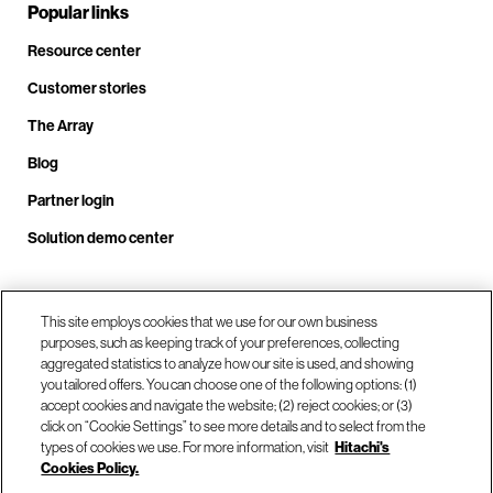
Popular links
Resource center
Customer stories
The Array
Blog
Partner login
Solution demo center
Call us at +1.678.403.3035
This site employs cookies that we use for our own business
purposes, such as keeping track of your preferences, collecting
aggregated statistics to analyze how our site is used, and showing
you tailored offers. You can choose one of the following options: (1)
Our locations
accept cookies and navigate the website; (2) reject cookies; or (3)
click on “Cookie Settings” to see more details and to select from the
types of cookies we use. For more information, visit
Hitachi's
Contact us
Cookies Policy.