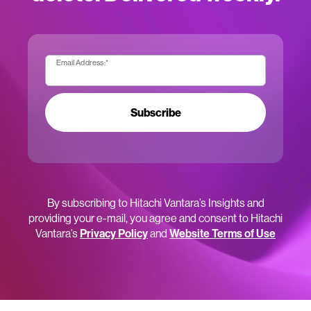
Email Address:
*
Subscribe
By subscribing to Hitachi Vantara’s Insights and
providing your e-mail, you agree and consent to Hitachi
Vantara’s
Privacy Policy
and
Website Terms of Use