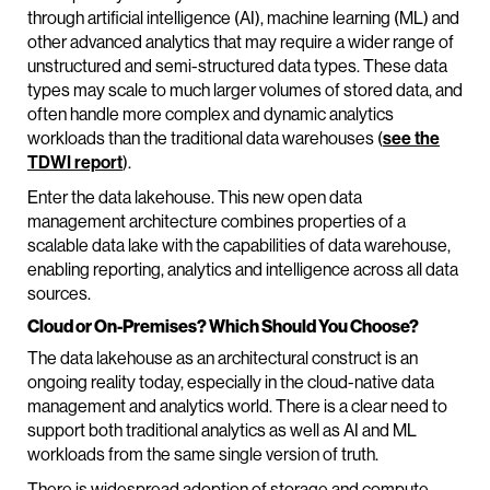
through artificial intelligence (AI), machine learning (ML) and
other advanced analytics that may require a wider range of
unstructured and semi-structured data types. These data
types may scale to much larger volumes of stored data, and
often handle more complex and dynamic analytics
workloads than the traditional data warehouses (
see the
TDWI report
).
Enter the data lakehouse. This new open data
management architecture combines properties of a
scalable data lake with the capabilities of data warehouse,
enabling reporting, analytics and intelligence across all data
sources.
Cloud or On-Premises? Which Should You Choose?
The data lakehouse as an architectural construct is an
ongoing reality today, especially in the cloud-native data
management and analytics world. There is a clear need to
support both traditional analytics as well as AI and ML
workloads from the same single version of truth.
There is widespread adoption of storage and compute