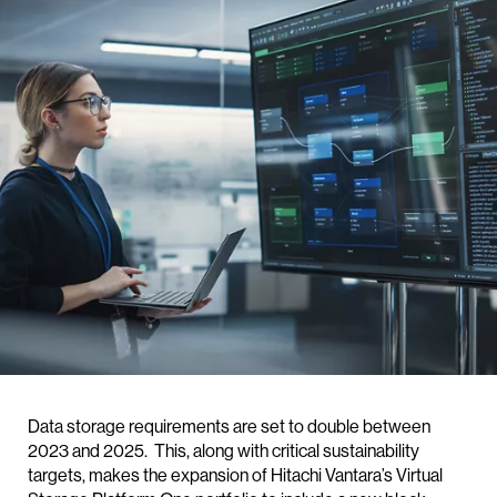
Data storage requirements are set to double between
2023 and 2025. This, along with critical sustainability
targets, makes the expansion of Hitachi Vantara’s Virtual