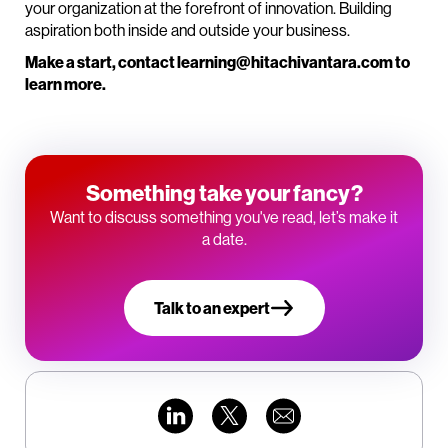
your organization at the forefront of innovation. Building
aspiration both inside and outside your business.
Make a start, contact learning@hitachivantara.com to
learn more.
Something take your fancy?
Want to discuss something you've read, let’s make it
a date.
Talk to an expert