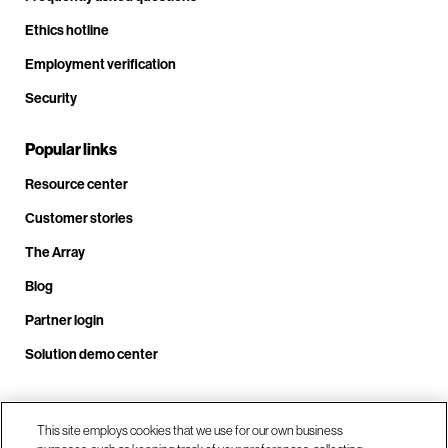
Ethics hotline
Employment verification
Security
Popular links
Resource center
Customer stories
The Array
Blog
Partner login
Solution demo center
Call us at +1.678.403.3035
This site employs cookies that we use for our own business