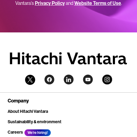
Vantara’s
Privacy Policy
and
Website Terms of Use
.
Company
About Hitachi Vantara
Sustainability & environment
Careers
We're hiring!