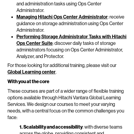
and administration tasks using Ops Center
Administrator.
Managing Hitachi Ops Center Administrator
: receive
guidance on storage administration using Ops Center
Administrator.
Performing Storage Administrator Tasks with Hitachi
Ops Center Suite
: discover daily tasks of storage
administrators focusing on Ops Center Administrator,
Analyzer, and Protector.
For those looking for additional training, please visit our
Global Learning center
.
With you at the core
These courses are part of a wider range of flexible training
options available through Hitachi Vantara Global Learning
Services. We design our courses to meet your varying
needs, with a central focus on the common challenges you
face:
1. Scalability and accessibility
: with diverse teams
across the globe, providing consistent and