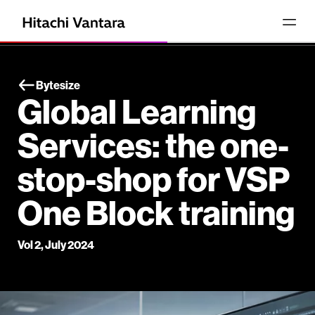
Bytesize
Global Learning
Services: the one-
stop-shop for VSP
One Block training
Vol 2, July 2024