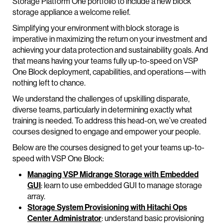
Storage Platform One portfolio to include a new block
storage appliance a welcome relief.
Simplifying your environment with block storage is
imperative in maximizing the return on your investment and
achieving your data protection and sustainability goals. And
that means having your teams fully up-to-speed on VSP
One Block deployment, capabilities, and operations—with
nothing left to chance.
We understand the challenges of upskilling disparate,
diverse teams, particularly in determining exactly what
training is needed. To address this head-on, we’ve created
courses designed to engage and empower your people.
Below are the courses designed to get your teams up-to-
speed with VSP One Block:
Managing VSP Midrange Storage with Embedded
GUI
: learn to use embedded GUI to manage storage
array.
Storage System Provisioning with Hitachi Ops
Center Administrator
: understand basic provisioning