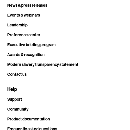
News & press releases
Events & webinars
Leadership
Preference center
Executive briefing program
Awards & recognition
Modern slavery transparency statement
Contact us
Help
Support
Community
Product documentation
Frequently asked questions