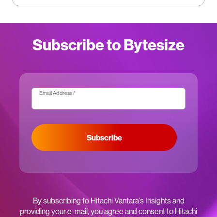
Subscribe to Bytesize
Email Address:
*
Subscribe
By subscribing to Hitachi Vantara’s Insights and
providing your e-mail, you agree and consent to Hitachi