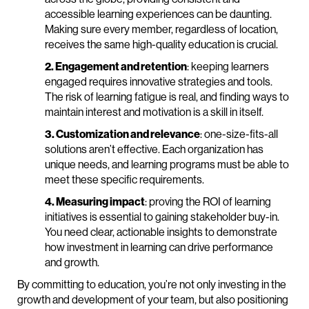
accessible learning experiences can be daunting.
Making sure every member, regardless of location,
receives the same high-quality education is crucial.
2. Engagement and retention
: keeping learners
engaged requires innovative strategies and tools.
The risk of learning fatigue is real, and finding ways to
maintain interest and motivation is a skill in itself.
3. Customization and relevance
: one-size-fits-all
solutions aren’t effective. Each organization has
unique needs, and learning programs must be able to
meet these specific requirements.
4. Measuring impact
: proving the ROI of learning
initiatives is essential to gaining stakeholder buy-in.
You need clear, actionable insights to demonstrate
how investment in learning can drive performance
and growth.
By committing to education, you’re not only investing in the
growth and development of your team, but also positioning