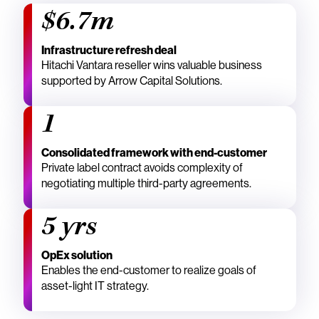
$6.7m
Infrastructure refresh deal
Hitachi Vantara reseller wins valuable business
supported by Arrow Capital Solutions.
1
Consolidated framework with end-customer
Private label contract avoids complexity of
negotiating multiple third-party agreements.
5 yrs
OpEx solution
Enables the end-customer to realize goals of
asset-light IT strategy.