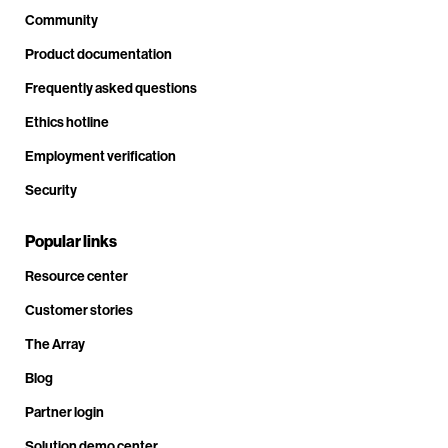
Community
Product documentation
Frequently asked questions
Ethics hotline
Employment verification
Security
Popular links
Resource center
Customer stories
The Array
Blog
Partner login
Solution demo center