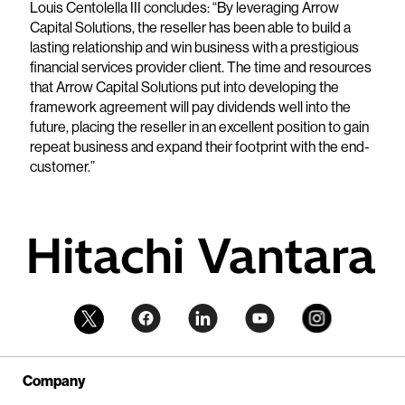
Louis Centolella III concludes: “By leveraging Arrow
Capital Solutions, the reseller has been able to build a
lasting relationship and win business with a prestigious
financial services provider client. The time and resources
that Arrow Capital Solutions put into developing the
framework agreement will pay dividends well into the
future, placing the reseller in an excellent position to gain
repeat business and expand their footprint with the end-
customer.”
Company