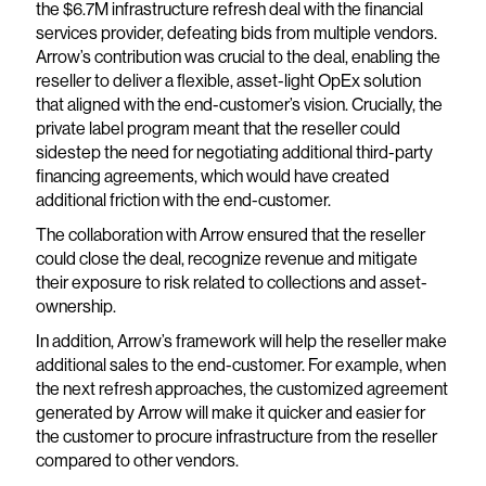
the $6.7M infrastructure refresh deal with the financial
services provider, defeating bids from multiple vendors.
Arrow’s contribution was crucial to the deal, enabling the
reseller to deliver a flexible, asset-light OpEx solution
that aligned with the end-customer’s vision. Crucially, the
private label program meant that the reseller could
sidestep the need for negotiating additional third-party
financing agreements, which would have created
additional friction with the end-customer.
The collaboration with Arrow ensured that the reseller
could close the deal, recognize revenue and mitigate
their exposure to risk related to collections and asset-
ownership.
In addition, Arrow’s framework will help the reseller make
additional sales to the end-customer. For example, when
the next refresh approaches, the customized agreement
generated by Arrow will make it quicker and easier for
the customer to procure infrastructure from the reseller
compared to other vendors.