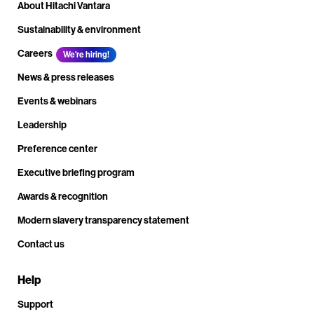
About Hitachi Vantara
Sustainability & environment
Careers
We're hiring!
News & press releases
Events & webinars
Leadership
Preference center
Executive briefing program
Awards & recognition
Modern slavery transparency statement
Contact us
Help
Support