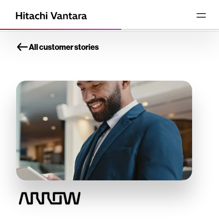
All customer stories