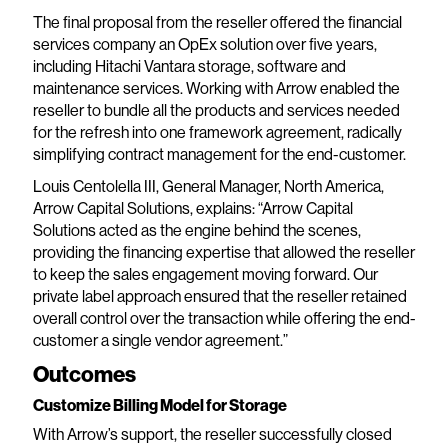
The final proposal from the reseller offered the financial
services company an OpEx solution over five years,
including Hitachi Vantara storage, software and
maintenance services. Working with Arrow enabled the
reseller to bundle all the products and services needed
for the refresh into one framework agreement, radically
simplifying contract management for the end-customer.
Louis Centolella III, General Manager, North America,
Arrow Capital Solutions, explains: “Arrow Capital
Solutions acted as the engine behind the scenes,
providing the financing expertise that allowed the reseller
to keep the sales engagement moving forward. Our
private label approach ensured that the reseller retained
overall control over the transaction while offering the end-
customer a single vendor agreement.”
Outcomes
Customize Billing Model for Storage
With Arrow’s support, the reseller successfully closed