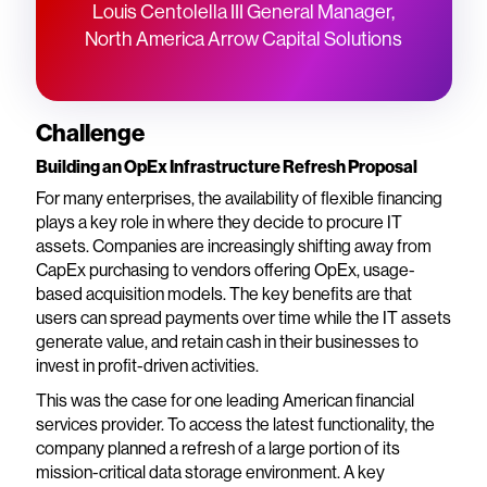
Louis Centolella III General Manager,
North America Arrow Capital Solutions
Challenge
Building an OpEx Infrastructure Refresh Proposal
For many enterprises, the availability of flexible financing
plays a key role in where they decide to procure IT
assets. Companies are increasingly shifting away from
CapEx purchasing to vendors offering OpEx, usage-
based acquisition models. The key benefits are that
users can spread payments over time while the IT assets
generate value, and retain cash in their businesses to
invest in profit-driven activities.
This was the case for one leading American financial
services provider. To access the latest functionality, the
company planned a refresh of a large portion of its
mission-critical data storage environment. A key