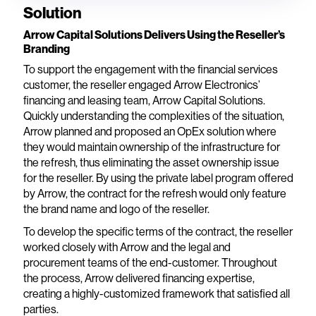
Solution
Arrow Capital Solutions Delivers Using the Reseller’s
Branding
To support the engagement with the financial services
customer, the reseller engaged Arrow Electronics’
financing and leasing team, Arrow Capital Solutions.
Quickly understanding the complexities of the situation,
Arrow planned and proposed an OpEx solution where
they would maintain ownership of the infrastructure for
the refresh, thus eliminating the asset ownership issue
for the reseller. By using the private label program offered
by Arrow, the contract for the refresh would only feature
the brand name and logo of the reseller.
To develop the specific terms of the contract, the reseller
worked closely with Arrow and the legal and
procurement teams of the end-customer. Throughout
the process, Arrow delivered financing expertise,
creating a highly-customized framework that satisfied all
parties.