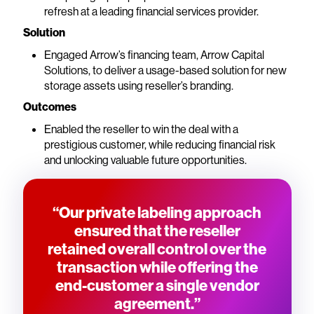
refresh at a leading financial services provider.
Solution
Engaged Arrow’s financing team, Arrow Capital
Solutions, to deliver a usage-based solution for new
storage assets using reseller’s branding.
Outcomes
Enabled the reseller to win the deal with a
prestigious customer, while reducing financial risk
and unlocking valuable future opportunities.
“Our private labeling approach
ensured that the reseller
retained overall control over the
transaction while offering the
end-customer a single vendor
agreement.”