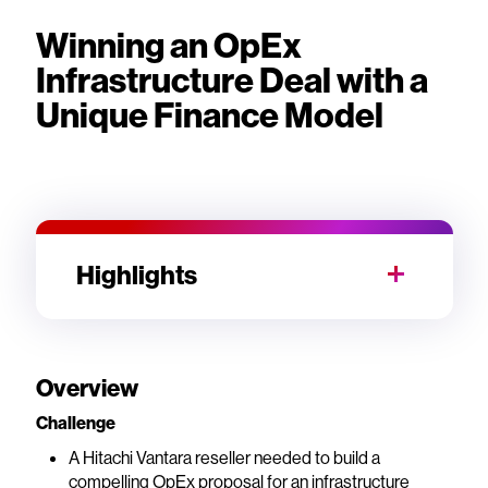
Winning an OpEx
Infrastructure Deal with a
Unique Finance Model
Highlights
Overview
Challenge
A Hitachi Vantara reseller needed to build a
compelling OpEx proposal for an infrastructure