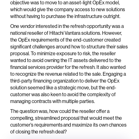
objective was to move to an asset-light OpEx model,
which would give the company access to new solutions
without having to purchase the infrastructure outright.
One vendor interested in the refresh opportunity was a
national reseller of Hitachi Vantara solutions. However,
the OpEx requirements of the end-customer created
significant challenges around how to structure their sales
proposal. To minimize exposure to risk, the reseller
wanted to avoid owning the IT assets delivered to the
financial services provider for the refresh. It also wanted
to recognize the revenue related to the sale. Engaging a
third-party financing organization to deliver the OpEx
solution seemed like a strategic move, but the end-
customer was also keen to avoid the complexity of
managing contracts with multiple parties.
The question was, how could the reseller offer a
compelling, streamlined proposal that would meet the
customer’s requirements and maximize its own chances
of closing the refresh deal?