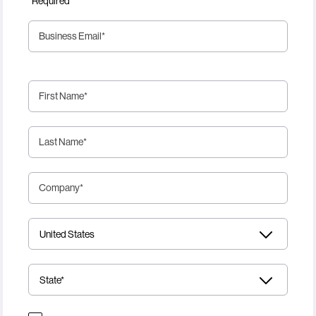
*Required
Business Email
*
First Name
*
Last Name
*
Company
*