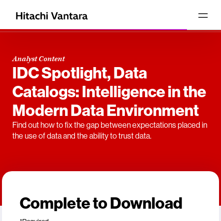
Analyst Content
IDC Spotlight, Data
Catalogs: Intelligence in the
Modern Data Environment
Find out how to fix the gap between expectations placed in
the use of data and the ability to trust data.
Complete to Download