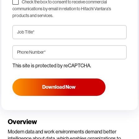
Check the box to consent to receive commercial
communications by email in relation to Hitachi Vantara's
products and services.
Job Title
*
Phone Number
*
This site is protected by reCAPTCHA.
Download Now
Overview
Modern data and work environments demand better
intelligence about data, which enables organizations to