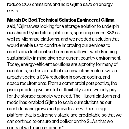
reduce CO2 emissions and help Gijima save on energy
costs.
Marais De Bod, Technical Solution Engineer at Gijima
said, "Gijima was looking for a storage solution to underpin
our shared hybrid cloud platforms, spanning across X86 as
well as Midrange platforms, and we needed a solution that
would enable us to continue improving our services to
clients on a technical and commercial level, while keeping
sustainability in mind given our current country environment.
Today, energy-efficient solutions are a priority for many of
our clients, and as a result of our new infrastructure we are
already seeing a 66% reduction in power, cooling, and
space requirements. From a commercial perspective, the
pricing model gave us a lot of flexibility, since we only pay
for the storage capacity we need. The Hitachi platform and
model has enabled Gijima to scale our solutions as our
client demand grows and provides us with a storage
platform that is extremely stable and predictable so that we
can continue to ensure and deliver on the SLA’s that we
contract with our customers."