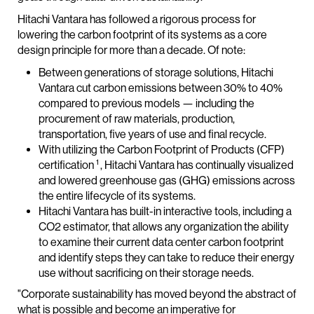
Hitachi Vantara has followed a rigorous process for
lowering the carbon footprint of its systems as a core
design principle for more than a decade. Of note:
Between generations of storage solutions, Hitachi
Vantara cut carbon emissions between 30% to 40%
compared to previous models — including the
procurement of raw materials, production,
transportation, five years of use and final recycle.
With utilizing the Carbon Footprint of Products (CFP)
1
certification
, Hitachi Vantara has continually visualized
and lowered greenhouse gas (GHG) emissions across
the entire lifecycle of its systems.
Hitachi Vantara has built-in interactive tools, including a
CO2 estimator, that allows any organization the ability
to examine their current data center carbon footprint
and identify steps they can take to reduce their energy
use without sacrificing on their storage needs.
"Corporate sustainability has moved beyond the abstract of
what is possible and become an imperative for