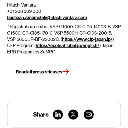
Hitachi Vantara
+31 206 509 000
bastiaan.vanamstel@hitachivantara.com
1
Registration number VSP G1000: CR-CI05-14003-B, VSP
G1500: CR-CI05-17010, VSP 5500H: CR-CI06-20015,
VSP 5600:JR-BF-22002C, (
https://www.cfp-japan.jp/
)
CFP Program (
https://ecoleaf-label.jp/english/
) Japan
EPD Program by SuMPO
Read all press releases
Share