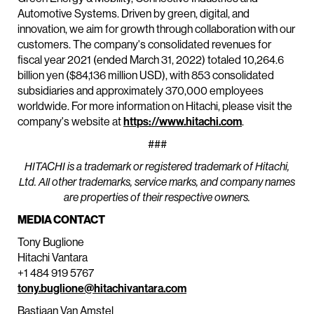
Automotive Systems. Driven by green, digital, and
innovation, we aim for growth through collaboration with our
customers. The company's consolidated revenues for
fiscal year 2021 (ended March 31, 2022) totaled 10,264.6
billion yen ($84,136 million USD), with 853 consolidated
subsidiaries and approximately 370,000 employees
worldwide. For more information on Hitachi, please visit the
company's website at
https://www.hitachi.com
.
###
HITACHI is a trademark or registered trademark of Hitachi,
Ltd. All other trademarks, service marks, and company names
are properties of their respective owners.
MEDIA CONTACT
Tony Buglione
Hitachi Vantara
+1 484 919 5767
tony.buglione@hitachivantara.com
Bastiaan Van Amstel