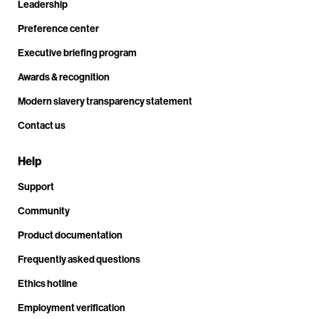
Leadership
Preference center
Executive briefing program
Awards & recognition
Modern slavery transparency statement
Contact us
Help
Support
Community
Product documentation
Frequently asked questions
Ethics hotline
Employment verification