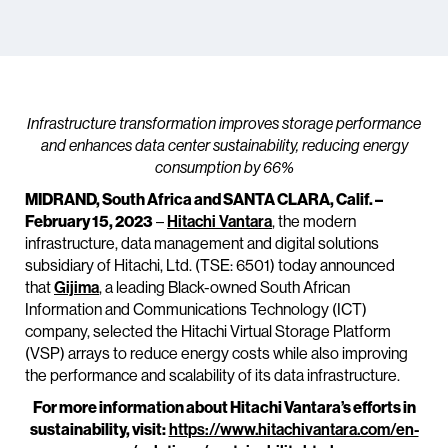
Infrastructure transformation improves storage performance
and enhances data center sustainability, reducing energy
consumption by 66%
MIDRAND, South Africa and SANTA CLARA, Calif. –
February 15, 2023
–
Hitachi Vantara
, the modern
infrastructure, data management and digital solutions
subsidiary of Hitachi, Ltd. (TSE: 6501) today announced
that
Gijima
, a leading Black-owned South African
Information and Communications Technology (ICT)
company, selected the Hitachi Virtual Storage Platform
(VSP) arrays to reduce energy costs while also improving
the performance and scalability of its data infrastructure.
For more information about Hitachi Vantara’s efforts in
sustainability, visit:
https://www.hitachivantara.com/en-