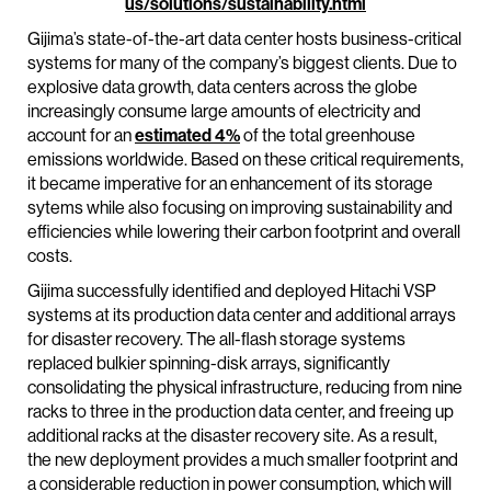
us/solutions/sustainability.html
Gijima’s state-of-the-art data center hosts business-critical
systems for many of the company’s biggest clients. Due to
explosive data growth, data centers across the globe
increasingly consume large amounts of electricity and
account for an
estimated 4%
of the total greenhouse
emissions worldwide. Based on these critical requirements,
it became imperative for an enhancement of its storage
sytems while also focusing on improving sustainability and
efficiencies while lowering their carbon footprint and overall
costs.
Gijima successfully identified and deployed Hitachi VSP
systems at its production data center and additional arrays
for disaster recovery. The all-flash storage systems
replaced bulkier spinning-disk arrays, significantly
consolidating the physical infrastructure, reducing from nine
racks to three in the production data center, and freeing up
additional racks at the disaster recovery site. As a result,
the new deployment provides a much smaller footprint and
a considerable reduction in power consumption, which will