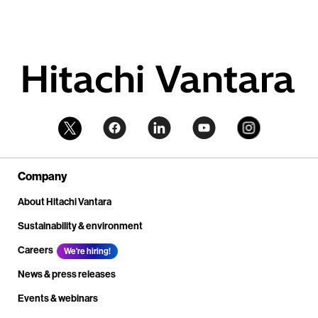
Company
About Hitachi Vantara
Sustainability & environment
Careers
We're hiring!
News & press releases
Events & webinars