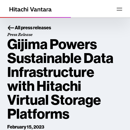
All press releases
Press Release
Gijima Powers
Sustainable Data
Infrastructure
with Hitachi
Virtual Storage
Platforms
February 15, 2023