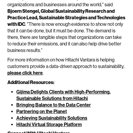
organizations and businesses around the world," said
Bjoern Stengel, Global Sustainability Research and
Practice Lead, Sustainable Strategies and Technologies
with IDC
. "There is now enough evidence to show not only
that it can be done, but it must be done. The demand is
there, there are tangible steps that organizations can take
to reduce their emissions, and it can also help drive better
business results."
For more information on how Hitachi Vantara is helping
customers provide a data-driven approach to sustainability,
please click here
.
Additional Resources:
Gijima Delights Clients with High-Performing,
Sustainable Solutions from Hitachi
Bringing Balance to the Data Center
Partnering on the Planet
Achieving Sustainability Solutions
Hitachi Virtual Storage Platform