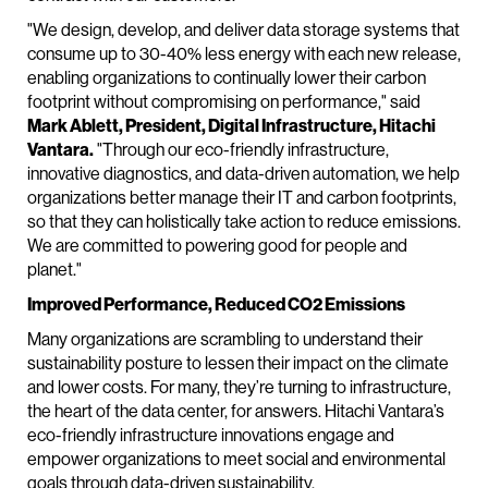
"We design, develop, and deliver data storage systems that
consume up to 30-40% less energy with each new release,
enabling organizations to continually lower their carbon
footprint without compromising on performance," said
Mark Ablett, President, Digital Infrastructure, Hitachi
Vantara.
"Through our eco-friendly infrastructure,
innovative diagnostics, and data-driven automation, we help
organizations better manage their IT and carbon footprints,
so that they can holistically take action to reduce emissions.
We are committed to powering good for people and
planet."
Improved Performance, Reduced CO2 Emissions
Many organizations are scrambling to understand their
sustainability posture to lessen their impact on the climate
and lower costs. For many, they’re turning to infrastructure,
the heart of the data center, for answers. Hitachi Vantara’s
eco-friendly infrastructure innovations engage and
empower organizations to meet social and environmental
goals through data-driven sustainability.