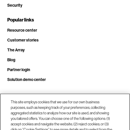
Security
Popular links
Resource center
Customer stories
The Array
Blog
Partner login
Solution demo center
Call us at +1.678.403.3035
This site employs cookies that we use for our own business
purposes, such as keeping track of your preferences, collecting
aggregated statistics to analyze how our site is used, and showing
you tailored offers. You can choose one of the following options: (1)
Our locations
accept cookies and navigate the website; (2) reject cookies; or (3)
click on “Cookie Settings” to see more details and to select from the