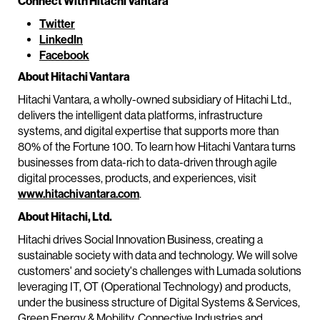
Connect With Hitachi Vantara
Twitter
LinkedIn
Facebook
About Hitachi Vantara
Hitachi Vantara, a wholly-owned subsidiary of Hitachi Ltd.,
delivers the intelligent data platforms, infrastructure
systems, and digital expertise that supports more than
80% of the Fortune 100. To learn how Hitachi Vantara turns
businesses from data-rich to data-driven through agile
digital processes, products, and experiences, visit
www.hitachivantara.com
.
About Hitachi, Ltd.
Hitachi drives Social Innovation Business, creating a
sustainable society with data and technology. We will solve
customers' and society's challenges with Lumada solutions
leveraging IT, OT (Operational Technology) and products,
under the business structure of Digital Systems & Services,
Green Energy & Mobility, Connective Industries and